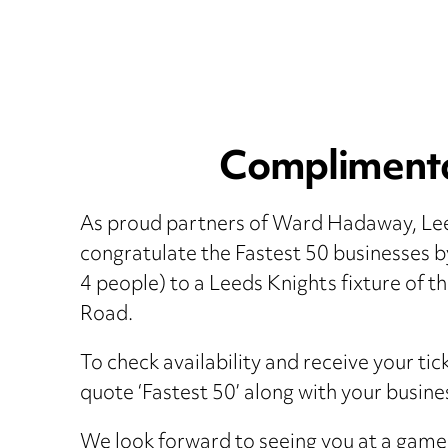
Complimentar
As proud partners of Ward Hadaway, Lee
congratulate the Fastest 50 businesses b
4 people) to a Leeds Knights fixture of t
Road.
To check availability and receive your ti
quote ‘Fastest 50’ along with your busin
We look forward to seeing you at a game