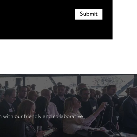
with our friendly and collaborative