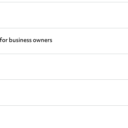
 for business owners