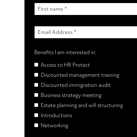
Benefits I am interested in:
Access to HR Protect
Discounted management training
Discounted immigration audit
Business strategy meeting
Estate planning and will structuring
Introductions
Networking