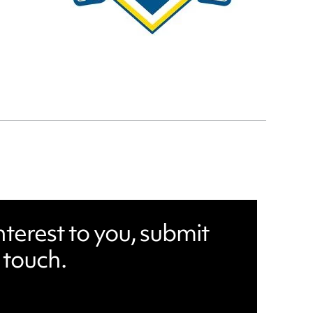
nterest to you, submit
 touch.