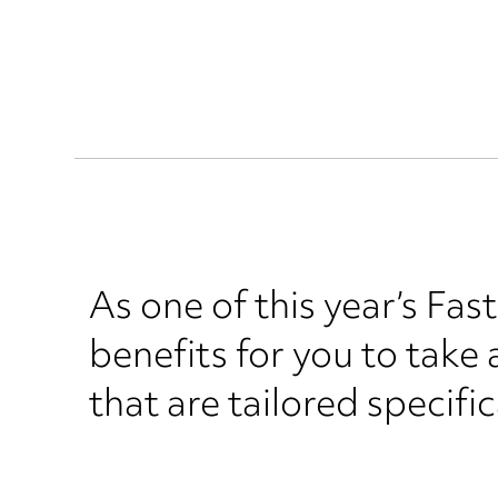
As one of this year’s Fas
benefits for you to take
that are tailored specifi