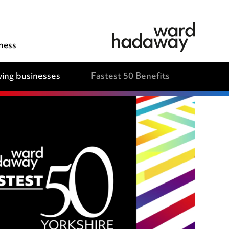
ness
ing businesses
Fastest 50 Benefits