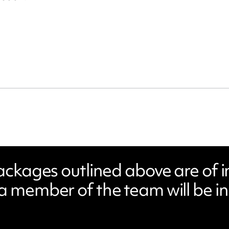
packages outlined above are of i
a member of the team will be in