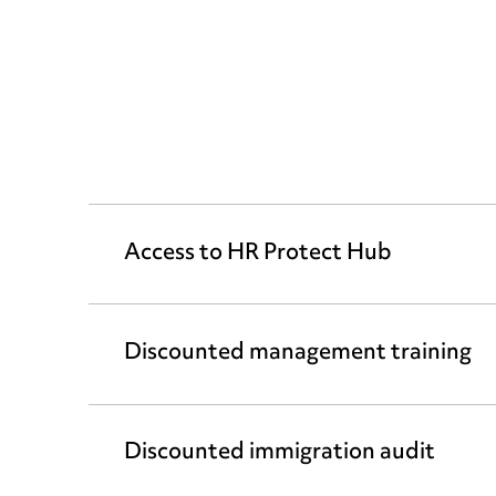
Access to HR Protect Hub
Discounted management training
Discounted immigration audit