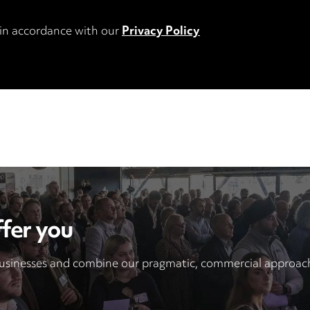
 in accordance with our
Privacy Policy
fer you
sinesses and combine our pragmatic, commercial approach 