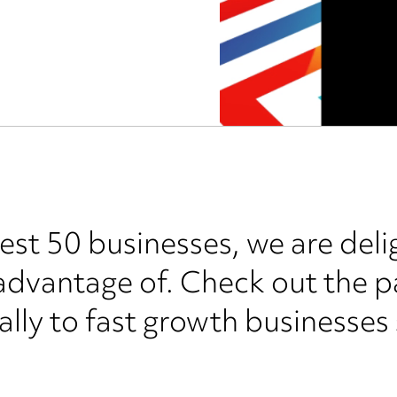
test 50 businesses, we are deli
 advantage of. Check out the 
cally to fast growth businesses