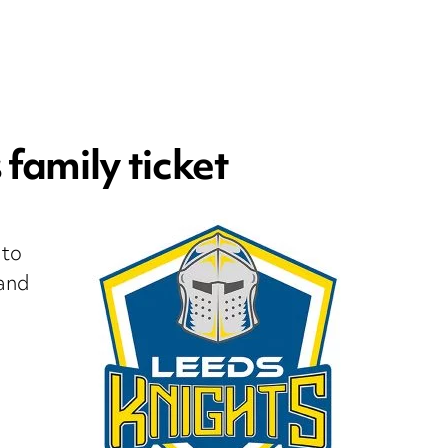
family ticket
 to
land