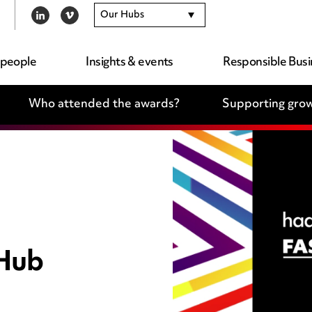
Our Hubs
LINKEDIN
VIMEO
 people
Insights & events
Responsible Busi
Who attended the awards?
Supporting grow
 Hub