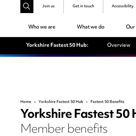
Join us
Get in touch
Accessibility
Who we are
What we do
Our
Yorkshire Fastest 50 Hub:
Overview
Home
›
Yorkshire Fastest 50 Hub
›
Fastest 50 Benefits
Yorkshire Fastest 50
Member benefits