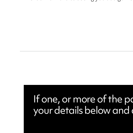
If one, or more of the 
your details below and 