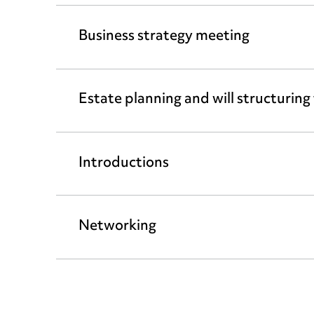
Business strategy meeting
Estate planning and will structuring
Introductions
Networking