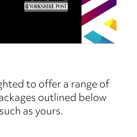
ghted to offer a range of
packages outlined below
 such as yours.