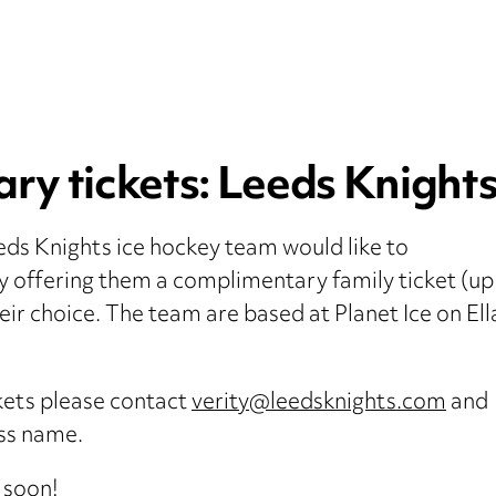
y tickets: Leeds Knights 
ds Knights ice hockey team would like to
y offering them a complimentary family ticket (up
heir choice. The team are based at Planet Ice on El
ckets please contact
verity@leedsknights.com
and
ess name.
 soon!