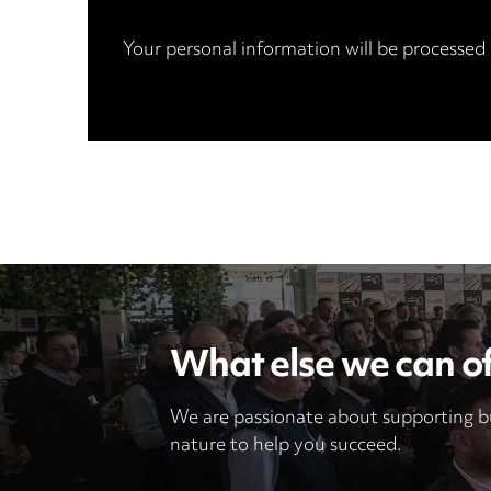
Your personal information will be processed
What else we can of
We are passionate about supporting bu
nature to help you succeed.