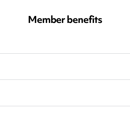
Member benefits