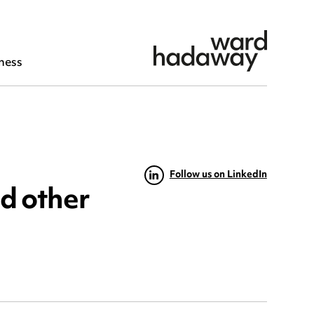
ness
Follow us on LinkedIn
nd other