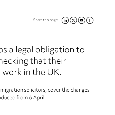
Share this page:
LINKEDIN
TWITTER
EMAIL
FACEBOOK
s a legal obligation to
hecking that their
 work in the UK.
mmigration solicitors, cover the changes
roduced from 6 April.