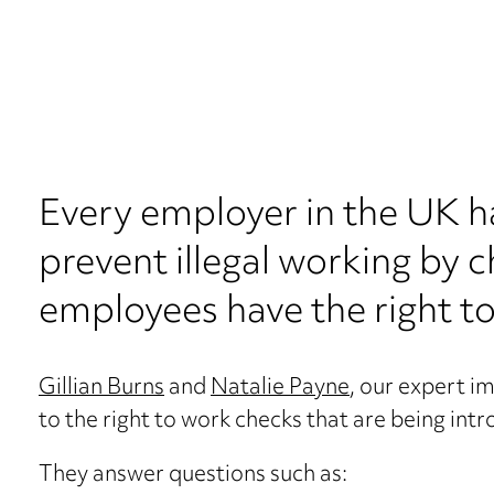
Every employer in the UK ha
prevent illegal working by c
employees have the right to
Gillian Burns
and
Natalie Payne
, our expert i
to the right to work checks that are being int
They answer questions such as: