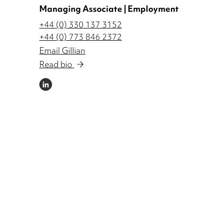
Managing Associate | Employment
+44 (0) 330 137 3152
+44 (0) 773 846 2372
Email Gillian
Read bio
LINKEDIN