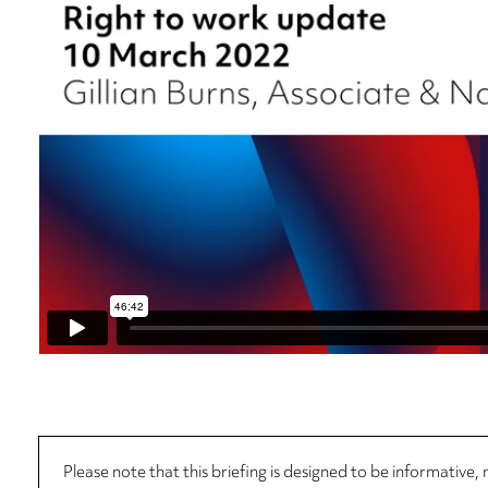
Please note that this briefing is designed to be informative