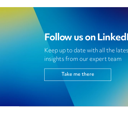
Follow us on Linked
Keep up to date with all the lat
insights from our expert team
Take me there