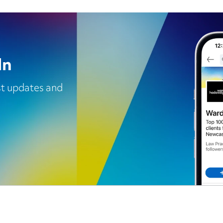
In
est updates and