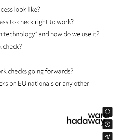
ess look like?
ess to check right to work?
n technology” and how do we use it?
k check?
work checks going forwards?
cks on EU nationals or any other