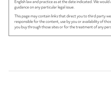
English law and practice as at the date indicated. We woul
guidance on any particular legal issue.
This page may contain links that direct you to third party w
responsible for the content, use by you or availability of tho
you buy through those sites or for the treatment of any per