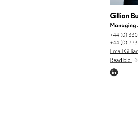
Gillian B
Managing 
+44 (0) 33
+44 (0) 77
Email Gillia
Read bio
LINKEDIN