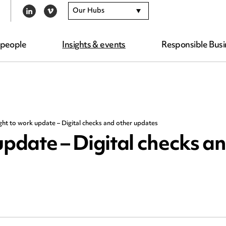
Our Hubs
LINKEDIN
VIMEO
 people
Insights & events
Responsible Busi
ght to work update – Digital checks and other updates
update – Digital checks a