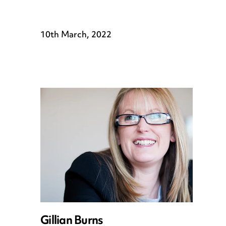
10th March, 2022
Gillian Burns