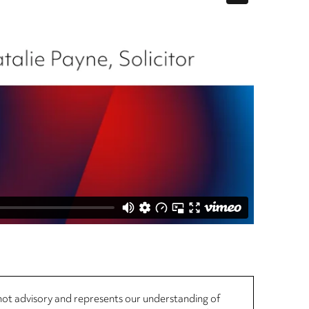
, not advisory and represents our understanding of