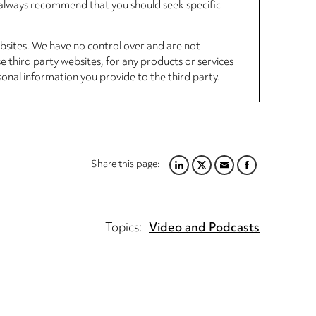
d always recommend that you should seek specific
ebsites. We have no control over and are not
se third party websites, for any products or services
sonal information you provide to the third party.
Share this page:
LINKEDIN
TWITTER
EMAIL
FACEBOOK
Topics:
Video and Podcasts