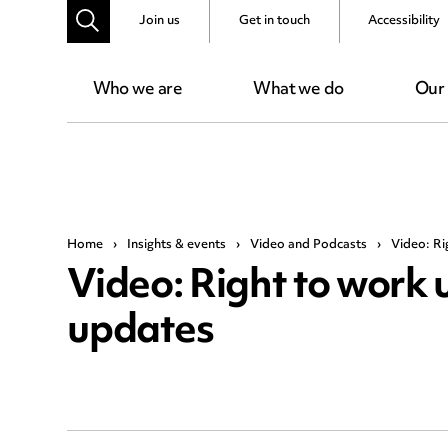
Join us
Get in touch
Accessibility
Who we are
What we do
Our
Home
›
Insights & events
›
Video and Podcasts
›
Video: Ri
Video: Right to work 
updates