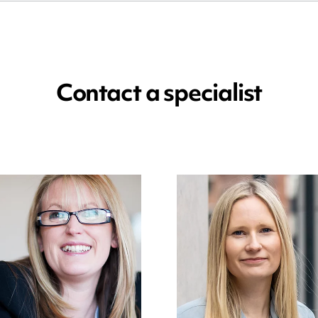
Contact a specialist