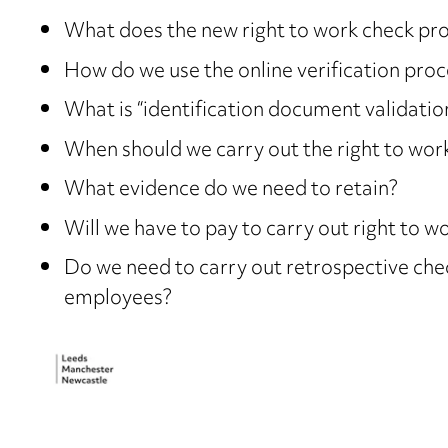
What does the new right to work check proc
How do we use the online verification proc
What is “identification document validatio
When should we carry out the right to wor
What evidence do we need to retain?
Will we have to pay to carry out right to 
Do we need to carry out retrospective che
employees?