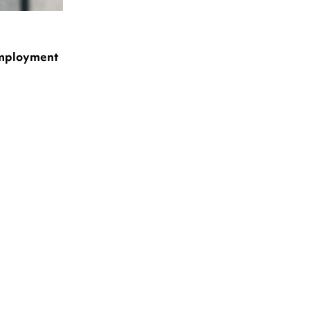
Employment