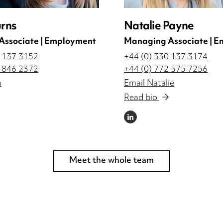
urns
Natalie Payne
Associate | Employment
Managing Associate | 
0 137 3152
+44 (0) 330 137 3174
3 846 2372
+44 (0) 772 575 7256
n
Email Natalie
Read bio
LINKEDIN
Meet the whole team