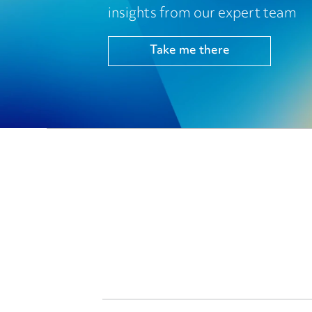
insights from our expert team
Take me there