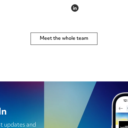
LINKEDIN
Meet the whole team
In
est updates and