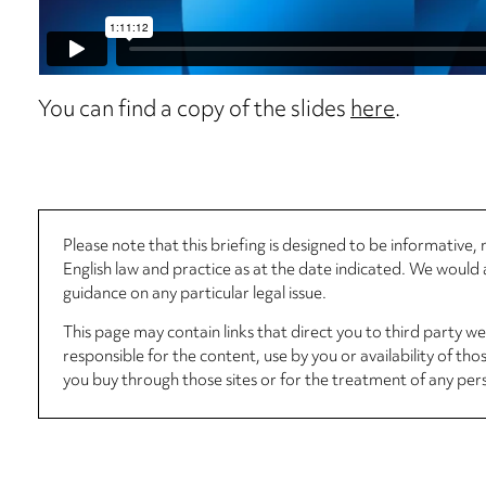
You can find a copy of the slides
here
.
Please note that this briefing is designed to be informative
English law and practice as at the date indicated. We woul
guidance on any particular legal issue.
This page may contain links that direct you to third party w
responsible for the content, use by you or availability of tho
you buy through those sites or for the treatment of any per