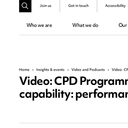
Join us
Get in touch
Accessibility
Who we are
What we do
Our
Home
›
Insights & events
›
Video and Podcasts
›
Video: CP
Video: CPD Programm
capability: performa