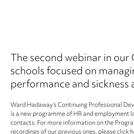
The second webinar in ou
schools focused on managin
performance and sickness 
Ward Hadaway’s Continuing Professional De
is a new programme of HR and employment law 
contacts. For more information on the Progra
recordings of our previous ones, please
click 