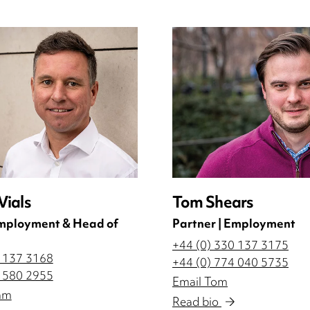
ials
Tom Shears
Employment & Head of
Partner | Employment
+44 (0) 330 137 3175
0 137 3168
+44 (0) 774 040 5735
2 580 2955
Email Tom
am
Read bio