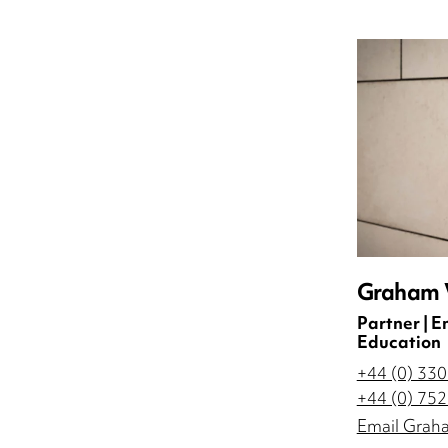
Graham V
Partner | 
Education
+44 (0) 33
+44 (0) 75
Email Grah