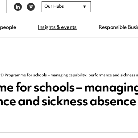
Our Hubs
LINKEDIN
VIMEO
 people
Insights & events
Responsible Busi
D Programme for schools – managing capability: performance and sickness 
e for schools – managin
nce and sickness absence