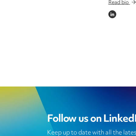
Read bio
LINKEDIN
Follow us on Linked
Keep up to date with all the lat