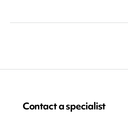
Contact a specialist