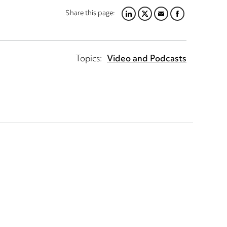
Share this page:
LINKEDIN
TWITTER
EMAIL
FACEBOOK
Topics:
Video and Podcasts