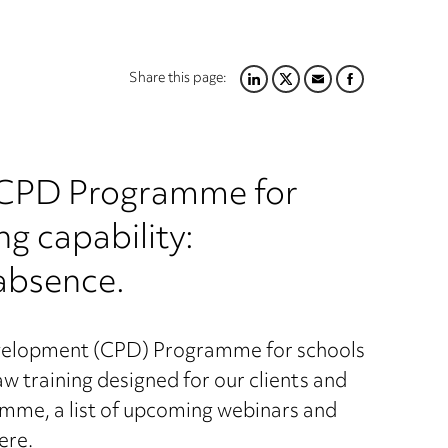
Share this page:
LINKEDIN
TWITTER
EMAIL
FACEBOOK
r CPD Programme for
g capability:
absence.
velopment (CPD) Programme for schools
training designed for our clients and
mme, a list of upcoming webinars and
here
.