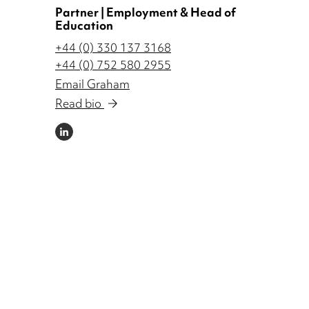
Partner | Employment & Head of
Education
+44 (0) 330 137 3168
+44 (0) 752 580 2955
Email Graham
Read bio
LINKEDIN