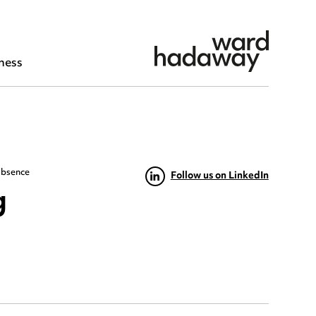
ness
absence
Follow us on LinkedIn
g