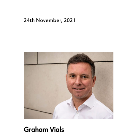
24th November, 2021
Graham Vials