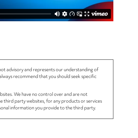
, not advisory and represents our understanding of
d always recommend that you should seek specific
ebsites. We have no control over and are not
se third party websites, for any products or services
sonal information you provide to the third party.