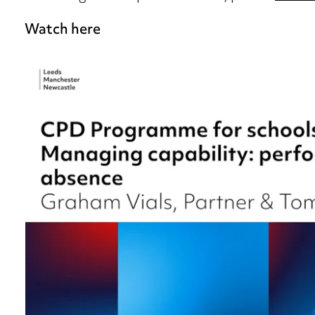
Watch here