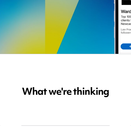
What we're thinking