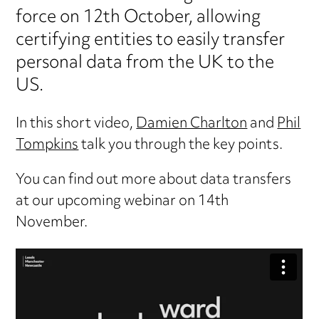
force on 12th October, allowing
certifying entities to easily transfer
personal data from the UK to the
US.
In this short video,
Damien Charlton
and
Phil
Tompkins
talk you through the key points.
You can find out more about data transfers
at our upcoming webinar on 14th
November.