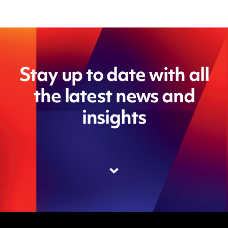
Stay up to date with all
the latest news and
insights