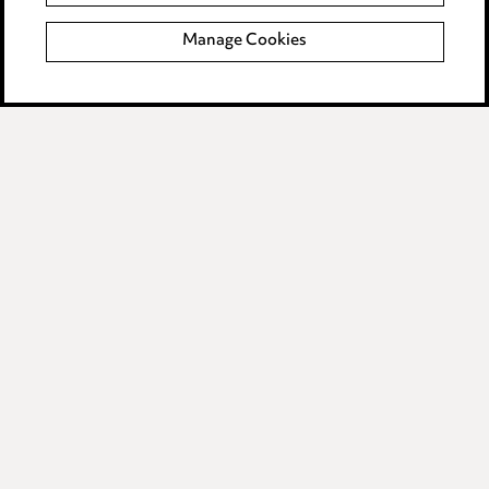
Manage Cookies
Anti-Bribery
Event Terms
Accessibility
Complaints policy
Data Processing Complaints Policy
Supplier Code of Conduct
LINKEDIN
VIMEO
Birmingham
Leeds