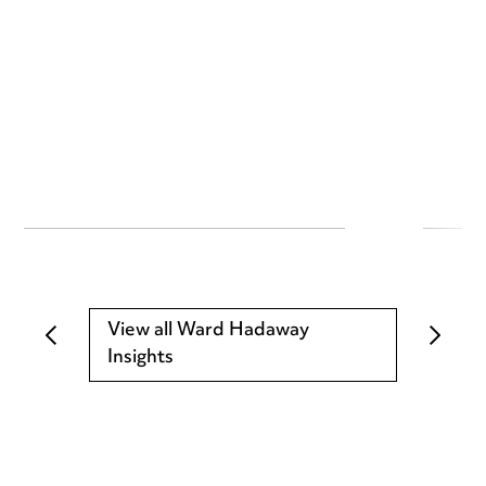
View all Ward Hadaway
Insights