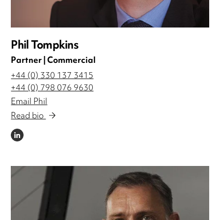
Phil Tompkins
Partner | Commercial
+44 (0) 330 137 3415
+44 (0) 798 076 9630
Email Phil
Read bio
LINKEDIN