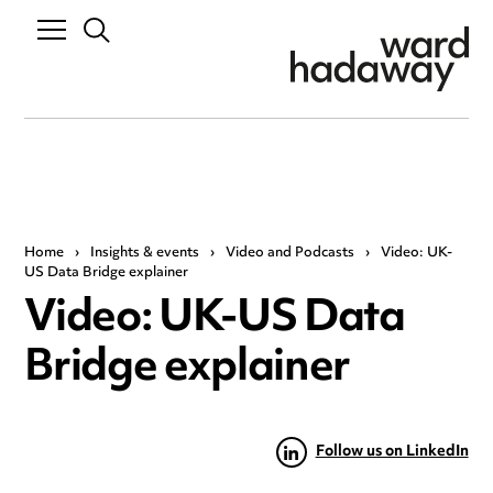
Home
›
Insights & events
›
Video and Podcasts
›
Video: UK-
US Data Bridge explainer
Video: UK-US Data
Bridge explainer
Follow us on LinkedIn