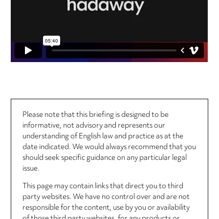
Please note that this briefing is designed to be
informative, not advisory and represents our
understanding of English law and practice as at the
date indicated. We would always recommend that you
should seek specific guidance on any particular legal
issue.
This page may contain links that direct you to third
party websites. We have no control over and are not
responsible for the content, use by you or availability
of those third party websites, for any products or