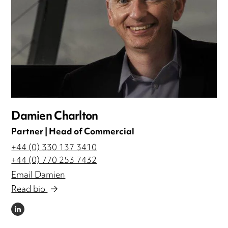
Damien Charlton
Partner | Head of Commercial
+44 (0) 330 137 3410
+44 (0) 770 253 7432
Email Damien
Read bio
LINKEDIN