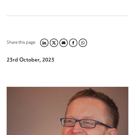
Share this page:
LINKEDIN
TWITTER
EMAIL
FACEBOOK
WHATSAPP
23rd October, 2023