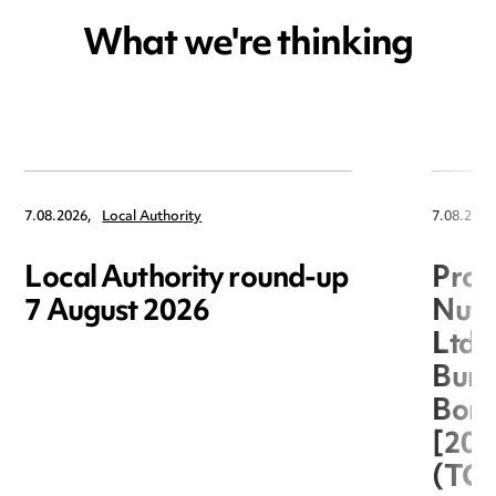
What we're thinking
7.08.2026,
Local Authority
7.08.2026
Local Authority round-up
Proc
7 August 2026
Nuts
Ltd 
Burg
Boro
[20
(TC