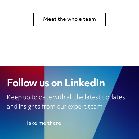
Meet the whole team
Follow us on LinkedIn
Keep up to date with all the latest updates
and insights from our expert team
Take me there