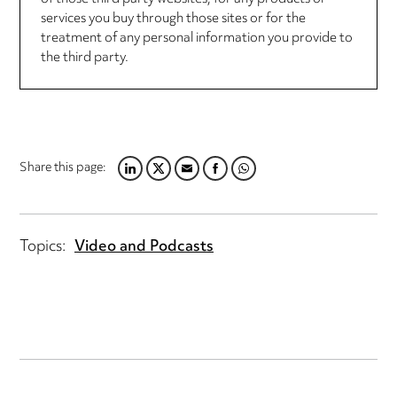
services you buy through those sites or for the
treatment of any personal information you provide to
the third party.
Share this page:
LINKEDIN
TWITTER
EMAIL
FACEBOOK
WHATSAPP
Topics:
Video and Podcasts