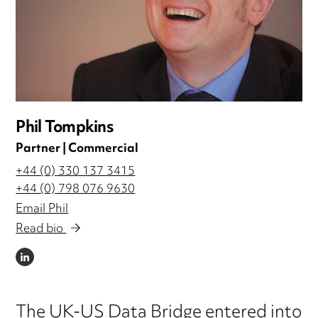
Phil Tompkins
Partner | Commercial
+44 (0) 330 137 3415
+44 (0) 798 076 9630
Email Phil
Read bio
LINKEDIN
The UK-US Data Bridge entered into