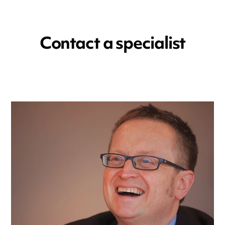
Contact a specialist