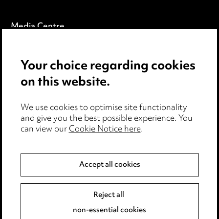
Media Centre
Pricing
Your choice regarding cookies
Locations
on this website.
Careers
Events
We use cookies to optimise site functionality
and give you the best possible experience. You
can view our
Cookie Notice here
.
Privacy notice
Cookie notice
Accept all cookies
Edit Cookie Settings
Reject all
Legal and regulatory
non-essential cookies
Modern Slavery