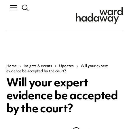
Home
›
Insights & events
›
Updates
›
Will your expert
evidence be accepted by the court?
Will your expert
evidence be accepted
by the court?