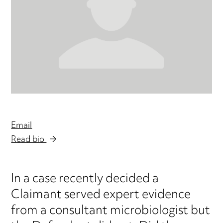
Email
Read bio
In a case recently decided a
Claimant served expert evidence
from a consultant microbiologist but