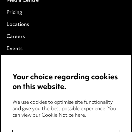
Media Centre
Pricing
Locations
Careers
Events
Privacy notice
Your choice regarding cookies
Cookie notice
on this website.
Edit Cookie Settings
We use cookies to optimise site functionality
Legal and regulatory
and give you the best possible experience. You
can view our
Cookie Notice here
.
Modern Slavery