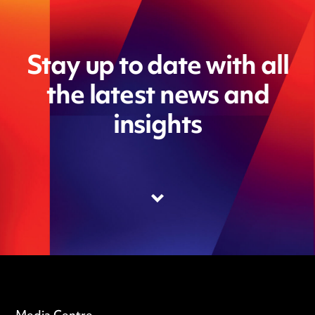
Stay up to date with all
the latest news and
insights