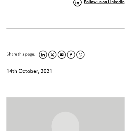
Follow us on LinkedIn
Share this page:
LINKEDIN
TWITTER
EMAIL
FACEBOOK
WHATSAPP
14th October, 2021