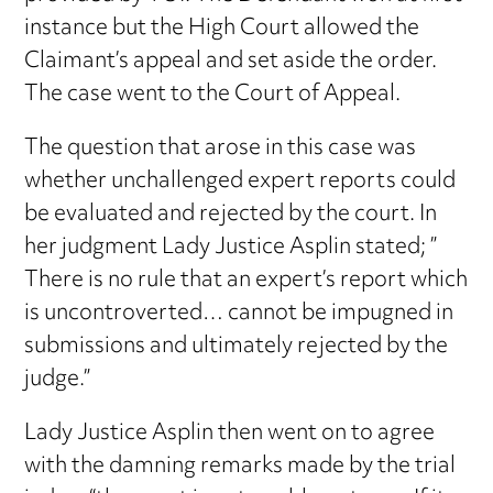
instance but the High Court allowed the
Claimant’s appeal and set aside the order.
The case went to the Court of Appeal.
The question that arose in this case was
whether unchallenged expert reports could
be evaluated and rejected by the court. In
her judgment Lady Justice Asplin stated; ”
There is no rule that an expert’s report which
is uncontroverted… cannot be impugned in
submissions and ultimately rejected by the
judge.”
Lady Justice Asplin then went on to agree
with the damning remarks made by the trial