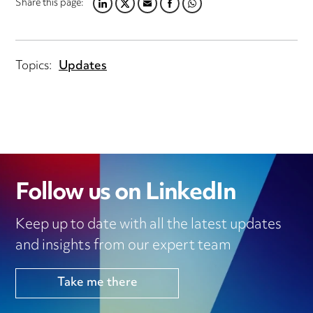
Share this page:
LINKEDIN
TWITTER
EMAIL
FACEBOOK
WHATSAPP
Topics:
Updates
Follow us on LinkedIn
Keep up to date with all the latest updates
and insights from our expert team
Take me there