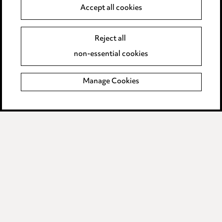
Anti-Bribery
Accept all cookies
Event Terms
Reject all
Accessibility
non-essential cookies
Complaints policy
Manage Cookies
Data Processing Complaints Policy
Supplier Code of Conduct
LINKEDIN
VIMEO
Birmingham
Leeds
Manchester
Newcastle