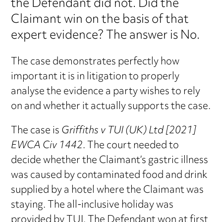
the Defendant did not. Did the
Claimant win on the basis of that
expert evidence? The answer is No.
The case demonstrates perfectly how
important it is in litigation to properly
analyse the evidence a party wishes to rely
on and whether it actually supports the case.
The case is
Griffiths v TUI (UK) Ltd [2021]
EWCA Civ 1442
. The court needed to
decide whether the Claimant’s gastric illness
was caused by contaminated food and drink
supplied by a hotel where the Claimant was
staying. The all-inclusive holiday was
provided by TUI. The Defendant won at first