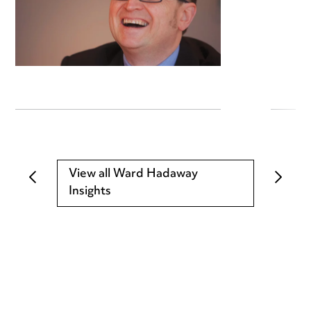
View all Ward Hadaway
Insights