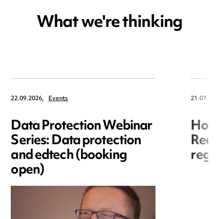
What we're thinking
22.09.2026,
Events
21.07.202
Data Protection Webinar
Hori
Series: Data protection
Redr
and edtech (booking
regis
open)