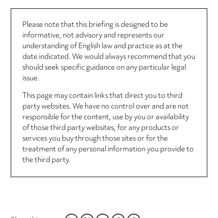
Please note that this briefing is designed to be
informative, not advisory and represents our
understanding of English law and practice as at the
date indicated. We would always recommend that you
should seek specific guidance on any particular legal
issue.
This page may contain links that direct you to third
party websites. We have no control over and are not
responsible for the content, use by you or availability
of those third party websites, for any products or
services you buy through those sites or for the
treatment of any personal information you provide to
the third party.