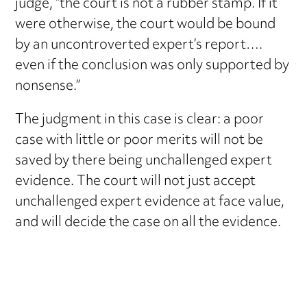
judge, “the court is not a rubber stamp. If it
were otherwise, the court would be bound
by an uncontroverted expert’s report….
even if the conclusion was only supported by
nonsense.”
The judgment in this case is clear: a poor
case with little or poor merits will not be
saved by there being unchallenged expert
evidence. The court will not just accept
unchallenged expert evidence at face value,
and will decide the case on all the evidence.