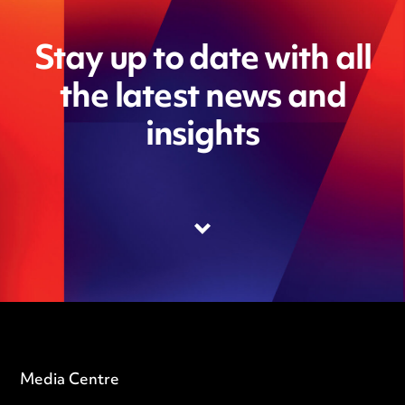
Stay up to date with all
the latest news and
insights
Media Centre