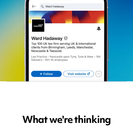
What we're thinking