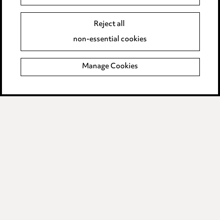
Event Terms
Reject all
Accessibility
non-essential cookies
Complaints policy
Manage Cookies
Data Processing Complaints Policy
Supplier Code of Conduct
LINKEDIN
VIMEO
Birmingham
Leeds
Manchester
Newcastle
Teesside