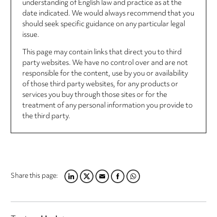
understanding of English law and practice as at the
date indicated. We would always recommend that you
should seek specific guidance on any particular legal
issue.
This page may contain links that direct you to third
party websites. We have no control over and are not
responsible for the content, use by you or availability
of those third party websites, for any products or
services you buy through those sites or for the
treatment of any personal information you provide to
the third party.
Share this page:
LINKEDIN
TWITTER
EMAIL
FACEBOOK
WHATSAPP