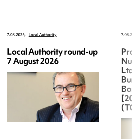
7.08.2026,
Local Authority
7.08.2026
Local Authority round-up
Proc
7 August 2026
Nuts
Ltd 
Burg
Boro
[20
(TC