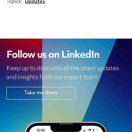
Topics:
Updates
Follow us on LinkedIn
Keep up to date with all the latest updates
and insights from our expert team
Take me there