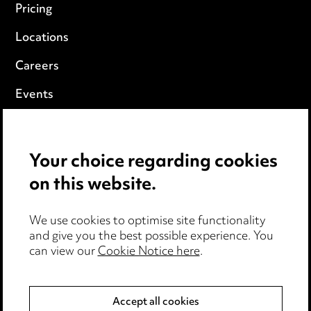
Pricing
Locations
Careers
Events
Privacy notice
Your choice regarding cookies
Cookie notice
on this website.
Edit Cookie Settings
We use cookies to optimise site functionality
Legal and regulatory
and give you the best possible experience. You
can view our
Cookie Notice here
.
Modern Slavery
Anti-Bribery
Accept all cookies