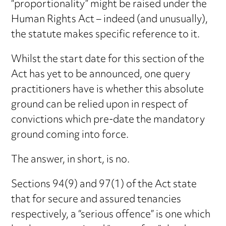
“proportionality” might be raised under the
Human Rights Act – indeed (and unusually),
the statute makes specific reference to it.
Whilst the start date for this section of the
Act has yet to be announced, one query
practitioners have is whether this absolute
ground can be relied upon in respect of
convictions which pre-date the mandatory
ground coming into force.
The answer, in short, is no.
Sections 94(9) and 97(1) of the Act state
that for secure and assured tenancies
respectively, a “serious offence” is one which