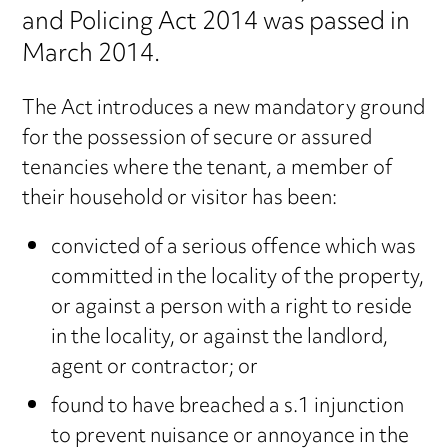
and Policing Act 2014 was passed in
March 2014.
The Act introduces a new mandatory ground
for the possession of secure or assured
tenancies where the tenant, a member of
their household or visitor has been:
convicted of a serious offence which was
committed in the locality of the property,
or against a person with a right to reside
in the locality, or against the landlord,
agent or contractor; or
found to have breached a s.1 injunction
to prevent nuisance or annoyance in the