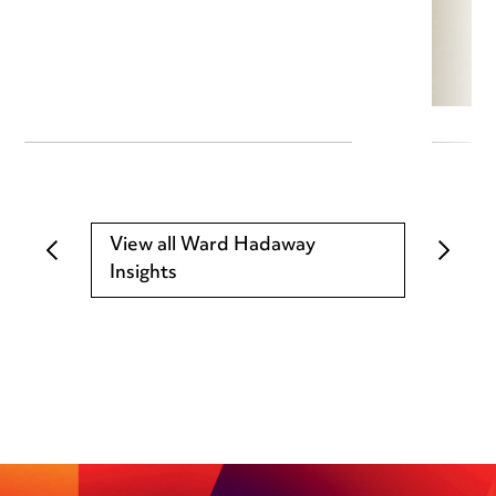
View all Ward Hadaway
Insights