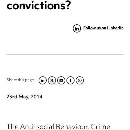
convictions?
Follow us on LinkedIn
Share this page:
LINKEDIN
TWITTER
EMAIL
FACEBOOK
WHATSAPP
23rd May, 2014
The Anti-social Behaviour, Crime