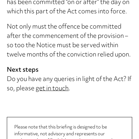
has been committed “on or after” the day on
which this part of the Act comes into force.
Not only must the offence be committed
after the commencement of the provision –
so too the Notice must be served within
twelve months of the conviction relied upon.
Next steps
Do you have any queries in light of the Act? If
so, please
get in touch
.
Please note that this briefing is designed to be
informative, not advisory and represents our