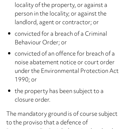
locality of the property, or against a
person in the locality; or against the
landlord, agent or contractor; or
convicted for a breach of a Criminal
Behaviour Order; or
convicted of an offence for breach of a
noise abatement notice or court order
under the Environmental Protection Act
1990; or
the property has been subject to a
closure order.
The mandatory ground is of course subject
to the proviso that a defence of