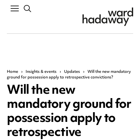
Home
›
Insights & events
›
Updates
›
Will the new mandatory
ground for possession apply to retrospective convictions?
Will the new
mandatory ground for
possession apply to
retrospective