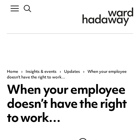
Home
›
Insights & events
›
Updates
›
When your employee
doesn’t have the right to work…
When your employee
doesn’t have the right
to work…