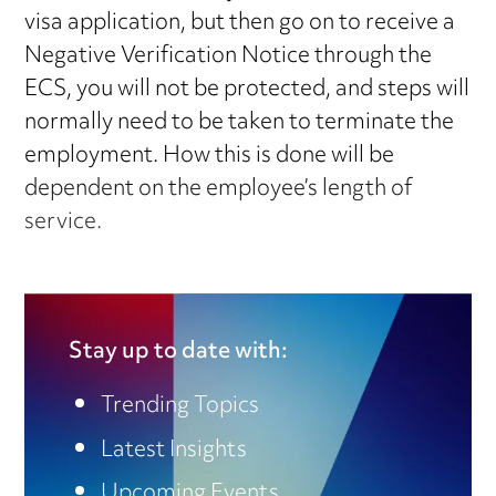
visa application, but then go on to receive a
Negative Verification Notice through the
ECS, you will not be protected, and steps will
normally need to be taken to terminate the
employment. How this is done will be
dependent on the employee’s length of
service.
Stay up to date with:
Trending Topics
Latest Insights
Upcoming Events