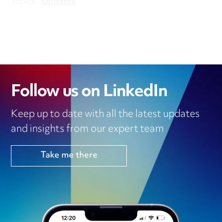
Topics:
Updates
Follow us on LinkedIn
Keep up to date with all the latest updates
and insights from our expert team
Take me there