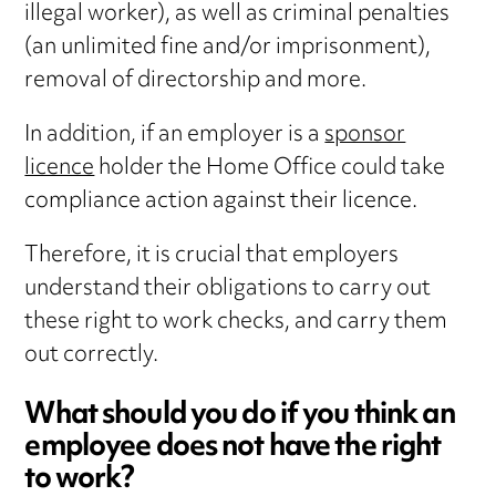
illegal worker), as well as criminal penalties
(an unlimited fine and/or imprisonment),
removal of directorship and more.
In addition, if an employer is a
sponsor
licence
holder the Home Office could take
compliance action against their licence.
Therefore, it is crucial that employers
understand their obligations to carry out
these right to work checks, and carry them
out correctly.
What should you do if you think an
employee does not have the right
to work?