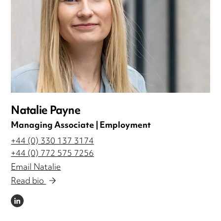
Natalie Payne
Managing Associate | Employment
+44 (0) 330 137 3174
+44 (0) 772 575 7256
Email Natalie
Read bio
LINKEDIN