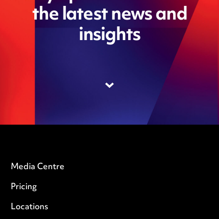
the latest news and
insights
Media Centre
Pricing
Locations