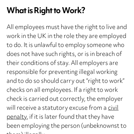
What is Right to Work?
All employees must have the right to live and
work in the UK in the role they are employed
to do. It is unlawful to employ someone who
does not have such rights, or is in breach of
their conditions of stay. All employers are
responsible for preventing illegal working
and to do so should carry out “right to work”
checks on all employees. If a right to work
check is carried out correctly, the employer
will receive a statutory excuse from a
civil
penalty
, if it is later found that they have
been employing the person (unbeknownst to