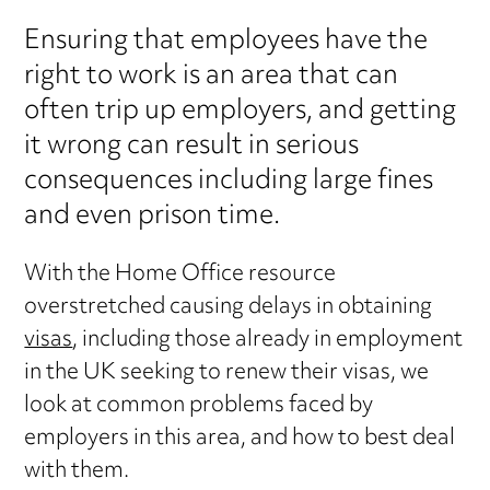
Ensuring that employees have the
right to work is an area that can
often trip up employers, and getting
it wrong can result in serious
consequences including large fines
and even prison time.
With the Home Office resource
overstretched causing delays in obtaining
visas
, including those already in employment
in the UK seeking to renew their visas, we
look at common problems faced by
employers in this area, and how to best deal
with them.