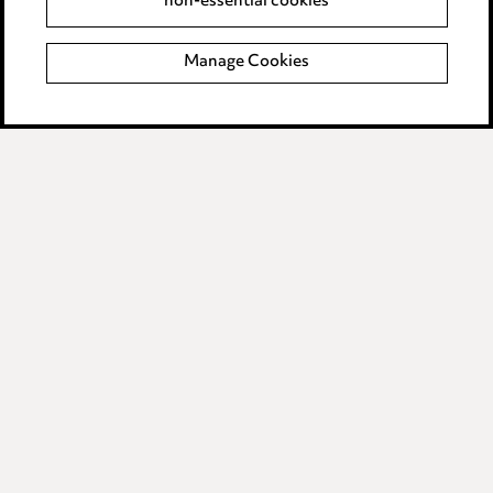
non-essential cookies
Complaints policy
Manage Cookies
Data Processing Complaints Policy
Supplier Code of Conduct
LINKEDIN
VIMEO
Birmingham
Leeds
Manchester
Newcastle
Teesside
Site map
© 2026, Ward Hadaway
LLP.