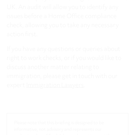
UK. An audit will allow you to identify any
issues before a Home Office compliance
check, allowing you to take any necessary
action first.
If you have any questions or queries about
right to work checks, or if you would like to
discuss another matter relating to
immigration, please get in touch with our
expert
Immigration Lawyers
.
Please note that this briefing is designed to be
informative, not advisory and represents our