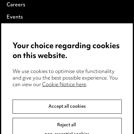
Careers
Events
Privacy notice
Your choice regarding cookies
Cookie notice
on this website.
Edit Cookie Settings
We use cookies to optimise site functionality
Legal and regulatory
and give you the best possible experience. You
can view our
Cookie Notice here
.
Modern Slavery
Anti-Bribery
Accept all cookies
Event Terms
Reject all
Accessibility