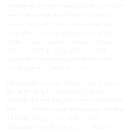
whether to dismiss someone with 2 or more
years’ service because if the dismissal is
unfair, they could have a successful claim
even where they did not have the right to
work. As such, you must ensure that you
carry out a fair process and have a fair
reason for the dismissal as set out in the
Employment Rights Act 1996.
Most employers would be tempted rely on
the potentially fair reason of illegality
(breach of a statutory convention) however
this may not always be appropriate. Section
15 of the Immigration, Asylum and
Nationality Act 2006 makes it unlawful to