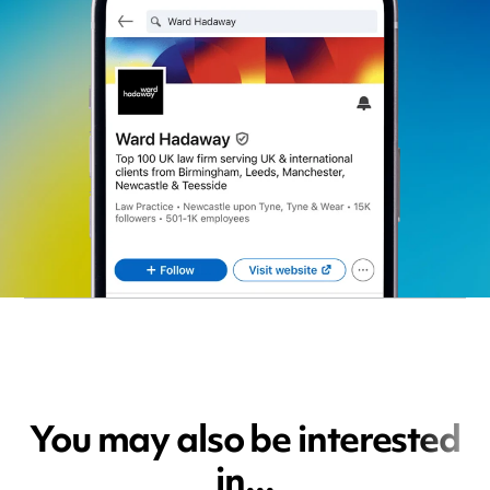
You may also be interested
in...