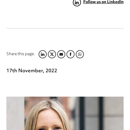
Follow us on LinkedIn
Share this page:
LINKEDIN
TWITTER
EMAIL
FACEBOOK
WHATSAPP
17th November, 2022