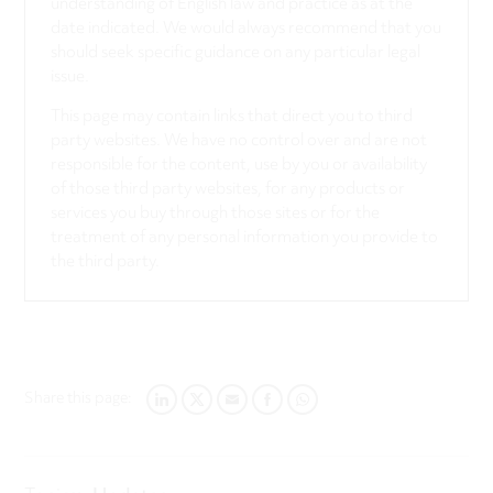
understanding of English law and practice as at the
date indicated. We would always recommend that you
should seek specific guidance on any particular legal
issue.
This page may contain links that direct you to third
party websites. We have no control over and are not
responsible for the content, use by you or availability
of those third party websites, for any products or
services you buy through those sites or for the
treatment of any personal information you provide to
the third party.
Share this page:
LINKEDIN
TWITTER
EMAIL
FACEBOOK
WHATSAPP