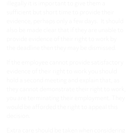
illegally it is important to give them a
sufficient but short time to provide their
evidence, perhaps only a few days. It should
also be made clear that if they are unable to
provide evidence of their right to work by
the deadline then they may be dismissed.
If the employee cannot provide satisfactory
evidence of their right to work you should
hold a second meeting and explain that, as
they cannot demonstrate their right to work,
you are terminating their employment. They
would be afforded the right to appeal this
decision.
Extra care should be taken when considering