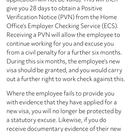
application will not be valid). This will then
give you 28 days to obtain a Positive
Verification Notice (PVN) from the Home
Office’s Employer Checking Service (ECS).
Receiving a PVN will allow the employee to
continue working for you and excuse you
from a civil penalty for a further six months.
During this six months, the employee’s new
visa should be granted, and you would carry
out a further right to work check against this.
Where the employee fails to provide you
with evidence that they have applied for a
new visa, you will no longer be protected by
a statutory excuse. Likewise, if you do
receive documentary evidence of their new