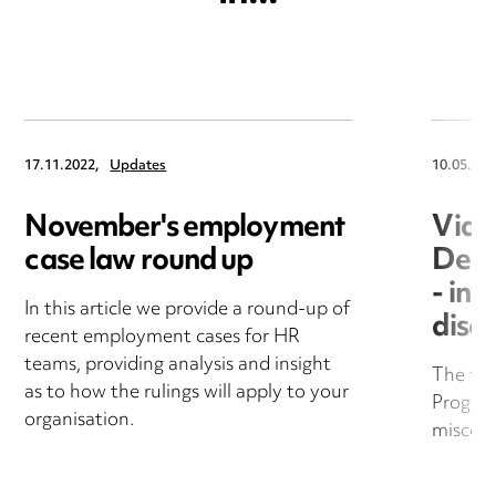
17.11.2022,
Updates
10.05.202
November's employment
Vide
case law round up
Deal
- inv
In this article we provide a round-up of
disci
recent employment cases for HR
teams, providing analysis and insight
The fif
as to how the rulings will apply to your
Progra
organisation.
miscon