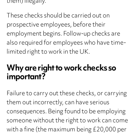
them) illegally.
These checks should be carried out on
prospective employees, before their
employment begins. Follow-up checks are
also required for employees who have time-
limited right to work in the UK.
Why are right to work checks so
important?
Failure to carry out these checks, or carrying
them out incorrectly, can have serious
consequences. Being found to be employing
someone without the right to work can come
with a fine (the maximum being £20,000 per