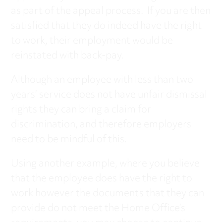
as part of the appeal process. If you are then
satisfied that they do indeed have the right
to work, their employment would be
reinstated with back-pay.
Although an employee with less than two
years’ service does not have unfair dismissal
rights they can bring a claim for
discrimination, and therefore employers
need to be mindful of this.
Using another example, where you believe
that the employee does have the right to
work however the documents that they can
provide do not meet the Home Office’s