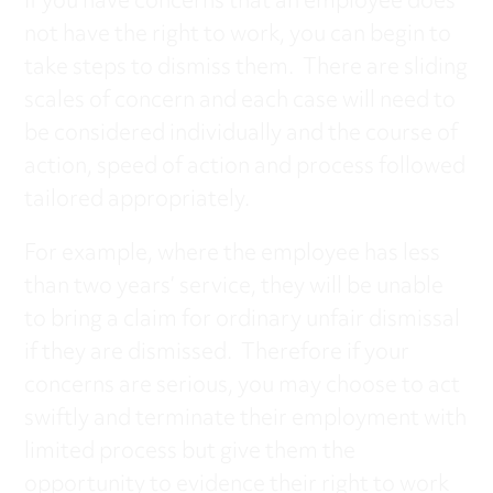
If you have concerns that an employee does
not have the right to work, you can begin to
take steps to dismiss them. There are sliding
scales of concern and each case will need to
be considered individually and the course of
action, speed of action and process followed
tailored appropriately.
For example, where the employee has less
than two years’ service, they will be unable
to bring a claim for ordinary unfair dismissal
if they are dismissed. Therefore if your
concerns are serious, you may choose to act
swiftly and terminate their employment with
limited process but give them the
opportunity to evidence their right to work