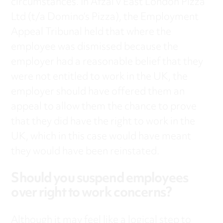
circumstances. In Afzal v East London Pizza
Ltd (t/a Domino’s Pizza), the Employment
Appeal Tribunal held that where the
employee was dismissed because the
employer had a reasonable belief that they
were not entitled to work in the UK, the
employer should have offered them an
appeal to allow them the chance to prove
that they did have the right to work in the
UK, which in this case would have meant
they would have been reinstated.
Should you suspend employees
over right to work concerns?
Although it may feel like a logical step to