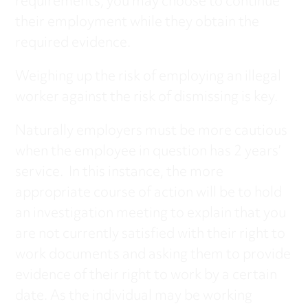
requirements, you may choose to continue
their employment while they obtain the
required evidence.
Weighing up the risk of employing an illegal
worker against the risk of dismissing is key.
Naturally employers must be more cautious
when the employee in question has 2 years’
service. In this instance, the more
appropriate course of action will be to hold
an investigation meeting to explain that you
are not currently satisfied with their right to
work documents and asking them to provide
evidence of their right to work by a certain
date. As the individual may be working