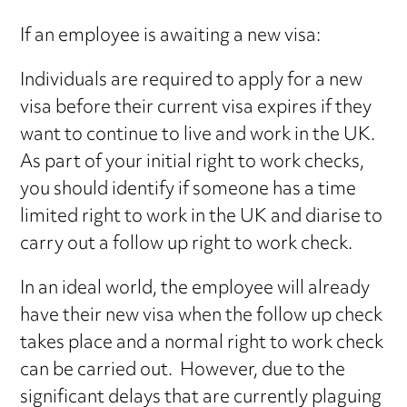
If an employee is awaiting a new visa:
Individuals are required to apply for a new
visa before their current visa expires if they
want to continue to live and work in the UK.
As part of your initial right to work checks,
you should identify if someone has a time
limited right to work in the UK and diarise to
carry out a follow up right to work check.
In an ideal world, the employee will already
have their new visa when the follow up check
takes place and a normal right to work check
can be carried out. However, due to the
significant delays that are currently plaguing