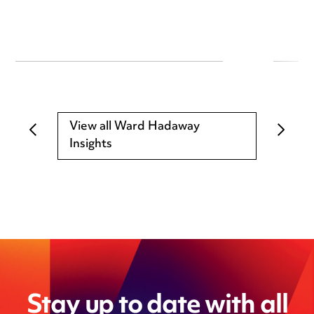
View all Ward Hadaway
Insights
Stay up to date with all