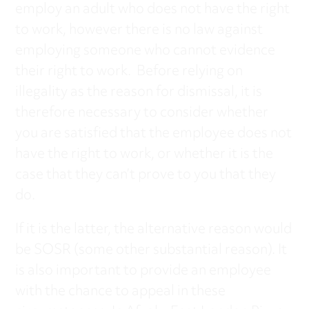
employ an adult who does not have the right
to work, however there is no law against
employing someone who cannot evidence
their right to work. Before relying on
illegality as the reason for dismissal, it is
therefore necessary to consider whether
you are satisfied that the employee does not
have the right to work, or whether it is the
case that they can’t prove to you that they
do.
If it is the latter, the alternative reason would
be SOSR (some other substantial reason). It
is also important to provide an employee
with the chance to appeal in these