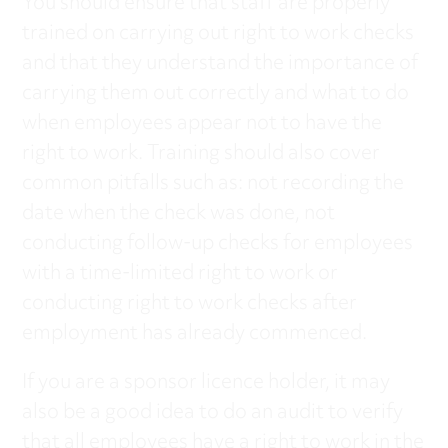
You should ensure that staff are properly
trained on carrying out right to work checks
and that they understand the importance of
carrying them out correctly and what to do
when employees appear not to have the
right to work. Training should also cover
common pitfalls such as: not recording the
date when the check was done, not
conducting follow-up checks for employees
with a time-limited right to work or
conducting right to work checks after
employment has already commenced.
If you are a sponsor licence holder, it may
also be a good idea to do an audit to verify
that all employees have a right to work in the