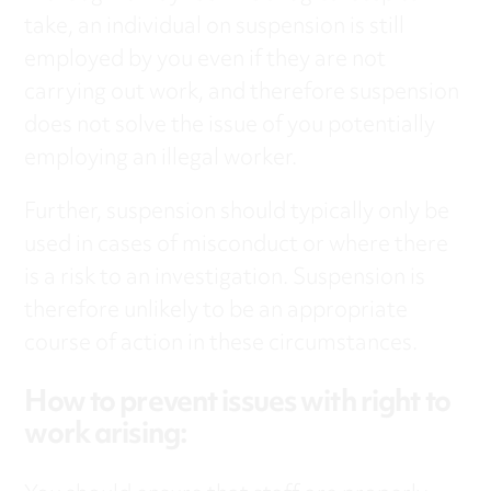
take, an individual on suspension is still
employed by you even if they are not
carrying out work, and therefore suspension
does not solve the issue of you potentially
employing an illegal worker.
Further, suspension should typically only be
used in cases of misconduct or where there
is a risk to an investigation. Suspension is
therefore unlikely to be an appropriate
course of action in these circumstances.
How to prevent issues with right to
work arising: