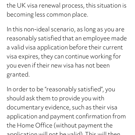
the UK visa renewal process, this situation is
becoming less common place.
In this non-ideal scenario, as long as you are
reasonably satisfied that an employee made
a valid visa application before their current
visa expires, they can continue working for
you even if their new visa has not been
granted.
In order to be “reasonably satisfied”, you
should ask them to provide you with
documentary evidence, such as their visa
application and payment confirmation from
the Home Office (without payment the