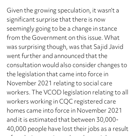
Given the growing speculation, it wasn’t a
significant surprise that there is now
seemingly going to be a change in stance
from the Government on this issue. What
was surprising though, was that Sajid Javid
went further and announced that the
consultation would also consider changes to
the legislation that came into force in
November 2021 relating to social care
workers. The VCOD legislation relating to all
workers working in CQC registered care
homes came into force in November 2021
and it is estimated that between 30,000-
40,000 people have lost their jobs as a result