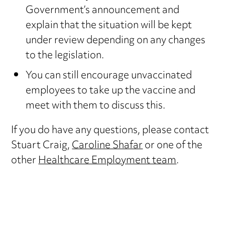
Government’s announcement and
explain that the situation will be kept
under review depending on any changes
to the legislation.
You can still encourage unvaccinated
employees to take up the vaccine and
meet with them to discuss this.
If you do have any questions, please contact
Stuart Craig,
Caroline Shafar
or one of the
other
Healthcare Employment team
.