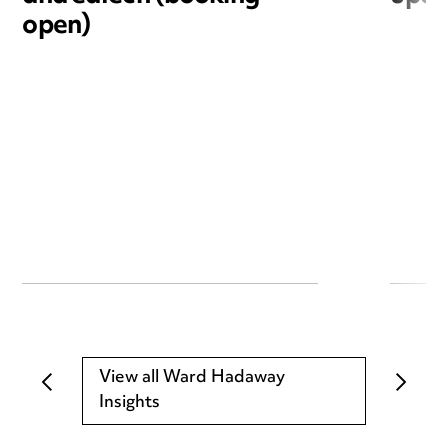
open)
View all Ward Hadaway
Insights