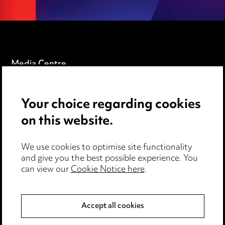
Media Centre
Pricing
Your choice regarding cookies
Locations
on this website.
Careers
Events
We use cookies to optimise site functionality
and give you the best possible experience. You
can view our
Cookie Notice here
.
Privacy notice
Cookie notice
Accept all cookies
Edit Cookie Settings