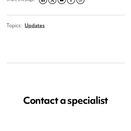
LINKEDIN
TWITTER
EMAIL
FACEBOOK
WHATSAPP
Topics:
Updates
Contact a specialist