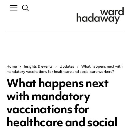
Home
›
Insights & events
›
Updates
›
What happens next with
mandatory vaccinations for healthcare and social care workers?
What happens next
with mandatory
vaccinations for
healthcare and social