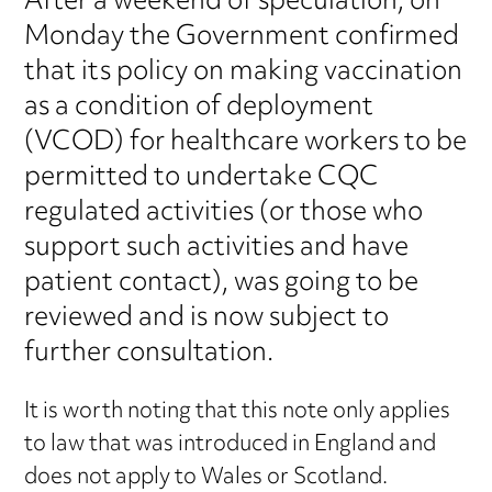
After a weekend of speculation, on
Monday the Government confirmed
that its policy on making vaccination
as a condition of deployment
(VCOD) for healthcare workers to be
permitted to undertake CQC
regulated activities (or those who
support such activities and have
patient contact), was going to be
reviewed and is now subject to
further consultation.
It is worth noting that this note only applies
to law that was introduced in England and
does not apply to Wales or Scotland.