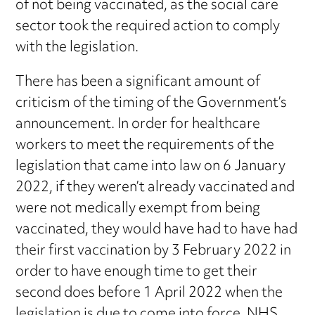
of not being vaccinated, as the social care
sector took the required action to comply
with the legislation.
There has been a significant amount of
criticism of the timing of the Government’s
announcement. In order for healthcare
workers to meet the requirements of the
legislation that came into law on 6 January
2022, if they weren’t already vaccinated and
were not medically exempt from being
vaccinated, they would have had to have had
their first vaccination by 3 February 2022 in
order to have enough time to get their
second does before 1 April 2022 when the
legislation is due to come into force. NHS