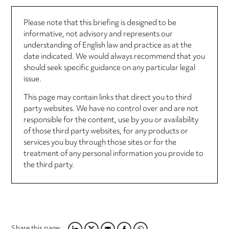
Please note that this briefing is designed to be
informative, not advisory and represents our
understanding of English law and practice as at the
date indicated. We would always recommend that you
should seek specific guidance on any particular legal
issue.
This page may contain links that direct you to third
party websites. We have no control over and are not
responsible for the content, use by you or availability
of those third party websites, for any products or
services you buy through those sites or for the
treatment of any personal information you provide to
the third party.
Share this page: