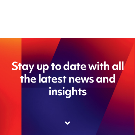
Stay up to date with all
the latest news and
insights