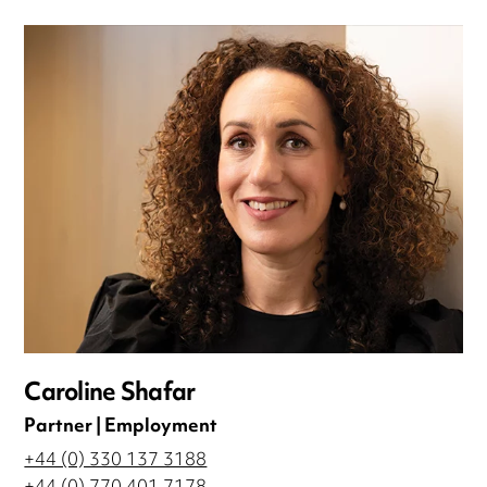
Caroline Shafar
Partner | Employment
+44 (0) 330 137 3188