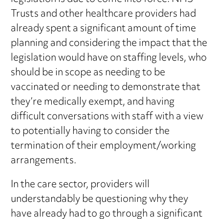
Trusts and other healthcare providers had
already spent a significant amount of time
planning and considering the impact that the
legislation would have on staffing levels, who
should be in scope as needing to be
vaccinated or needing to demonstrate that
they’re medically exempt, and having
difficult conversations with staff with a view
to potentially having to consider the
termination of their employment/working
arrangements.
In the care sector, providers will
understandably be questioning why they
have already had to go through a significant