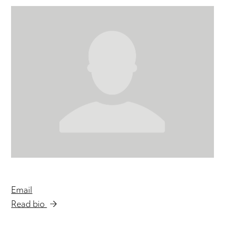
Email
Read bio