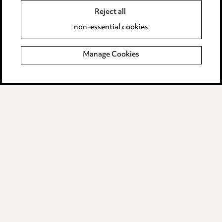
Reject all
Legal and regulatory
non-essential cookies
Modern Slavery
Manage Cookies
Anti-Bribery
Event Terms
Accessibility
Complaints policy
Data Processing Complaints Policy
Supplier Code of Conduct
LINKEDIN
VIMEO