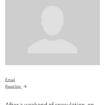
Email
Read bio