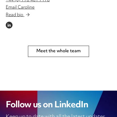
+44 (0) 770 401 7178
Email Caroline
Read bio
LINKEDIN
Meet the whole team
Follow us on LinkedIn