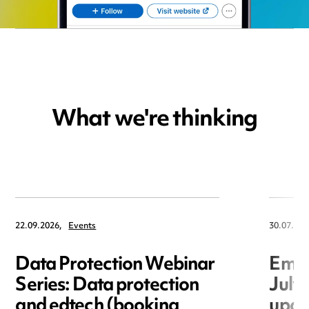
What we're thinking
22.09.2026,
Events
30.07.202
Data Protection Webinar
Empl
Series: Data protection
July
and edtech (booking
upda