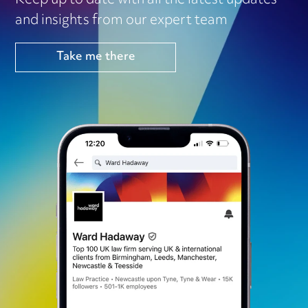
Keep up to date with all the latest updates
and insights from our expert team
Take me there