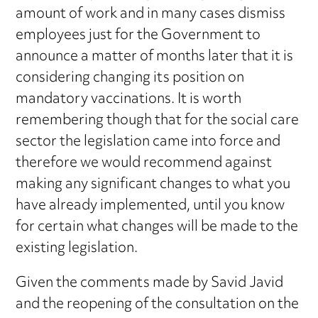
amount of work and in many cases dismiss
employees just for the Government to
announce a matter of months later that it is
considering changing its position on
mandatory vaccinations. It is worth
remembering though that for the social care
sector the legislation came into force and
therefore we would recommend against
making any significant changes to what you
have already implemented, until you know
for certain what changes will be made to the
existing legislation.
Given the comments made by Savid Javid
and the reopening of the consultation on the