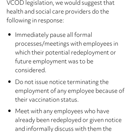
VCOD legislation, we would suggest that
health and social care providers do the
following in response:
Immediately pause all formal
processes/meetings with employees in
which their potential redeployment or
future employment was to be
considered.
Do not issue notice terminating the
employment of any employee because of
their vaccination status.
Meet with any employees who have
already been redeployed or given notice
and informally discuss with them the