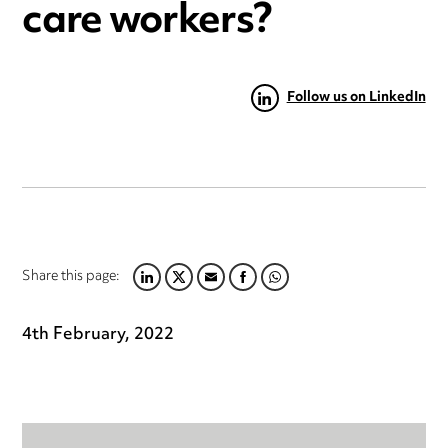
care workers?
Follow us on LinkedIn
Share this page:
LINKEDIN
TWITTER
EMAIL
FACEBOOK
WHATSAPP
4th February, 2022