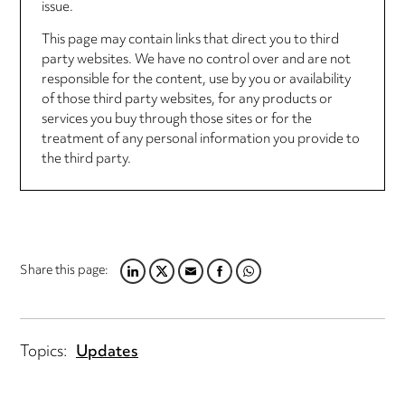
issue.
This page may contain links that direct you to third
party websites. We have no control over and are not
responsible for the content, use by you or availability
of those third party websites, for any products or
services you buy through those sites or for the
treatment of any personal information you provide to
the third party.
Share this page:
LINKEDIN
TWITTER
EMAIL
FACEBOOK
WHATSAPP
Topics:
Updates