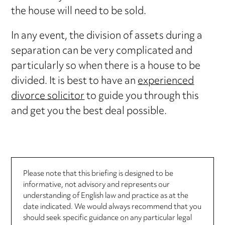
the house will need to be sold.
In any event, the division of assets during a
separation can be very complicated and
particularly so when there is a house to be
divided. It is best to have an
experienced
divorce solicitor
to guide you through this
and get you the best deal possible.
Please note that this briefing is designed to be
informative, not advisory and represents our
understanding of English law and practice as at the
date indicated. We would always recommend that you
should seek specific guidance on any particular legal