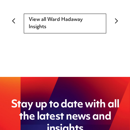
View all Ward Hadaway
Insights
Stay up to date with all
the latest news and
insights