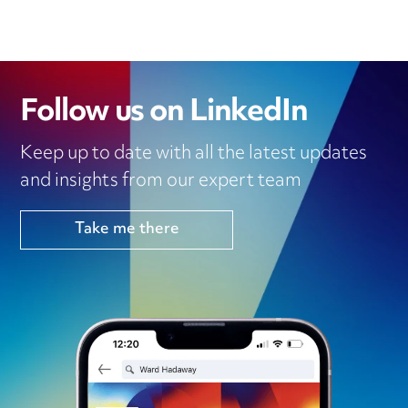
Follow us on LinkedIn
Keep up to date with all the latest updates
and insights from our expert team
Take me there