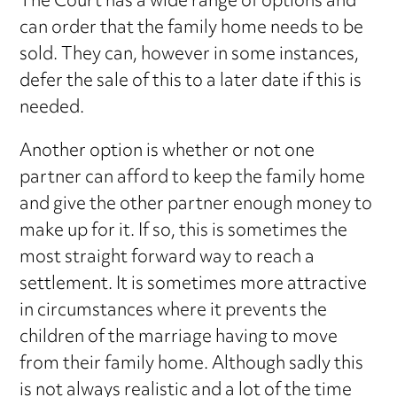
The Court has a wide range of options and
can order that the family home needs to be
sold. They can, however in some instances,
defer the sale of this to a later date if this is
needed.
Another option is whether or not one
partner can afford to keep the family home
and give the other partner enough money to
make up for it. If so, this is sometimes the
most straight forward way to reach a
settlement. It is sometimes more attractive
in circumstances where it prevents the
children of the marriage having to move
from their family home. Although sadly this
is not always realistic and a lot of the time