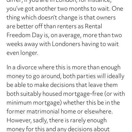
differ; if you are in London, for instance,
you’ve got another two months to wait. One
thing which doesn’t change is that owners
are better off than renters as Rental
Freedom Day is, on average, more than two
weeks away with Londoners having to wait
even longer.
In a divorce where this is more than enough
money to go around, both parties will ideally
be able to make decisions that leave them
both suitably housed mortgage-free (or with
minimum mortgage) whether this be in the
former matrimonial home or elsewhere.
However, sadly, there is rarely enough
money for this and any decisions about