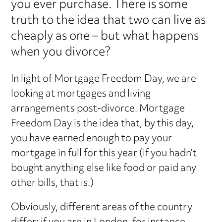
you ever purchase. There is some
truth to the idea that two can live as
cheaply as one – but what happens
when you divorce?
In light of Mortgage Freedom Day, we are
looking at mortgages and living
arrangements post-divorce. Mortgage
Freedom Day is the idea that, by this day,
you have earned enough to pay your
mortgage in full for this year (if you hadn’t
bought anything else like food or paid any
other bills, that is.)
Obviously, different areas of the country