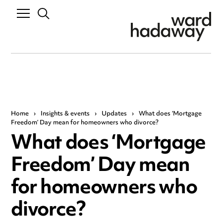
Home
›
Insights & events
›
Updates
›
What does ‘Mortgage
Freedom’ Day mean for homeowners who divorce?
What does ‘Mortgage
Freedom’ Day mean
for homeowners who
divorce?