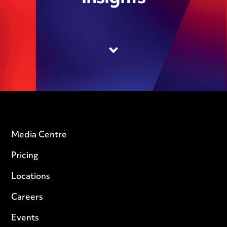
Media Centre
Pricing
Locations
Careers
Events