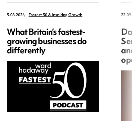
5.08.2026,
Fastest 50 & Inspiring Growth
22.09.202
What Britain’s fastest-
Data
growing businesses do
Seri
differently
and 
open