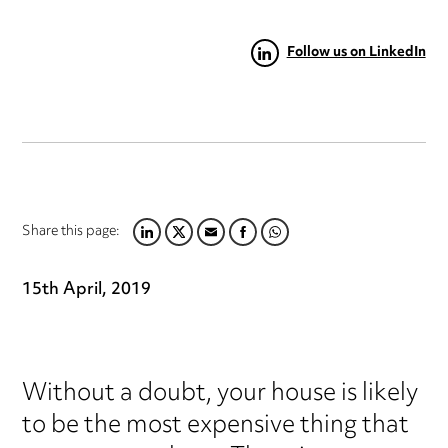
Follow us on LinkedIn
Share this page:
LINKEDIN
TWITTER
EMAIL
FACEBOOK
WHATSAPP
15th April, 2019
Without a doubt, your house is likely
to be the most expensive thing that