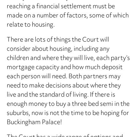
reaching a financial settlement must be
made on a number of factors, some of which
relate to housing.
There are lots of things the Court will
consider about housing, including any
children and where they will live, each party’s
mortgage capacity and how much deposit
each person will need. Both partners may
need to make decisions about where they
live and the standard of living. If there is
enough money to buy a three bed semi in the
suburbs, now is not the time to be hoping for
Buckingham Palace!