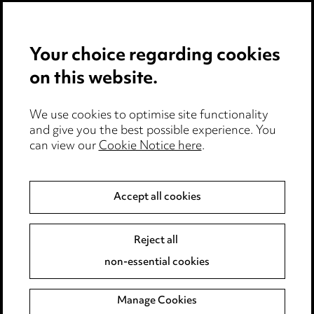
Privacy notice
Your choice regarding cookies
Cookie notice
on this website.
Edit Cookie Settings
We use cookies to optimise site functionality
Legal and regulatory
and give you the best possible experience. You
can view our
Cookie Notice here
.
Modern Slavery
Anti-Bribery
Accept all cookies
Event Terms
Reject all
Accessibility
non-essential cookies
Complaints policy
Manage Cookies
Data Processing Complaints Policy