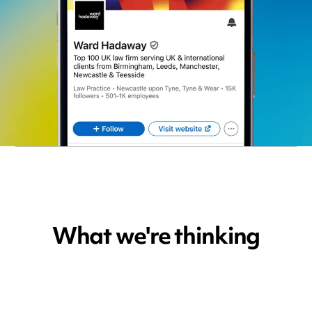
What we're thinking