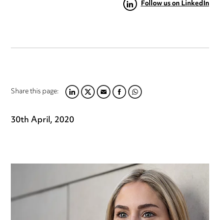
Follow us on LinkedIn
Share this page:
LINKEDIN
TWITTER
EMAIL
FACEBOOK
WHATSAPP
30th April, 2020