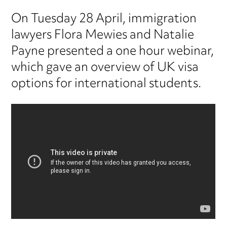
On Tuesday 28 April, immigration
lawyers Flora Mewies and Natalie
Payne presented a one hour webinar,
which gave an overview of UK visa
options for international students.