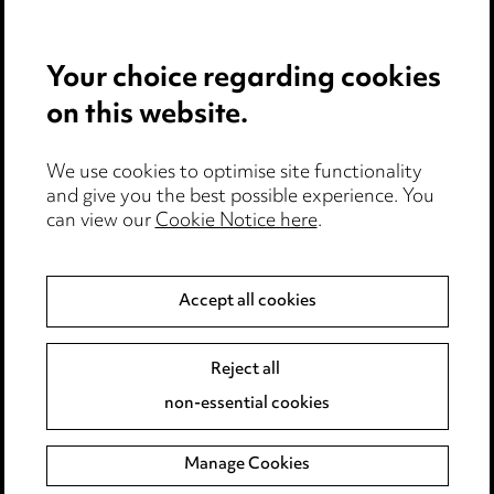
Pricing
Your choice regarding cookies
Locations
on this website.
Careers
Events
We use cookies to optimise site functionality
and give you the best possible experience. You
can view our
Cookie Notice here
.
Privacy notice
Cookie notice
Accept all cookies
Edit Cookie Settings
Reject all
Legal and regulatory
non-essential cookies
Modern Slavery
Manage Cookies
Anti-Bribery