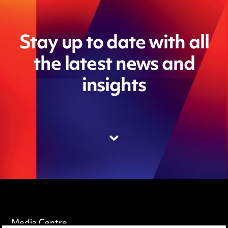
Stay up to date with all
the latest news and
insights
Media Centre