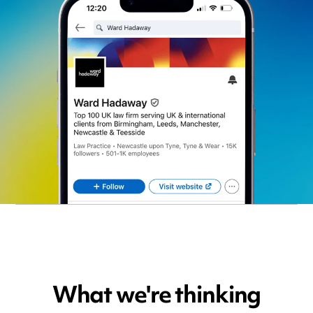
What we're thinking