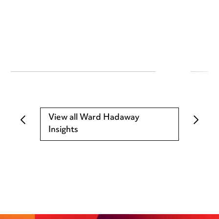
View all Ward Hadaway
Insights