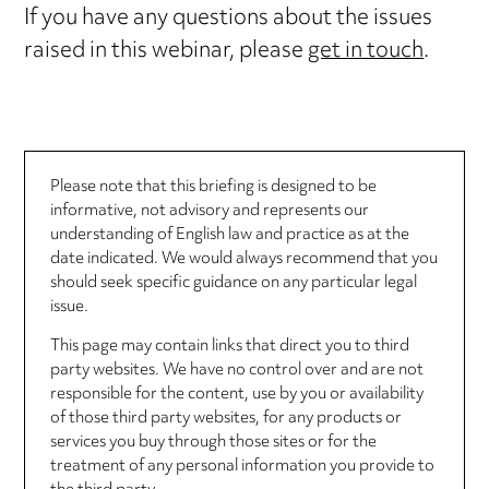
If you have any questions about the issues
raised in this webinar, please
get in touch
.
Please note that this briefing is designed to be
informative, not advisory and represents our
understanding of English law and practice as at the
date indicated. We would always recommend that you
should seek specific guidance on any particular legal
issue.
This page may contain links that direct you to third
party websites. We have no control over and are not
responsible for the content, use by you or availability
of those third party websites, for any products or
services you buy through those sites or for the
treatment of any personal information you provide to