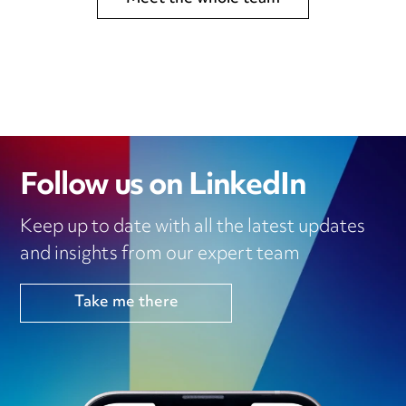
Follow us on LinkedIn
Keep up to date with all the latest updates
and insights from our expert team
Take me there