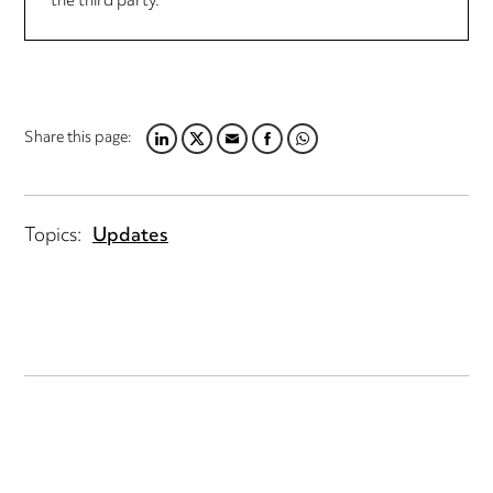
the third party.
Share this page:
LINKEDIN
TWITTER
EMAIL
FACEBOOK
WHATSAPP
Topics:
Updates