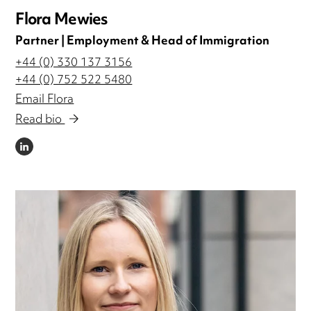
Flora Mewies
Partner | Employment & Head of Immigration
+44 (0) 330 137 3156
+44 (0) 752 522 5480
Email Flora
Read bio
LINKEDIN