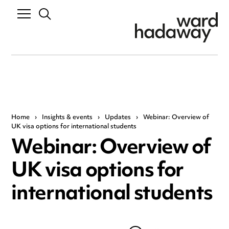
Home
›
Insights & events
›
Updates
›
Webinar: Overview of
UK visa options for international students
Webinar: Overview of
UK visa options for
international students