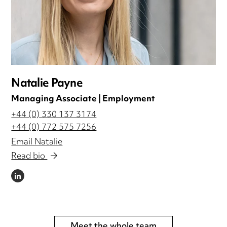
Natalie Payne
Managing Associate | Employment
+44 (0) 330 137 3174
+44 (0) 772 575 7256
Email Natalie
Read bio
LINKEDIN
Meet the whole team