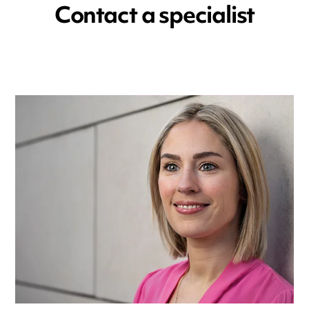
Contact a specialist