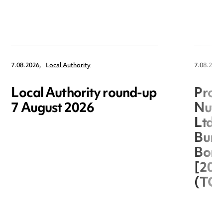
7.08.2026,
Local Authority
7.08.2026
Local Authority round-up
Proc
7 August 2026
Nuts
Ltd 
Burg
Boro
[20
(TC