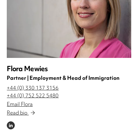
Flora Mewies
Partner | Employment & Head of Immigration
+44 (0) 330 137 3156
+44 (0) 752 522 5480
Email Flora
Read bio
LINKEDIN