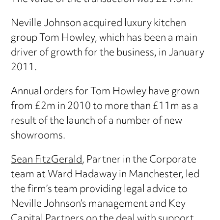
Neville Johnson acquired luxury kitchen
group Tom Howley, which has been a main
driver of growth for the business, in January
2011.
Annual orders for Tom Howley have grown
from £2m in 2010 to more than £11m as a
result of the launch of a number of new
showrooms.
Sean FitzGerald
, Partner in the Corporate
team at Ward Hadaway in Manchester, led
the firm’s team providing legal advice to
Neville Johnson’s management and Key
Capital Partners on the deal with support