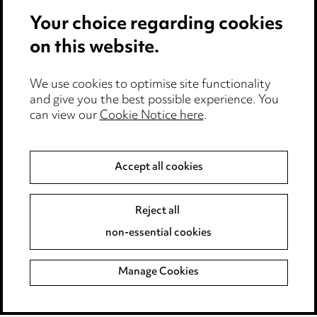
Privacy notice
Your choice regarding cookies
Cookie notice
on this website.
Edit Cookie Settings
We use cookies to optimise site functionality
Legal and regulatory
and give you the best possible experience. You
can view our
Cookie Notice here
.
Modern Slavery
Anti-Bribery
Accept all cookies
Event Terms
Reject all
Accessibility
non-essential cookies
Complaints policy
Manage Cookies
Data Processing Complaints Policy
Supplier Code of Conduct