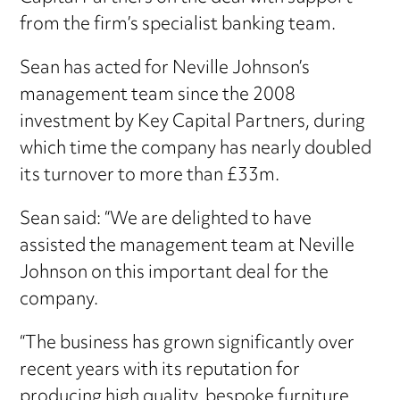
from the firm’s specialist banking team.
Sean has acted for Neville Johnson’s
management team since the 2008
investment by Key Capital Partners, during
which time the company has nearly doubled
its turnover to more than £33m.
Sean said: “We are delighted to have
assisted the management team at Neville
Johnson on this important deal for the
company.
“The business has grown significantly over
recent years with its reputation for
producing high quality, bespoke furniture