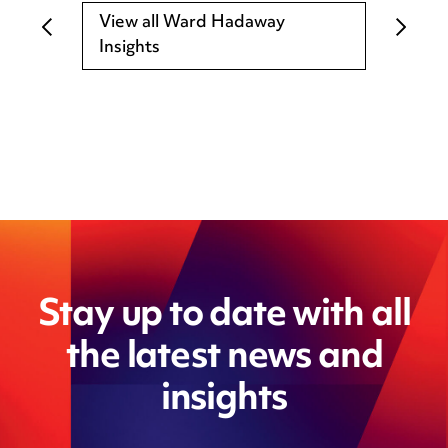
View all Ward Hadaway
Insights
Stay up to date with all
the latest news and
insights