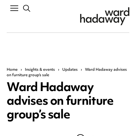
Home
›
Insights & events
›
Updates
›
Ward Hadaway advises
on furniture group’s sale
Ward Hadaway
advises on furniture
group’s sale