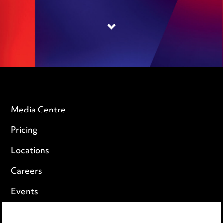
Media Centre
Pricing
Locations
Careers
Events