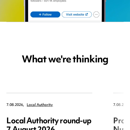
What we're thinking
7.08.2026,
Local Authority
7.08.2026
Local Authority round-up
Proc