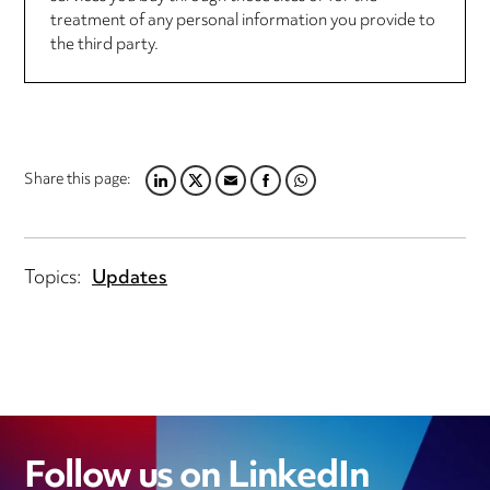
treatment of any personal information you provide to
the third party.
Share this page:
LINKEDIN
TWITTER
EMAIL
FACEBOOK
WHATSAPP
Topics:
Updates
Follow us on LinkedIn