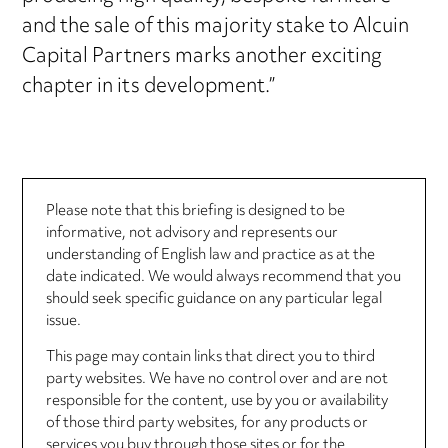
and the sale of this majority stake to Alcuin
Capital Partners marks another exciting
chapter in its development.”
Please note that this briefing is designed to be
informative, not advisory and represents our
understanding of English law and practice as at the
date indicated. We would always recommend that you
should seek specific guidance on any particular legal
issue.
This page may contain links that direct you to third
party websites. We have no control over and are not
responsible for the content, use by you or availability
of those third party websites, for any products or
services you buy through those sites or for the