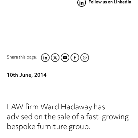
Follow us on LinkedIn
Share this page:
LINKEDIN
TWITTER
EMAIL
FACEBOOK
WHATSAPP
10th June, 2014
LAW firm Ward Hadaway has
advised on the sale of a fast-growing
bespoke furniture group.