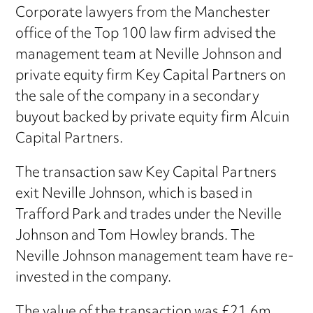
Corporate lawyers from the Manchester
office of the Top 100 law firm advised the
management team at Neville Johnson and
private equity firm Key Capital Partners on
the sale of the company in a secondary
buyout backed by private equity firm Alcuin
Capital Partners.
The transaction saw Key Capital Partners
exit Neville Johnson, which is based in
Trafford Park and trades under the Neville
Johnson and Tom Howley brands. The
Neville Johnson management team have re-
invested in the company.
The value of the transaction was £21.6m.