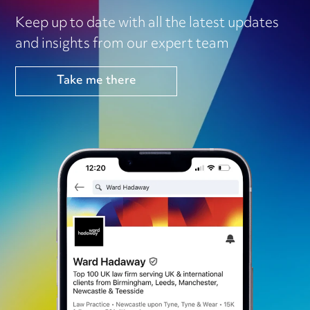
Keep up to date with all the latest updates
and insights from our expert team
Take me there