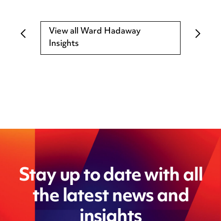
View all Ward Hadaway
Insights
Stay up to date with all
the latest news and
insights