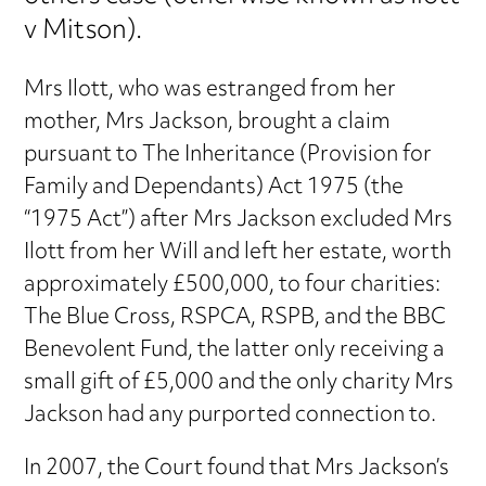
v Mitson).
Mrs Ilott, who was estranged from her
mother, Mrs Jackson, brought a claim
pursuant to The Inheritance (Provision for
Family and Dependants) Act 1975 (the
“1975 Act”) after Mrs Jackson excluded Mrs
Ilott from her Will and left her estate, worth
approximately £500,000, to four charities:
The Blue Cross, RSPCA, RSPB, and the BBC
Benevolent Fund, the latter only receiving a
small gift of £5,000 and the only charity Mrs
Jackson had any purported connection to.
In 2007, the Court found that Mrs Jackson’s