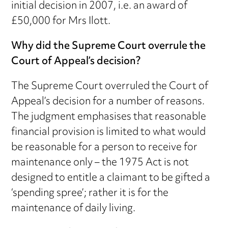
initial decision in 2007, i.e. an award of
£50,000 for Mrs Ilott.
Why did the Supreme Court overrule the
Court of Appeal’s decision?
The Supreme Court overruled the Court of
Appeal’s decision for a number of reasons.
The judgment emphasises that reasonable
financial provision is limited to what would
be reasonable for a person to receive for
maintenance only – the 1975 Act is not
designed to entitle a claimant to be gifted a
‘spending spree’; rather it is for the
maintenance of daily living.