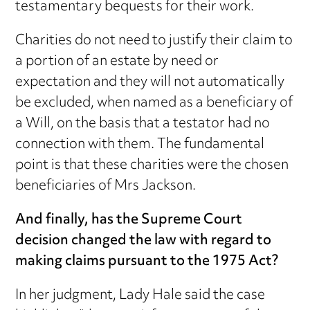
testamentary bequests for their work.
Charities do not need to justify their claim to
a portion of an estate by need or
expectation and they will not automatically
be excluded, when named as a beneficiary of
a Will, on the basis that a testator had no
connection with them. The fundamental
point is that these charities were the chosen
beneficiaries of Mrs Jackson.
And finally, has the Supreme Court
decision changed the law with regard to
making claims pursuant to the 1975 Act?
In her judgment, Lady Hale said the case