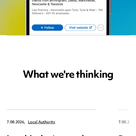
What we're thinking
7.08.2026,
Local Authority
7.08.2026