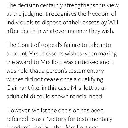
The decision certainly strengthens this view
as the judgment recognises the freedom of
individuals to dispose of their assets by Will
after death in whatever manner they wish.
The Court of Appeal’s failure to take into
account Mrs Jackson’s wishes when making
the award to Mrs Ilott was criticised and it
was held that a person’s testamentary
wishes did not cease once a qualifying
Claimant (i.e. in this case Mrs Ilott as an
adult child) could show financial need.
However, whilst the decision has been
referred to as a ‘victory for testamentary