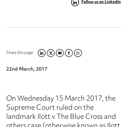
Follow us on LinkedIn
Share this page:
LINKEDIN
TWITTER
EMAIL
FACEBOOK
WHATSAPP
22nd March, 2017
On Wednesday 15 March 2017, the
Supreme Court ruled on the
landmark Ilott v The Blue Cross and
others case (otherwise known as Ilott