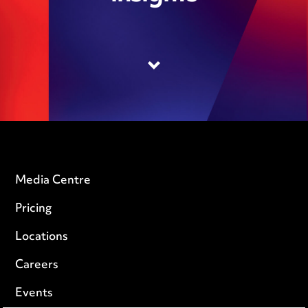
Media Centre
Pricing
Locations
Careers
Events