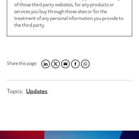
of those third party websites, for any products or
services you buy through those sites or for the
treatment of any personal information you provide to
the third party.
Share this page:
LINKEDIN
TWITTER
EMAIL
FACEBOOK
WHATSAPP
Topics:
Updates