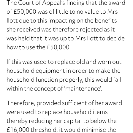
The Court of Appeal’s finding that the award
of £50,000 was of little to no value to Mrs
Ilott due to this impacting on the benefits
she received was therefore rejected as it
was held that it was up to Mrs Ilott to decide
how to use the £50,000.
If this was used to replace old and worn out
household equipment in order to make the
household function properly, this would fall
within the concept of ‘maintenance’.
Therefore, provided sufficient of her award
were used to replace household items
thereby reducing her capital to below the
£16,000 threshold, it would minimise the