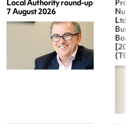
Local Authority round-up
Proc
7 August 2026
Nuts
Ltd 
Burg
Boro
[20
(TC