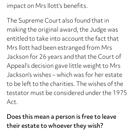
impact on Mrs Ilott’s benefits.
The Supreme Court also found that in
making the original award, the Judge was
entitled to take into account the fact that
Mrs Ilott had been estranged from Mrs
Jackson for 26 years and that the Court of
Appeal’s decision gave little weight to Mrs
Jackson’s wishes – which was for her estate
to be left to the charities. The wishes of the
testator must be considered under the 1975
Act.
Does this mean a person is free to leave
their estate to whoever they wish?