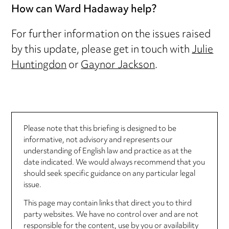
How can Ward Hadaway help?
For further information on the issues raised
by this update, please get in touch with
Julie
Huntingdon
or
Gaynor Jackson
.
Please note that this briefing is designed to be
informative, not advisory and represents our
understanding of English law and practice as at the
date indicated. We would always recommend that you
should seek specific guidance on any particular legal
issue.
This page may contain links that direct you to third
party websites. We have no control over and are not
responsible for the content, use by you or availability