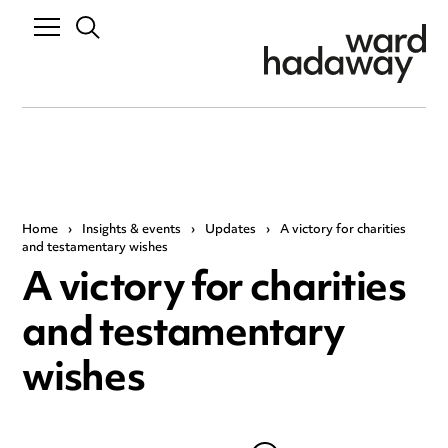
Home
›
Insights & events
›
Updates
›
A victory for charities
and testamentary wishes
A victory for charities
and testamentary
wishes