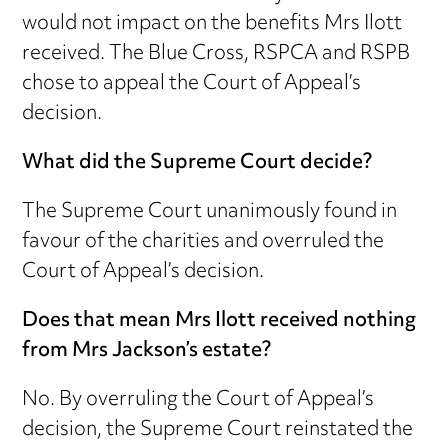
would not impact on the benefits Mrs Ilott
received. The Blue Cross, RSPCA and RSPB
chose to appeal the Court of Appeal’s
decision.
What did the Supreme Court decide?
The Supreme Court unanimously found in
favour of the charities and overruled the
Court of Appeal’s decision.
Does that mean Mrs Ilott received nothing
from Mrs Jackson’s estate?
No. By overruling the Court of Appeal’s
decision, the Supreme Court reinstated the