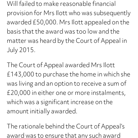
Will failed to make reasonable financial
provision for Mrs Ilott who was subsequently
awarded £50,000. Mrs Ilott appealed on the
basis that the award was too low and the
matter was heard by the Court of Appeal in
July 2015.
The Court of Appeal awarded Mrs Ilott
£143,000 to purchase the home in which she
was living and an option to receive a sum of
£20,000 in either one or more instalments,
which was a significant increase on the
amount initially awarded.
The rationale behind the Court of Appeal’s
award was to ensure that any such award