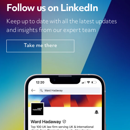
Follow us on LinkedIn
Keep up to date with all the latest updates
and insights from our expert team
Take me there