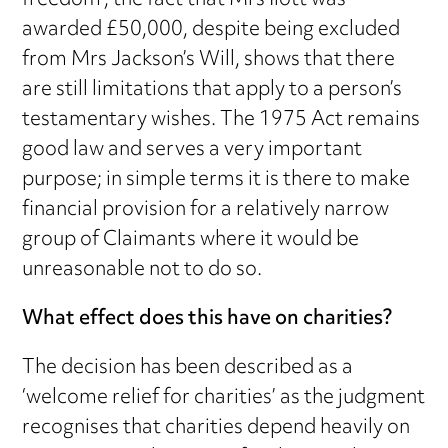
freedom’, the fact that Mrs Ilott was
awarded £50,000, despite being excluded
from Mrs Jackson’s Will, shows that there
are still limitations that apply to a person’s
testamentary wishes. The 1975 Act remains
good law and serves a very important
purpose; in simple terms it is there to make
financial provision for a relatively narrow
group of Claimants where it would be
unreasonable not to do so.
What effect does this have on charities?
The decision has been described as a
‘welcome relief for charities’ as the judgment
recognises that charities depend heavily on