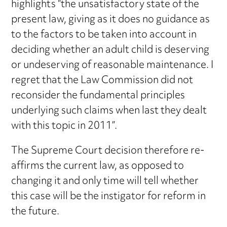
highlights “the unsatisfactory state of the
present law, giving as it does no guidance as
to the factors to be taken into account in
deciding whether an adult child is deserving
or undeserving of reasonable maintenance. I
regret that the Law Commission did not
reconsider the fundamental principles
underlying such claims when last they dealt
with this topic in 2011”.
The Supreme Court decision therefore re-
affirms the current law, as opposed to
changing it and only time will tell whether
this case will be the instigator for reform in
the future.