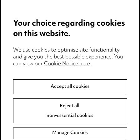
Privacy notice
Your choice regarding cookies
Cookie notice
on this website.
Edit Cookie Settings
We use cookies to optimise site functionality
Legal and regulatory
and give you the best possible experience. You
can view our
Cookie Notice here
.
Modern Slavery
Anti-Bribery
Accept all cookies
Event Terms
Reject all
Accessibility
non-essential cookies
Complaints policy
Manage Cookies
Data Processing Complaints Policy