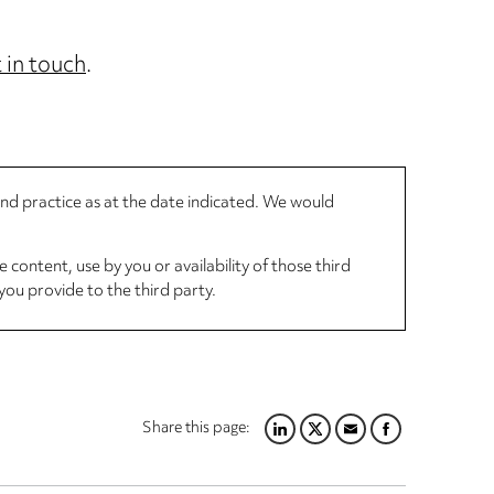
 in touch
.
 and practice as at the date indicated. We would
 content, use by you or availability of those third
you provide to the third party.
Share this page:
LINKEDIN
TWITTER
EMAIL
FACEBOOK