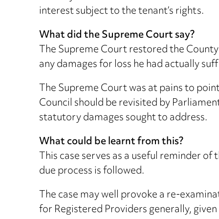
interest subject to the tenant’s rights.
What did the Supreme Court say?
The Supreme Court restored the County C
any damages for loss he had actually suf
The Supreme Court was at pains to point o
Council should be revisited by Parliamen
statutory damages sought to address.
What could be learnt from this?
This case serves as a useful reminder of
due process is followed.
The case may well provoke a re-examinat
for Registered Providers generally, given