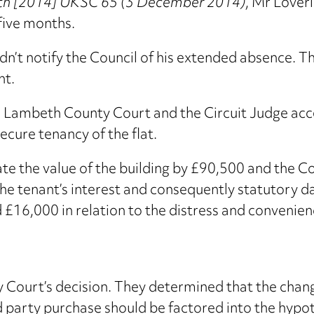
eth [2014] UKSC 65 (3 December 2014)
, Mr Lover
five months.
n’t notify the Council of his extended absence. The
nt.
 Lambeth County Court and the Circuit Judge acc
ecure tenancy of the flat.
 the value of the building by £90,500 and the Cou
 the tenant’s interest and consequently statutory 
16,000 in relation to the distress and convenience
 Court’s decision. They determined that the chan
rd party purchase should be factored into the hypot