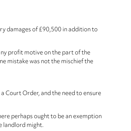
ory damages of £90,500 in addition to
ny profit motive on the part of the
ine mistake was not the mischief the
t a Court Order, and the need to ensure
there perhaps ought to be an exemption
e landlord might.