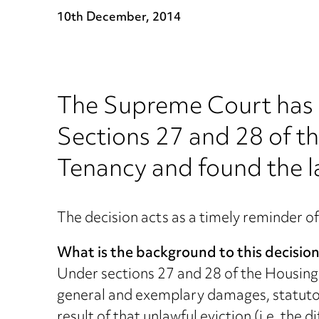
10th December, 2014
The Supreme Court has 
Sections 27 and 28 of t
Tenancy and found the la
The decision acts as a timely reminder of
What is the background to this decisio
Under sections 27 and 28 of the Housing 
general and exemplary damages, statutory
result of that unlawful eviction (i.e. the 