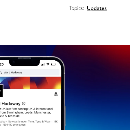
Topics:
Updates