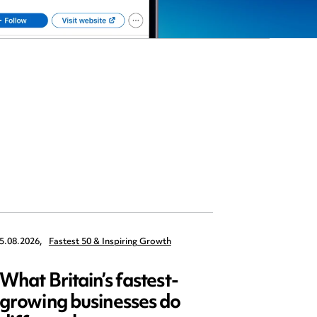
5.08.2026,
Fastest 50 & Inspiring Growth
22.09.2026,
What Britain’s fastest-
Data 
growing businesses do
Series