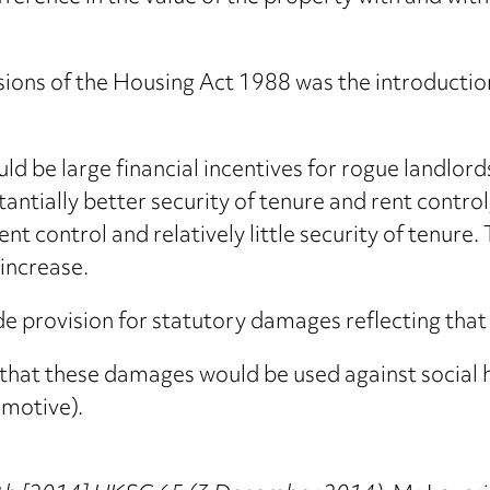
sions of the Housing Act 1988 was the introductio
d be large financial incentives for rogue landlord
ntially better security of tenure and rent contro
t control and relatively little security of tenure.
 increase.
 provision for statutory damages reflecting that
 that these damages would be used against social
 motive).