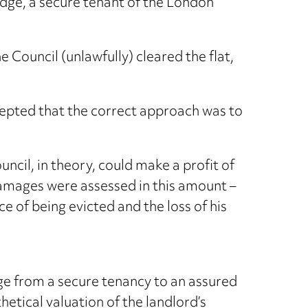
idge, a secure tenant of the London
 Council (unlawfully) cleared the flat,
epted that the correct approach was to
ncil, in theory, could make a profit of
damages were assessed in this amount –
 of being evicted and the loss of his
ge from a secure tenancy to an assured
hetical valuation of the landlord’s