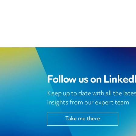
Follow us on Linked
Keep up to date with all the lat
insights from our expert team
Take me there