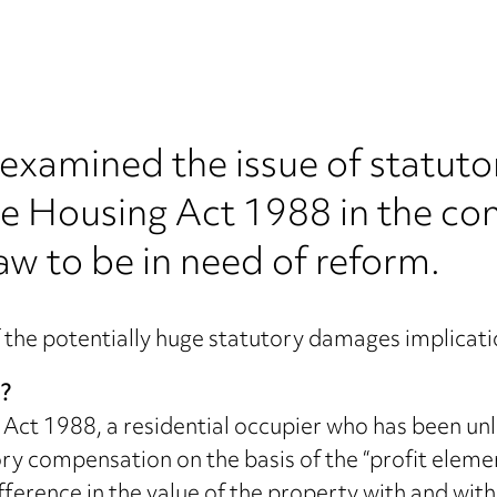
examined the issue of statut
he Housing Act 1988 in the con
w to be in need of reform.
 the potentially huge statutory damages implicatio
n?
Act 1988, a residential occupier who has been unla
 compensation on the basis of the “profit element”
difference in the value of the property with and wit