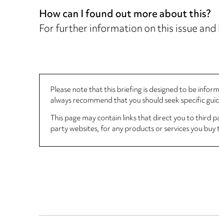
How can I found out more about this?
For further information on this issue and
Please note that this briefing is designed to be info
always recommend that you should seek specific guida
This page may contain links that direct you to third p
party websites, for any products or services you buy 