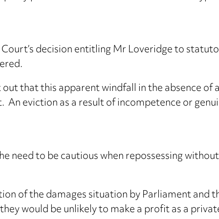
ourt’s decision entitling Mr Loveridge to statut
fered.
ut that this apparent windfall in the absence of a
t. An eviction as a result of incompetence or genu
 the need to be cautious when repossessing withou
ion of the damages situation by Parliament and 
 they would be unlikely to make a profit as a privat