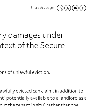
Share this page:
LINKEDIN
TWITTER
EMAIL
FACEBOOK
ory damages under
text of the Secure
ns of unlawful eviction.
wfully evicted can claim, in addition to
 potentially available to a landlord as a
hout the tenant in situ) rather than the