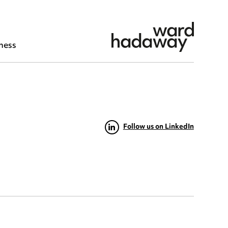
ness
Follow us on LinkedIn