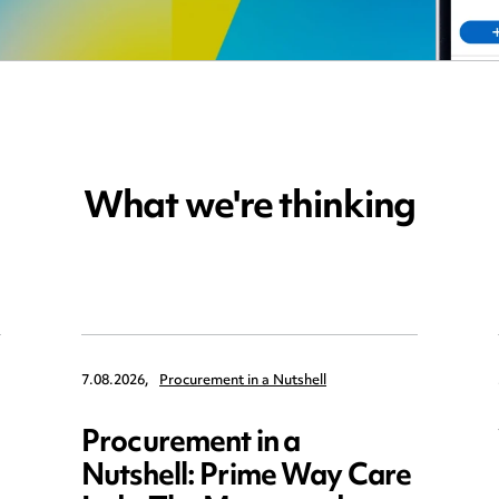
What we're thinking
7.08.2026,
Procurement in a Nutshell
Procurement in a
Nutshell: Prime Way Care