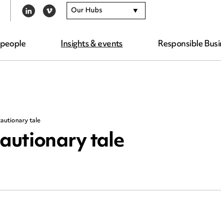
Our Hubs
LINKEDIN
VIMEO
 people
Insights & events
Responsible Busi
cautionary tale
cautionary tale