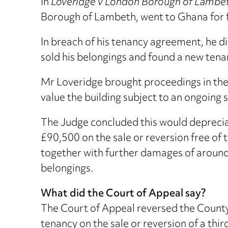
In
Loveridge v London Borough of Lamb
Borough of Lambeth, went to Ghana for 
In breach of his tenancy agreement, he did
sold his belongings and found a new tena
Mr Loveridge brought proceedings in the
value the building subject to an ongoing s
The Judge concluded this would depreciate
£90,500 on the sale or reversion free of
together with further damages of around £
belongings.
What did the Court of Appeal say?
The Court of Appeal reversed the County
tenancy on the sale or reversion of a thi