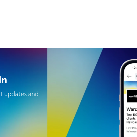
In
est updates and