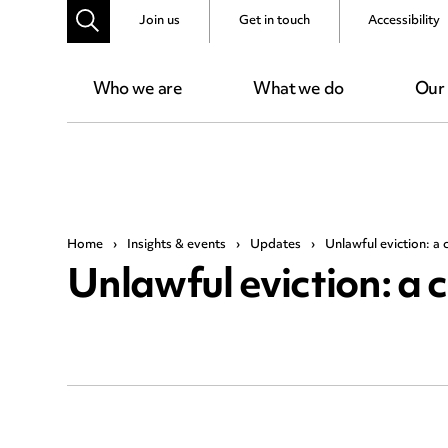
Join us
Get in touch
Accessibility
Who we are
What we do
Our
Home
›
Insights & events
›
Updates
›
Unlawful eviction: a 
Unlawful eviction: a 