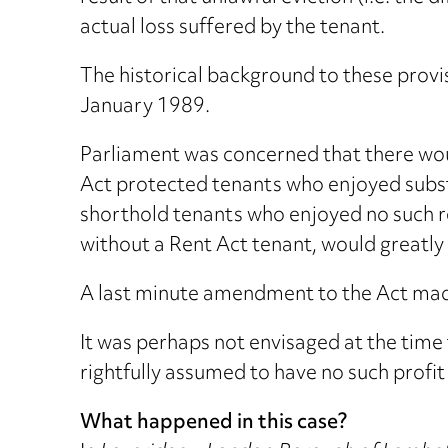
actual loss suffered by the tenant.
The historical background to these provi
January 1989.
Parliament was concerned that there woul
Act protected tenants who enjoyed substa
shorthold tenants who enjoyed no such ren
without a Rent Act tenant, would greatly
A last minute amendment to the Act made
It was perhaps not envisaged at the time
rightfully assumed to have no such profit
What happened in this case?