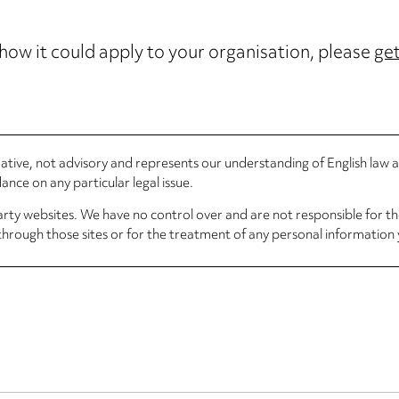
 how it could apply to your organisation, please
get
rmative, not advisory and represents our understanding of English law
nce on any particular legal issue.
arty websites. We have no control over and are not responsible for the
through those sites or for the treatment of any personal information 