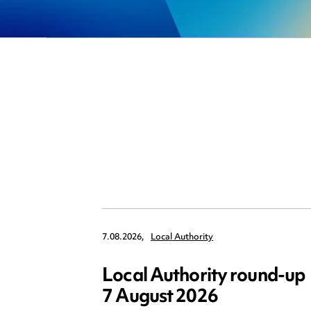
7.08.2026,
Local Authority
Local Authority round-up
7 August 2026