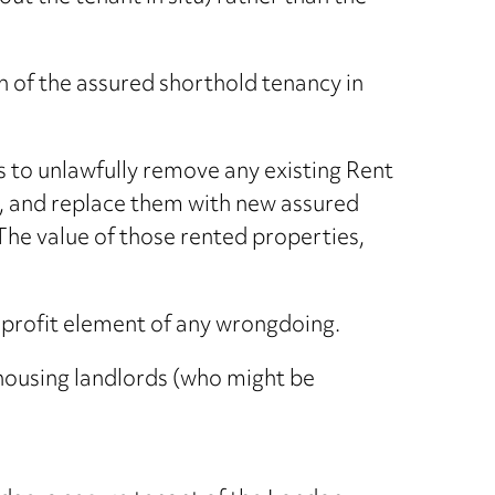
n of the assured shorthold tenancy in
s to unlawfully remove any existing Rent
l, and replace them with new assured
 The value of those rented properties,
 profit element of any wrongdoing.
 housing landlords (who might be