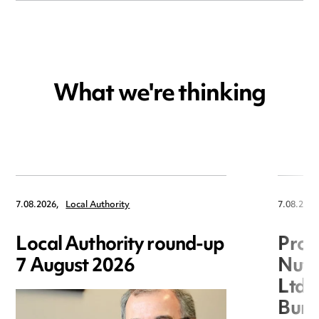
What we're thinking
7.08.2026,
Local Authority
7.08.2026
Local Authority round-up
Proc
7 August 2026
Nuts
Ltd 
Burg