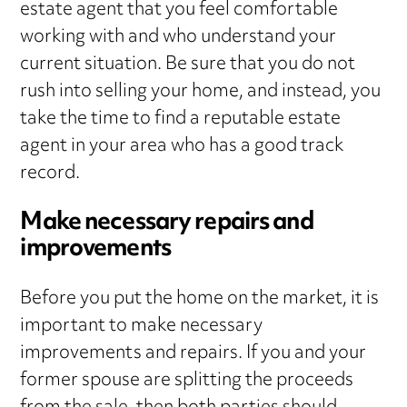
estate agent that you feel comfortable
working with and who understand your
current situation. Be sure that you do not
rush into selling your home, and instead, you
take the time to find a reputable estate
agent in your area who has a good track
record.
Make necessary repairs and
improvements
Before you put the home on the market, it is
important to make necessary
improvements and repairs. If you and your
former spouse are splitting the proceeds