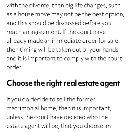
with the divorce, then big life changes, such
as a house move may not be the best option,
and this should be discussed before you
reach an agreement. If the court have
already made an immediate order for sale
then timing will be taken out of your hands
and it is important to comply with the court
order.
Choose the right real estate agent
If you do decide to sell the former
matrimonial home, then it is important,
unless the court have decided who the
estate agent will be, that you choose an