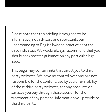
Please note that this briefing is designed to be
informative, not advisory and represents our
understanding of English law and practice as at the
date indicated. We would always recommend that you
should seek specific guidance on any particular legal
issue.
This page may contain links that direct you to third
party websites. We have no control over and are not
responsible for the content, use by you or availability
of those third party websites, for any products or
services you buy through those sites or for the
treatment of any personal information you provide to
the third party.