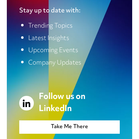
Stay up to date with:
Trending Topics
Latest Insights
Upcoming Events
Company Updates
Follow us on
LinkedIn
Take Me There