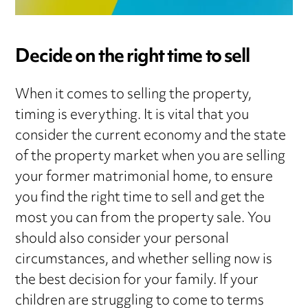
Decide on the right time to sell
When it comes to selling the property,
timing is everything. It is vital that you
consider the current economy and the state
of the property market when you are selling
your former matrimonial home, to ensure
you find the right time to sell and get the
most you can from the property sale. You
should also consider your personal
circumstances, and whether selling now is
the best decision for your family. If your
children are struggling to come to terms