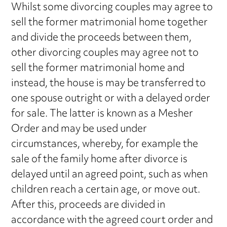
Whilst some divorcing couples may agree to
sell the former matrimonial home together
and divide the proceeds between them,
other divorcing couples may agree not to
sell the former matrimonial home and
instead, the house is may be transferred to
one spouse outright or with a delayed order
for sale. The latter is known as a Mesher
Order and may be used under
circumstances, whereby, for example the
sale of the family home after divorce is
delayed until an agreed point, such as when
children reach a certain age, or move out.
After this, proceeds are divided in
accordance with the agreed court order and