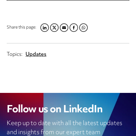
Share this page:
L
T
E
F
W
I
W
M
A
H
N
I
A
C
A
K
T
I
E
T
Topics:
Updates
E
T
L
B
S
D
E
O
A
I
R
O
P
N
K
P
Follow us on LinkedIn
Keep up to date with all the latest updates
and insights from our expert team