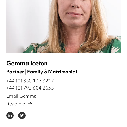
Gemma Iceton
Partner | Family & Matrimonial
+44 (0) 330 137 3217
+44 (0) 793 604 2633
Email Gemma
Read bio
LINKEDIN
TWITTER