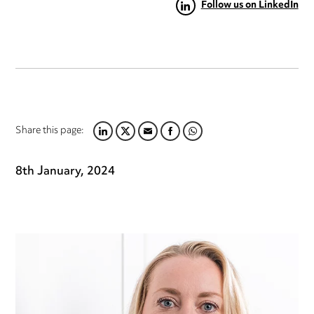
Follow us on LinkedIn
Share this page:
LINKEDIN
TWITTER
EMAIL
FACEBOOK
WHATSAPP
8th January, 2024