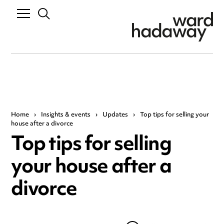
Home
›
Insights & events
›
Updates
›
Top tips for selling your
house after a divorce
Top tips for selling
your house after a
divorce