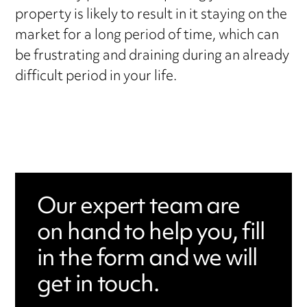
property is likely to result in it staying on the
market for a long period of time, which can
be frustrating and draining during an already
difficult period in your life.
Our expert team are
on hand to help you, fill
in the form and we will
get in touch.