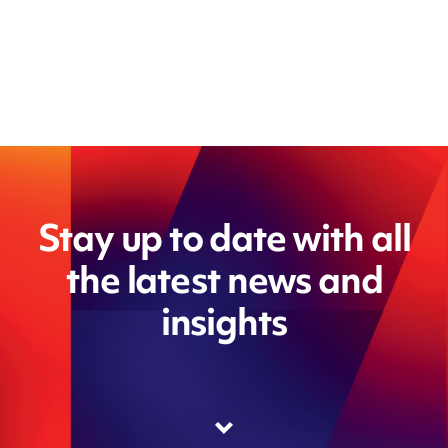
Stay up to date with all
the latest news and
insights