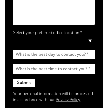
Select your preferred office location *
Your personal information will be processed
in accordance with our
Privacy Policy