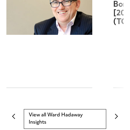
Boro
[20
(TC
View all Ward Hadaway
Insights