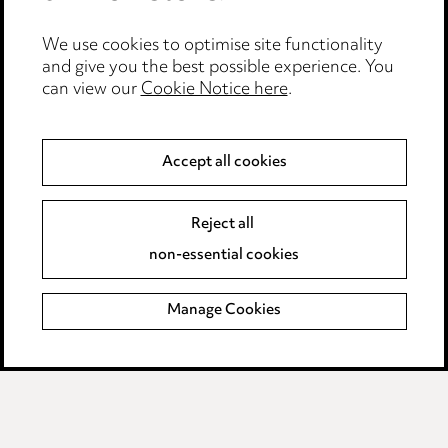
Edit Cookie Settings
We use cookies to optimise site functionality
Legal and regulatory
and give you the best possible experience. You
Modern Slavery
can view our
Cookie Notice here
.
Anti-Bribery
Accept all cookies
Event Terms
Reject all
Accessibility
non-essential cookies
Complaints policy
Manage Cookies
Data Processing Complaints Policy
Supplier Code of Conduct
LINKEDIN
VIMEO