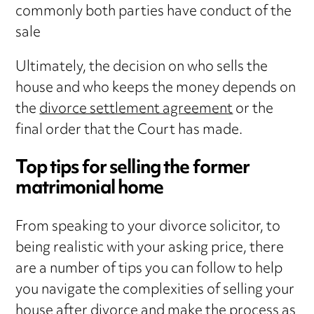
commonly both parties have conduct of the
sale
Ultimately, the decision on who sells the
house and who keeps the money depends on
the
divorce settlement agreement
or the
final order that the Court has made.
Top tips for selling the former
matrimonial home
From speaking to your divorce solicitor, to
being realistic with your asking price, there
are a number of tips you can follow to help
you navigate the complexities of selling your
house after divorce and make the process as