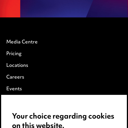
Media Centre
Pricing
Locations
Careers
Events
Privacy notice
Your choice regarding cookies
Cookie notice
on this website.