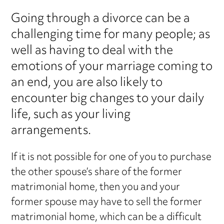
Going through a divorce can be a
challenging time for many people; as
well as having to deal with the
emotions of your marriage coming to
an end, you are also likely to
encounter big changes to your daily
life, such as your living
arrangements.
If it is not possible for one of you to purchase
the other spouse’s share of the former
matrimonial home, then you and your
former spouse may have to sell the former
matrimonial home, which can be a difficult