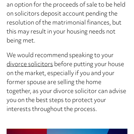
an option for the proceeds of sale to be held
on solicitors deposit account pending the
resolution of the matrimonial finances, but
this may result in your housing needs not
being met.
We would recommend speaking to your
divorce solicitors
before putting your house
on the market, especially if you and your
former spouse are selling the home
together, as your divorce solicitor can advise
you on the best steps to protect your
interests throughout the process.