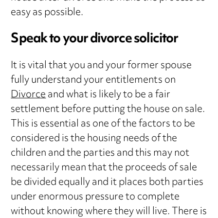
easy as possible.
Speak to your divorce solicitor
It is vital that you and your former spouse
fully understand your entitlements on
Divorce
and what is likely to be a fair
settlement before putting the house on sale.
This is essential as one of the factors to be
considered is the housing needs of the
children and the parties and this may not
necessarily mean that the proceeds of sale
be divided equally and it places both parties
under enormous pressure to complete
without knowing where they will live. There is