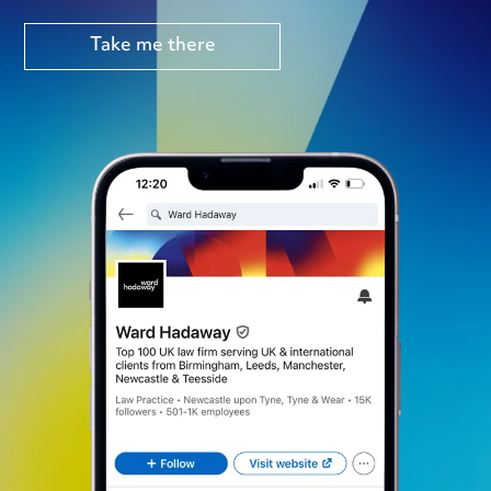
Take me there