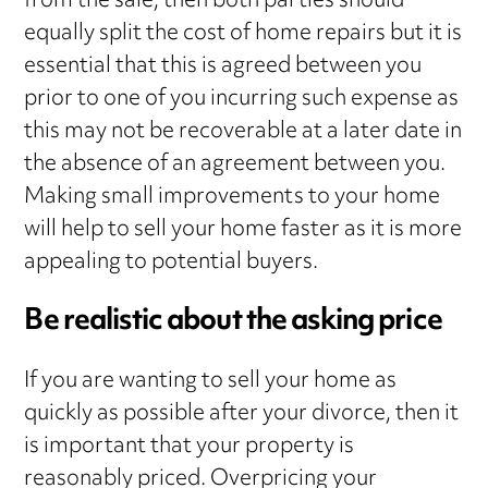
from the sale, then both parties should
equally split the cost of home repairs but it is
essential that this is agreed between you
prior to one of you incurring such expense as
this may not be recoverable at a later date in
the absence of an agreement between you.
Making small improvements to your home
will help to sell your home faster as it is more
appealing to potential buyers.
Be realistic about the asking price
If you are wanting to sell your home as
quickly as possible after your divorce, then it
is important that your property is
reasonably priced. Overpricing your