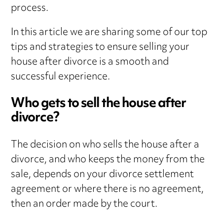
process.
In this article we are sharing some of our top
tips and strategies to ensure selling your
house after divorce is a smooth and
successful experience.
Who gets to sell the house after
divorce?
The decision on who sells the house after a
divorce, and who keeps the money from the
sale, depends on your divorce settlement
agreement or where there is no agreement,
then an order made by the court.