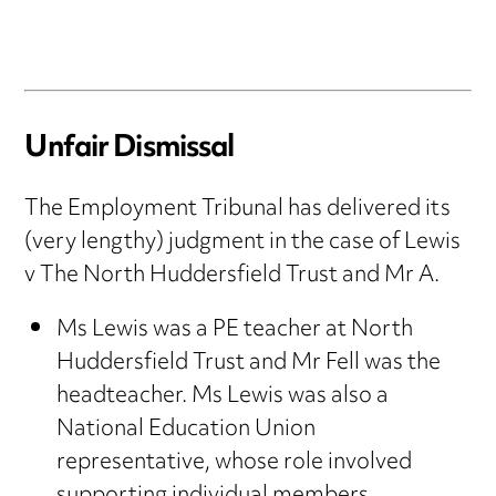
Unfair Dismissal
The Employment Tribunal has delivered its
(very lengthy) judgment in the case of Lewis
v The North Huddersfield Trust and Mr A.
Ms Lewis was a PE teacher at North
Huddersfield Trust and Mr Fell was the
headteacher. Ms Lewis was also a
National Education Union
representative, whose role involved