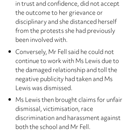
in trust and confidence, did not accept
the outcome to her grievance or
disciplinary and she distanced herself
from the protests she had previously
been involved with.
Conversely, Mr Fell said he could not
continue to work with Ms Lewis due to
the damaged relationship and toll the
negative publicity had taken and Ms
Lewis was dismissed.
Ms Lewis then brought claims for unfair
dismissal, victimisation, race
discrimination and harassment against
both the school and Mr Fell.