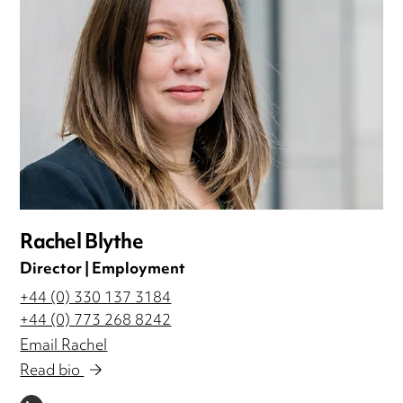
Rachel Blythe
Director | Employment
+44 (0) 330 137 3184
+44 (0) 773 268 8242
Email Rachel
Read bio