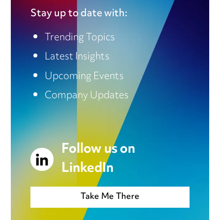
Stay up to date with:
Trending Topics
Latest Insights
Upcoming Events
Company Updates
Follow us on
LinkedIn
Take Me There