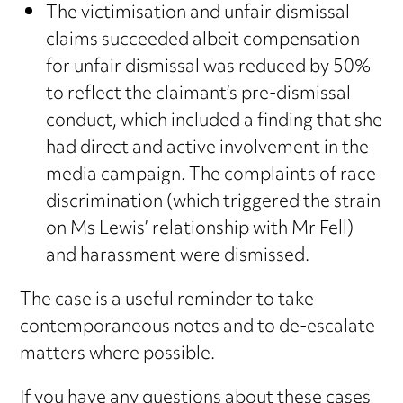
The victimisation and unfair dismissal
claims succeeded albeit compensation
for unfair dismissal was reduced by 50%
to reflect the claimant’s pre-dismissal
conduct, which included a finding that she
had direct and active involvement in the
media campaign. The complaints of race
discrimination (which triggered the strain
on Ms Lewis’ relationship with Mr Fell)
and harassment were dismissed.
The case is a useful reminder to take
contemporaneous notes and to de-escalate
matters where possible.
If you have any questions about these cases