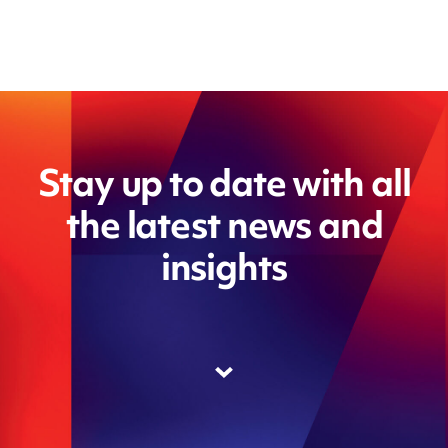
Stay up to date with all
the latest news and
insights