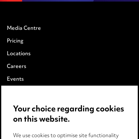
Media Centre
Pricing
Locations
Careers
Events
Privacy notice
Your choice regarding cookies
Cookie notice
on this website.
Edit Cookie Settings
We use cookies to optimise site functionality
Legal and regulatory