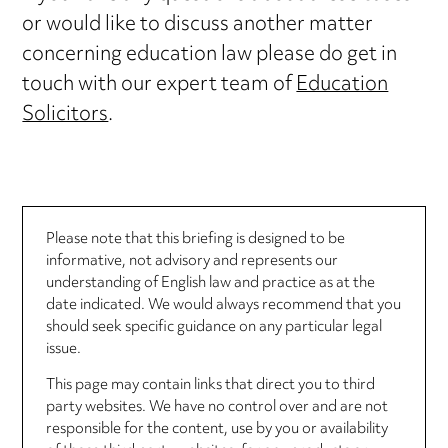
or would like to discuss another matter
concerning education law please do get in
touch with our expert team of
Education
Solicitors
.
Please note that this briefing is designed to be
informative, not advisory and represents our
understanding of English law and practice as at the
date indicated. We would always recommend that you
should seek specific guidance on any particular legal
issue.
This page may contain links that direct you to third
party websites. We have no control over and are not
responsible for the content, use by you or availability