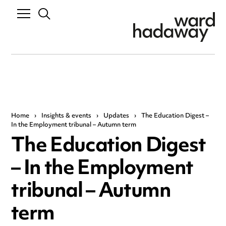
Home
›
Insights & events
›
Updates
›
The Education Digest –
In the Employment tribunal – Autumn term
The Education Digest
– In the Employment
tribunal – Autumn
term