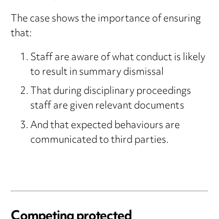
The case shows the importance of ensuring
that:
Staff are aware of what conduct is likely
to result in summary dismissal
That during disciplinary proceedings
staff are given relevant documents
And that expected behaviours are
communicated to third parties.
Competing protected