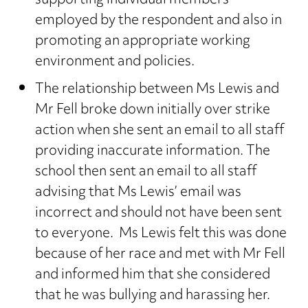
supporting individual members
employed by the respondent and also in
promoting an appropriate working
environment and policies.
The relationship between Ms Lewis and
Mr Fell broke down initially over strike
action when she sent an email to all staff
providing inaccurate information. The
school then sent an email to all staff
advising that Ms Lewis’ email was
incorrect and should not have been sent
to everyone. Ms Lewis felt this was done
because of her race and met with Mr Fell
and informed him that she considered
that he was bullying and harassing her.