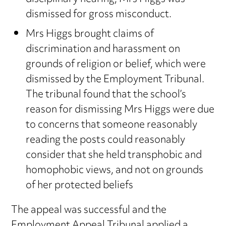
dismissed for gross misconduct.
Mrs Higgs brought claims of
discrimination and harassment on
grounds of religion or belief, which were
dismissed by the Employment Tribunal.
The tribunal found that the school’s
reason for dismissing Mrs Higgs were due
to concerns that someone reasonably
reading the posts could reasonably
consider that she held transphobic and
homophobic views, and not on grounds
of her protected beliefs
The appeal was successful and the
Employment Appeal Tribunal applied a