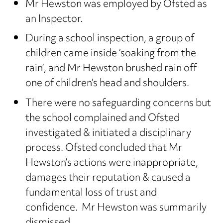
Mr Hewston was employed by Ofsted as
an Inspector.
During a school inspection, a group of
children came inside ‘soaking from the
rain’, and Mr Hewston brushed rain off
one of children’s head and shoulders.
There were no safeguarding concerns but
the school complained and Ofsted
investigated & initiated a disciplinary
process. Ofsted concluded that Mr
Hewston’s actions were inappropriate,
damages their reputation & caused a
fundamental loss of trust and
confidence. Mr Hewston was summarily