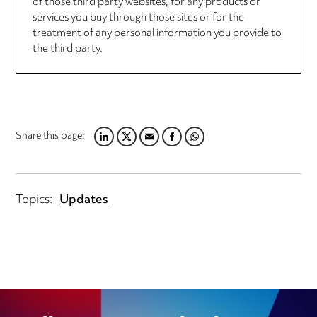
of those third party websites, for any products or
services you buy through those sites or for the
treatment of any personal information you provide to
the third party.
Share this page:
LINKEDIN
TWITTER
EMAIL
FACEBOOK
WHATSAPP
Topics:
Updates