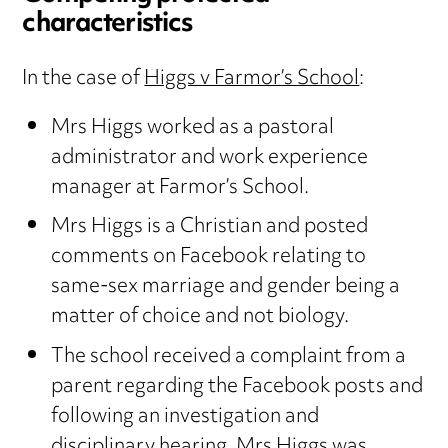
characteristics
In the case of
Higgs v Farmor’s School
:
Mrs Higgs worked as a pastoral
administrator and work experience
manager at Farmor’s School.
Mrs Higgs is a Christian and posted
comments on Facebook relating to
same-sex marriage and gender being a
matter of choice and not biology.
The school received a complaint from a
parent regarding the Facebook posts and
following an investigation and
disciplinary hearing, Mrs Higgs was