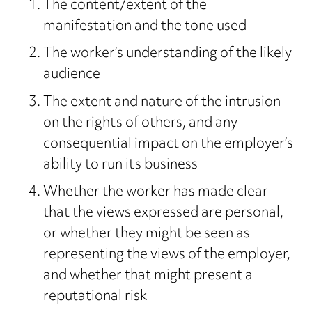
The content/extent of the
manifestation and the tone used
The worker’s understanding of the likely
audience
The extent and nature of the intrusion
on the rights of others, and any
consequential impact on the employer’s
ability to run its business
Whether the worker has made clear
that the views expressed are personal,
or whether they might be seen as
representing the views of the employer,
and whether that might present a
reputational risk