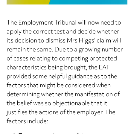
The Employment Tribunal will now need to
apply the correct test and decide whether
its decision to dismiss Mrs Higgs’ claim will
remain the same. Due to a growing number
of cases relating to competing protected
characteristics being brought, the EAT
provided some helpful guidance as to the
factors that might be considered when
determining whether the manifestation of
the belief was so objectionable that it
justifies the actions of the employer. The
factors include: