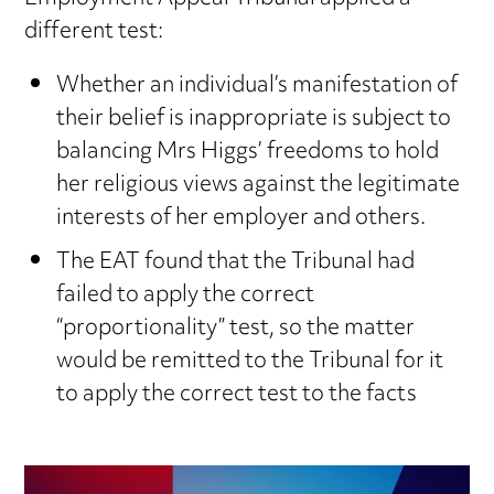
different test:
Whether an individual’s manifestation of
their belief is inappropriate is subject to
balancing Mrs Higgs’ freedoms to hold
her religious views against the legitimate
interests of her employer and others.
The EAT found that the Tribunal had
failed to apply the correct
“proportionality” test, so the matter
would be remitted to the Tribunal for it
to apply the correct test to the facts