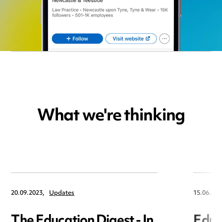
What we're thinking
20.09.2023,
Updates
15.06.202
The Education Digest - In
Educa