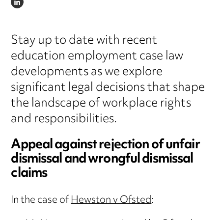
LINKEDIN
Stay up to date with recent
education employment case law
developments as we explore
significant legal decisions that shape
the landscape of workplace rights
and responsibilities.
Appeal against rejection of unfair
dismissal and wrongful dismissal
claims
In the case of
Hewston v Ofsted
: