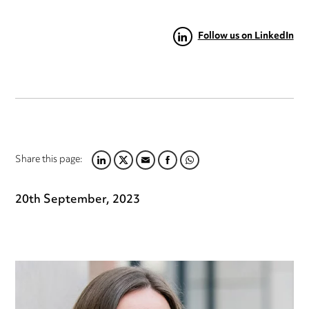
Follow us on LinkedIn
Share this page:
LINKEDIN
TWITTER
EMAIL
FACEBOOK
WHATSAPP
20th September, 2023