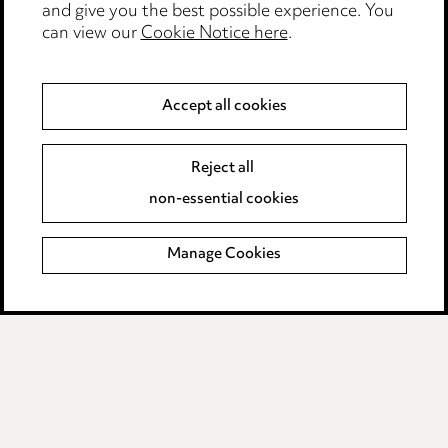
and give you the best possible experience. You
can view our
Cookie Notice here
.
Modern Slavery
Anti-Bribery
Accept all cookies
Event Terms
Reject all
Accessibility
non-essential cookies
Complaints policy
Manage Cookies
Data Processing Complaints Policy
Supplier Code of Conduct
LINKEDIN
VIMEO
Birmingham