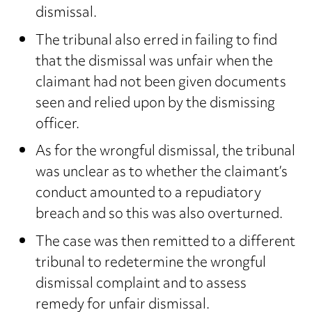
dismissal.
The tribunal also erred in failing to find
that the dismissal was unfair when the
claimant had not been given documents
seen and relied upon by the dismissing
officer.
As for the wrongful dismissal, the tribunal
was unclear as to whether the claimant’s
conduct amounted to a repudiatory
breach and so this was also overturned.
The case was then remitted to a different
tribunal to redetermine the wrongful
dismissal complaint and to assess
remedy for unfair dismissal.