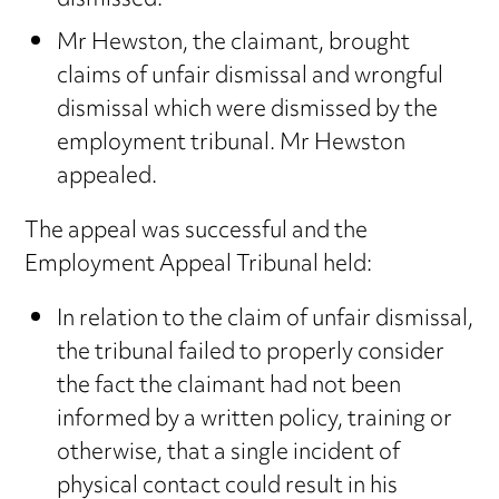
dismissed.
Mr Hewston, the claimant, brought
claims of unfair dismissal and wrongful
dismissal which were dismissed by the
employment tribunal. Mr Hewston
appealed.
The appeal was successful and the
Employment Appeal Tribunal held:
In relation to the claim of unfair dismissal,
the tribunal failed to properly consider
the fact the claimant had not been
informed by a written policy, training or
otherwise, that a single incident of
physical contact could result in his