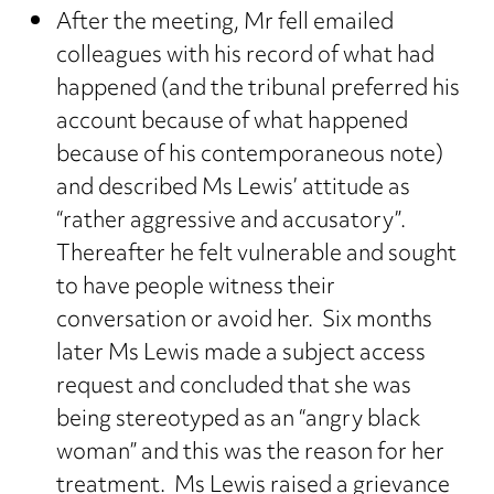
After the meeting, Mr fell emailed
colleagues with his record of what had
happened (and the tribunal preferred his
account because of what happened
because of his contemporaneous note)
and described Ms Lewis’ attitude as
“rather aggressive and accusatory”.
Thereafter he felt vulnerable and sought
to have people witness their
conversation or avoid her. Six months
later Ms Lewis made a subject access
request and concluded that she was
being stereotyped as an “angry black
woman” and this was the reason for her
treatment. Ms Lewis raised a grievance