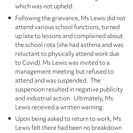
which was not upheld.
Following the grievance, Ms Lewis did not
attend various school functions, turned
up late to lessons and complained about
the school rota (she had asthma and was
reluctant to physically attend work due
to Covid). Ms Lewis was invited to a
management meeting but refused to
attend and was suspended. The
suspension resulted in negative publicity
and industrial action. Ultimately, Ms
Lewis received a written warning.
Upon being asked to return to work, Ms
Lewis felt there had been no breakdown