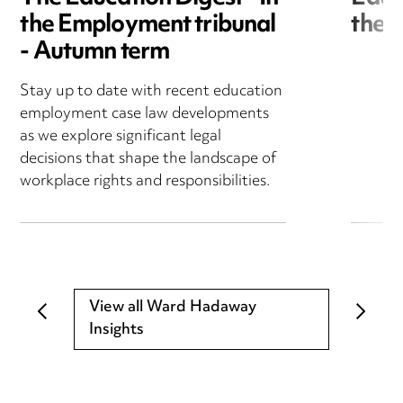
the Employment tribunal
the 
- Autumn term
Stay up to date with recent education
employment case law developments
as we explore significant legal
decisions that shape the landscape of
workplace rights and responsibilities.
View all Ward Hadaway
Insights