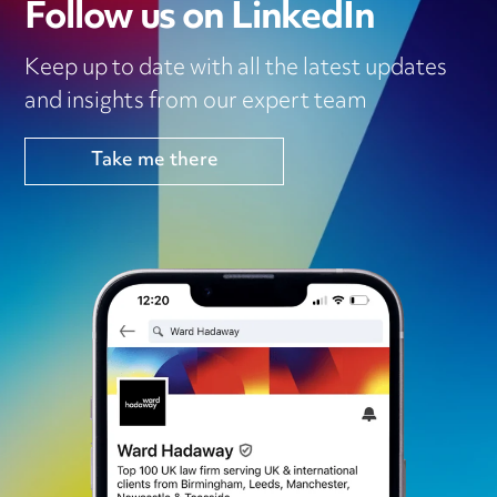
Follow us on LinkedIn
Keep up to date with all the latest updates
and insights from our expert team
Take me there