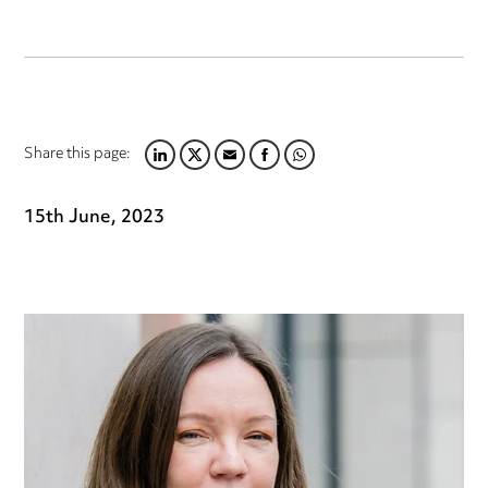
Share this page:
LINKEDIN
TWITTER
EMAIL
FACEBOOK
WHATSAPP
15th June, 2023