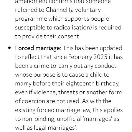
amendment confirms that someone
referred to Channel (a voluntary
programme which supports people
susceptible to radicalisation) is required
to provide their consent.
Forced marriage
: This has been updated
to reflect that since February 2023 it has
been a crime to ‘carry out any conduct
whose purpose is to cause a child to
marry before their eighteenth birthday,
even if violence, threats or another form
of coercion are not used. As with the
existing forced marriage law, this applies
to non-binding, unofficial ‘marriages’ as
well as legal marriages’.