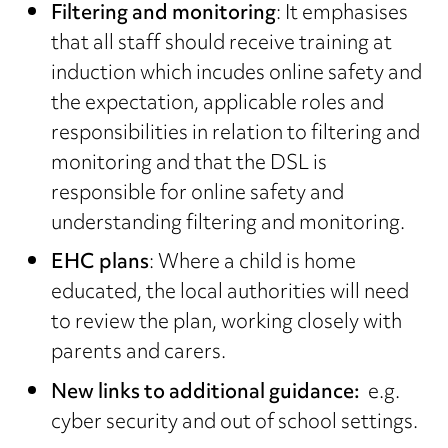
Filtering and monitoring
: It emphasises
that all staff should receive training at
induction which incudes online safety and
the expectation, applicable roles and
responsibilities in relation to filtering and
monitoring and that the DSL is
responsible for online safety and
understanding filtering and monitoring.
EHC plans
: Where a child is home
educated, the local authorities will need
to review the plan, working closely with
parents and carers.
New links to additional guidance:
e.g.
cyber security and out of school settings.