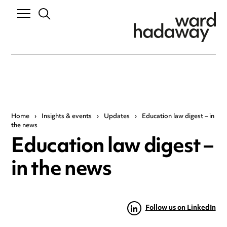
Home
›
Insights & events
›
Updates
›
Education law digest – in
the news
Education law digest –
in the news
Follow us on LinkedIn