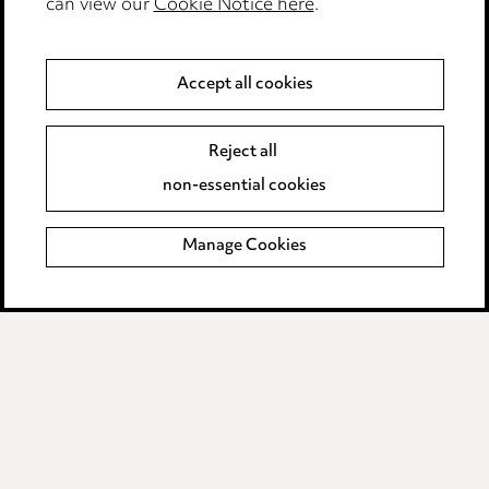
can view our
Cookie Notice here
.
Modern Slavery
Anti-Bribery
Accept all cookies
Event Terms
Reject all
Accessibility
non-essential cookies
Complaints policy
Manage Cookies
Data Processing Complaints Policy
Supplier Code of Conduct
LINKEDIN
VIMEO
Birmingham
Leeds