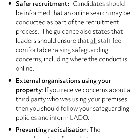
Safer recruitment:
Candidates should
be informed that an online search may be
conducted as part of the recruitment
process. The guidance also states that
leaders should ensure that
all
staff feel
comfortable raising safeguarding
concerns, including where the conduct is
online
.
External organisations using your
property
: If you receive concerns about a
third party who was using your premises
then you should follow your safeguarding
policies and inform LADO.
Preventing radicalisation
: The