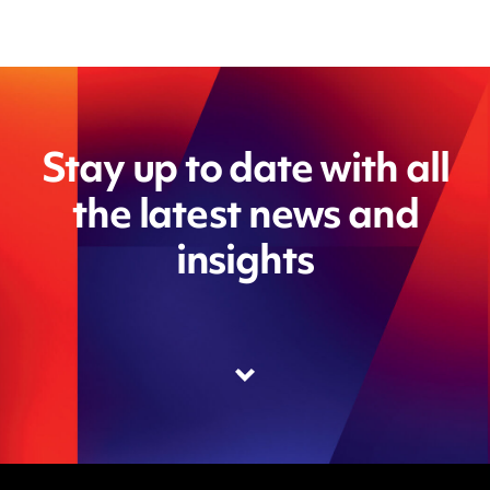
Stay up to date with all
the latest news and
insights