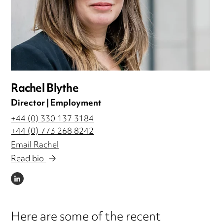
Rachel Blythe
Director | Employment
+44 (0) 330 137 3184
+44 (0) 773 268 8242
Email Rachel
Read bio
LINKEDIN
Here are some of the recent