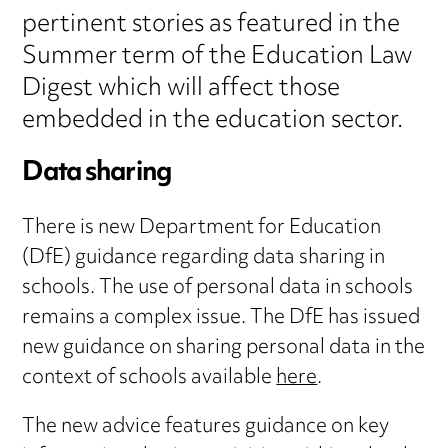
pertinent stories as featured in the
Summer term of the Education Law
Digest which will affect those
embedded in the education sector.
Data sharing
There is new Department for Education
(DfE) guidance regarding data sharing in
schools. The use of personal data in schools
remains a complex issue. The DfE has issued
new guidance on sharing personal data in the
context of schools available
here
.
The new advice features guidance on key