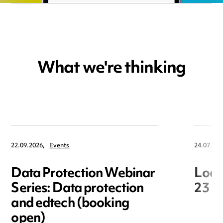
What we're thinking
22.09.2026,
Events
24.07.202
Data Protection Webinar
Loca
Series: Data protection
23 J
and edtech (booking
open)