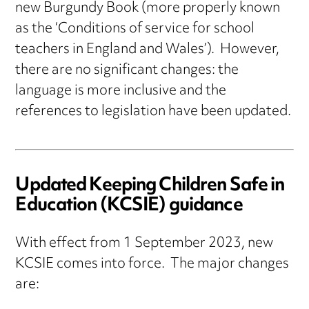
new Burgundy Book (more properly known
as the ‘Conditions of service for school
teachers in England and Wales’). However,
there are no significant changes: the
language is more inclusive and the
references to legislation have been updated.
Updated Keeping Children Safe in
Education (KCSIE) guidance
With effect from 1 September 2023, new
KCSIE comes into force. The major changes
are: