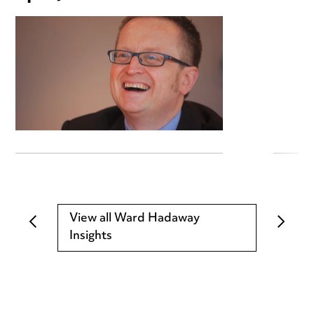
View all Ward Hadaway
Insights