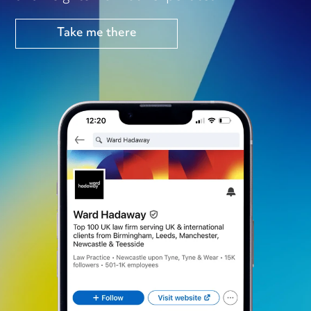
Take me there