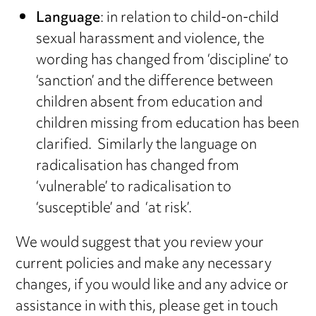
Language
: in relation to child-on-child
sexual harassment and violence, the
wording has changed from ‘discipline’ to
‘sanction’ and the difference between
children absent from education and
children missing from education has been
clarified. Similarly the language on
radicalisation has changed from
‘vulnerable’ to radicalisation to
‘susceptible’ and ‘at risk’.
We would suggest that you review your
current policies and make any necessary
changes, if you would like and any advice or
assistance in with this, please get in touch