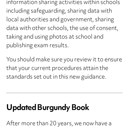
information sharing activities within schools
including safeguarding, sharing data with
local authorities and government, sharing
data with other schools, the use of consent,
taking and using photos at school and
publishing exam results.
You should make sure you review it to ensure
that your current procedures attain the
standards set out in this new guidance.
Updated Burgundy Book
After more than 20 years, we now have a