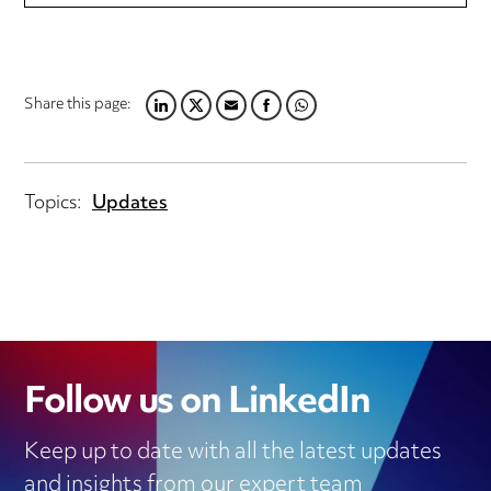
Share this page:
LINKEDIN
TWITTER
EMAIL
FACEBOOK
WHATSAPP
Topics:
Updates
Follow us on LinkedIn
Keep up to date with all the latest updates
and insights from our expert team