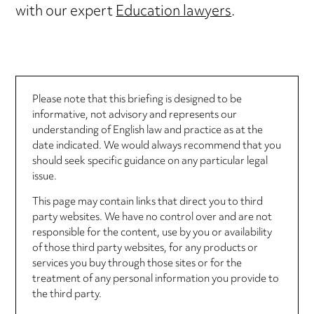
with our expert
Education lawyers
.
Please note that this briefing is designed to be
informative, not advisory and represents our
understanding of English law and practice as at the
date indicated. We would always recommend that you
should seek specific guidance on any particular legal
issue.
This page may contain links that direct you to third
party websites. We have no control over and are not
responsible for the content, use by you or availability
of those third party websites, for any products or
services you buy through those sites or for the
treatment of any personal information you provide to
the third party.