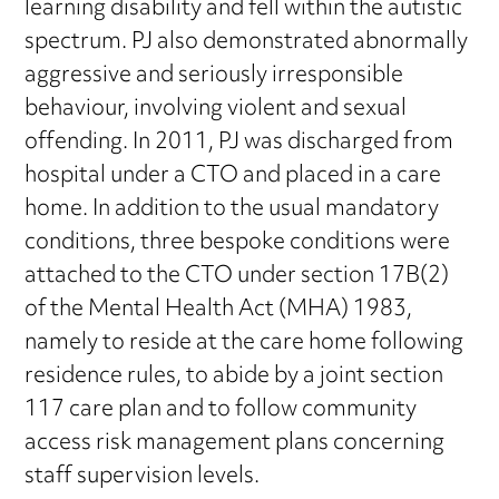
learning disability and fell within the autistic
spectrum. PJ also demonstrated abnormally
aggressive and seriously irresponsible
behaviour, involving violent and sexual
offending. In 2011, PJ was discharged from
hospital under a CTO and placed in a care
home. In addition to the usual mandatory
conditions, three bespoke conditions were
attached to the CTO under section 17B(2)
of the Mental Health Act (MHA) 1983,
namely to reside at the care home following
residence rules, to abide by a joint section
117 care plan and to follow community
access risk management plans concerning
staff supervision levels.