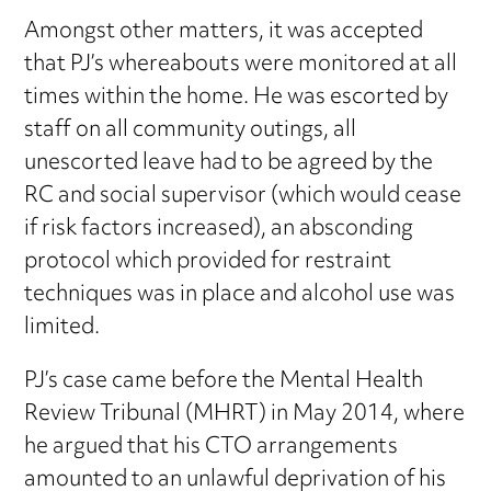
Amongst other matters, it was accepted
that PJ’s whereabouts were monitored at all
times within the home. He was escorted by
staff on all community outings, all
unescorted leave had to be agreed by the
RC and social supervisor (which would cease
if risk factors increased), an absconding
protocol which provided for restraint
techniques was in place and alcohol use was
limited.
PJ’s case came before the Mental Health
Review Tribunal (MHRT) in May 2014, where
he argued that his CTO arrangements
amounted to an unlawful deprivation of his