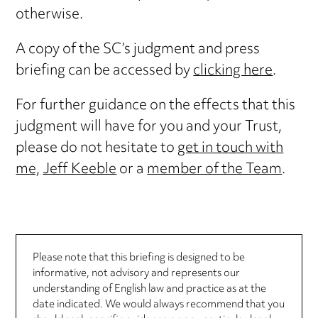
otherwise.
A copy of the SC’s judgment and press
briefing can be accessed by
clicking here
.
For further guidance on the effects that this
judgment will have for you and your Trust,
please do not hesitate to
get in touch with
me,
Jeff Keeble
or a
member of the Team
.
Please note that this briefing is designed to be
informative, not advisory and represents our
understanding of English law and practice as at the
date indicated. We would always recommend that you