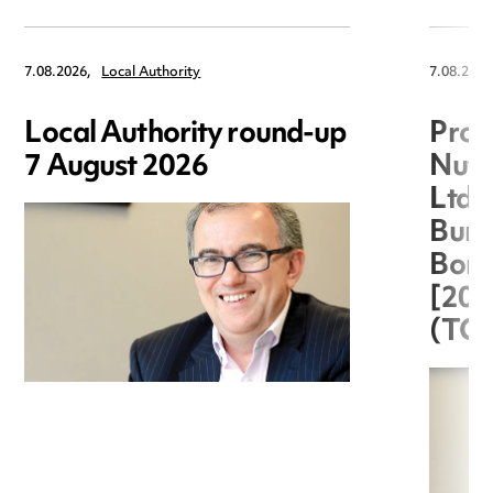
7.08.2026,
Local Authority
7.08.2026
Local Authority round-up
Proc
7 August 2026
Nuts
Ltd 
Burg
Boro
[20
(TC