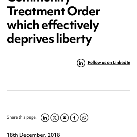
Treatment Order
which effectively
deprives liberty
Follow us on LinkedIn
Share this page:
LINKEDIN
TWITTER
EMAIL
FACEBOOK
WHATSAPP
18th December, 2018