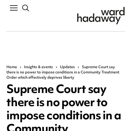
Home
›
Insights & events
›
Updates
›
Supreme Court say
there is no power to impose conditions in a Community Treatment
Order which effectively deprives liberty
Supreme Court say
there is no power to
impose conditions in a
Community