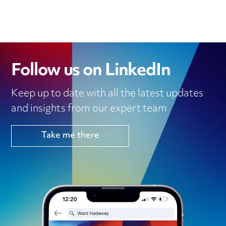
Follow us on LinkedIn
Keep up to date with all the latest updates
and insights from our expert team
Take me there