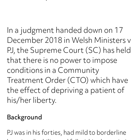
In a judgment handed down on 17
December 2018 in Welsh Ministers v
PJ, the Supreme Court (SC) has held
that there is no power to impose
conditions in a Community
Treatment Order (CTO) which have
the effect of depriving a patient of
his/her liberty.
Background
PJ was in his forties, had mild to borderline