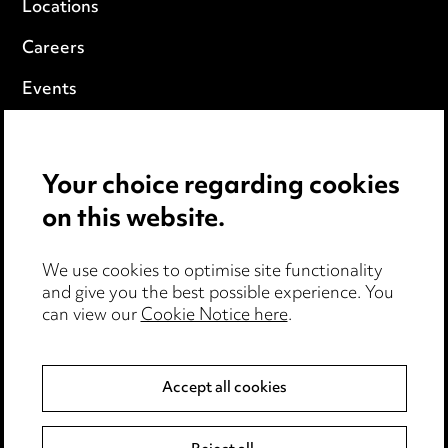
Locations
Careers
Events
Privacy notice
Your choice regarding cookies
Cookie notice
on this website.
Edit Cookie Settings
We use cookies to optimise site functionality
Legal and regulatory
and give you the best possible experience. You
can view our
Cookie Notice here
.
Modern Slavery
Anti-Bribery
Accept all cookies
Event Terms