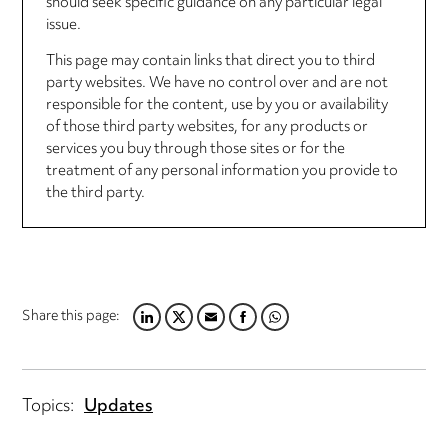
should seek specific guidance on any particular legal
issue.
This page may contain links that direct you to third
party websites. We have no control over and are not
responsible for the content, use by you or availability
of those third party websites, for any products or
services you buy through those sites or for the
treatment of any personal information you provide to
the third party.
Share this page:
LINKEDIN
TWITTER
EMAIL
FACEBOOK
WHATSAPP
Topics:
Updates