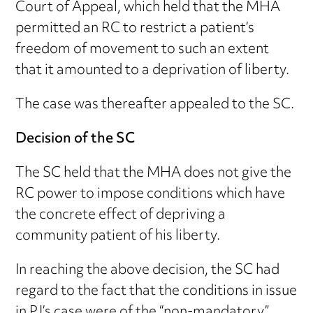
Court of Appeal, which held that the MHA
permitted an RC to restrict a patient’s
freedom of movement to such an extent
that it amounted to a deprivation of liberty.
The case was thereafter appealed to the SC.
Decision of the SC
The SC held that the MHA does not give the
RC power to impose conditions which have
the concrete effect of depriving a
community patient of his liberty.
In reaching the above decision, the SC had
regard to the fact that the conditions in issue
in PJ’s case were of the “non-mandatory”