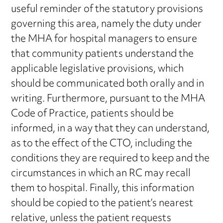
useful reminder of the statutory provisions
governing this area, namely the duty under
the MHA for hospital managers to ensure
that community patients understand the
applicable legislative provisions, which
should be communicated both orally and in
writing. Furthermore, pursuant to the MHA
Code of Practice, patients should be
informed, in a way that they can understand,
as to the effect of the CTO, including the
conditions they are required to keep and the
circumstances in which an RC may recall
them to hospital. Finally, this information
should be copied to the patient’s nearest
relative, unless the patient requests