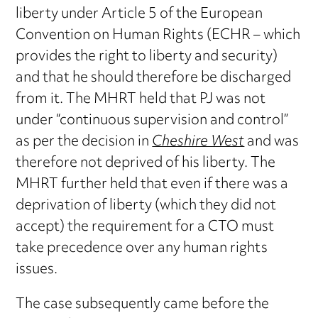
liberty under Article 5 of the European
Convention on Human Rights (ECHR – which
provides the right to liberty and security)
and that he should therefore be discharged
from it. The MHRT held that PJ was not
under “continuous supervision and control”
as per the decision in
Cheshire West
and was
therefore not deprived of his liberty. The
MHRT further held that even if there was a
deprivation of liberty (which they did not
accept) the requirement for a CTO must
take precedence over any human rights
issues.
The case subsequently came before the