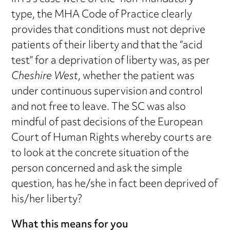
type, the MHA Code of Practice clearly
provides that conditions must not deprive
patients of their liberty and that the “acid
test” for a deprivation of liberty was, as per
Cheshire West
, whether the patient was
under continuous supervision and control
and not free to leave. The SC was also
mindful of past decisions of the European
Court of Human Rights whereby courts are
to look at the concrete situation of the
person concerned and ask the simple
question, has he/she in fact been deprived of
his/her liberty?
What this means for you