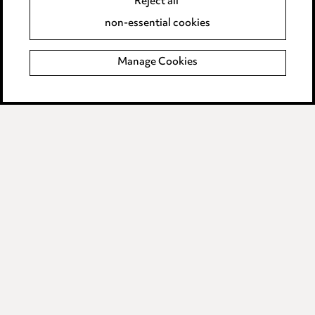
Reject all
Accessibility
non-essential cookies
Complaints policy
Manage Cookies
Data Processing Complaints Policy
Supplier Code of Conduct
LINKEDIN
VIMEO
Birmingham
Leeds
Manchester
Newcastle
Teesside
Site map