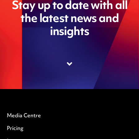
Stay up to date with all
the latest news and
insights
Media Centre
Pricing