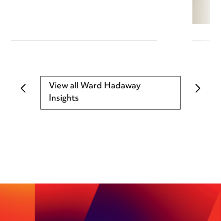
View all Ward Hadaway
Insights