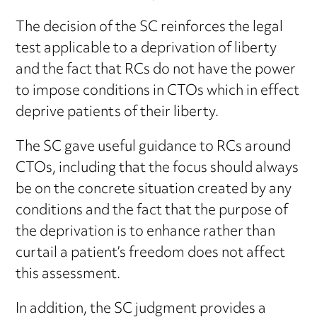
The decision of the SC reinforces the legal
test applicable to a deprivation of liberty
and the fact that RCs do not have the power
to impose conditions in CTOs which in effect
deprive patients of their liberty.
The SC gave useful guidance to RCs around
CTOs, including that the focus should always
be on the concrete situation created by any
conditions and the fact that the purpose of
the deprivation is to enhance rather than
curtail a patient’s freedom does not affect
this assessment.
In addition, the SC judgment provides a