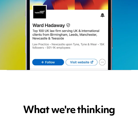
What we're thinking