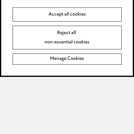
Anti-Bribery
Accept all cookies
Event Terms
Reject all
Accessibility
non-essential cookies
Complaints policy
Manage Cookies
Data Processing Complaints Policy
Supplier Code of Conduct
LINKEDIN
VIMEO
Birmingham
Leeds
Manchester