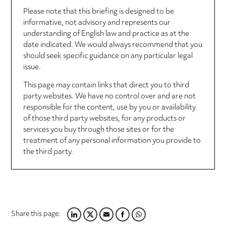
Please note that this briefing is designed to be
informative, not advisory and represents our
understanding of English law and practice as at the
date indicated. We would always recommend that you
should seek specific guidance on any particular legal
issue.
This page may contain links that direct you to third
party websites. We have no control over and are not
responsible for the content, use by you or availability
of those third party websites, for any products or
services you buy through those sites or for the
treatment of any personal information you provide to
the third party.
Share this page:
LINKEDIN
TWITTER
EMAIL
FACEBOOK
WHATSAPP