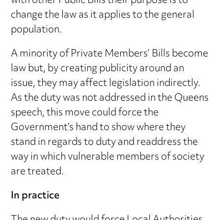
with other Public Bills their purpose is to
change the law as it applies to the general
population.
A minority of Private Members’ Bills become
law but, by creating publicity around an
issue, they may affect legislation indirectly.
As the duty was not addressed in the Queens
speech, this move could force the
Government’s hand to show where they
stand in regards to duty and readdress the
way in which vulnerable members of society
are treated.
In practice