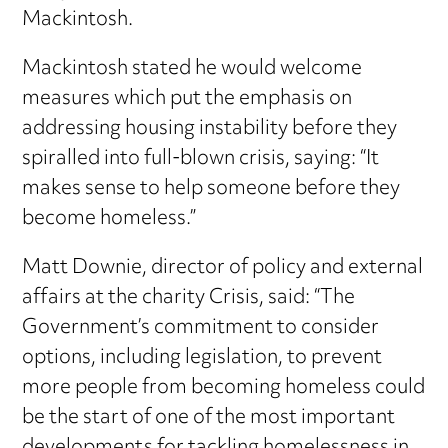
Mackintosh.
Mackintosh stated he would welcome
measures which put the emphasis on
addressing housing instability before they
spiralled into full-blown crisis, saying: “It
makes sense to help someone before they
become homeless.”
Matt Downie, director of policy and external
affairs at the charity Crisis, said: “The
Government’s commitment to consider
options, including legislation, to prevent
more people from becoming homeless could
be the start of one of the most important