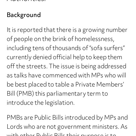
Background
It is reported that there is a growing number
of people on the brink of homelessness,
including tens of thousands of “sofa surfers”
currently denied official help to keep them
off the streets. The issue is being addressed
as talks have commenced with MPs who will
be best placed to table a Private Members’
Bill (PMB) this parliamentary term to
introduce the legislation.
PMBs are Public Bills introduced by MPs and
Lords who are not government ministers. As