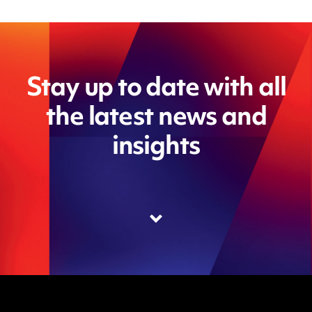
Stay up to date with all
the latest news and
insights