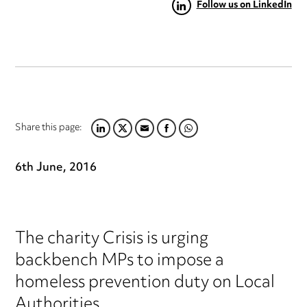
Follow us on LinkedIn
Share this page:
LINKEDIN
TWITTER
EMAIL
FACEBOOK
WHATSAPP
6th June, 2016
The charity Crisis is urging
backbench MPs to impose a
homeless prevention duty on Local
Authorities.