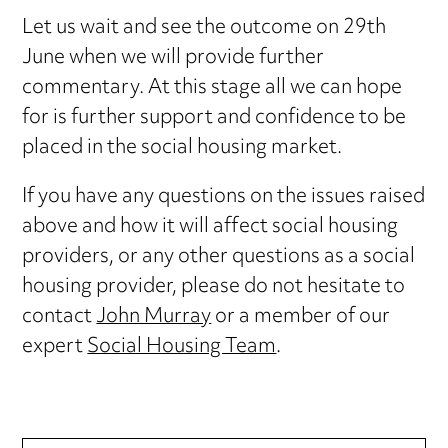
Let us wait and see the outcome on 29th
June when we will provide further
commentary. At this stage all we can hope
for is further support and confidence to be
placed in the social housing market.
If you have any questions on the issues raised
above and how it will affect social housing
providers, or any other questions as a social
housing provider, please do not hesitate to
contact
John Murray
or a member of our
expert
Social Housing Team
.