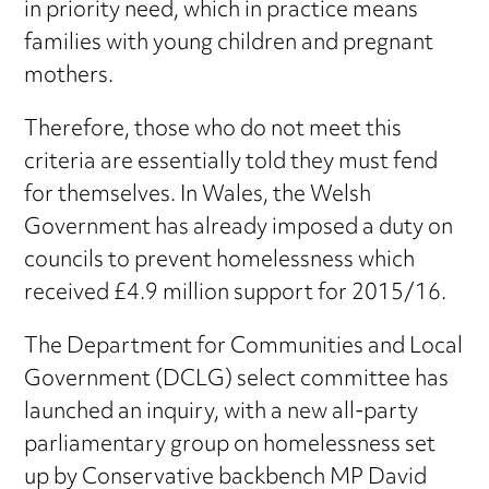
in priority need, which in practice means
families with young children and pregnant
mothers.
Therefore, those who do not meet this
criteria are essentially told they must fend
for themselves. In Wales, the Welsh
Government has already imposed a duty on
councils to prevent homelessness which
received £4.9 million support for 2015/16.
The Department for Communities and Local
Government (DCLG) select committee has
launched an inquiry, with a new all-party
parliamentary group on homelessness set
up by Conservative backbench MP David