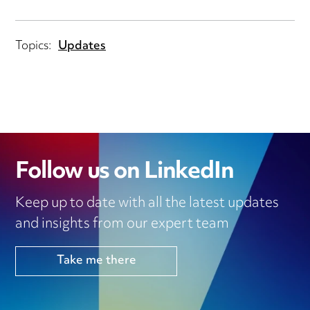
Topics:
Updates
Follow us on LinkedIn
Keep up to date with all the latest updates
and insights from our expert team
Take me there