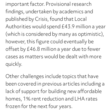
important factor. Provisional research
findings, undertaken by academics and
published by Crisis, found that Local
Authorities would spend £43.9 million a year
(which is considered by many as optimistic),
however, this figure could eventually be
offset by £46.8 million a year due to fewer
cases as matters would be dealt with more
quickly.
Other challenges include topics that have
been covered in previous articles including a
lack of support for building new affordable
homes, 1% rent reduction and LHA rates
frozen for the next four years.