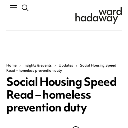
Home
›
Insights & events
›
Updates
›
Social Housing Speed
Read – homeless prevention duty
Social Housing Speed
Read – homeless
prevention duty