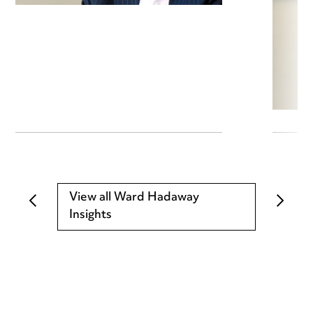
View all Ward Hadaway
Insights