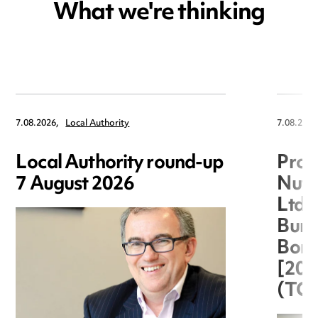
What we're thinking
7.08.2026,
Local Authority
7.08.2026
Local Authority round-up
Proc
7 August 2026
Nuts
Ltd 
Burg
Boro
[20
(TC