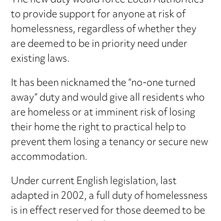
The new duty would force Local Authorities
to provide support for anyone at risk of
homelessness, regardless of whether they
are deemed to be in priority need under
existing laws.
It has been nicknamed the “no-one turned
away” duty and would give all residents who
are homeless or at imminent risk of losing
their home the right to practical help to
prevent them losing a tenancy or secure new
accommodation.
Under current English legislation, last
adapted in 2002, a full duty of homelessness
is in effect reserved for those deemed to be