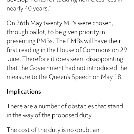
developments for tackling homelessness in
nearly 40 years.”
On 26th May twenty MP’s were chosen,
through ballot, to be given priority in
presenting PMBs. The PMBs will have their
first reading in the House of Commons on 29
June. Therefore it does seem disappointing
that the Government had not introduced the
measure to the Queen’s Speech on May 18.
Implications
There are a number of obstacles that stand
in the way of the proposed duty.
The cost of the duty is no doubt an