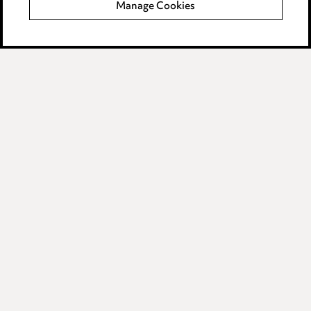
Manage Cookies
Data Processing Complaints Policy
Supplier Code of Conduct
LINKEDIN
VIMEO
Birmingham
Leeds
Manchester
Newcastle
Teesside
Site map
© 2026, Ward Hadaway
LLP.