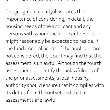
assessments had been rectified.
This judgment clearly illustrates the
importance of considering, in detail, the
housing needs of the applicant and any
persons with whom the applicant resides or
might reasonably be expected to reside. If
the fundamental needs of the applicant are
not considered, the Court may find that the
assessment is unlawful. Although the fourth
assessment did rectify the unlawfulness of
the prior assessments, a local housing
authority should ensure that it complies with
its duties from the outset and that all
assessments are lawful.