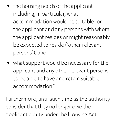
the housing needs of the applicant
including, in particular, what
accommodation would be suitable for
the applicant and any persons with whom
the applicant resides or might reasonably
be expected to reside (“other relevant
persons”); and
what support would be necessary for the
applicant and any other relevant persons
to be able to have and retain suitable
accommodation.”
Furthermore, until such time as the authority
consider that they no longer owe the
applicant a duty under the Housing Act