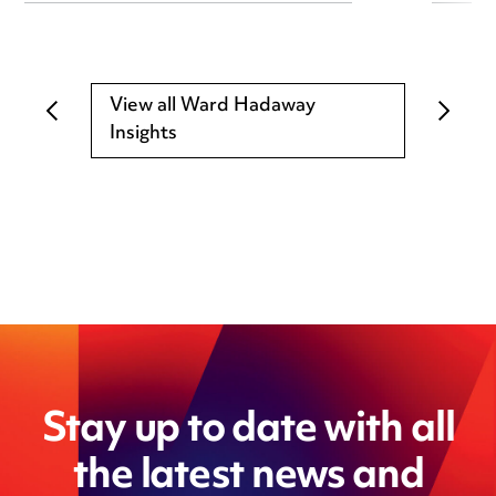
View all Ward Hadaway
Insights
Stay up to date with all
the latest news and