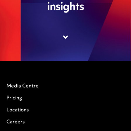
insights
Media Centre
Pricing
Locations
Careers