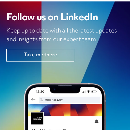
Follow us on LinkedIn
Keep up to date with all the latest updates
and insights from our expert team
Take me there