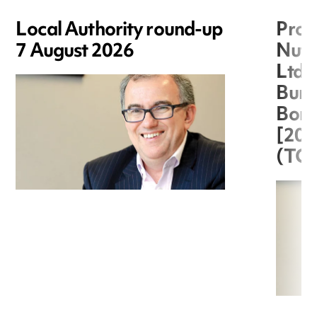
Local Authority round-up
Proc
7 August 2026
Nuts
Ltd 
Burg
Boro
[20
(TC