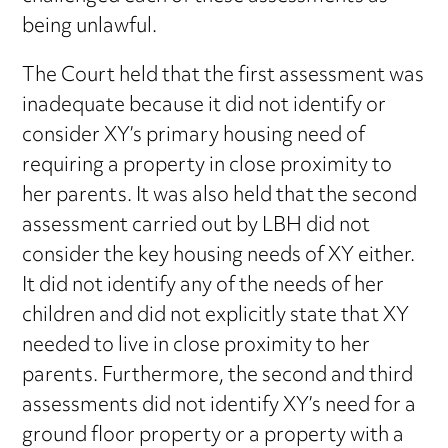
being unlawful.
The Court held that the first assessment was
inadequate because it did not identify or
consider XY’s primary housing need of
requiring a property in close proximity to
her parents. It was also held that the second
assessment carried out by LBH did not
consider the key housing needs of XY either.
It did not identify any of the needs of her
children and did not explicitly state that XY
needed to live in close proximity to her
parents. Furthermore, the second and third
assessments did not identify XY’s need for a
ground floor property or a property with a