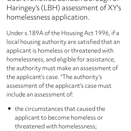
Haringey's (LBH) assessment of XY's
homelessness application.
Under s.189A of the Housing Act 1996, if a
local housing authority are satisfied that an
applicant is homeless or threatened with
homelessness, and eligible for assistance,
the authority must make an assessment of
the applicant’s case. “The authority’s
assessment of the applicant’s case must
include an assessment of:
the circumstances that caused the
applicant to become homeless or
threatened with homelessness;