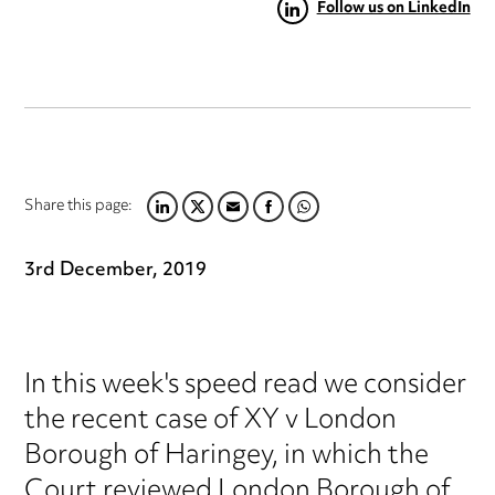
Follow us on LinkedIn
Share this page:
LINKEDIN
TWITTER
EMAIL
FACEBOOK
WHATSAPP
3rd December, 2019
In this week's speed read we consider
the recent case of XY v London
Borough of Haringey, in which the
Court reviewed London Borough of