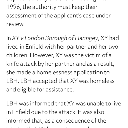
1996, the authority must keep their
assessment of the applicant’s case under
review.
In
XY v London Borough of Haringey
, XY had
lived in Enfield with her partner and her two
children. However, XY was the victim of a
knife attack by her partner and as a result,
she made a homelessness application to
LBH. LBH accepted that XY was homeless
and eligible for assistance.
LBH was informed that XY was unable to live
in Enfield due to the attack. It was also
informed that, as a consequence of the