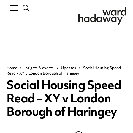
Home
›
Insights & events
›
Updates
›
Social Housing Speed
Read – XY v London Borough of Haringey
Social Housing Speed
Read – XY v London
Borough of Haringey