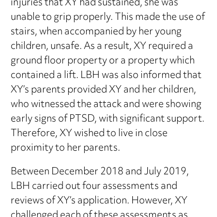
injuries that XY had sustained, she was
unable to grip properly. This made the use of
stairs, when accompanied by her young
children, unsafe. As a result, XY required a
ground floor property or a property which
contained a lift. LBH was also informed that
XY’s parents provided XY and her children,
who witnessed the attack and were showing
early signs of PTSD, with significant support.
Therefore, XY wished to live in close
proximity to her parents.
Between December 2018 and July 2019,
LBH carried out four assessments and
reviews of XY’s application. However, XY
challenged each of these assessments as