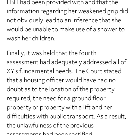
LBH had been provided with and that the
information regarding her weakened grip did
not obviously lead to an inference that she
would be unable to make use of a shower to
wash her children.
Finally, it was held that the fourth
assessment had adequately addressed all of
XY’s fundamental needs. The Court stated
that a housing officer would have had no
doubt as to the location of the property
required, the need for a ground floor
property or property with a lift and her
difficulties with public transport. As a result,
the unlawfulness of the previous