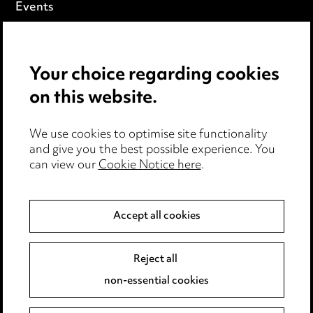
Events
Privacy notice
Your choice regarding cookies
Cookie notice
on this website.
Edit Cookie Settings
We use cookies to optimise site functionality
Legal and regulatory
and give you the best possible experience. You
can view our
Cookie Notice here
.
Modern Slavery
Anti-Bribery
Accept all cookies
Event Terms
Reject all
Accessibility
non-essential cookies
Complaints policy