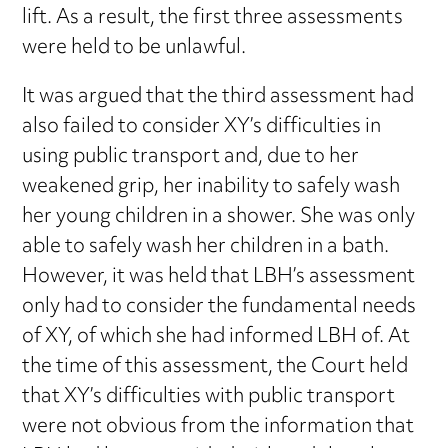
lift. As a result, the first three assessments
were held to be unlawful.
It was argued that the third assessment had
also failed to consider XY’s difficulties in
using public transport and, due to her
weakened grip, her inability to safely wash
her young children in a shower. She was only
able to safely wash her children in a bath.
However, it was held that LBH’s assessment
only had to consider the fundamental needs
of XY, of which she had informed LBH of. At
the time of this assessment, the Court held
that XY’s difficulties with public transport
were not obvious from the information that