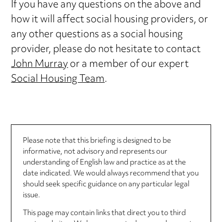
If you have any questions on the above and
how it will affect social housing providers, or
any other questions as a social housing
provider, please do not hesitate to contact
John Murray
or a member of our expert
Social Housing Team
.
Please note that this briefing is designed to be
informative, not advisory and represents our
understanding of English law and practice as at the
date indicated. We would always recommend that you
should seek specific guidance on any particular legal
issue.
This page may contain links that direct you to third