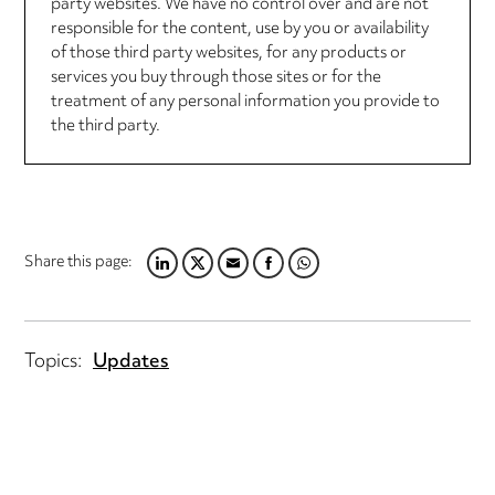
party websites. We have no control over and are not
responsible for the content, use by you or availability
of those third party websites, for any products or
services you buy through those sites or for the
treatment of any personal information you provide to
the third party.
Share this page:
LINKEDIN
TWITTER
EMAIL
FACEBOOK
WHATSAPP
Topics:
Updates