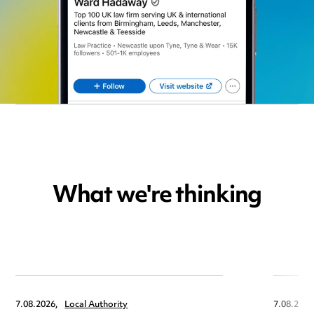
What we're thinking
7.08.2026,
Local Authority
7.08.2026