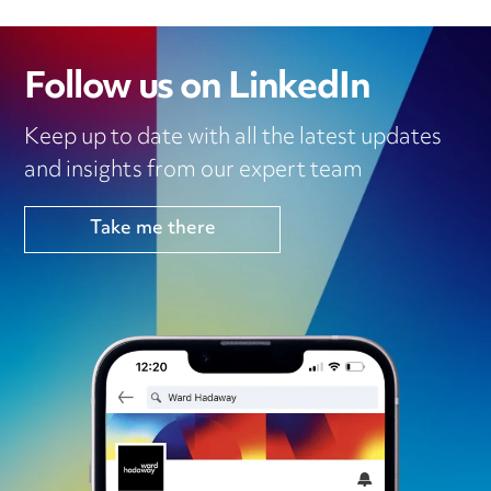
Follow us on LinkedIn
Keep up to date with all the latest updates
and insights from our expert team
Take me there