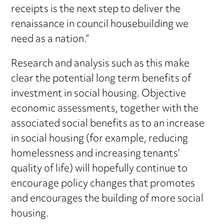
receipts is the next step to deliver the
renaissance in council housebuilding we
need as a nation.”
Research and analysis such as this make
clear the potential long term benefits of
investment in social housing. Objective
economic assessments, together with the
associated social benefits as to an increase
in social housing (for example, reducing
homelessness and increasing tenants’
quality of life) will hopefully continue to
encourage policy changes that promotes
and encourages the building of more social
housing.