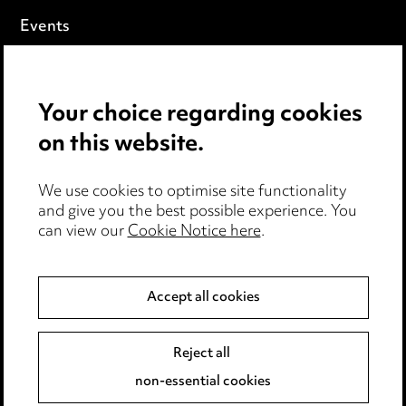
Events
Privacy notice
Your choice regarding cookies
Cookie notice
on this website.
Edit Cookie Settings
We use cookies to optimise site functionality
Legal and regulatory
and give you the best possible experience. You
can view our
Cookie Notice here
.
Modern Slavery
Anti-Bribery
Accept all cookies
Event Terms
Reject all
Accessibility
non-essential cookies
Complaints policy