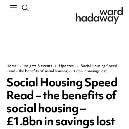
Home
›
Insights & events
›
Updates
›
Social Housing Speed
Read – the benefits of social housing – £1.8bn in savings lost
Social Housing Speed
Read – the benefits of
social housing –
£1.8bn in savings lost