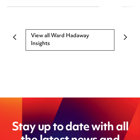
View all Ward Hadaway
Insights
Stay up to date with all