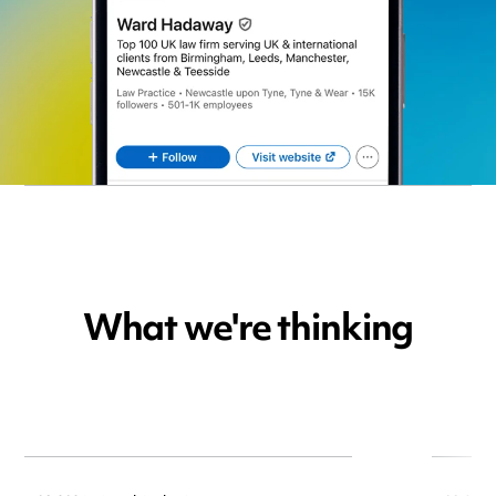
What we're thinking