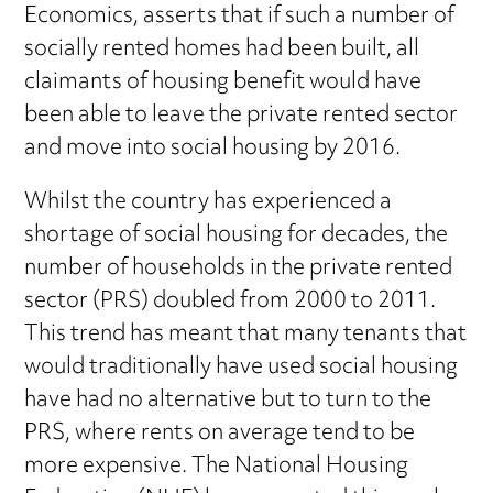
Economics, asserts that if such a number of
socially rented homes had been built, all
claimants of housing benefit would have
been able to leave the private rented sector
and move into social housing by 2016.
Whilst the country has experienced a
shortage of social housing for decades, the
number of households in the private rented
sector (PRS) doubled from 2000 to 2011.
This trend has meant that many tenants that
would traditionally have used social housing
have had no alternative but to turn to the
PRS, where rents on average tend to be
more expensive. The National Housing