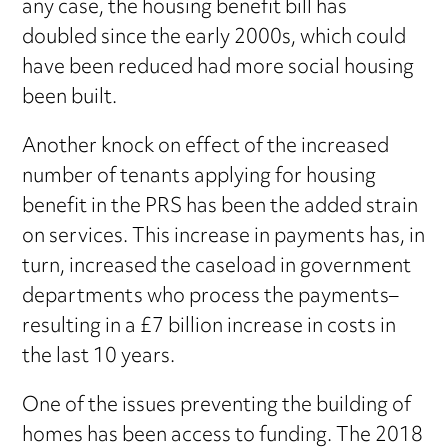
any case, the housing benefit bill has
doubled since the early 2000s, which could
have been reduced had more social housing
been built.
Another knock on effect of the increased
number of tenants applying for housing
benefit in the PRS has been the added strain
on services. This increase in payments has, in
turn, increased the caseload in government
departments who process the payments–
resulting in a £7 billion increase in costs in
the last 10 years.
One of the issues preventing the building of
homes has been access to funding. The 2018