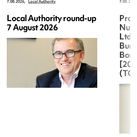
7.08.2026,
Local Authority
7.08.2026
Local Authority round-up
Proc
7 August 2026
Nuts
Ltd 
Burg
Boro
[20
(TC