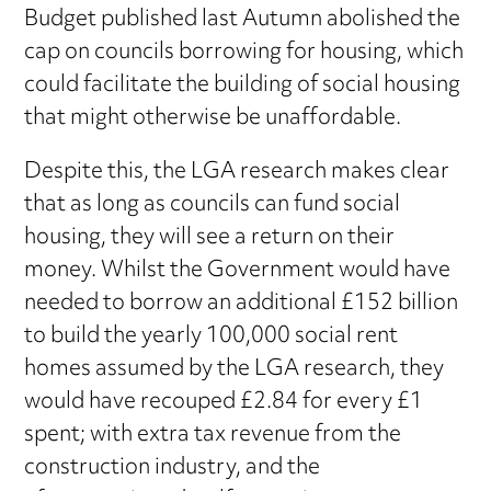
Budget published last Autumn abolished the
cap on councils borrowing for housing, which
could facilitate the building of social housing
that might otherwise be unaffordable.
Despite this, the LGA research makes clear
that as long as councils can fund social
housing, they will see a return on their
money. Whilst the Government would have
needed to borrow an additional £152 billion
to build the yearly 100,000 social rent
homes assumed by the LGA research, they
would have recouped £2.84 for every £1
spent; with extra tax revenue from the
construction industry, and the