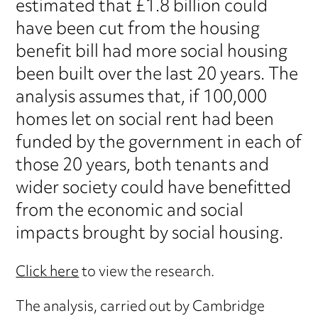
estimated that £1.8 billion could
have been cut from the housing
benefit bill had more social housing
been built over the last 20 years. The
analysis assumes that, if 100,000
homes let on social rent had been
funded by the government in each of
those 20 years, both tenants and
wider society could have benefitted
from the economic and social
impacts brought by social housing.
Click here
to view the research.
The analysis, carried out by Cambridge