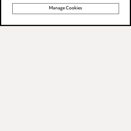
Manage Cookies
Data Processing Complaints Policy
Supplier Code of Conduct
LINKEDIN
VIMEO
Birmingham
Leeds
Manchester
Newcastle
Teesside
Site map
© 2026, Ward Hadaway
LLP.