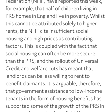
Federation (NHF) have reported this week,
for example, that half of children living in
PRS homes in England live in poverty. Whilst
this cannot be attributed solely to higher
rents, the NHF cite insufficient social
housing and high prices as contributing
factors. This is coupled with the fact that
social housing can often be more secure
than the PRS, and the rollout of Universal
Credit and welfare cuts has meant that
landlords can be less willing to rent to
benefit claimants. It is arguable, therefore,
that government assistance to low-income
tenants in the form of housing benefits has
supported some of the growth of the PRS In