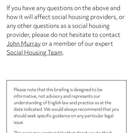
If you have any questions on the above and
how it will affect social housing providers, or
any other questions as a social housing
provider, please do not hesitate to contact
John Murray
or a member of our expert
Social Housing Team
.
Please note that this briefing is designed to be
informative, not advisory and represents our
understanding of English law and practice as at the
date indicated. We would always recommend that you
should seek specific guidance on any particular legal
issue.