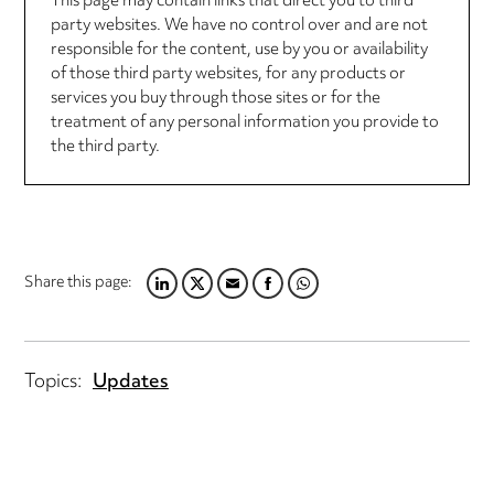
This page may contain links that direct you to third
party websites. We have no control over and are not
responsible for the content, use by you or availability
of those third party websites, for any products or
services you buy through those sites or for the
treatment of any personal information you provide to
the third party.
Share this page:
LINKEDIN
TWITTER
EMAIL
FACEBOOK
WHATSAPP
Topics:
Updates