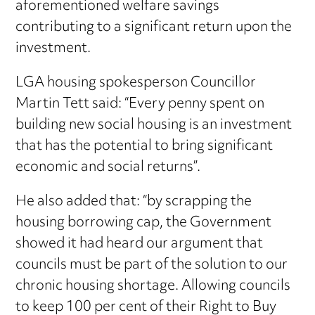
aforementioned welfare savings
contributing to a significant return upon the
investment.
LGA housing spokesperson Councillor
Martin Tett said: “Every penny spent on
building new social housing is an investment
that has the potential to bring significant
economic and social returns”.
He also added that: “by scrapping the
housing borrowing cap, the Government
showed it had heard our argument that
councils must be part of the solution to our
chronic housing shortage. Allowing councils
to keep 100 per cent of their Right to Buy