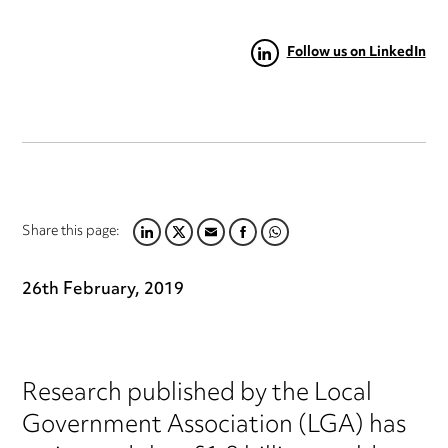
Follow us on LinkedIn
Share this page:
LINKEDIN
TWITTER
EMAIL
FACEBOOK
WHATSAPP
26th February, 2019
Research published by the Local
Government Association (LGA) has