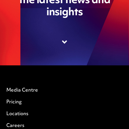
the latest news and
insights
Media Centre
Pricing
Locations
Careers