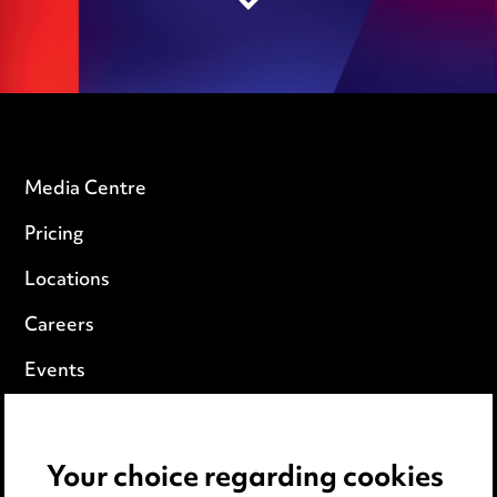
Media Centre
Pricing
Locations
Careers
Events
Privacy notice
Your choice regarding cookies
Cookie notice