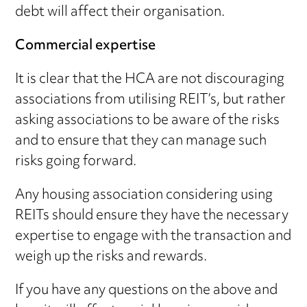
debt will affect their organisation.
Commercial expertise
It is clear that the HCA are not discouraging
associations from utilising REIT’s, but rather
asking associations to be aware of the risks
and to ensure that they can manage such
risks going forward.
Any housing association considering using
REITs should ensure they have the necessary
expertise to engage with the transaction and
weigh up the risks and rewards.
If you have any questions on the above and