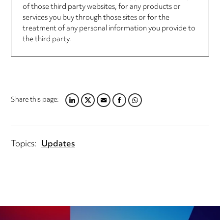
of those third party websites, for any products or
services you buy through those sites or for the
treatment of any personal information you provide to
the third party.
Share this page:
LINKEDIN
TWITTER
EMAIL
FACEBOOK
WHATSAPP
Topics:
Updates