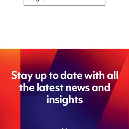
Stay up to date with all
the latest news and
insights