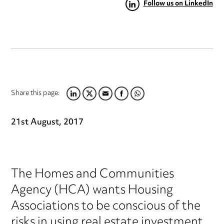
Follow us on LinkedIn
Share this page:
LINKEDIN
TWITTER
EMAIL
FACEBOOK
WHATSAPP
21st August, 2017
The Homes and Communities
Agency (HCA) wants Housing
Associations to be conscious of the
risks in using real estate investment