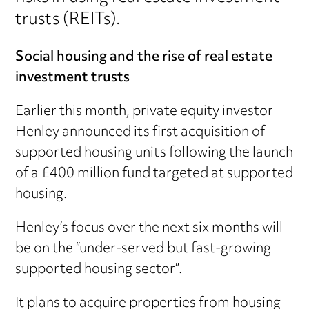
trusts (REITs).
Social housing and the rise of real estate
investment trusts
Earlier this month, private equity investor
Henley announced its first acquisition of
supported housing units following the launch
of a £400 million fund targeted at supported
housing.
Henley’s focus over the next six months will
be on the “under-served but fast-growing
supported housing sector”.
It plans to acquire properties from housing