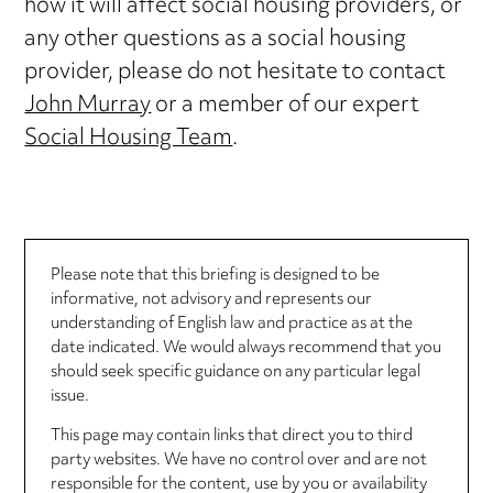
how it will affect social housing providers, or
any other questions as a social housing
provider, please do not hesitate to contact
John Murray
or a member of our expert
Social Housing Team
.
Please note that this briefing is designed to be
informative, not advisory and represents our
understanding of English law and practice as at the
date indicated. We would always recommend that you
should seek specific guidance on any particular legal
issue.
This page may contain links that direct you to third
party websites. We have no control over and are not
responsible for the content, use by you or availability