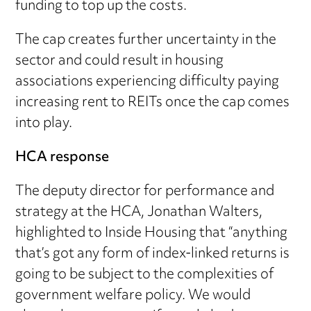
funding to top up the costs.
The cap creates further uncertainty in the
sector and could result in housing
associations experiencing difficulty paying
increasing rent to REITs once the cap comes
into play.
HCA response
The deputy director for performance and
strategy at the HCA, Jonathan Walters,
highlighted to Inside Housing that “anything
that’s got any form of index-linked returns is
going to be subject to the complexities of
government welfare policy. We would