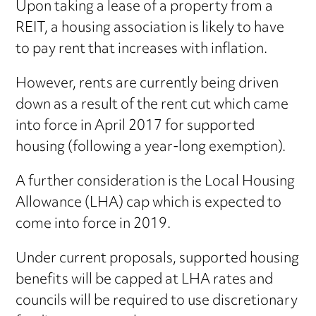
Upon taking a lease of a property from a
REIT, a housing association is likely to have
to pay rent that increases with inflation.
However, rents are currently being driven
down as a result of the rent cut which came
into force in April 2017 for supported
housing (following a year-long exemption).
A further consideration is the Local Housing
Allowance (LHA) cap which is expected to
come into force in 2019.
Under current proposals, supported housing
benefits will be capped at LHA rates and
councils will be required to use discretionary