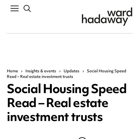
Home
›
Insights & events
›
Updates
›
Social Housing Speed
Read – Real estate investment trusts
Social Housing Speed
Read – Real estate
investment trusts