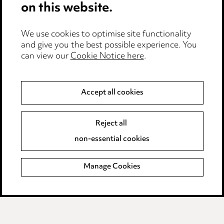
on this website.
Edit Cookie Settings
We use cookies to optimise site functionality
Legal and regulatory
and give you the best possible experience. You
can view our
Cookie Notice here
.
Modern Slavery
Anti-Bribery
Accept all cookies
Event Terms
Reject all
Accessibility
non-essential cookies
Complaints policy
Manage Cookies
Data Processing Complaints Policy
Supplier Code of Conduct