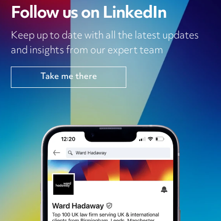
Follow us on LinkedIn
Keep up to date with all the latest updates
and insights from our expert team
Take me there