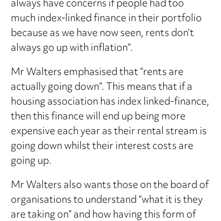
always have concerns if people had too
much index-linked finance in their portfolio
because as we have now seen, rents don’t
always go up with inflation”.
Mr Walters emphasised that “rents are
actually going down”. This means that if a
housing association has index linked-finance,
then this finance will end up being more
expensive each year as their rental stream is
going down whilst their interest costs are
going up.
Mr Walters also wants those on the board of
organisations to understand “what it is they
are taking on” and how having this form of