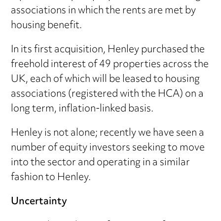
associations in which the rents are met by
housing benefit.
In its first acquisition, Henley purchased the
freehold interest of 49 properties across the
UK, each of which will be leased to housing
associations (registered with the HCA) on a
long term, inflation-linked basis.
Henley is not alone; recently we have seen a
number of equity investors seeking to move
into the sector and operating in a similar
fashion to Henley.
Uncertainty