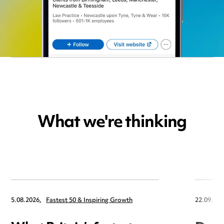
What we're thinking
5.08.2026,
Fastest 50 & Inspiring Growth
22.09.202