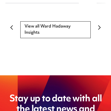
View all Ward Hadaway
Insights
Stay up to date with all
the latest news and