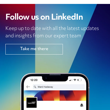
Follow us on LinkedIn
Keep up to date with all the latest updates
and insights from our expert team
Take me there