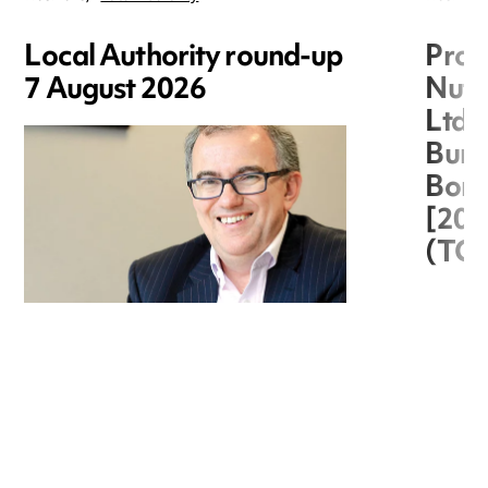
Local Authority round-up
Proc
7 August 2026
Nuts
Ltd 
Burg
Boro
[20
(TC