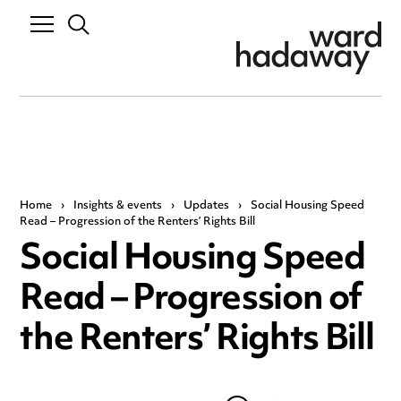
Home
›
Insights & events
›
Updates
›
Social Housing Speed
Read – Progression of the Renters’ Rights Bill
Social Housing Speed
Read – Progression of
the Renters’ Rights Bill