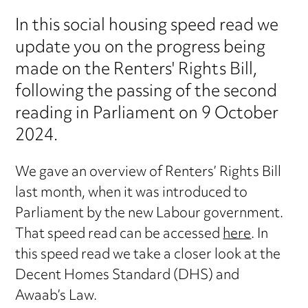
In this social housing speed read we
update you on the progress being
made on the Renters' Rights Bill,
following the passing of the second
reading in Parliament on 9 October
2024.
We gave an overview of Renters’ Rights Bill
last month, when it was introduced to
Parliament by the new Labour government.
That speed read can be accessed
here
. In
this speed read we take a closer look at the
Decent Homes Standard (DHS) and
Awaab’s Law.