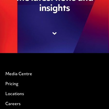
insights
Media Centre
Pricing
Locations
Careers