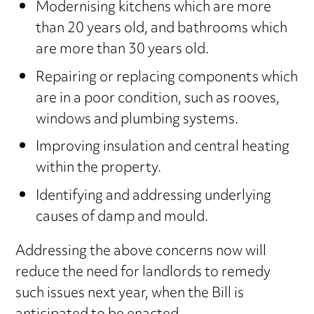
Modernising kitchens which are more
than 20 years old, and bathrooms which
are more than 30 years old.
Repairing or replacing components which
are in a poor condition, such as rooves,
windows and plumbing systems.
Improving insulation and central heating
within the property.
Identifying and addressing underlying
causes of damp and mould.
Addressing the above concerns now will
reduce the need for landlords to remedy
such issues next year, when the Bill is