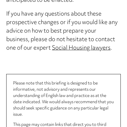
anticipated to be enacted.
If you have any questions about these
prospective changes or if you would like any
advice on how to best prepare your
business, please do not hesitate to contact
one of our expert
Social Housing lawyers
.
Please note that this briefing is designed to be
informative, not advisory and represents our
understanding of English law and practice as at the
date indicated. We would always recommend that you
should seek specific guidance on any particular legal
issue.
This page may contain links that direct you to third