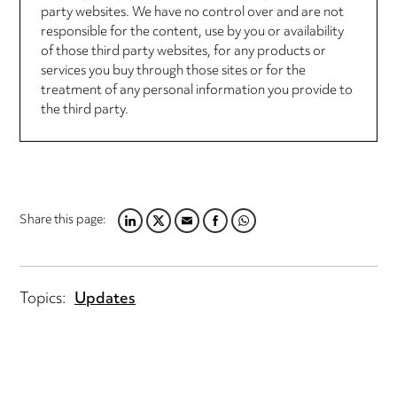
party websites. We have no control over and are not
responsible for the content, use by you or availability
of those third party websites, for any products or
services you buy through those sites or for the
treatment of any personal information you provide to
the third party.
Share this page:
LINKEDIN
TWITTER
EMAIL
FACEBOOK
WHATSAPP
Topics:
Updates