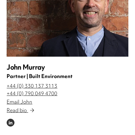
John Murray
Partner | Built Environment
+44 (0) 330 137 3113
+44 (0) 790 049 4700
Email John
Read bio
LINKEDIN