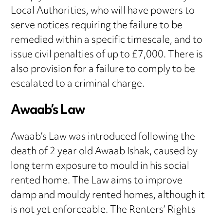
Local Authorities, who will have powers to
serve notices requiring the failure to be
remedied within a specific timescale, and to
issue civil penalties of up to £7,000. There is
also provision for a failure to comply to be
escalated to a criminal charge.
Awaab’s Law
Awaab’s Law was introduced following the
death of 2 year old Awaab Ishak, caused by
long term exposure to mould in his social
rented home. The Law aims to improve
damp and mouldy rented homes, although it
is not yet enforceable. The Renters’ Rights