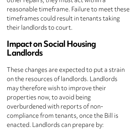
other repairs, they must act within a
reasonable timeframe. Failure to meet these
timeframes could result in tenants taking
their landlords to court.
Impact on Social Housing
Landlords
These changes are expected to put a strain
on the resources of landlords. Landlords
may therefore wish to improve their
properties now, to avoid being
overburdened with reports of non-
compliance from tenants, once the Bill is
enacted. Landlords can prepare by: