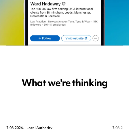
What we're thinking
7.08.2026,
Local Authority
7.08.2026