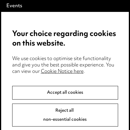
Events
Privacy notice
Your choice regarding cookies
Cookie notice
on this website.
Edit Cookie Settings
We use cookies to optimise site functionality
Legal and regulatory
and give you the best possible experience. You
can view our
Cookie Notice here
.
Modern Slavery
Anti-Bribery
Accept all cookies
Event Terms
Reject all
Accessibility
non-essential cookies
Complaints policy