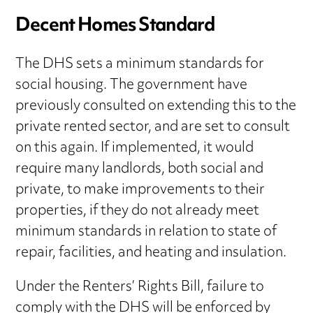
Decent Homes Standard
The DHS sets a minimum standards for
social housing. The government have
previously consulted on extending this to the
private rented sector, and are set to consult
on this again. If implemented, it would
require many landlords, both social and
private, to make improvements to their
properties, if they do not already meet
minimum standards in relation to state of
repair, facilities, and heating and insulation.
Under the Renters’ Rights Bill, failure to
comply with the DHS will be enforced by