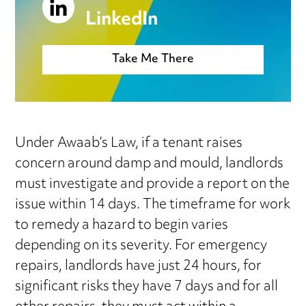
LinkedIn
Take Me There
Under Awaab’s Law, if a tenant raises
concern around damp and mould, landlords
must investigate and provide a report on the
issue within 14 days. The timeframe for work
to remedy a hazard to begin varies
depending on its severity. For emergency
repairs, landlords have just 24 hours, for
significant risks they have 7 days and for all