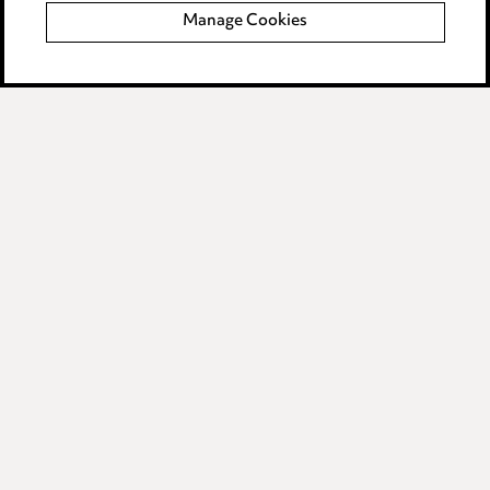
Manage Cookies
Data Processing Complaints Policy
Supplier Code of Conduct
LINKEDIN
VIMEO
Birmingham
Leeds
Manchester
Newcastle
Teesside
Site map
© 2026, Ward Hadaway
LLP.