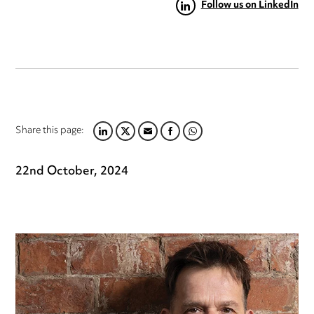
Follow us on LinkedIn
Share this page:
LINKEDIN
TWITTER
EMAIL
FACEBOOK
WHATSAPP
22nd October, 2024