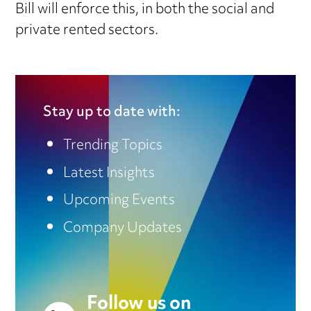
Bill will enforce this, in both the social and
private rented sectors.
Stay up to date with:
Trending Topics
Latest Insights
Upcoming Events
Company Updates
Follow us on