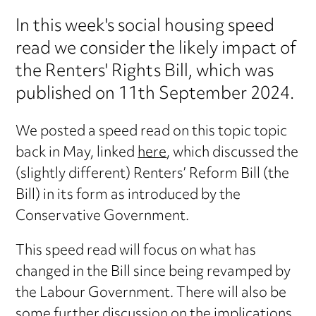
In this week's social housing speed
read we consider the likely impact of
the Renters' Rights Bill, which was
published on 11th September 2024.
We posted a speed read on this topic topic
back in May, linked
here
, which discussed the
(slightly different) Renters’ Reform Bill (the
Bill) in its form as introduced by the
Conservative Government.
This speed read will focus on what has
changed in the Bill since being revamped by
the Labour Government. There will also be
some further discussion on the implications