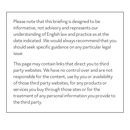
Please note that this briefing is designed to be
informative, not advisory and represents our
understanding of English law and practice as at the
date indicated. We would always recommend that you
should seek specific guidance on any particular legal
issue.
This page may contain links that direct you to third
party websites. We have no control over and are not
responsible for the content, use by you or availability
of those third party websites, for any products or
services you buy through those sites or for the
treatment of any personal information you provide to
the third party.