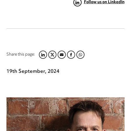
Follow us on LinkedIn
Share this page:
LINKEDIN
TWITTER
EMAIL
FACEBOOK
WHATSAPP
19th September, 2024