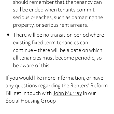
should remember that the tenancy can
still be ended when tenants commit
serious breaches, such as damaging the
property, or serious rent arrears.
There will be no transition period where
existing fixed term tenancies can
continue – there will be a date on which
all tenancies must become periodic, so
be aware of this.
If you would like more information, or have
any questions regarding the Renters’ Reform
Bill get in touch with
John Murray
in our
Social Housing
Group