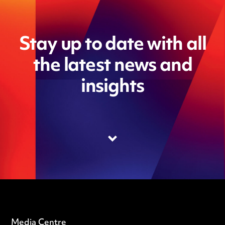
Stay up to date with all
the latest news and
insights
Media Centre