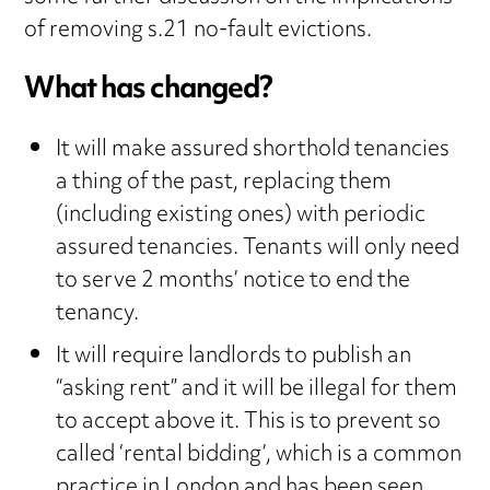
of removing s.21 no-fault evictions.
What has changed?
It will make assured shorthold tenancies
a thing of the past, replacing them
(including existing ones) with periodic
assured tenancies. Tenants will only need
to serve 2 months’ notice to end the
tenancy.
It will require landlords to publish an
“asking rent” and it will be illegal for them
to accept above it. This is to prevent so
called ‘rental bidding’, which is a common
practice in London and has been seen