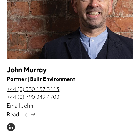
John Murray
Partner | Built Environment
+44 (0) 330 137 3113
+44 (0) 790 049 4700
Email John
Read bio
LINKEDIN