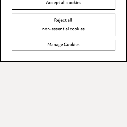
Anti-Bribery
Accept all cookies
Event Terms
Reject all
Accessibility
non-essential cookies
Complaints policy
Manage Cookies
Data Processing Complaints Policy
Supplier Code of Conduct
LINKEDIN
VIMEO
Birmingham
Leeds
Manchester
Newcastle