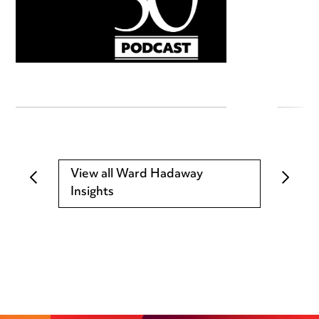
View all Ward Hadaway
Insights