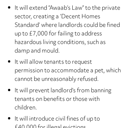
It will extend “Awaab’s Law” to the private
sector, creating a ‘Decent Homes
Standard’ where landlords could be fined
up to £7,000 for failing to address
hazardous living conditions, such as
damp and mould.
It will allow tenants to request
permission to accommodate a pet, which
cannot be unreasonably refused.
It will prevent landlord’s from banning
tenants on benefits or those with
children.
It will introduce civil fines of up to
£40,000 for illegal evictions.