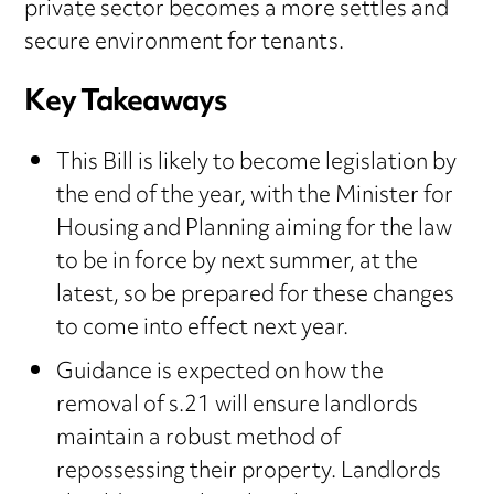
private sector becomes a more settles and
secure environment for tenants.
Key Takeaways
This Bill is likely to become legislation by
the end of the year, with the Minister for
Housing and Planning aiming for the law
to be in force by next summer, at the
latest, so be prepared for these changes
to come into effect next year.
Guidance is expected on how the
removal of s.21 will ensure landlords
maintain a robust method of
repossessing their property. Landlords