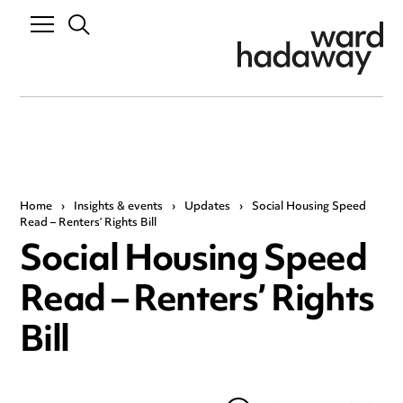
Home
›
Insights & events
›
Updates
›
Social Housing Speed
Read – Renters’ Rights Bill
Social Housing Speed
Read – Renters’ Rights
Bill