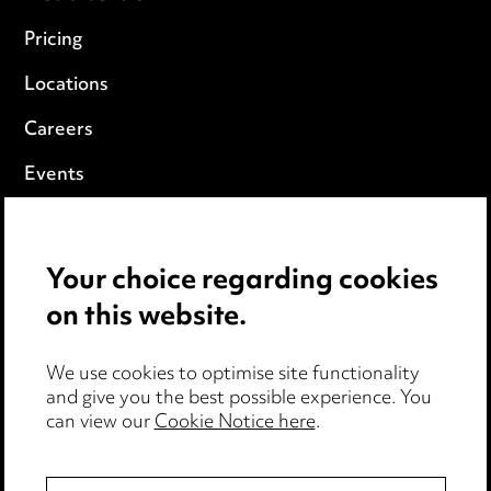
Pricing
Locations
Careers
Events
Privacy notice
Your choice regarding cookies
Cookie notice
on this website.
Edit Cookie Settings
We use cookies to optimise site functionality
Legal and regulatory
and give you the best possible experience. You
Modern Slavery
can view our
Cookie Notice here
.