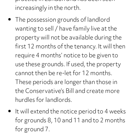
increasingly in the north.
The possession grounds of landlord
wanting to sell / have family live at the
property will not be available during the
first 12 months of the tenancy. It will then
require 4 months’ notice to be given to
use these grounds. If used, the property
cannot then be re-let for 12 months.
These periods are longer than those in
the Conservative’s Bill and create more
hurdles for landlords.
It will extend the notice period to 4 weeks
for grounds 8, 10 and 11 and to 2 months
for ground 7.