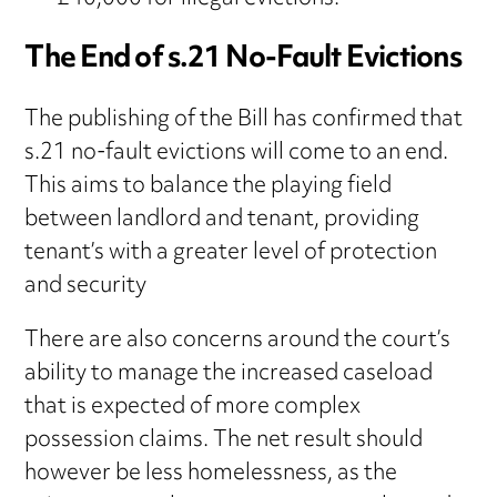
The End of s.21 No-Fault Evictions
The publishing of the Bill has confirmed that
s.21 no-fault evictions will come to an end.
This aims to balance the playing field
between landlord and tenant, providing
tenant’s with a greater level of protection
and security
There are also concerns around the court’s
ability to manage the increased caseload
that is expected of more complex
possession claims. The net result should
however be less homelessness, as the