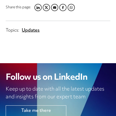
Share this page:
LINKEDIN
TWITTER
EMAIL
FACEBOOK
WHATSAPP
Topics:
Updates
Follow us on LinkedIn
Keep up to date with all the latest updates
and insights from our expert team
Take me there