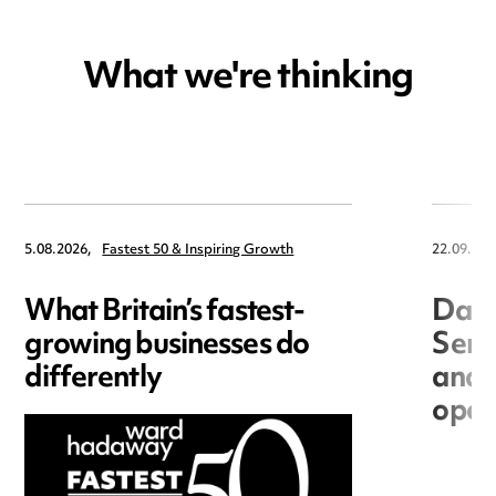
What we're thinking
5.08.2026,
Fastest 50 & Inspiring Growth
22.09.202
What Britain’s fastest-
Data
growing businesses do
Seri
differently
and 
open