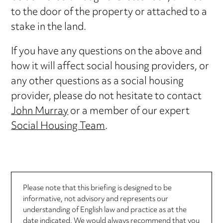
to the door of the property or attached to a
stake in the land.
If you have any questions on the above and
how it will affect social housing providers, or
any other questions as a social housing
provider, please do not hesitate to contact
John Murray
or a member of our expert
Social Housing Team
.
Please note that this briefing is designed to be
informative, not advisory and represents our
understanding of English law and practice as at the
date indicated. We would always recommend that you