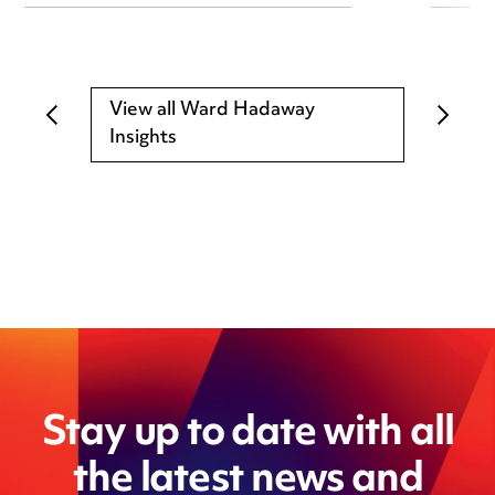
View all Ward Hadaway
Insights
Stay up to date with all
the latest news and