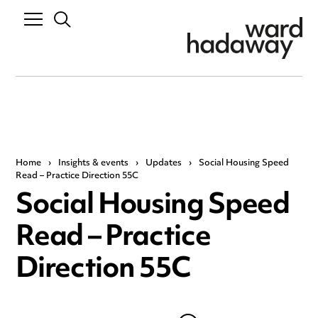
Home
›
Insights & events
›
Updates
›
Social Housing Speed
Read – Practice Direction 55C
Social Housing Speed
Read – Practice
Direction 55C