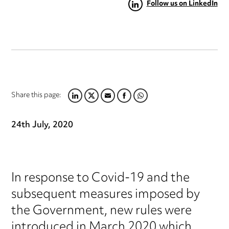
Follow us on LinkedIn
Share this page:
LINKEDIN
TWITTER
EMAIL
FACEBOOK
WHATSAPP
24th July, 2020
In response to Covid-19 and the
subsequent measures imposed by
the Government, new rules were
introduced in March 2020 which