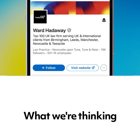
What we're thinking