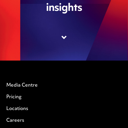
insights
Media Centre
Pricing
Locations
Careers