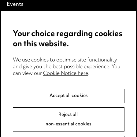
Events
Privacy notice
Your choice regarding cookies
Cookie notice
on this website.
Edit Cookie Settings
We use cookies to optimise site functionality
Legal and regulatory
and give you the best possible experience. You
can view our
Cookie Notice here
.
Modern Slavery
Anti-Bribery
Accept all cookies
Event Terms
Reject all
Accessibility
non-essential cookies
Complaints policy