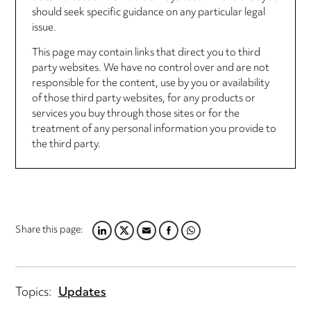
should seek specific guidance on any particular legal
issue.
This page may contain links that direct you to third
party websites. We have no control over and are not
responsible for the content, use by you or availability
of those third party websites, for any products or
services you buy through those sites or for the
treatment of any personal information you provide to
the third party.
Share this page:
LINKEDIN
TWITTER
EMAIL
FACEBOOK
WHATSAPP
Topics:
Updates