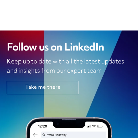
Follow us on LinkedIn
Keep up to date with all the latest updates
and insights from our expert team
Take me there