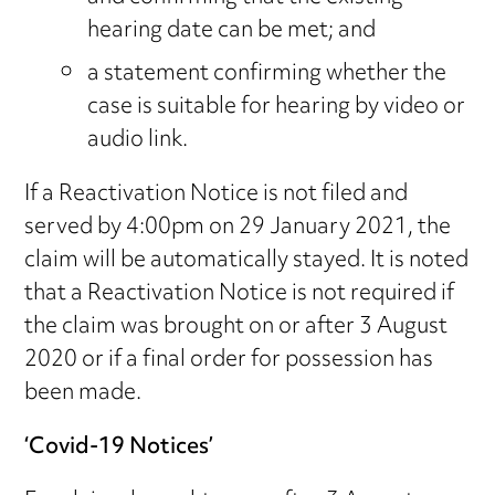
hearing date can be met; and
a statement confirming whether the
case is suitable for hearing by video or
audio link.
If a Reactivation Notice is not filed and
served by 4:00pm on 29 January 2021, the
claim will be automatically stayed. It is noted
that a Reactivation Notice is not required if
the claim was brought on or after 3 August
2020 or if a final order for possession has
been made.
‘Covid-19 Notices’