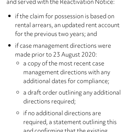
and served with the Reactivation Notice:
if the claim for possession is based on
rental arrears, an updated rent account
for the previous two years; and
if case management directions were
made prior to 23 August 2020:
a copy of the most recent case
management directions with any
additional dates for compliance;
a draft order outlining any additional
directions required;
if no additional directions are
required, a statement outlining this
and confirming that the existing