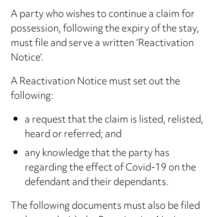
A party who wishes to continue a claim for
possession, following the expiry of the stay,
must file and serve a written ‘Reactivation
Notice’.
A Reactivation Notice must set out the
following:
a request that the claim is listed, relisted,
heard or referred; and
any knowledge that the party has
regarding the effect of Covid-19 on the
defendant and their dependants.
The following documents must also be filed