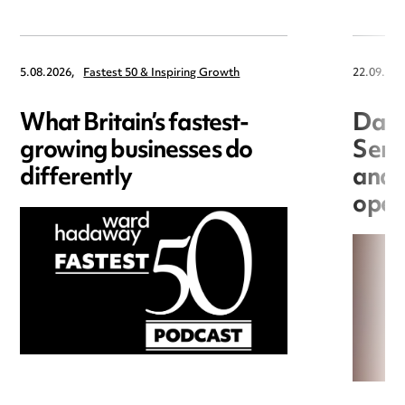
5.08.2026,
Fastest 50 & Inspiring Growth
22.09.202
What Britain’s fastest-
Data
growing businesses do
Seri
differently
and 
open