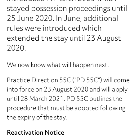
stayed possession proceedings until
25 June 2020. In June, additional
rules were introduced which
extended the stay until 23 August
2020.
We now know what will happen next.
Practice Direction 55C (“PD 55C”) will come
into force on 23 August 2020 and will apply
until 28 March 2021. PD 55C outlines the
procedure that must be adopted following
the expiry of the stay.
Reactivation Notice