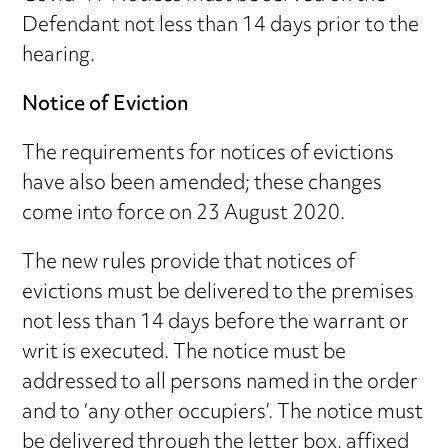
Defendant not less than 14 days prior to the
hearing.
Notice of Eviction
The requirements for notices of evictions
have also been amended; these changes
come into force on 23 August 2020.
The new rules provide that notices of
evictions must be delivered to the premises
not less than 14 days before the warrant or
writ is executed. The notice must be
addressed to all persons named in the order
and to ‘any other occupiers’. The notice must
be delivered through the letter box, affixed