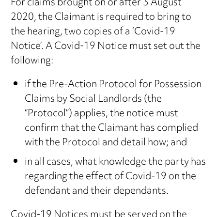
For claims brought on or after 3 August
2020, the Claimant is required to bring to
the hearing, two copies of a ‘Covid-19
Notice’. A Covid-19 Notice must set out the
following:
if the Pre-Action Protocol for Possession
Claims by Social Landlords (the
“Protocol”) applies, the notice must
confirm that the Claimant has complied
with the Protocol and detail how; and
in all cases, what knowledge the party has
regarding the effect of Covid-19 on the
defendant and their dependants.
Covid-19 Notices must be served on the