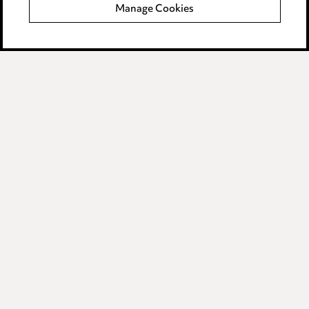
Manage Cookies
Data Processing Complaints Policy
Supplier Code of Conduct
LINKEDIN
VIMEO
Birmingham
Leeds
Manchester
Newcastle
Teesside
Site map
© 2026, Ward Hadaway
LLP.