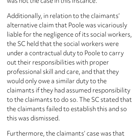
was not the case in this instance.
Additionally, in relation to the claimants’
alternative claim that Poole was vicariously
liable for the negligence of its social workers,
the SC held that the social workers were
under a contractual duty to Poole to carry
out their responsibilities with proper
professional skill and care, and that they
would only owe a similar duty to the
claimants if they had assumed responsibility
to the claimants to do so. The SC stated that
the claimants failed to establish this and so
this was dismissed.
Furthermore, the claimants’ case was that