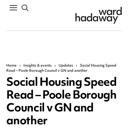
Home
›
Insights & events
›
Updates
›
Social Housing Speed
Read – Poole Borough Council v GN and another
Social Housing Speed
Read – Poole Borough
Council v GN and
another