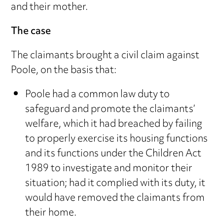
and their mother.
The case
The claimants brought a civil claim against
Poole, on the basis that:
Poole had a common law duty to
safeguard and promote the claimants’
welfare, which it had breached by failing
to properly exercise its housing functions
and its functions under the Children Act
1989 to investigate and monitor their
situation; had it complied with its duty, it
would have removed the claimants from
their home.