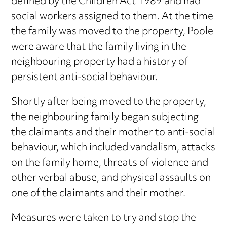
defined by the Children Act 1989 and had
social workers assigned to them. At the time
the family was moved to the property, Poole
were aware that the family living in the
neighbouring property had a history of
persistent anti-social behaviour.
Shortly after being moved to the property,
the neighbouring family began subjecting
the claimants and their mother to anti-social
behaviour, which included vandalism, attacks
on the family home, threats of violence and
other verbal abuse, and physical assaults on
one of the claimants and their mother.
Measures were taken to try and stop the