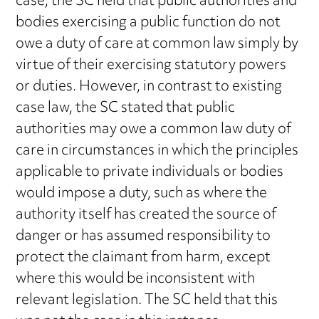
case, the SC held that public authorities and
bodies exercising a public function do not
owe a duty of care at common law simply by
virtue of their exercising statutory powers
or duties. However, in contrast to existing
case law, the SC stated that public
authorities may owe a common law duty of
care in circumstances in which the principles
applicable to private individuals or bodies
would impose a duty, such as where the
authority itself has created the source of
danger or has assumed responsibility to
protect the claimant from harm, except
where this would be inconsistent with
relevant legislation. The SC held that this