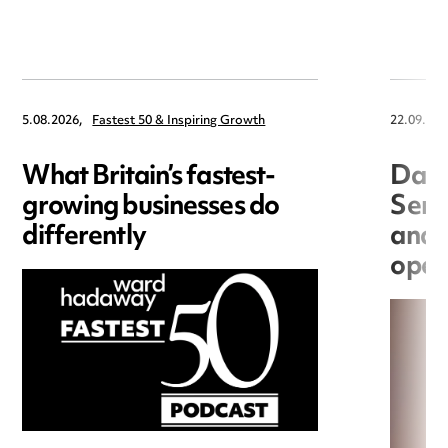
5.08.2026,
Fastest 50 & Inspiring Growth
22.09.202
What Britain’s fastest-
Data
growing businesses do
Seri
differently
and 
open