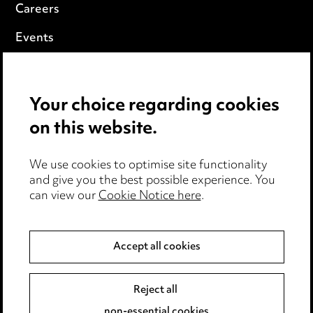
Careers
Events
Privacy notice
Your choice regarding cookies
Cookie notice
on this website.
Edit Cookie Settings
We use cookies to optimise site functionality
Legal and regulatory
and give you the best possible experience. You
Modern Slavery
can view our
Cookie Notice here
.
Anti-Bribery
Accept all cookies
Event Terms
Reject all
Accessibility
non-essential cookies