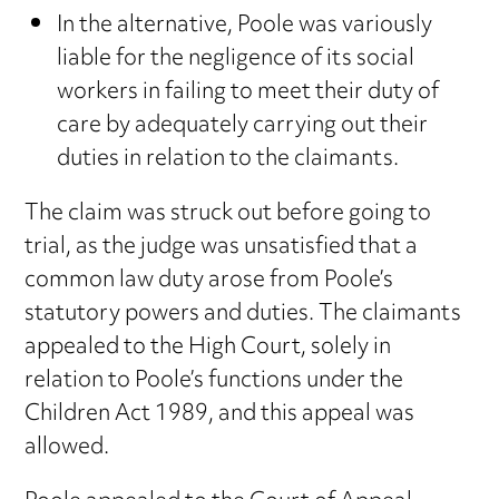
In the alternative, Poole was variously
liable for the negligence of its social
workers in failing to meet their duty of
care by adequately carrying out their
duties in relation to the claimants.
The claim was struck out before going to
trial, as the judge was unsatisfied that a
common law duty arose from Poole’s
statutory powers and duties. The claimants
appealed to the High Court, solely in
relation to Poole’s functions under the
Children Act 1989, and this appeal was
allowed.