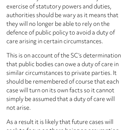
exercise of statutory powers and duties,
authorities should be wary as it means that
they will no longer be able to rely on the
defence of public policy to avoid a duty of
care arising in certain circumstances.
This is on account of the SC’s determination
that public bodies can owe a duty of care in
similar circumstances to private parties. It
should be remembered of course that each
case will turn on its own facts so it cannot
simply be assumed that a duty of care will
not arise.
As a result it is likely that future cases will