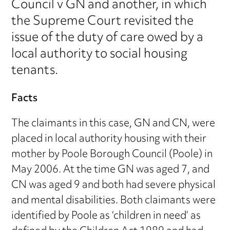
Council v GN and another, in which
the Supreme Court revisited the
issue of the duty of care owed by a
local authority to social housing
tenants.
Facts
The claimants in this case, GN and CN, were
placed in local authority housing with their
mother by Poole Borough Council (Poole) in
May 2006. At the time GN was aged 7, and
CN was aged 9 and both had severe physical
and mental disabilities. Both claimants were
identified by Poole as ‘children in need’ as