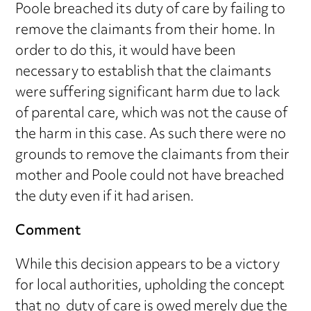
Poole breached its duty of care by failing to
remove the claimants from their home. In
order to do this, it would have been
necessary to establish that the claimants
were suffering significant harm due to lack
of parental care, which was not the cause of
the harm in this case. As such there were no
grounds to remove the claimants from their
mother and Poole could not have breached
the duty even if it had arisen.
Comment
While this decision appears to be a victory
for local authorities, upholding the concept
that no duty of care is owed merely due the