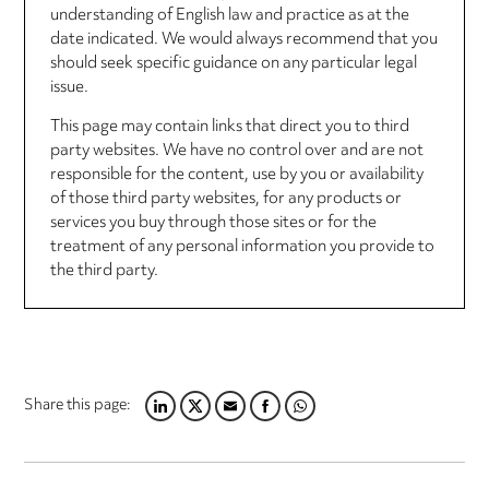
understanding of English law and practice as at the
date indicated. We would always recommend that you
should seek specific guidance on any particular legal
issue.
This page may contain links that direct you to third
party websites. We have no control over and are not
responsible for the content, use by you or availability
of those third party websites, for any products or
services you buy through those sites or for the
treatment of any personal information you provide to
the third party.
Share this page:
LINKEDIN
TWITTER
EMAIL
FACEBOOK
WHATSAPP