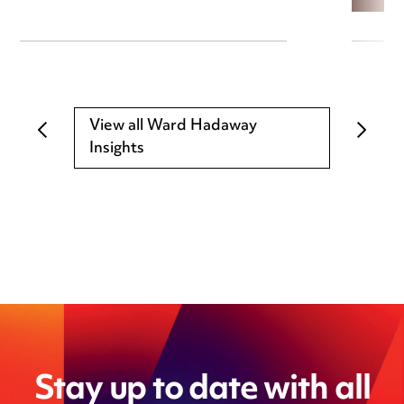
View all Ward Hadaway
Insights
Stay up to date with all