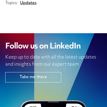
Topics:
Updates
Follow us on LinkedIn
Keep up to date with all the latest updates
and insights from our expert team
Take me there