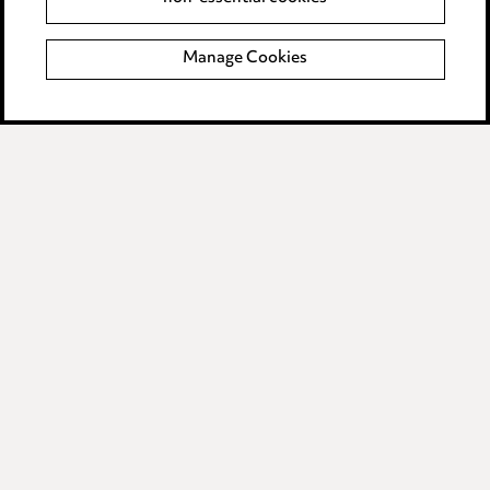
Complaints policy
Manage Cookies
Data Processing Complaints Policy
Supplier Code of Conduct
LINKEDIN
VIMEO
Birmingham
Leeds
Manchester
Newcastle
Teesside
Site map
© 2026, Ward Hadaway
LLP.