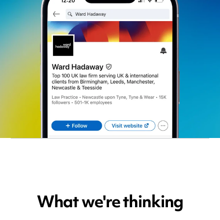
What we're thinking