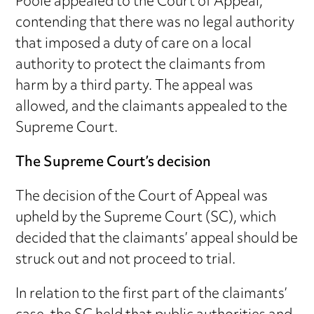
Poole appealed to the Court of Appeal,
contending that there was no legal authority
that imposed a duty of care on a local
authority to protect the claimants from
harm by a third party. The appeal was
allowed, and the claimants appealed to the
Supreme Court.
The Supreme Court’s decision
The decision of the Court of Appeal was
upheld by the Supreme Court (SC), which
decided that the claimants’ appeal should be
struck out and not proceed to trial.
In relation to the first part of the claimants’