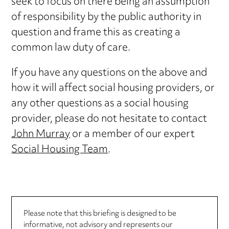
seek to focus on there being an assumption
of responsibility by the public authority in
question and frame this as creating a
common law duty of care.
If you have any questions on the above and
how it will affect social housing providers, or
any other questions as a social housing
provider, please do not hesitate to contact
John Murray
or a member of our expert
Social Housing Team
.
Please note that this briefing is designed to be
informative, not advisory and represents our