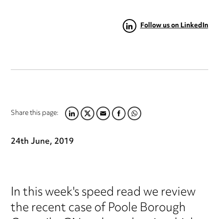
Follow us on LinkedIn
Share this page:
LINKEDIN
TWITTER
EMAIL
FACEBOOK
WHATSAPP
24th June, 2019
In this week's speed read we review
the recent case of Poole Borough