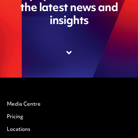
the latest news and
insights
Media Centre
Pricing
Locations