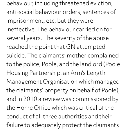
behaviour, including threatened eviction,
anti-social behaviour orders, sentences of
imprisonment, etc, but they were
ineffective. The behaviour carried on for
several years. The severity of the abuse
reached the point that GN attempted
suicide. The claimants’ mother complained
to the police, Poole, and the landlord (Poole
Housing Partnership, an Arm’s Length
Management Organisation which managed
the claimants’ property on behalf of Poole),
and in 2010 a review was commissioned by
the Home Office which was critical of the
conduct of all three authorities and their
failure to adequately protect the claimants