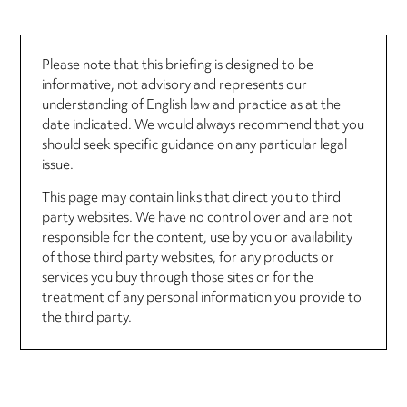
Please note that this briefing is designed to be
informative, not advisory and represents our
understanding of English law and practice as at the
date indicated. We would always recommend that you
should seek specific guidance on any particular legal
issue.
This page may contain links that direct you to third
party websites. We have no control over and are not
responsible for the content, use by you or availability
of those third party websites, for any products or
services you buy through those sites or for the
treatment of any personal information you provide to
the third party.