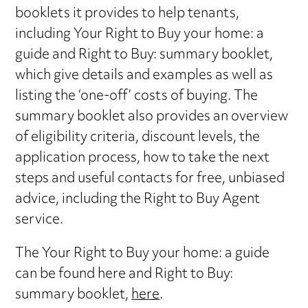
booklets it provides to help tenants,
including Your Right to Buy your home: a
guide and Right to Buy: summary booklet,
which give details and examples as well as
listing the ‘one-off’ costs of buying. The
summary booklet also provides an overview
of eligibility criteria, discount levels, the
application process, how to take the next
steps and useful contacts for free, unbiased
advice, including the Right to Buy Agent
service.
The Your Right to Buy your home: a guide
can be found here and Right to Buy:
summary booklet,
here
.