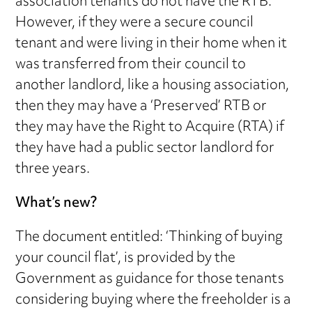
association tenants do not have the RTB.
However, if they were a secure council
tenant and were living in their home when it
was transferred from their council to
another landlord, like a housing association,
then they may have a ‘Preserved’ RTB or
they may have the Right to Acquire (RTA) if
they have had a public sector landlord for
three years.
What’s new?
The document entitled: ‘Thinking of buying
your council flat’, is provided by the
Government as guidance for those tenants
considering buying where the freeholder is a