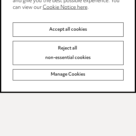
and give you the best possible experience. You
Modern Slavery
can view our
Cookie Notice here
.
Anti-Bribery
Accept all cookies
Event Terms
Reject all
Accessibility
non-essential cookies
Complaints policy
Manage Cookies
Data Processing Complaints Policy
Supplier Code of Conduct
LINKEDIN
VIMEO
Birmingham
Leeds