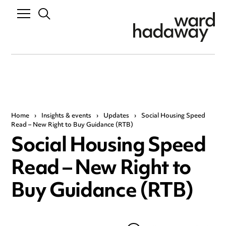
Home
›
Insights & events
›
Updates
›
Social Housing Speed
Read – New Right to Buy Guidance (RTB)
Social Housing Speed
Read – New Right to
Buy Guidance (RTB)