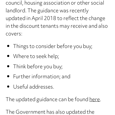
council, housing association or other social
landlord. The guidance was recently
updated in April 2018 to reflect the change
in the discount tenants may receive and also
covers:
Things to consider before you buy;
Where to seek help;
Think before you buy;
Further information; and
Useful addresses.
The updated guidance can be found
here
.
The Government has also updated the