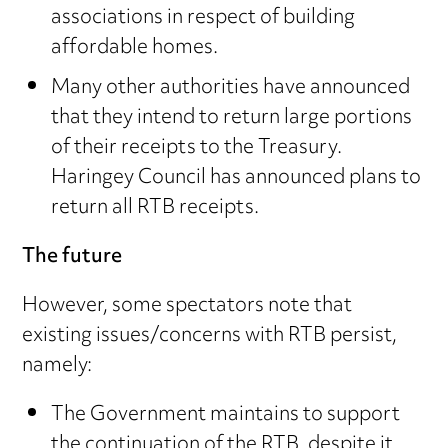
associations in respect of building
affordable homes.
Many other authorities have announced
that they intend to return large portions
of their receipts to the Treasury.
Haringey Council has announced plans to
return all RTB receipts.
The future
However, some spectators note that
existing issues/concerns with RTB persist,
namely:
The Government maintains to support
the continuation of the RTB, despite it