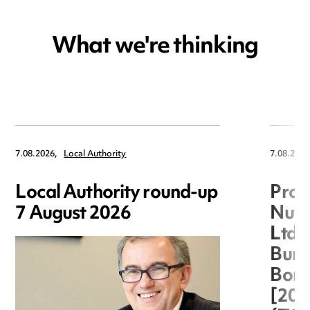
What we're thinking
7.08.2026,
Local Authority
7.08.2026
Local Authority round-up
Proc
7 August 2026
Nuts
Ltd 
Burg
Boro
[20