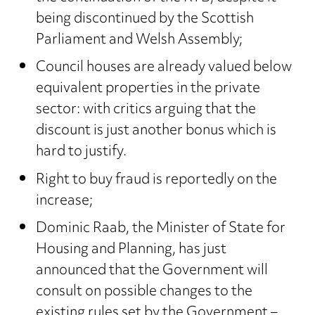
being discontinued by the Scottish
Parliament and Welsh Assembly;
Council houses are already valued below
equivalent properties in the private
sector: with critics arguing that the
discount is just another bonus which is
hard to justify.
Right to buy fraud is reportedly on the
increase;
Dominic Raab, the Minister of State for
Housing and Planning, has just
announced that the Government will
consult on possible changes to the
existing rules set by the Government –