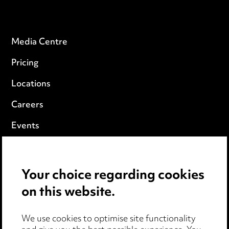
Media Centre
Pricing
Locations
Careers
Events
Privacy notice
Your choice regarding cookies
Cookie notice
on this website.
Edit Cookie Settings
We use cookies to optimise site functionality
Legal and regulatory