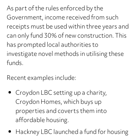
As part of the rules enforced by the
Government, income received from such
receipts must be used within three years and
can only fund 30% of new construction. This
has prompted local authorities to
investigate novel methods in utilising these
funds.
Recent examples include:
Croydon LBC setting up a charity,
Croydon Homes, which buys up
properties and coverts them into
affordable housing.
Hackney LBC launched a fund for housing