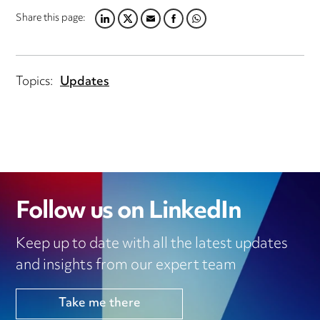
Share this page:
LINKEDIN
TWITTER
EMAIL
FACEBOOK
WHATSAPP
Topics:
Updates
Follow us on LinkedIn
Keep up to date with all the latest updates
and insights from our expert team
Take me there