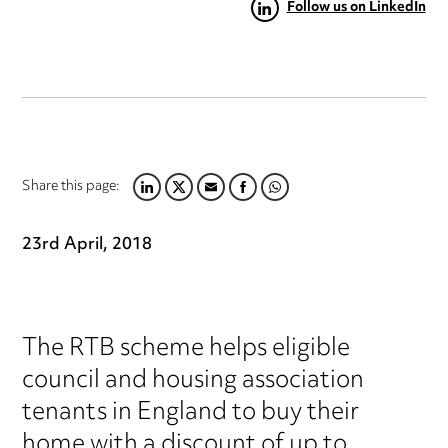
Follow us on LinkedIn
Share this page:
LINKEDIN
TWITTER
EMAIL
FACEBOOK
WHATSAPP
23rd April, 2018
The RTB scheme helps eligible
council and housing association
tenants in England to buy their
home with a discount of up to