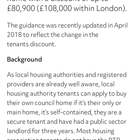
£80,900 (£108,000 within London).
The guidance was recently updated in April
2018 to reflect the change in the
tenants discount.
Background
As local housing authorities and registered
providers are already well aware, local
housing authority tenants can apply to buy
their own council home if it’s their only or
main home, it’s self-contained, they are a
secure tenant and have had a public sector
landlord for three years. Most housing