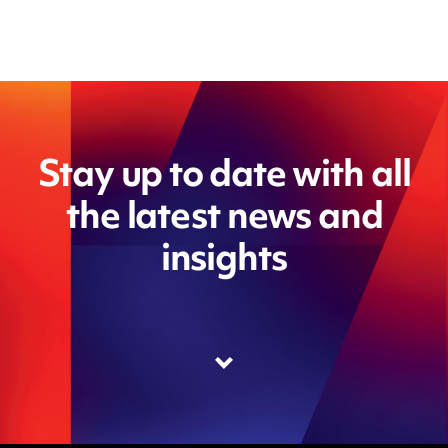
Stay up to date with all
the latest news and
insights