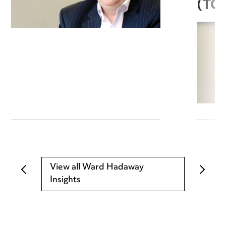
(TC
View all Ward Hadaway
Insights