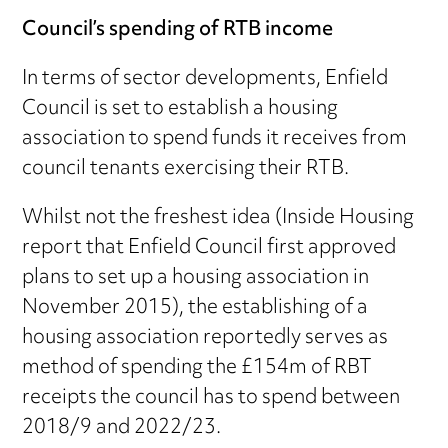
Council’s spending of RTB income
In terms of sector developments, Enfield
Council is set to establish a housing
association to spend funds it receives from
council tenants exercising their RTB.
Whilst not the freshest idea (Inside Housing
report that Enfield Council first approved
plans to set up a housing association in
November 2015), the establishing of a
housing association reportedly serves as
method of spending the £154m of RBT
receipts the council has to spend between
2018/9 and 2022/23.