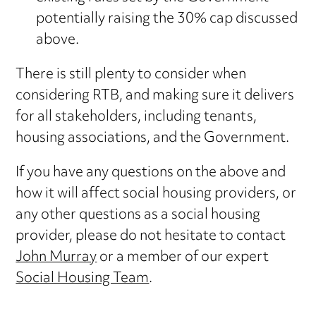
potentially raising the 30% cap discussed
above.
There is still plenty to consider when
considering RTB, and making sure it delivers
for all stakeholders, including tenants,
housing associations, and the Government.
If you have any questions on the above and
how it will affect social housing providers, or
any other questions as a social housing
provider, please do not hesitate to contact
John Murray
or a member of our expert
Social Housing Team
.