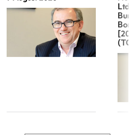
Ltd 
Burg
Boro
[20
(TC