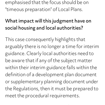
emphasised that the focus should be on
“timeous preparation” of Local Plans.
What impact will this judgment have on
social housing and local authorities?
This case consequently highlights that
arguably there is no longer a time for interim
guidance. Clearly local authorities need to
be aware that if any of the subject matter
within their interim guidance falls within the
definition of a development plan document
or supplementary planning document under
the Regulations, then it must be prepared to
meet the procedural requirements.