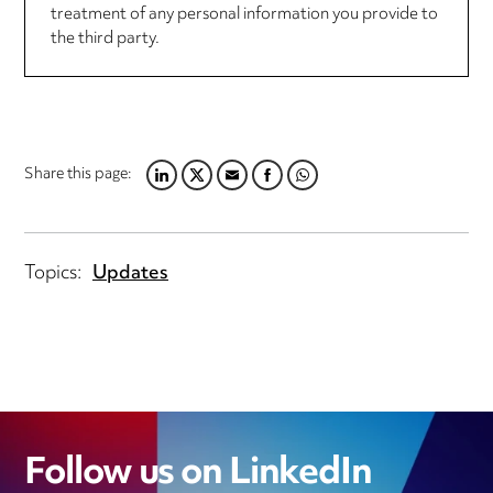
treatment of any personal information you provide to
the third party.
Share this page:
LINKEDIN
TWITTER
EMAIL
FACEBOOK
WHATSAPP
Topics:
Updates
Follow us on LinkedIn