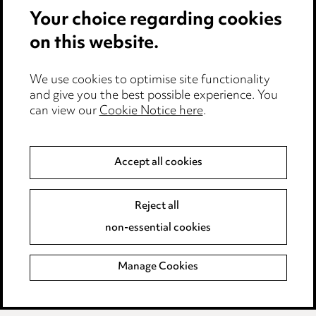
Your choice regarding cookies
Cookie notice
on this website.
Edit Cookie Settings
We use cookies to optimise site functionality
Legal and regulatory
and give you the best possible experience. You
can view our
Cookie Notice here
.
Modern Slavery
Anti-Bribery
Accept all cookies
Event Terms
Reject all
Accessibility
non-essential cookies
Complaints policy
Manage Cookies
Data Processing Complaints Policy
Supplier Code of Conduct