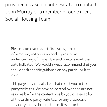
provider, please do not hesitate to contact
John Murray
or a member of our expert
Social Housing Team
.
Please note that this briefing is designed to be
informative, not advisory and represents our
understanding of English law and practice as at the
date indicated. We would always recommend that you
should seek specific guidance on any particular legal
issue.
This page may contain links that direct you to third
party websites. We have no control over and are not
responsible for the content, use by you or availability
of those third party websites, for any products or
services you buy through those sites or for the