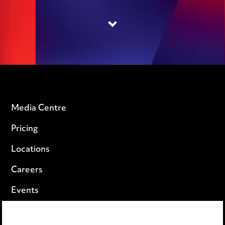
Media Centre
Pricing
Locations
Careers
Events
Privacy notice