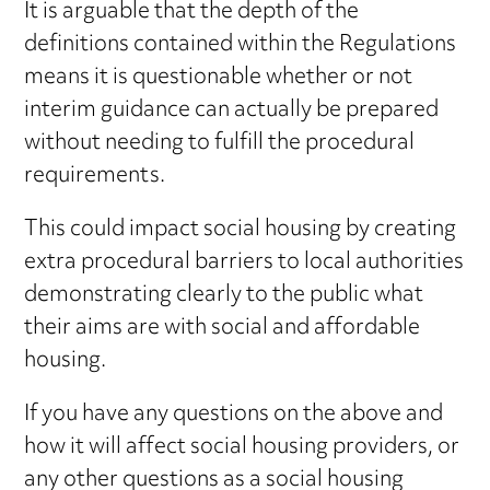
It is arguable that the depth of the
definitions contained within the Regulations
means it is questionable whether or not
interim guidance can actually be prepared
without needing to fulfill the procedural
requirements.
This could impact social housing by creating
extra procedural barriers to local authorities
demonstrating clearly to the public what
their aims are with social and affordable
housing.
If you have any questions on the above and
how it will affect social housing providers, or
any other questions as a social housing