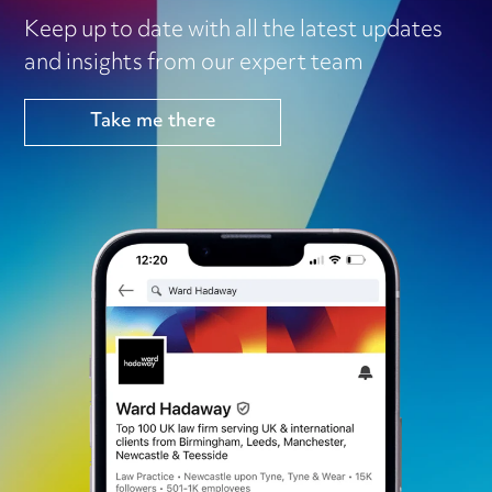
Keep up to date with all the latest updates
and insights from our expert team
Take me there