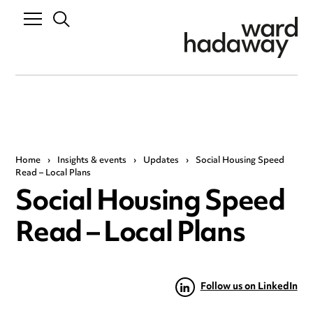
Home
›
Insights & events
›
Updates
›
Social Housing Speed
Read – Local Plans
Social Housing Speed
Read – Local Plans
Follow us on LinkedIn