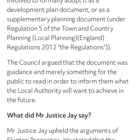
involved to formally adopt it as a
development plan document, or as a
supplementary planning document (under
Regulation 5 of the Town and Country
Planning (Local Planning)(England)
Regulations 2012 “the Regulations”)).
The Council argued that the document was
guidance and merely something for the
public to read in order to inform them what
the Local Authority will want to achieve in
the future.
What did Mr Justice Jay say?
Mr Justice Jay upheld the arguments of