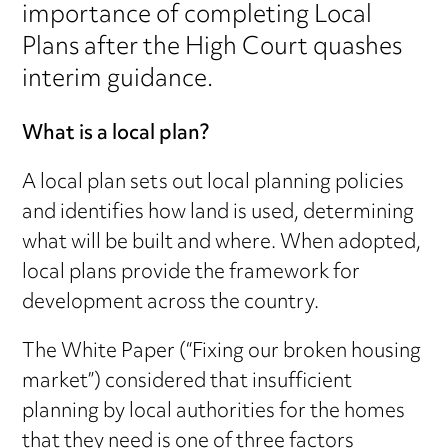
importance of completing Local
Plans after the High Court quashes
interim guidance.
What is a local plan?
A local plan sets out local planning policies
and identifies how land is used, determining
what will be built and where. When adopted,
local plans provide the framework for
development across the country.
The White Paper (“Fixing our broken housing
market”) considered that insufficient
planning by local authorities for the homes
that they need is one of three factors