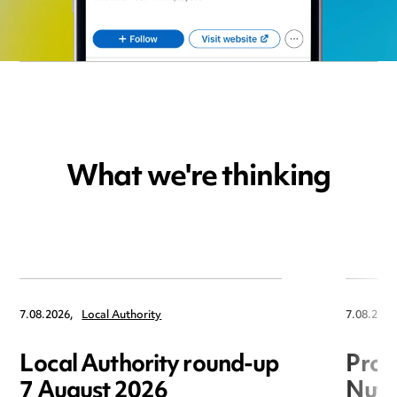
What we're thinking
7.08.2026,
Local Authority
7.08.2026
Local Authority round-up
Proc
7 August 2026
Nuts