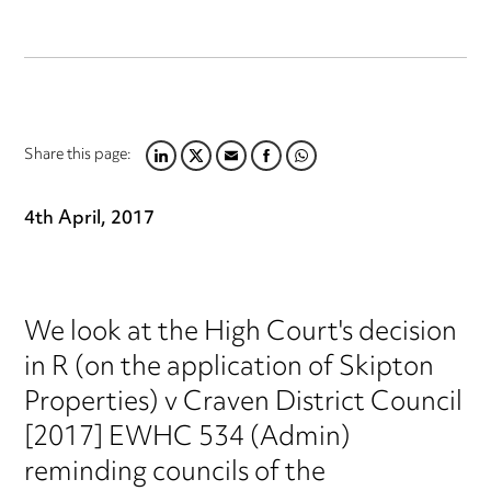
Share this page:
LINKEDIN
TWITTER
EMAIL
FACEBOOK
WHATSAPP
4th April, 2017
We look at the High Court's decision
in R (on the application of Skipton
Properties) v Craven District Council
[2017] EWHC 534 (Admin)
reminding councils of the