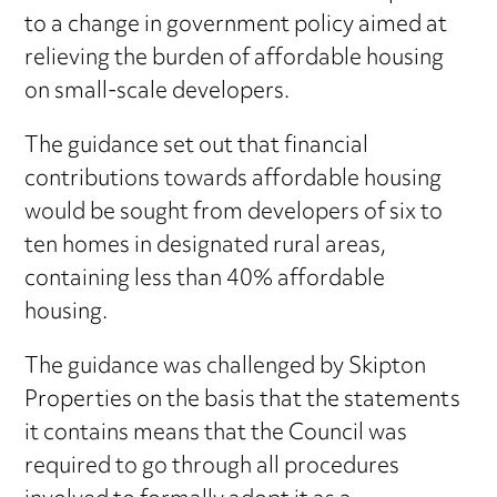
to a change in government policy aimed at
relieving the burden of affordable housing
on small-scale developers.
The guidance set out that financial
contributions towards affordable housing
would be sought from developers of six to
ten homes in designated rural areas,
containing less than 40% affordable
housing.
The guidance was challenged by Skipton
Properties on the basis that the statements
it contains means that the Council was
required to go through all procedures