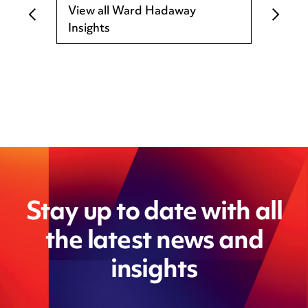
View all Ward Hadaway
Insights
Stay up to date with all
the latest news and
insights