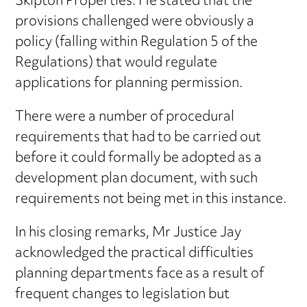
Skipton Properties. He stated that the
provisions challenged were obviously a
policy (falling within Regulation 5 of the
Regulations) that would regulate
applications for planning permission.
There were a number of procedural
requirements that had to be carried out
before it could formally be adopted as a
development plan document, with such
requirements not being met in this instance.
In his closing remarks, Mr Justice Jay
acknowledged the practical difficulties
planning departments face as a result of
frequent changes to legislation but