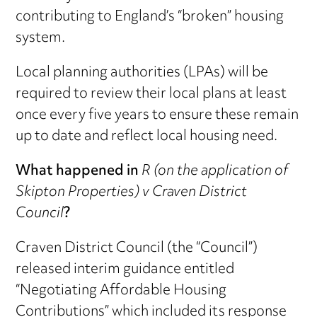
contributing to England’s “broken” housing
system.
Local planning authorities (LPAs) will be
required to review their local plans at least
once every five years to ensure these remain
up to date and reflect local housing need.
What happened in
R (on the application of
Skipton Properties) v Craven District
Council
?
Craven District Council (the “Council”)
released interim guidance entitled
“Negotiating Affordable Housing
Contributions” which included its response