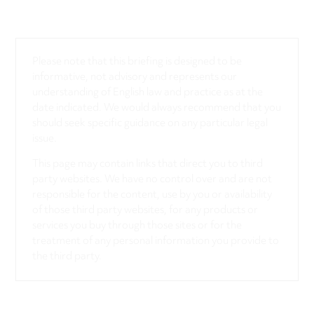
Please note that this briefing is designed to be
informative, not advisory and represents our
understanding of English law and practice as at the
date indicated. We would always recommend that you
should seek specific guidance on any particular legal
issue.
This page may contain links that direct you to third
party websites. We have no control over and are not
responsible for the content, use by you or availability
of those third party websites, for any products or
services you buy through those sites or for the
treatment of any personal information you provide to
the third party.