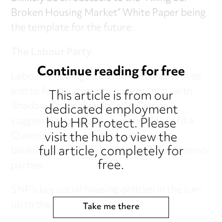
Broken Housing Market” White Paper being
the template for the future.
The Labour Party
Continue reading for free
Labour is hoping to oust the Conservatives
and to form a minority government, with
This article is from our
Shadow Chancellor John McDonnell
dedicated employment
hub HR Protect. Please
suggesting that Labour will put forward a
visit the hub to view the
Queen’s Speech, and the party will be
full article, completely for
banking on the backing of the SNP and minor
free.
parties.
SNP’s key social housing policies in the run-
up to the election were:
Take me there