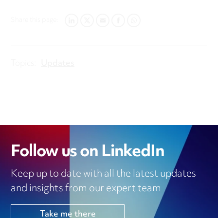
Share this page:
LINKEDIN
TWITTER
EMAIL
FACEBOOK
WHATSAPP
Topics:
Updates
Follow us on LinkedIn
Keep up to date with all the latest updates
and insights from our expert team
Take me there