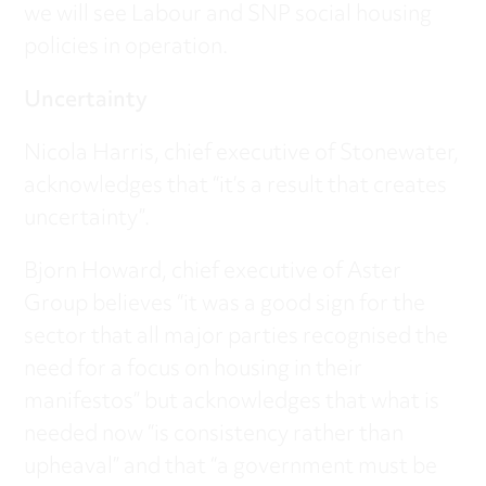
we will see Labour and SNP social housing
policies in operation.
Uncertainty
Nicola Harris, chief executive of Stonewater,
acknowledges that “it’s a result that creates
uncertainty”.
Bjorn Howard, chief executive of Aster
Group believes “it was a good sign for the
sector that all major parties recognised the
need for a focus on housing in their
manifestos” but acknowledges that what is
needed now “is consistency rather than
upheaval” and that “a government must be