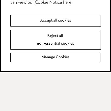
Modern Slavery
can view our
Cookie Notice here
.
Anti-Bribery
Accept all cookies
Event Terms
Reject all
Accessibility
non-essential cookies
Complaints policy
Manage Cookies
Data Processing Complaints Policy
Supplier Code of Conduct
LINKEDIN
VIMEO
Birmingham
Leeds