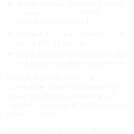
a pledge to deliver 35,000 social rented
homes (within a total of 50,000
affordable homes) by 2021
to mitigate the impact of housing benefit
cuts for 18 to 21 year olds
to abolish bedroom tax (although this has
not been agreed by the UK government).
However, the numbers are in the
Conservatives’ favour and as the existing
government, the party will have the first
opportunity at winning the confidence of the
House of Commons.
It can therefore be questioned how likely it is