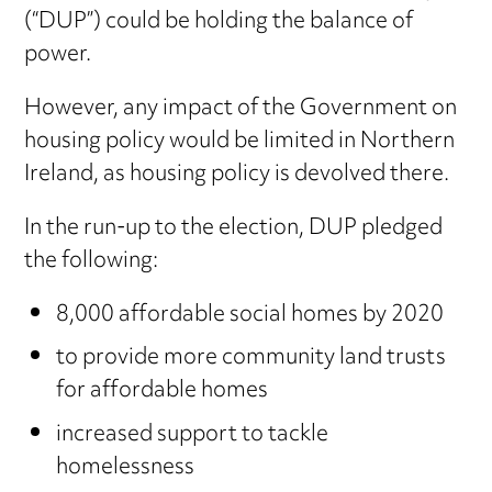
(“DUP”) could be holding the balance of
power.
However, any impact of the Government on
housing policy would be limited in Northern
Ireland, as housing policy is devolved there.
In the run-up to the election, DUP pledged
the following:
8,000 affordable social homes by 2020
to provide more community land trusts
for affordable homes
increased support to tackle
homelessness