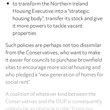
to transform the Northern Ireland
Housing Executive into a “strategic
housing body”, transfer its stock and give
it more powers to tackle vacant
properties
Such policies are perhaps not too dissimilar
from the Conservatives, who want to make
it easier for councils to purchase brownfield
sites to encourage more social housing and
who pledged a “new generation of homes for
social rent”.
A coalition of whatever kind between the
Conservatives and the DUP is consequently
unlikely be an obstacle to the “Fixing our