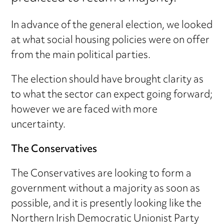
In advance of the general election, we looked
at what social housing policies were on offer
from the main political parties.
The election should have brought clarity as
to what the sector can expect going forward;
however we are faced with more
uncertainty.
The Conservatives
The Conservatives are looking to form a
government without a majority as soon as
possible, and it is presently looking like the
Northern Irish Democratic Unionist Party