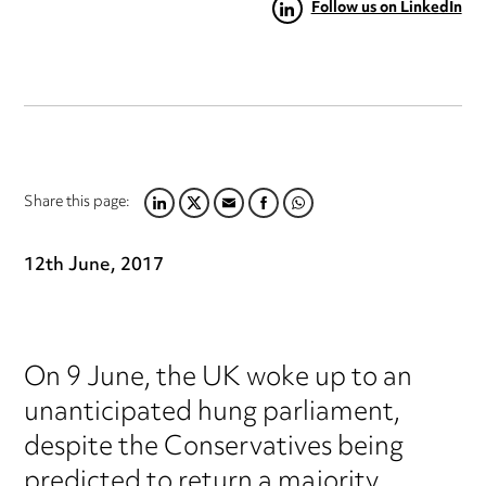
Follow us on LinkedIn
Share this page:
LINKEDIN
TWITTER
EMAIL
FACEBOOK
WHATSAPP
12th June, 2017
On 9 June, the UK woke up to an
unanticipated hung parliament,
despite the Conservatives being
predicted to return a majority.