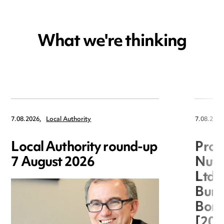
What we're thinking
7.08.2026,
Local Authority
7.08.2026
Local Authority round-up
Proc
7 August 2026
Nuts
Ltd 
Burg
Boro
[20