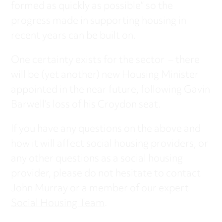
formed as quickly as possible” so the
progress made in supporting housing in
recent years can be built on.
One certainty exists for the sector – there
will be (yet another) new Housing Minister
appointed in the near future, following Gavin
Barwell’s loss of his Croydon seat.
If you have any questions on the above and
how it will affect social housing providers, or
any other questions as a social housing
provider, please do not hesitate to contact
John Murray
or a member of our expert
Social Housing Team
.