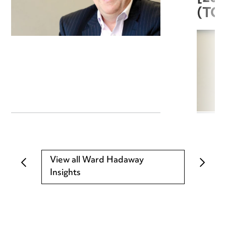
(TC
View all Ward Hadaway
Insights