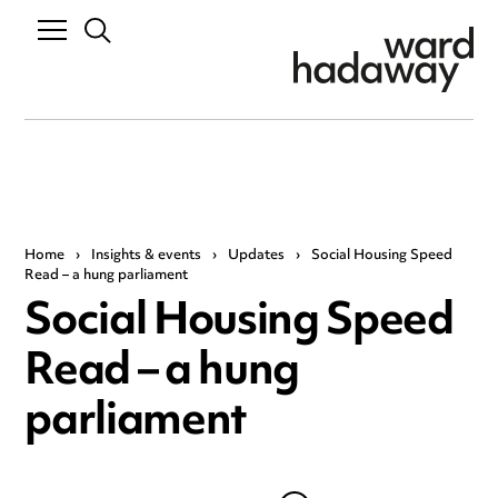
Home
›
Insights & events
›
Updates
›
Social Housing Speed
Read – a hung parliament
Social Housing Speed
Read – a hung
parliament