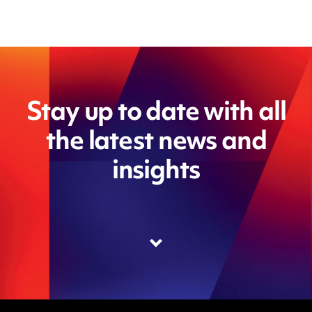
Stay up to date with all
the latest news and
insights