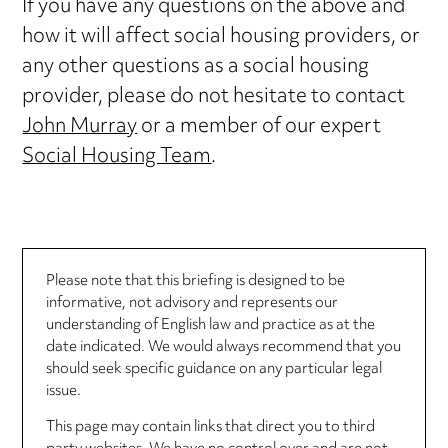
If you have any questions on the above and
how it will affect social housing providers, or
any other questions as a social housing
provider, please do not hesitate to contact
John Murray
or a member of our expert
Social Housing Team
.
Please note that this briefing is designed to be
informative, not advisory and represents our
understanding of English law and practice as at the
date indicated. We would always recommend that you
should seek specific guidance on any particular legal
issue.
This page may contain links that direct you to third