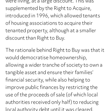
were living, at a large discount. This was
supplemented by the Right to Acquire,
introduced in 1996, which allowed tenants
of housing associations to acquire their
tenanted property, although at a smaller
discount than Right to Buy.
The rationale behind Right to Buy was that it
would democratise homeownership,
allowing a wider tranche of society to own a
tangible asset and ensure their families’
financial security, while also helping to
improve public finances by restricting the
use of the proceeds of sale (of which local
authorities received only half) to reducing
local authority debt until it was cleared.