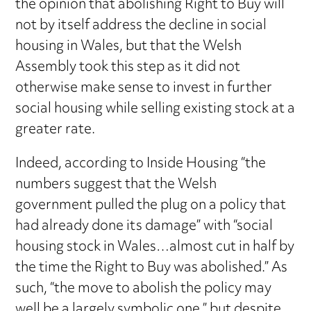
the opinion that abolishing Right to Buy will
not by itself address the decline in social
housing in Wales, but that the Welsh
Assembly took this step as it did not
otherwise make sense to invest in further
social housing while selling existing stock at a
greater rate.
Indeed, according to Inside Housing “the
numbers suggest that the Welsh
government pulled the plug on a policy that
had already done its damage” with “social
housing stock in Wales…almost cut in half by
the time the Right to Buy was abolished.” As
such, “the move to abolish the policy may
well be a largely symbolic one,” but despite