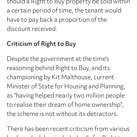
should a Right to Buy property be sold within
a certain period of time, the tenant would
have to pay back a proportion of the
discount received.
Criticism of Right to Buy
Despite the government at the time’s
reasoning behind Right to Buy, and its
championing by Kit Malthouse, current
Minister of State for Housing and Planning,
as “having helped nearly two million people
to realise their dream of home ownership”,
the scheme is not without its detractors.
There has been recent criticism from various