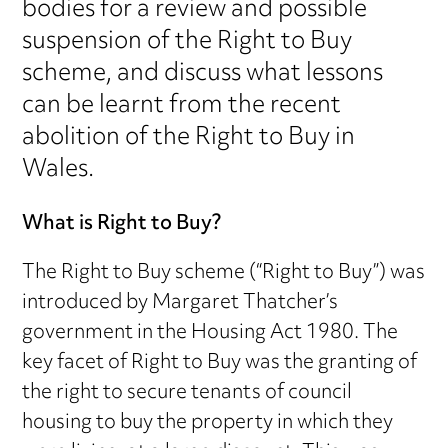
bodies for a review and possible
suspension of the Right to Buy
scheme, and discuss what lessons
can be learnt from the recent
abolition of the Right to Buy in
Wales.
What is Right to Buy?
The Right to Buy scheme (“Right to Buy”) was
introduced by Margaret Thatcher’s
government in the Housing Act 1980. The
key facet of Right to Buy was the granting of
the right to secure tenants of council
housing to buy the property in which they