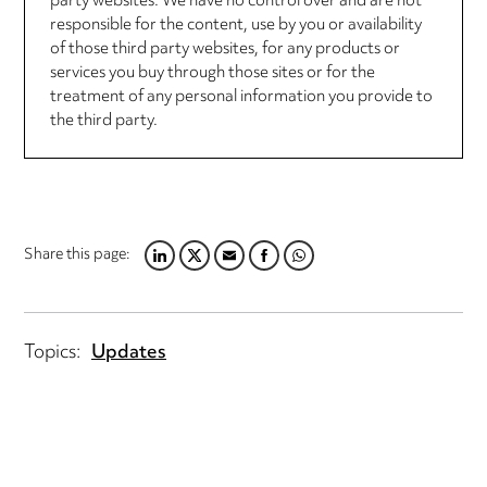
party websites. We have no control over and are not
responsible for the content, use by you or availability
of those third party websites, for any products or
services you buy through those sites or for the
treatment of any personal information you provide to
the third party.
Share this page:
LINKEDIN
TWITTER
EMAIL
FACEBOOK
WHATSAPP
Topics:
Updates