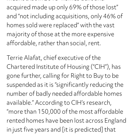
acquired made up only 69% of those lost”
and “not including acquisitions, only 46% of
homes sold were replaced” with the vast
majority of those at the more expensive
affordable, rather than social, rent.
Terrie Alafat, chief executive of the
Chartered Institute of Housing (“CIH”), has
gone further, calling for Right to Buy to be
suspended as it is “significantly reducing the
number of badly needed affordable homes
available.” According to CIH’s research,
“more than 150,000 of the most affordable
rented homes have been lost across England
in just five years and [it is predicted] that