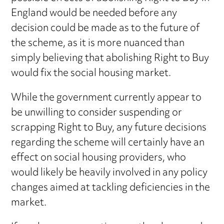
England would be needed before any
decision could be made as to the future of
the scheme, as it is more nuanced than
simply believing that abolishing Right to Buy
would fix the social housing market.
While the government currently appear to
be unwilling to consider suspending or
scrapping Right to Buy, any future decisions
regarding the scheme will certainly have an
effect on social housing providers, who
would likely be heavily involved in any policy
changes aimed at tackling deficiencies in the
market.