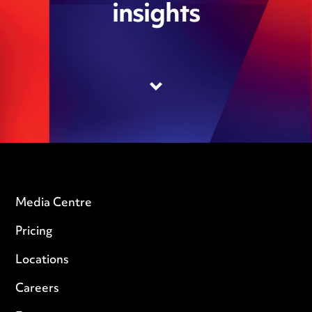
insights
Media Centre
Pricing
Locations
Careers