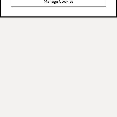
Manage Cookies
Data Processing Complaints Policy
Supplier Code of Conduct
LINKEDIN
VIMEO
Birmingham
Leeds
Manchester
Newcastle
Teesside
Site map
© 2026, Ward Hadaway
LLP.