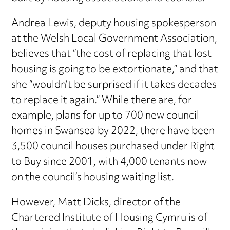
Andrea Lewis, deputy housing spokesperson
at the Welsh Local Government Association,
believes that “the cost of replacing that lost
housing is going to be extortionate,” and that
she “wouldn’t be surprised if it takes decades
to replace it again.” While there are, for
example, plans for up to 700 new council
homes in Swansea by 2022, there have been
3,500 council houses purchased under Right
to Buy since 2001, with 4,000 tenants now
on the council’s housing waiting list.
However, Matt Dicks, director of the
Chartered Institute of Housing Cymru is of