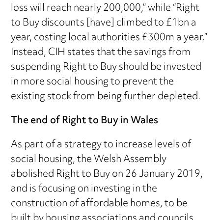
loss will reach nearly 200,000,” while “Right
to Buy discounts [have] climbed to £1bn a
year, costing local authorities £300m a year.”
Instead, CIH states that the savings from
suspending Right to Buy should be invested
in more social housing to prevent the
existing stock from being further depleted.
The end of Right to Buy in Wales
As part of a strategy to increase levels of
social housing, the Welsh Assembly
abolished Right to Buy on 26 January 2019,
and is focusing on investing in the
construction of affordable homes, to be
built by housing associations and councils.