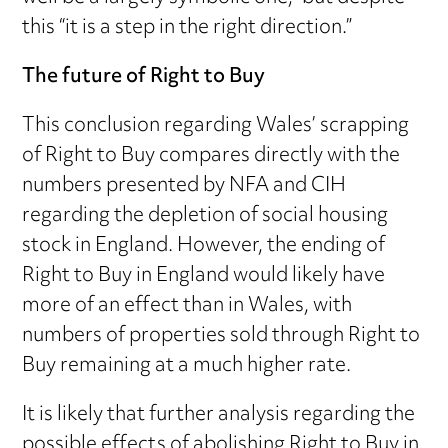
this “it is a step in the right direction.”
The future of Right to Buy
This conclusion regarding Wales’ scrapping
of Right to Buy compares directly with the
numbers presented by NFA and CIH
regarding the depletion of social housing
stock in England. However, the ending of
Right to Buy in England would likely have
more of an effect than in Wales, with
numbers of properties sold through Right to
Buy remaining at a much higher rate.
It is likely that further analysis regarding the
possible effects of abolishing Right to Buy in