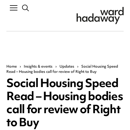
Home
›
Insights & events
›
Updates
›
Social Housing Speed
Read – Housing bodies call for review of Right to Buy
Social Housing Speed
Read – Housing bodies
call for review of Right
to Buy