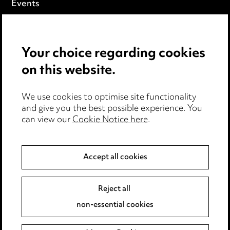
Events
Privacy notice
Your choice regarding cookies
Cookie notice
on this website.
Edit Cookie Settings
We use cookies to optimise site functionality
Legal and regulatory
and give you the best possible experience. You
can view our
Cookie Notice here
.
Modern Slavery
Anti-Bribery
Accept all cookies
Event Terms
Reject all
Accessibility
non-essential cookies
Complaints policy