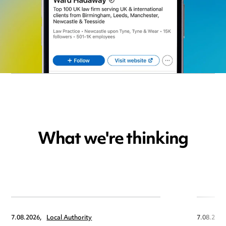
What we're thinking
7.08.2026,
Local Authority
7.08.2026