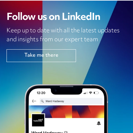
Follow us on LinkedIn
Keep up to date with all the latest updates
and insights from our expert team
Take me there