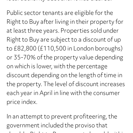
Public sector tenants are eligible for the
Right to Buy after living in their property for
at least three years. Properties sold under
Right to Buy are subject to a discount of up
to £82,800 (£110,500 in London boroughs)
or 35-70% of the property value depending
on which is lower, with the percentage
discount depending on the length of time in
the property. The level of discount increases
each year in April in line with the consumer
price index.
In an attempt to prevent profiteering, the
government included the proviso that