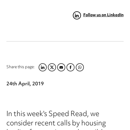
Follow us on LinkedIn
Share this page:
LINKEDIN
TWITTER
EMAIL
FACEBOOK
WHATSAPP
24th April, 2019
In this week's Speed Read, we
consider recent calls by housing