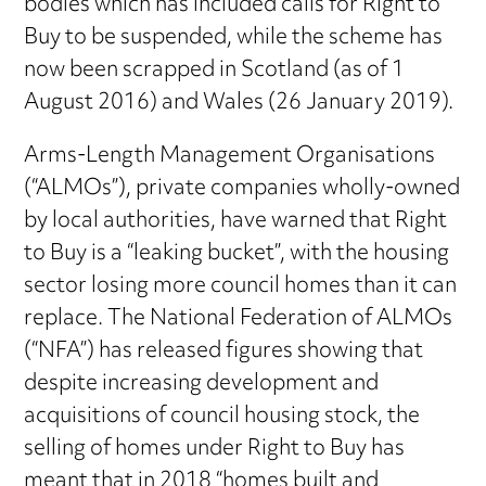
bodies which has included calls for Right to
Buy to be suspended, while the scheme has
now been scrapped in Scotland (as of 1
August 2016) and Wales (26 January 2019).
Arms-Length Management Organisations
(“ALMOs”), private companies wholly-owned
by local authorities, have warned that Right
to Buy is a “leaking bucket”, with the housing
sector losing more council homes than it can
replace. The National Federation of ALMOs
(“NFA”) has released figures showing that
despite increasing development and
acquisitions of council housing stock, the
selling of homes under Right to Buy has
meant that in 2018 “homes built and