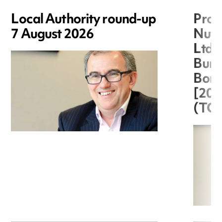
Local Authority round-up
Proc
7 August 2026
Nuts
Ltd 
Burg
Boro
[20
(TC