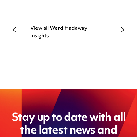
View all Ward Hadaway
Insights
Stay up to date with all
the latest news and