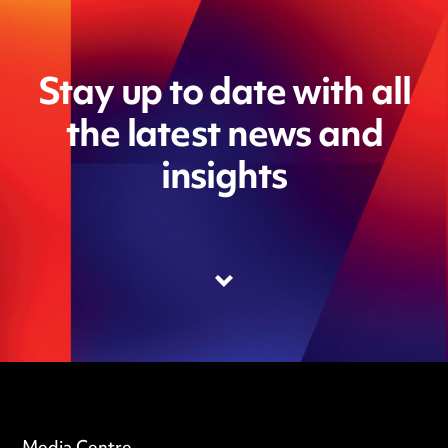
Stay up to date with all
the latest news and
insights