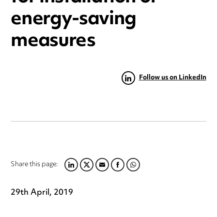
energy-saving
measures
Follow us on LinkedIn
Share this page:
LINKEDIN
TWITTER
EMAIL
FACEBOOK
WHATSAPP
29th April, 2019