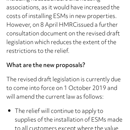
associations, as it would have increased the
costs of installing ESMs in new properties.
However, on 8 April HMRCissued a further
consultation document on the revised draft
legislation which reduces the extent of the
restrictions to the relief.
What are the new proposals?
The revised draft legislation is currently due
to come into force on 1 October 2019 and
will amend the current law as follows:
The relief will continue to apply to
supplies of the installation of ESMs made
to all customers except where the value