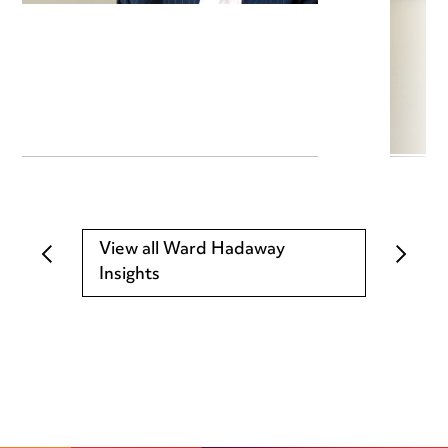
View all Ward Hadaway
Insights