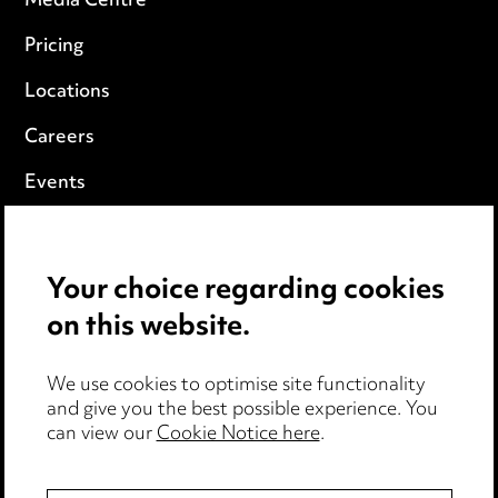
Media Centre
Pricing
Locations
Careers
Events
Privacy notice
Your choice regarding cookies
Cookie notice
on this website.
Edit Cookie Settings
We use cookies to optimise site functionality
Legal and regulatory
and give you the best possible experience. You
can view our
Cookie Notice here
.
Modern Slavery