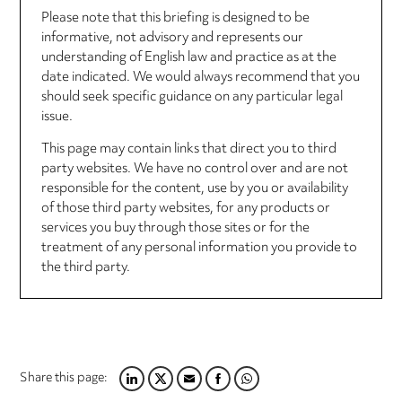
Please note that this briefing is designed to be
informative, not advisory and represents our
understanding of English law and practice as at the
date indicated. We would always recommend that you
should seek specific guidance on any particular legal
issue.
This page may contain links that direct you to third
party websites. We have no control over and are not
responsible for the content, use by you or availability
of those third party websites, for any products or
services you buy through those sites or for the
treatment of any personal information you provide to
the third party.
Share this page:
LINKEDIN
TWITTER
EMAIL
FACEBOOK
WHATSAPP