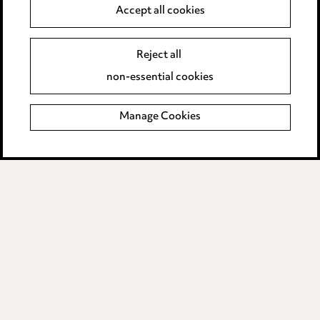
Anti-Bribery
Accept all cookies
Event Terms
Reject all
Accessibility
non-essential cookies
Complaints policy
Manage Cookies
Data Processing Complaints Policy
Supplier Code of Conduct
LINKEDIN
VIMEO
Birmingham
Leeds
Manchester
Newcastle