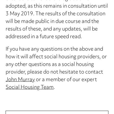
adopted, as this remains in consultation until
3 May 2019. The results of the consultation
will be made public in due course and the
results of these, and any updates, will be
addressed in a future speed read.
If you have any questions on the above and
how it will affect social housing providers, or
any other questions as a social housing
provider, please do not hesitate to contact
John Murray
or a member of our expert
Social Housing Team
.