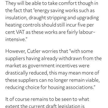
They will be able to take comfort though in
the fact that “energy saving works such as
insulation, draught stripping and upgrading
heating controls should still incur five per
cent VAT as these works are fairly labour-
intensive.”
However, Cutler worries that “with some
suppliers having already withdrawn from the
market as government incentives were
drastically reduced, this may mean more of
these suppliers can no longer remain viable,
reducing choice for housing associations.”
It of course remains to be seen to what
extent the current draft legislation is