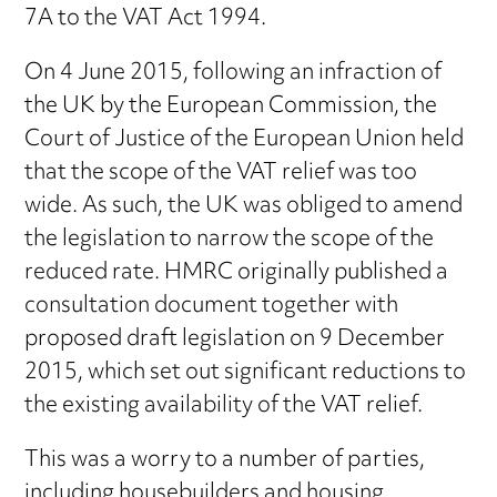
7A to the VAT Act 1994.
On 4 June 2015, following an infraction of
the UK by the European Commission, the
Court of Justice of the European Union held
that the scope of the VAT relief was too
wide. As such, the UK was obliged to amend
the legislation to narrow the scope of the
reduced rate. HMRC originally published a
consultation document together with
proposed draft legislation on 9 December
2015, which set out significant reductions to
the existing availability of the VAT relief.
This was a worry to a number of parties,
including housebuilders and housing