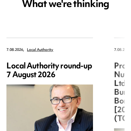
What we're thinking
7.08.2026,
Local Authority
7.08.2026
Local Authority round-up
Proc
7 August 2026
Nuts
Ltd 
Burg
Boro
[20
(TC