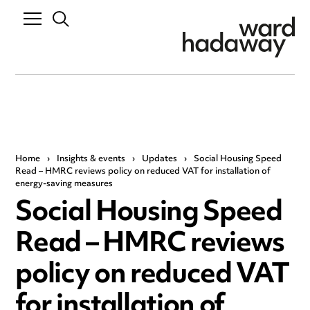
Home
›
Insights & events
›
Updates
›
Social Housing Speed
Read – HMRC reviews policy on reduced VAT for installation of
energy-saving measures
Social Housing Speed
Read – HMRC reviews
policy on reduced VAT
for installation of