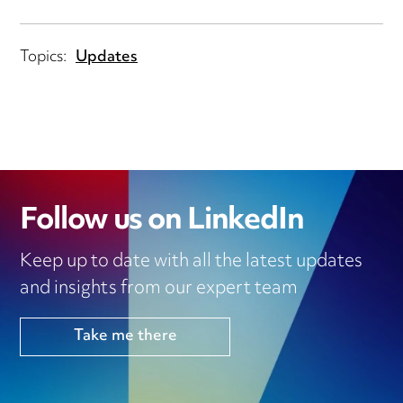
Topics:
Updates
Follow us on LinkedIn
Keep up to date with all the latest updates
and insights from our expert team
Take me there