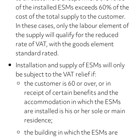
of the installed ESMs exceeds 60% of the
cost of the total supply to the customer.
In these cases, only the labour element of
the supply will qualify for the reduced
rate of VAT, with the goods element
standard rated.
Installation and supply of ESMs will only
be subject to the VAT relief if:
the customer is 60 or over, or in
receipt of certain benefits and the
accommodation in which the ESMs
are installed is his or her sole or main
residence;
the building in which the ESMs are