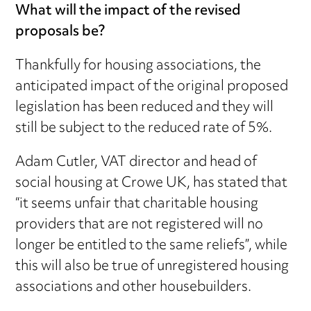
What will the impact of the revised
proposals be?
Thankfully for housing associations, the
anticipated impact of the original proposed
legislation has been reduced and they will
still be subject to the reduced rate of 5%.
Adam Cutler, VAT director and head of
social housing at Crowe UK, has stated that
“it seems unfair that charitable housing
providers that are not registered will no
longer be entitled to the same reliefs”, while
this will also be true of unregistered housing
associations and other housebuilders.