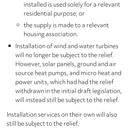
installed is used solely for a relevant
residential purpose; or
the supply is made to a relevant
housing association.
Installation of wind and water turbines
will no longer be subject to the relief.
However, solar panels, ground and air
source heat pumps, and micro heat and
power units, which had had the relief
withdrawn in the initial draft legislation,
will instead still be subject to the relief.
Installation services on their own will also
still be subject to the relief.