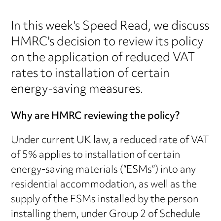
In this week's Speed Read, we discuss
HMRC's decision to review its policy
on the application of reduced VAT
rates to installation of certain
energy-saving measures.
Why are HMRC reviewing the policy?
Under current UK law, a reduced rate of VAT
of 5% applies to installation of certain
energy-saving materials (“ESMs”) into any
residential accommodation, as well as the
supply of the ESMs installed by the person
installing them, under Group 2 of Schedule