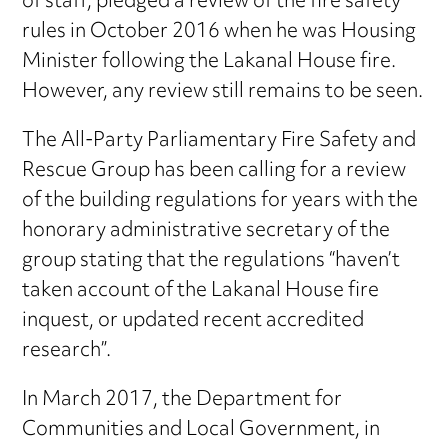
of staff, pledged a review of the fire safety
rules in October 2016 when he was Housing
Minister following the Lakanal House fire.
However, any review still remains to be seen.
The All-Party Parliamentary Fire Safety and
Rescue Group has been calling for a review
of the building regulations for years with the
honorary administrative secretary of the
group stating that the regulations “haven’t
taken account of the Lakanal House fire
inquest, or updated recent accredited
research”.
In March 2017, the Department for
Communities and Local Government, in