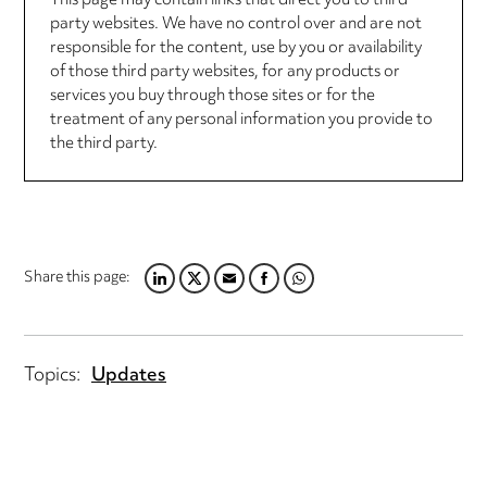
This page may contain links that direct you to third
party websites. We have no control over and are not
responsible for the content, use by you or availability
of those third party websites, for any products or
services you buy through those sites or for the
treatment of any personal information you provide to
the third party.
Share this page:
LINKEDIN
TWITTER
EMAIL
FACEBOOK
WHATSAPP
Topics:
Updates