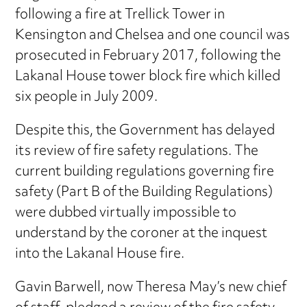
following a fire at Trellick Tower in
Kensington and Chelsea and one council was
prosecuted in February 2017, following the
Lakanal House tower block fire which killed
six people in July 2009.
Despite this, the Government has delayed
its review of fire safety regulations. The
current building regulations governing fire
safety (Part B of the Building Regulations)
were dubbed virtually impossible to
understand by the coroner at the inquest
into the Lakanal House fire.
Gavin Barwell, now Theresa May’s new chief