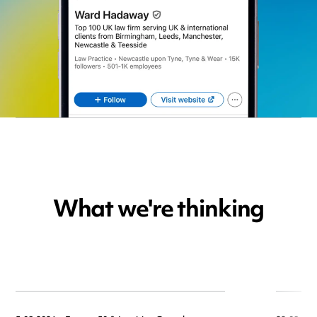
What we're thinking