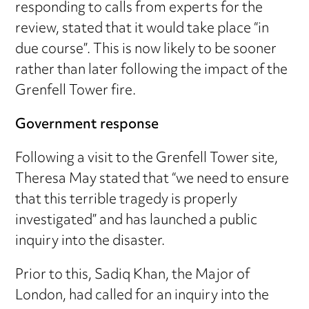
responding to calls from experts for the
review, stated that it would take place “in
due course”. This is now likely to be sooner
rather than later following the impact of the
Grenfell Tower fire.
Government response
Following a visit to the Grenfell Tower site,
Theresa May stated that “we need to ensure
that this terrible tragedy is properly
investigated” and has launched a public
inquiry into the disaster.
Prior to this, Sadiq Khan, the Major of
London, had called for an inquiry into the