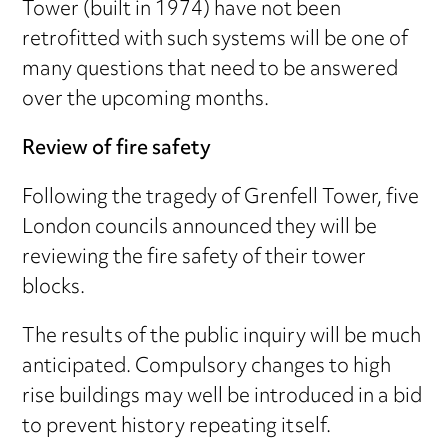
Tower (built in 1974) have not been
retrofitted with such systems will be one of
many questions that need to be answered
over the upcoming months.
Review of fire safety
Following the tragedy of Grenfell Tower, five
London councils announced they will be
reviewing the fire safety of their tower
blocks.
The results of the public inquiry will be much
anticipated. Compulsory changes to high
rise buildings may well be introduced in a bid
to prevent history repeating itself.