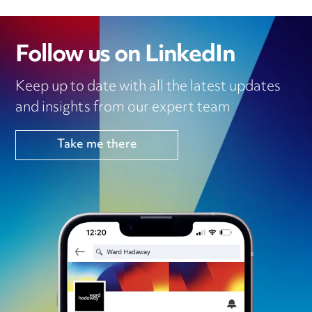
Follow us on LinkedIn
Keep up to date with all the latest updates
and insights from our expert team
Take me there