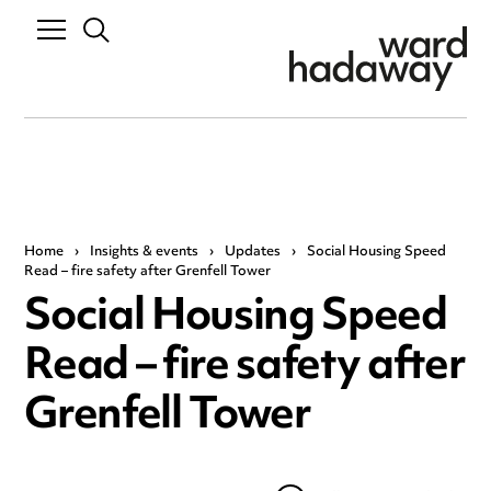
Home
›
Insights & events
›
Updates
›
Social Housing Speed
Read – fire safety after Grenfell Tower
Social Housing Speed
Read – fire safety after
Grenfell Tower