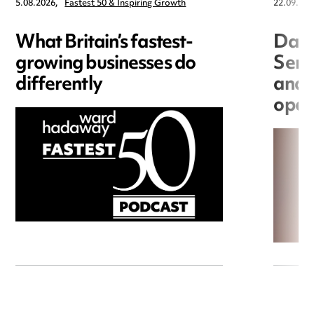
5.08.2026,
Fastest 50 & Inspiring Growth
22.09.202
What Britain’s fastest-
Data
growing businesses do
Seri
differently
and 
open