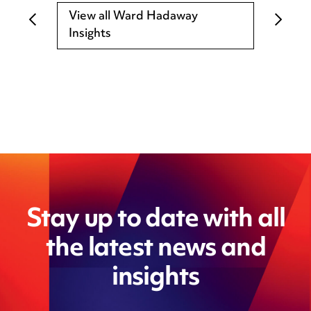
View all Ward Hadaway
Insights
Stay up to date with all
the latest news and
insights