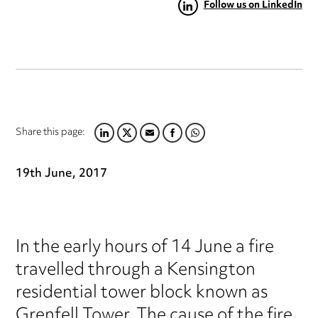
Follow us on LinkedIn
Share this page:
LINKEDIN
TWITTER
EMAIL
FACEBOOK
WHATSAPP
19th June, 2017
In the early hours of 14 June a fire
travelled through a Kensington
residential tower block known as
Grenfell Tower. The cause of the fire