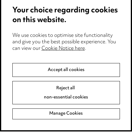
Privacy notice
Your choice regarding cookies
Cookie notice
on this website.
Edit Cookie Settings
We use cookies to optimise site functionality
Legal and regulatory
and give you the best possible experience. You
can view our
Cookie Notice here
.
Modern Slavery
Anti-Bribery
Accept all cookies
Event Terms
Reject all
Accessibility
non-essential cookies
Complaints policy
Manage Cookies
Data Processing Complaints Policy
Supplier Code of Conduct