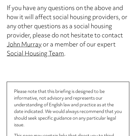
If you have any questions on the above and
how it will affect social housing providers, or
any other questions as a social housing
provider, please do not hesitate to contact
John Murray
or a member of our expert
Social Housing Team
.
Please note that this briefing is designed to be
informative, not advisory and represents our
understanding of English law and practice as at the
date indicated. We would always recommend that you
should seek specific guidance on any particular legal
issue.