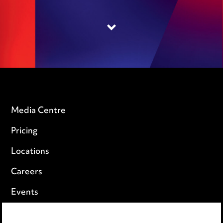
Media Centre
Pricing
Locations
Careers
Events