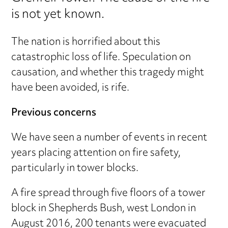
is not yet known.
The nation is horrified about this
catastrophic loss of life. Speculation on
causation, and whether this tragedy might
have been avoided, is rife.
Previous concerns
We have seen a number of events in recent
years placing attention on fire safety,
particularly in tower blocks.
A fire spread through five floors of a tower
block in Shepherds Bush, west London in
August 2016, 200 tenants were evacuated