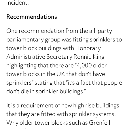
incident.
Recommendations
One recommendation from the all-party
parliamentary group was fitting sprinklers to
tower block buildings with Honorary
Administrative Secretary Ronnie King
highlighting that there are “4,000 older
tower blocks in the UK that don’t have
sprinklers” stating that “it’s a fact that people
don’t die in sprinkler buildings.”
It is a requirement of new high rise buildings
that they are fitted with sprinkler systems.
Why older tower blocks such as Grenfell