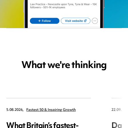
What we're thinking
5.08.2026,
Fastest 50 & Inspiring Growth
22.09.202
What Britain’s fastest-
Data