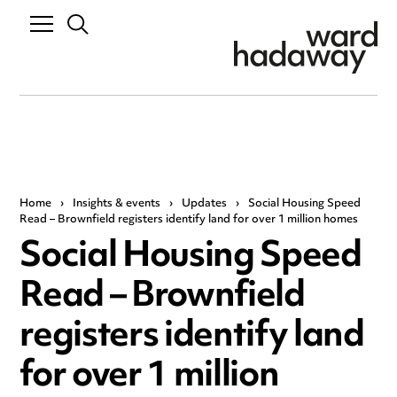
Home
›
Insights & events
›
Updates
›
Social Housing Speed
Read – Brownfield registers identify land for over 1 million homes
Social Housing Speed
Read – Brownfield
registers identify land
for over 1 million