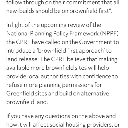
follow through on their commitment that all
new-builds should be on brownfield first”.
In light of the upcoming review of the
National Planning Policy Framework (NPPF)
the CPRE have called on the Government to
introduce a ‘brownfield first approach’ to
land release. The CPRE believe that making
available more brownfield sites will help
provide local authorities with confidence to
refuse more planning permissions for
Greenfield sites and build on alternative
brownfield land.
If you have any questions on the above and
how it will affect social housing providers, or