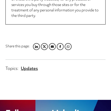
services you buy through those sites or for the
treatment of any personal information you provide to
the third party.
Share this page:
LINKEDIN
TWITTER
EMAIL
FACEBOOK
WHATSAPP
Topics:
Updates