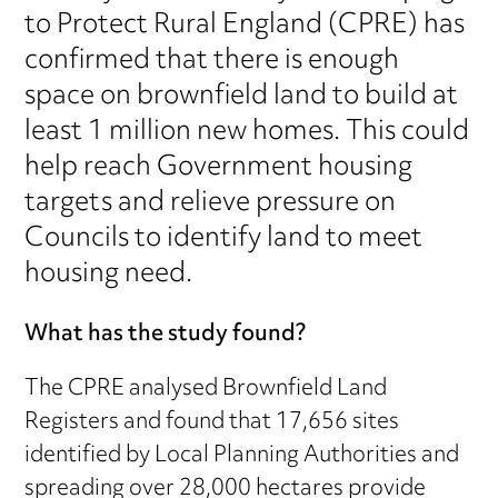
to Protect Rural England (CPRE) has
confirmed that there is enough
space on brownfield land to build at
least 1 million new homes. This could
help reach Government housing
targets and relieve pressure on
Councils to identify land to meet
housing need.
What has the study found?
The CPRE analysed Brownfield Land
Registers and found that 17,656 sites
identified by Local Planning Authorities and
spreading over 28,000 hectares provide