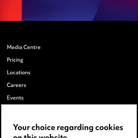
Media Centre
Pricing
Locations
Careers
Events
Privacy notice
Your choice regarding cookies
Cookie notice