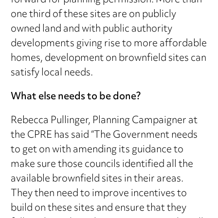
forward for planning permission. More than
one third of these sites are on publicly
owned land and with public authority
developments giving rise to more affordable
homes, development on brownfield sites can
satisfy local needs.
What else needs to be done?
Rebecca Pullinger, Planning Campaigner at
the CPRE has said “The Government needs
to get on with amending its guidance to
make sure those councils identified all the
available brownfield sites in their areas.
They then need to improve incentives to
build on these sites and ensure that they