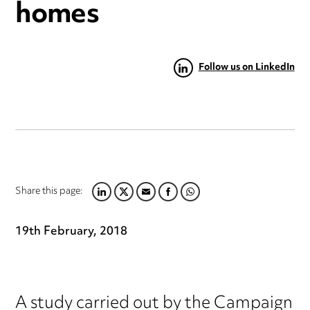
homes
Follow us on LinkedIn
Share this page:
LINKEDIN
TWITTER
EMAIL
FACEBOOK
WHATSAPP
19th February, 2018
A study carried out by the Campaign