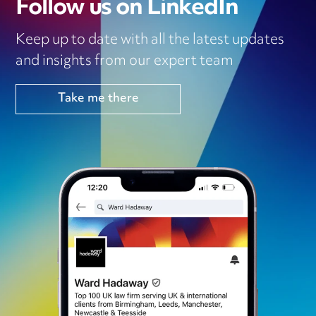
Follow us on LinkedIn
Keep up to date with all the latest updates
and insights from our expert team
Take me there