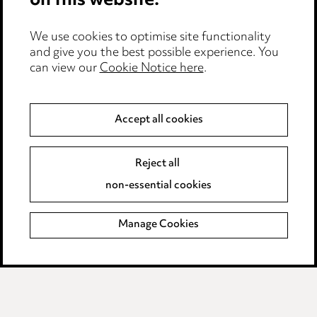
on this website.
Edit Cookie Settings
We use cookies to optimise site functionality
Legal and regulatory
and give you the best possible experience. You
can view our
Cookie Notice here
.
Modern Slavery
Anti-Bribery
Accept all cookies
Event Terms
Reject all
Accessibility
non-essential cookies
Complaints policy
Manage Cookies
Data Processing Complaints Policy
Supplier Code of Conduct
LINKEDIN
VIMEO