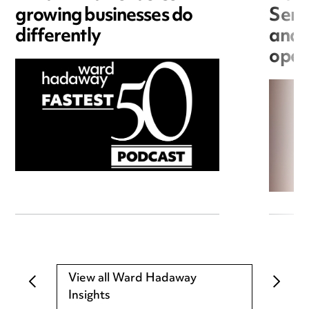
growing businesses do
Seri
differently
and 
open
View all Ward Hadaway
Insights