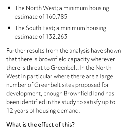
The North West; a minimum housing
estimate of 160,785
The South East; a minimum housing
estimate of 132,263
Further results from the analysis have shown
that there is brownfield capacity wherever
there is threat to Greenbelt. In the North
West in particular where there are a large
number of Greenbelt sites proposed for
development, enough Brownfield land has
been identified in the study to satisfy up to
12 years of housing demand.
What is the effect of this?