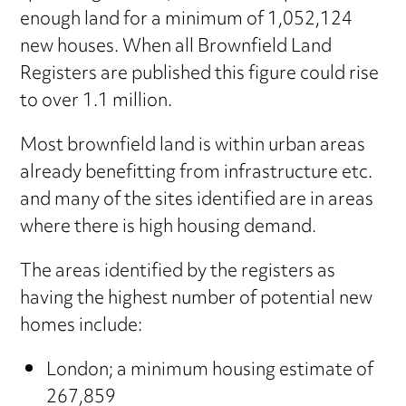
enough land for a minimum of 1,052,124
new houses. When all Brownfield Land
Registers are published this figure could rise
to over 1.1 million.
Most brownfield land is within urban areas
already benefitting from infrastructure etc.
and many of the sites identified are in areas
where there is high housing demand.
The areas identified by the registers as
having the highest number of potential new
homes include:
London; a minimum housing estimate of
267,859