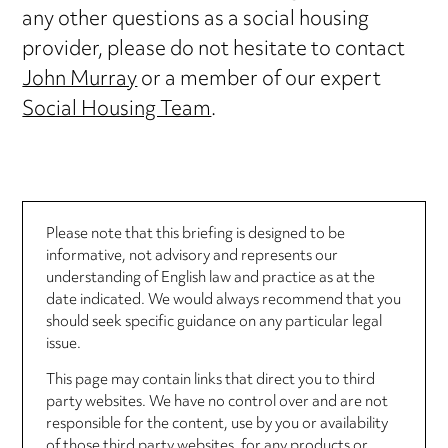
any other questions as a social housing
provider, please do not hesitate to contact
John Murray
or a member of our expert
Social Housing Team
.
Please note that this briefing is designed to be
informative, not advisory and represents our
understanding of English law and practice as at the
date indicated. We would always recommend that you
should seek specific guidance on any particular legal
issue.
This page may contain links that direct you to third
party websites. We have no control over and are not
responsible for the content, use by you or availability
of those third party websites, for any products or