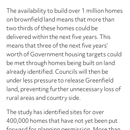
The availability to build over 1 million homes
on brownfield land means that more than
two thirds of these homes could be
delivered within the next five years. This
means that three of the next five years’
worth of Government housing targets could
be met through homes being built on land
already identified. Councils will then be
under less pressure to release Greenfield
land, preventing further unnecessary loss of
rural areas and country side.
The study has identified sites for over
400,000 homes that have not yet been put