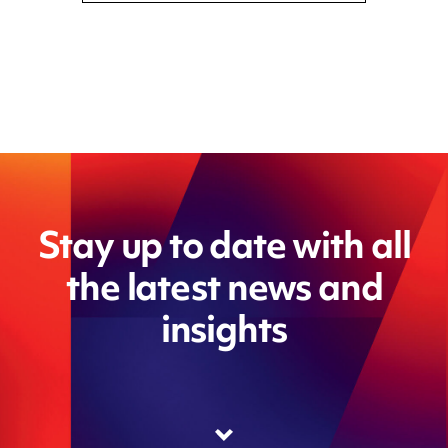
Stay up to date with all
the latest news and
insights