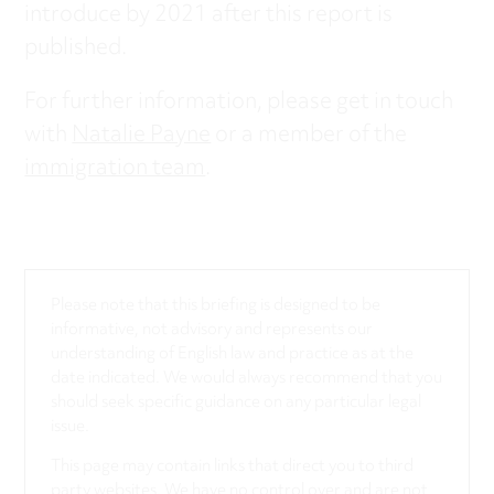
introduce by 2021 after this report is
published.
For further information, please get in touch
with
Natalie Payne
or a member of the
immigration team
.
Please note that this briefing is designed to be
informative, not advisory and represents our
understanding of English law and practice as at the
date indicated. We would always recommend that you
should seek specific guidance on any particular legal
issue.
This page may contain links that direct you to third
party websites. We have no control over and are not