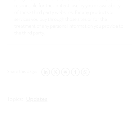
responsible for the content, use by you or availability
of those third party websites, for any products or
services you buy through those sites or for the
treatment of any personal information you provide to
the third party.
Share this page:
LINKEDIN
TWITTER
EMAIL
FACEBOOK
WHATSAPP
Topics:
Updates