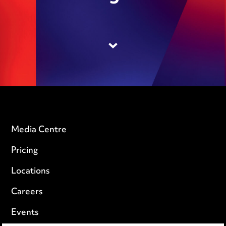
Media Centre
Pricing
Locations
Careers
Events