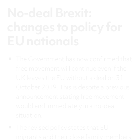
No-deal Brexit:
changes to policy for
EU nationals
The Government has now confirmed that
free movement will continue even if the
UK leaves the EU without a deal on 31
October 2019. This is despite a previous
announcement stating free movement
would end immediately in a no-deal
situation.
The revised policy states that EU
migrants and their close family members,