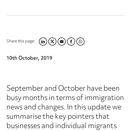
Share this page:
LINKEDIN
TWITTER
EMAIL
FACEBOOK
WHATSAPP
10th October, 2019
September and October have been
busy months in terms of immigration
news and changes. In this update we
summarise the key pointers that
businesses and individual migrants