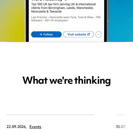
What we're thinking
22.09.2026,
Events
30.07.202