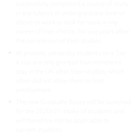
successfully completed a course of study
in any subject at undergraduate level or
above to work or look for work in any
career of their choice, for two years after
the completion of their studies.
At present, university students on a Tier
4 visa are only granted four months to
stay in the UK after their studies, which
often did not allow them to find
employment.
The new Graduate Route will be launched
for the 2020/21 intake of students and
will therefore not be applicable to
current students.