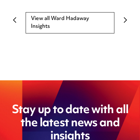
View all Ward Hadaway
Insights
Stay up to date with all
the latest news and
insights