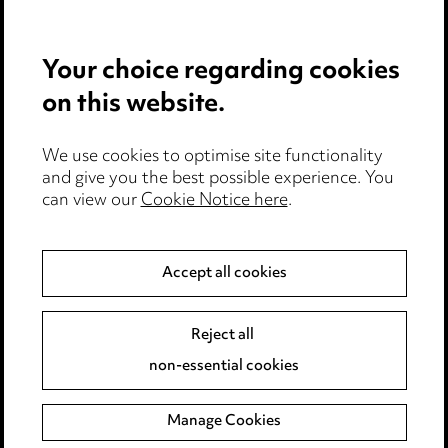
Privacy notice
Your choice regarding cookies
Cookie notice
on this website.
Edit Cookie Settings
We use cookies to optimise site functionality
Legal and regulatory
and give you the best possible experience. You
Modern Slavery
can view our
Cookie Notice here
.
Anti-Bribery
Accept all cookies
Event Terms
Reject all
Accessibility
non-essential cookies
Complaints policy
Manage Cookies
Data Processing Complaints Policy