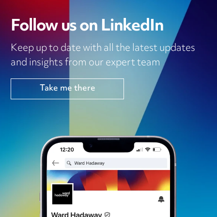
Follow us on LinkedIn
Keep up to date with all the latest updates
and insights from our expert team
Take me there