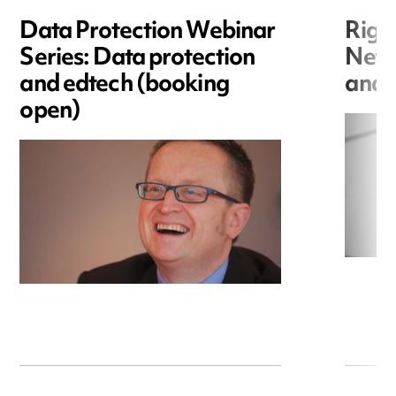
Data Protection Webinar
Righ
Series: Data protection
New r
and edtech (booking
and i
open)