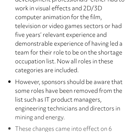
development professionals” either had to
work in visual effects and 2D/3D
computer animation for the film,
television or video games sectors or had
five years’ relevant experience and
demonstrable experience of having led a
team for their role to be on the shortage
occupation list. Now all roles in these
categories are included.
However, sponsors should be aware that
some roles have been removed from the
list such as IT product managers,
engineering technicians and directors in
mining and energy.
These changes came into effect on 6