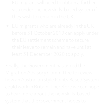
EU migrant will need to obtain a further
visa under the new skills-based system if
they wish to remain in the UK.
EU migrants who are already in the UK
before 31 October 2019 can apply under
the
EU settlement scheme
to secure
their leave to remain and have until at
least 31 December 2020 to apply.
Finally, the Government has asked the
Migration Advisory Committee to review
how an Australian style Points Based System
could work in Britain. Therefore we can hope
to hear more about the new skills-based
system that the Government hopes to