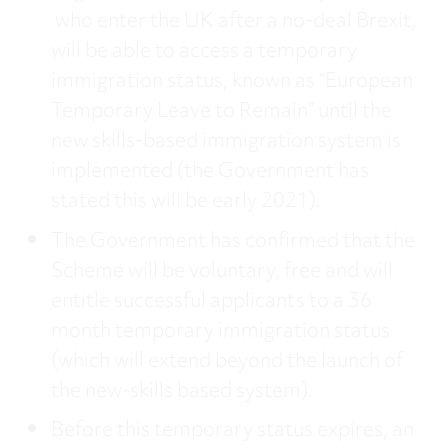
who enter the UK after a no-deal Brexit,
will be able to access a temporary
immigration status, known as “European
Temporary Leave to Remain” until the
new skills-based immigration system is
implemented (the Government has
stated this will be early 2021).
The Government has confirmed that the
Scheme will be voluntary, free and will
entitle successful applicants to a 36
month temporary immigration status
(which will extend beyond the launch of
the new-skills based system).
Before this temporary status expires, an