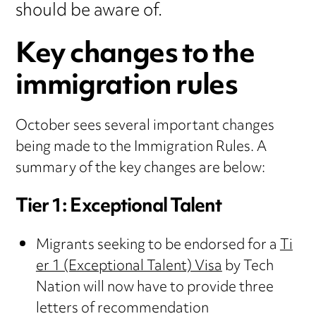
should be aware of.
Key changes to the
immigration rules
October sees several important changes
being made to the Immigration Rules. A
summary of the key changes are below:
Tier 1: Exceptional Talent
Migrants seeking to be endorsed for a
Ti
er 1 (Exceptional Talent) Visa
by Tech
Nation will now have to provide three
letters of recommendation