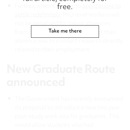
free.
Further, when it comes to
applications to
settle indefinitely
, PhD level workers will
not be penalised for taking absences
Take me there
from the UK where the reason for their
absence was to conduct research directly
related to their employment.
New Graduate Route
announced
The Government has recently announced
its proposal to introduce a new two year
post-study work visa for graduates. This
would allow students who had