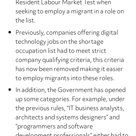
Resident Labour Market Test when
seeking to employ a migrant in a role on
the list.
Previously, companies offering digital
technology jobs on the shortage
occupation list had to meet strict
company qualifying criteria, this criteria
has now been removed making it easier
to employ migrants into these roles.
In addition, the Government has opened
up some categories. For example, under
the previous rules, “IT business analysts,
architects and systems designers” and
“programmers and software