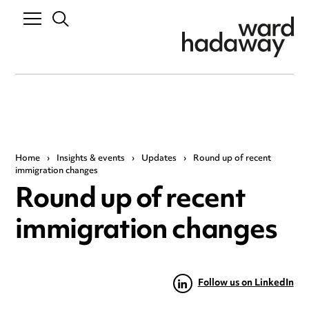
Home
›
Insights & events
›
Updates
›
Round up of recent
immigration changes
Round up of recent
immigration changes
Follow us on LinkedIn