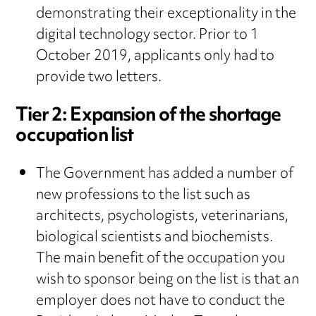
demonstrating their exceptionality in the
digital technology sector. Prior to 1
October 2019, applicants only had to
provide two letters.
Tier 2: Expansion of the shortage
occupation list
The Government has added a number of
new professions to the list such as
architects, psychologists, veterinarians,
biological scientists and biochemists.
The main benefit of the occupation you
wish to sponsor being on the list is that an
employer does not have to conduct the