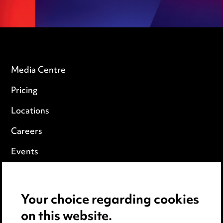
Media Centre
Pricing
Locations
Careers
Events
Privacy notice
Your choice regarding cookies
Cookie notice
on this website.