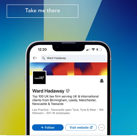
Take me there