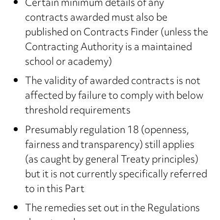
Certain minimum details of any
contracts awarded must also be
published on Contracts Finder (unless the
Contracting Authority is a maintained
school or academy)
The validity of awarded contracts is not
affected by failure to comply with below
threshold requirements
Presumably regulation 18 (openness,
fairness and transparency) still applies
(as caught by general Treaty principles)
but it is not currently specifically referred
to in this Part
The remedies set out in the Regulations