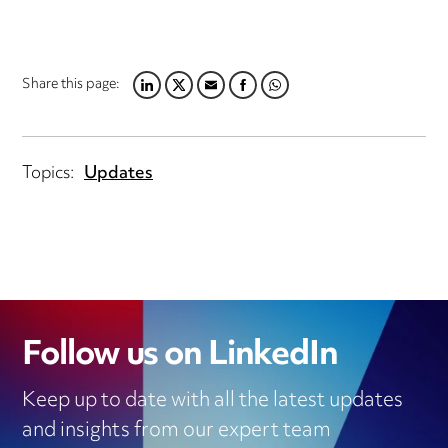
Share this page:
LINKEDIN
TWITTER
EMAIL
FACEBOOK
WHATSAPP
Topics:
Updates
Follow us on LinkedIn
Keep up to date with all the latest updates
and insights from our expert team