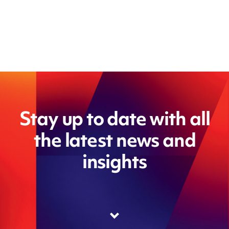
Stay up to date with all
the latest news and
insights