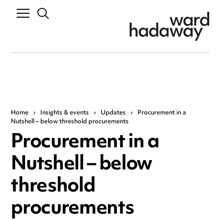
Home
›
Insights & events
›
Updates
›
Procurement in a
Nutshell – below threshold procurements
Procurement in a
Nutshell – below
threshold
procurements