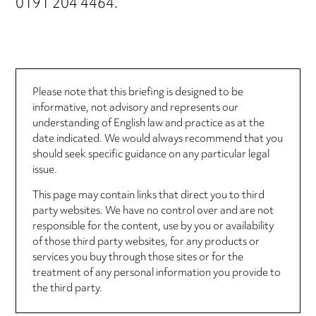
0191 204 4464.
Please note that this briefing is designed to be
informative, not advisory and represents our
understanding of English law and practice as at the
date indicated. We would always recommend that you
should seek specific guidance on any particular legal
issue.
This page may contain links that direct you to third
party websites. We have no control over and are not
responsible for the content, use by you or availability
of those third party websites, for any products or
services you buy through those sites or for the
treatment of any personal information you provide to
the third party.