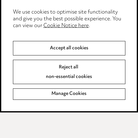
Edit Cookie Settings
We use cookies to optimise site functionality
Legal and regulatory
and give you the best possible experience. You
Modern Slavery
can view our
Cookie Notice here
.
Anti-Bribery
Accept all cookies
Event Terms
Reject all
Accessibility
non-essential cookies
Complaints policy
Manage Cookies
Data Processing Complaints Policy
Supplier Code of Conduct
LINKEDIN
VIMEO