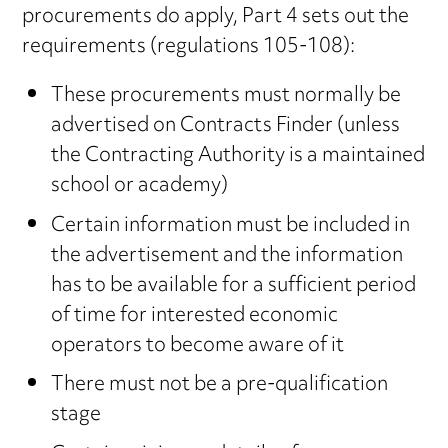
procurements do apply, Part 4 sets out the
requirements (regulations 105-108):
These procurements must normally be
advertised on Contracts Finder (unless
the Contracting Authority is a maintained
school or academy)
Certain information must be included in
the advertisement and the information
has to be available for a sufficient period
of time for interested economic
operators to become aware of it
There must not be a pre-qualification
stage