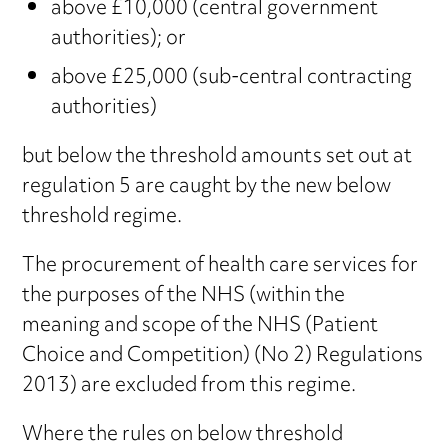
above £10,000 (central government
authorities); or
above £25,000 (sub-central contracting
authorities)
but below the threshold amounts set out at
regulation 5 are caught by the new below
threshold regime.
The procurement of health care services for
the purposes of the NHS (within the
meaning and scope of the NHS (Patient
Choice and Competition) (No 2) Regulations
2013) are excluded from this regime.
Where the rules on below threshold