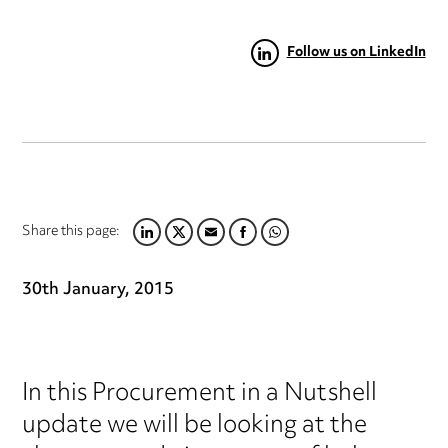
Follow us on LinkedIn
Share this page:
LINKEDIN
TWITTER
EMAIL
FACEBOOK
WHATSAPP
30th January, 2015
In this Procurement in a Nutshell
update we will be looking at the