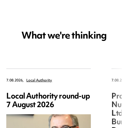
What we're thinking
7.08.2026,
Local Authority
7.08.2026
Local Authority round-up
Proc
7 August 2026
Nuts
Ltd 
Burg