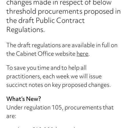
changes made in respect of below
threshold procurements proposed in
the draft Public Contract
Regulations.
The draft regulations are available in full on
the Cabinet Office website
here
.
To save you time and to help all
practitioners, each week we will issue
succinct notes on key proposed changes.
What’s New?
Under regulation 105, procurements that
are: