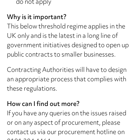
do not apply
Why is it important?
This below threshold regime applies in the
UK only and is the latest in a long line of
government initiatives designed to open up
public contracts to smaller businesses.
Contracting Authorities will have to design
an appropriate process that complies with
these regulations.
How can I find out more?
If you have any queries on the issues raised
or on any aspect of procurement, please
contact us via our procurement hotline on