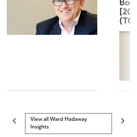
Boro
[20
(TC
View all Ward Hadaway
Insights