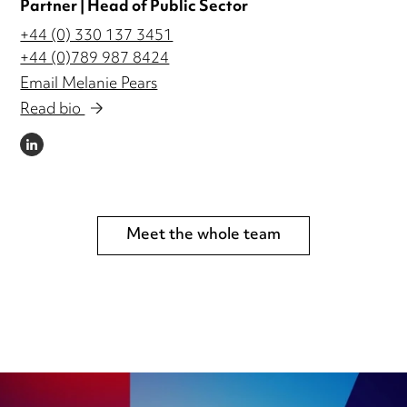
Partner | Head of Public Sector
+44 (0) 330 137 3451
+44 (0)789 987 8424
Email Melanie Pears
Read bio
LINKEDIN
Meet the whole team