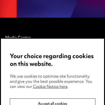
Media Centre
Pricing
Your choice regarding cookies
Locations
on this website.
Careers
Events
We use cookies to optimise site functionality
and give you the best possible experience. You
can view our
Cookie Notice here
.
Privacy notice
Cookie notice
Accept all cookies