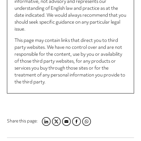
informative, not advisory and represents our
understanding of English law and practice as at the
date indicated. We would always recommend that you
should seek specific guidance on any particular legal
issue.
This page may contain links that direct you to third
party websites. We have no control over and are not
responsible for the content, use by you or availability
of those third party websites, for any products or
services you buy through those sites or for the
treatment of any personal information you provide to
the third party.
Share this page:
LINKEDIN
TWITTER
EMAIL
FACEBOOK
WHATSAPP