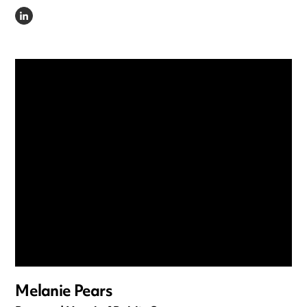
LINKEDIN
Melanie Pears