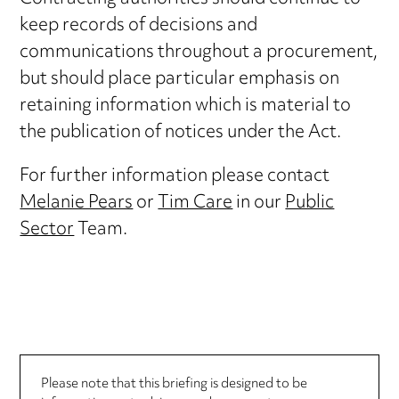
keep records of decisions and
communications throughout a procurement,
but should place particular emphasis on
retaining information which is material to
the publication of notices under the Act.
For further information please contact
Melanie Pears
or
Tim Care
in our
Public
Sector
Team.
Please note that this briefing is designed to be