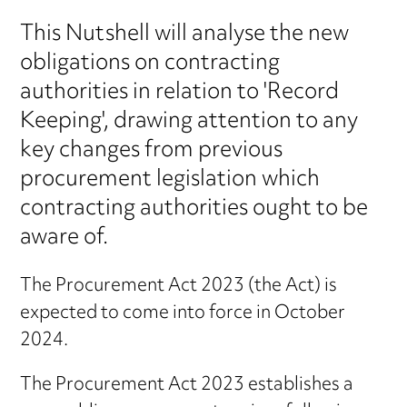
This Nutshell will analyse the new
obligations on contracting
authorities in relation to 'Record
Keeping', drawing attention to any
key changes from previous
procurement legislation which
contracting authorities ought to be
aware of.
The Procurement Act 2023 (the Act) is
expected to come into force in October
2024.
The Procurement Act 2023 establishes a