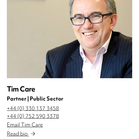
Tim Care
Partner | Public Sector
+44 (0) 330 137 3458
+44 (0) 752 590 3378
Email Tim Care
Read bio