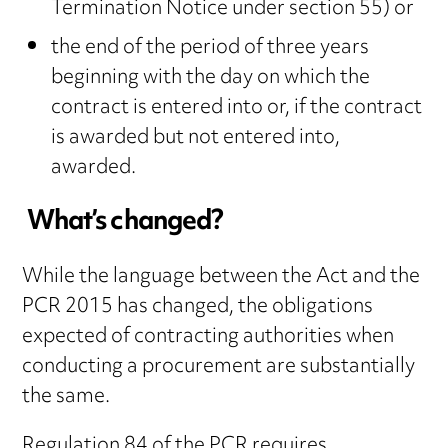
Termination Notice under section 55) or
the end of the period of three years
beginning with the day on which the
contract is entered into or, if the contract
is awarded but not entered into,
awarded.
What’s changed?
While the language between the Act and the
PCR 2015 has changed, the obligations
expected of contracting authorities when
conducting a procurement are substantially
the same.
Regulation 84 of the PCR requires