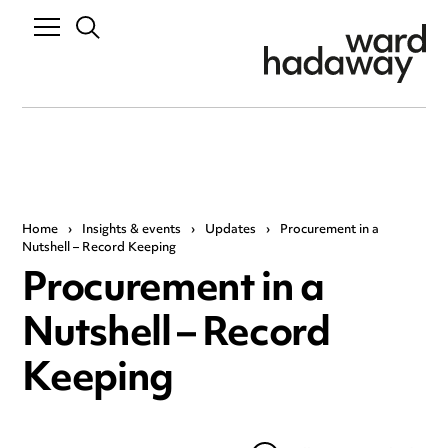
Home
›
Insights & events
›
Updates
›
Procurement in a
Nutshell – Record Keeping
Procurement in a
Nutshell – Record
Keeping