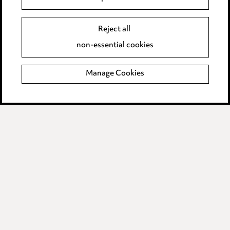
Edit Cookie Settings
Reject all
Legal and regulatory
non-essential cookies
Modern Slavery
Manage Cookies
Anti-Bribery
Event Terms
Accessibility
Complaints policy
Data Processing Complaints Policy
Supplier Code of Conduct
LINKEDIN
VIMEO