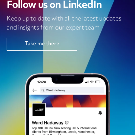
Follow us on LinkedIn
Keep up to date with all the latest updates
and insights from our expert team
Take me there