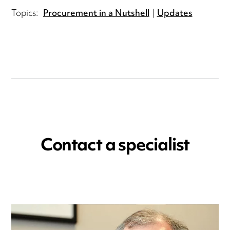
Topics:
Procurement in a Nutshell
Updates
Contact a specialist