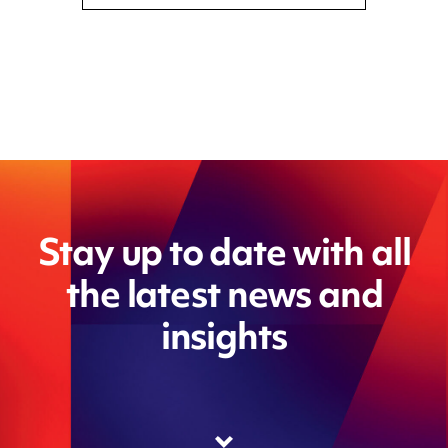
Stay up to date with all
the latest news and
insights