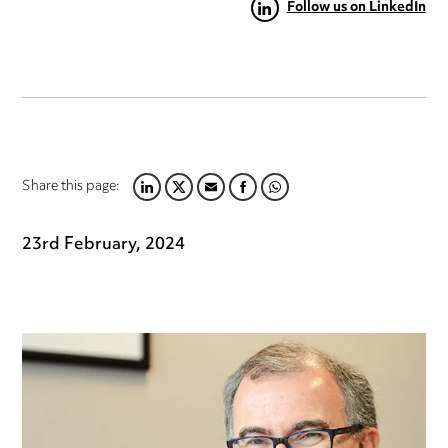
Follow us on LinkedIn
Share this page:
LINKEDIN
TWITTER
EMAIL
FACEBOOK
WHATSAPP
23rd February, 2024