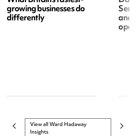
What Britain’s fastest-
Data
growing businesses do
Seri
differently
and 
open
View all Ward Hadaway
Insights