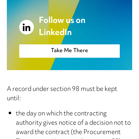
Follow us on
LinkedIn
Take Me There
A record under section 98 must be kept
until:
the day on which the contracting
authority gives notice of a decision not to
award the contract (the Procurement