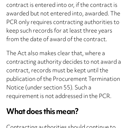
contract is entered into or, if the contract is
awarded but not entered into, awarded. The
PCR only requires contracting authorities to
keep such records for at least three years
from the date of award of the contract.
The Act also makes clear that, where a
contracting authority decides to not award a
contract, records must be kept until the
publication of the Procurement Termination
Notice (under section 55). Such a
requirement is not addressed in the PCR.
What does this mean?
Contracting authorities should continue to