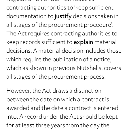
contracting authorities to ‘keep sufficient
documentation to
justify
decisions taken in
all stages of the procurement procedure’.
The Act requires contracting authorities to
keep records sufficient to
explain
material
decisions. A material decision includes those
which require the publication of a notice,
which as shown in previous Nutshells, covers
all stages of the procurement process.
However, the Act draws a distinction
between the date on which a contract is
awarded and the date a contract is entered
into. A record under the Act should be kept
for at least three years from the day the