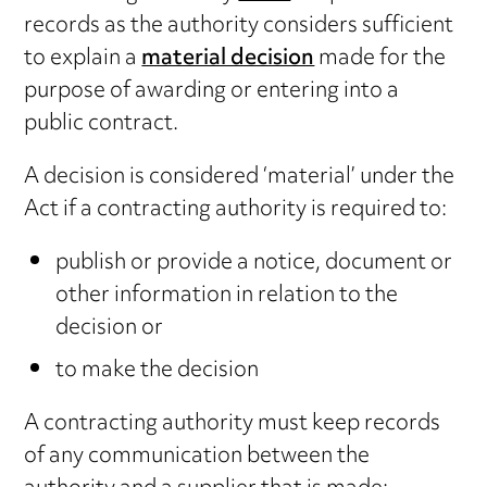
records as the authority considers sufficient
to explain a
material decision
made for the
purpose of awarding or entering into a
public contract.
A decision is considered ‘material’ under the
Act if a contracting authority is required to:
publish or provide a notice, document or
other information in relation to the
decision or
to make the decision
A contracting authority must keep records
of any communication between the