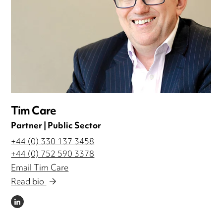
Tim Care
Partner | Public Sector
+44 (0) 330 137 3458
+44 (0) 752 590 3378
Email Tim Care
Read bio
LINKEDIN