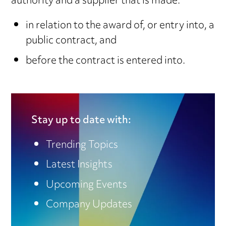
authority and a supplier that is made:
in relation to the award of, or entry into, a
public contract, and
before the contract is entered into.
Stay up to date with:
Trending Topics
Latest Insights
Upcoming Events
Company Updates