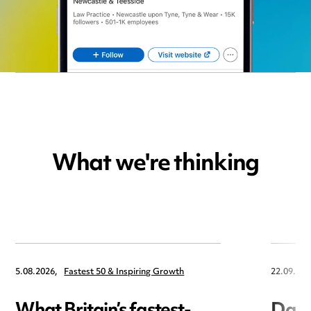
What we're thinking
5.08.2026,
Fastest 50 & Inspiring Growth
22.09.202