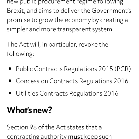
new public procurement regime following
Brexit, and aims to deliver the Government’s
promise to grow the economy by creating a
simpler and more transparent system.
The Act will, in particular, revoke the
following:
Public Contracts Regulations 2015 (PCR)
Concession Contracts Regulations 2016
Utilities Contracts Regulations 2016
What’s new?
Section 98 of the Act states that a
contracting authority
must
keep such