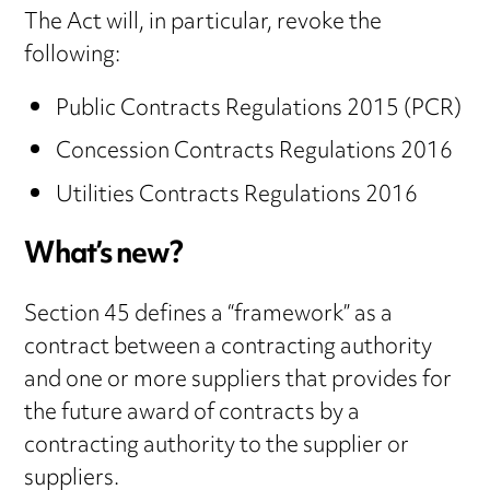
The Act will, in particular, revoke the
following:
Public Contracts Regulations 2015 (PCR)
Concession Contracts Regulations 2016
Utilities Contracts Regulations 2016
What’s new?
Section 45 defines a “framework” as a
contract between a contracting authority
and one or more suppliers that provides for
the future award of contracts by a
contracting authority to the supplier or
suppliers.