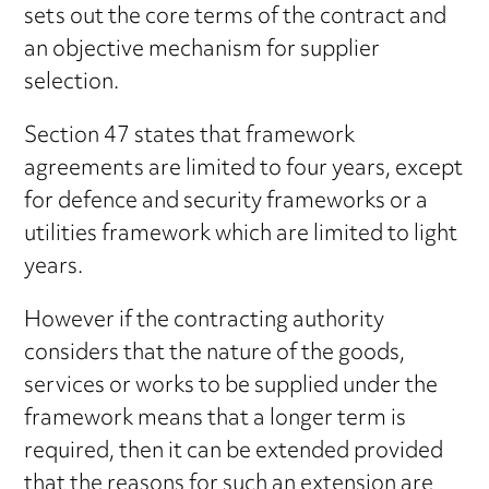
sets out the core terms of the contract and
an objective mechanism for supplier
selection.
Section 47 states that framework
agreements are limited to four years, except
for defence and security frameworks or a
utilities framework which are limited to light
years.
However if the contracting authority
considers that the nature of the goods,
services or works to be supplied under the
framework means that a longer term is
required, then it can be extended provided
that the reasons for such an extension are