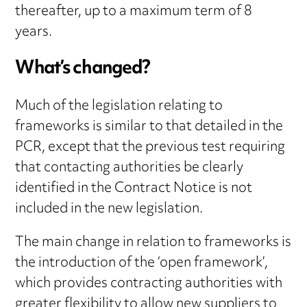
thereafter, up to a maximum term of 8
years.
What’s changed?
Much of the legislation relating to
frameworks is similar to that detailed in the
PCR, except that the previous test requiring
that contacting authorities be clearly
identified in the Contract Notice is not
included in the new legislation.
The main change in relation to frameworks is
the introduction of the ‘open framework’,
which provides contracting authorities with
greater flexibility to allow new suppliers to