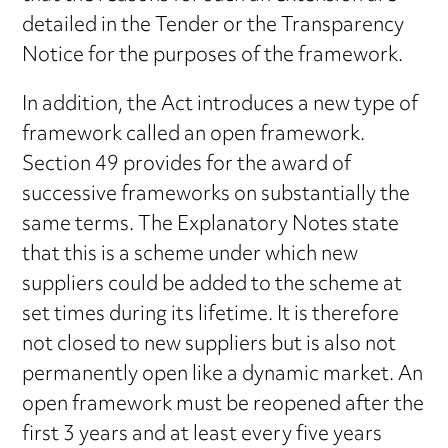
detailed in the Tender or the Transparency
Notice for the purposes of the framework.
In addition, the Act introduces a new type of
framework called an open framework.
Section 49 provides for the award of
successive frameworks on substantially the
same terms. The Explanatory Notes state
that this is a scheme under which new
suppliers could be added to the scheme at
set times during its lifetime. It is therefore
not closed to new suppliers but is also not
permanently open like a dynamic market. An
open framework must be reopened after the
first 3 years and at least every five years