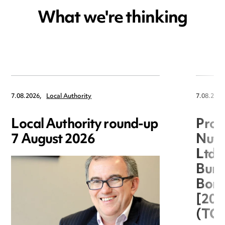
What we're thinking
7.08.2026,
Local Authority
7.08.2026
Local Authority round-up
Proc
7 August 2026
Nuts
Ltd 
Burg
Boro
[20
(TC