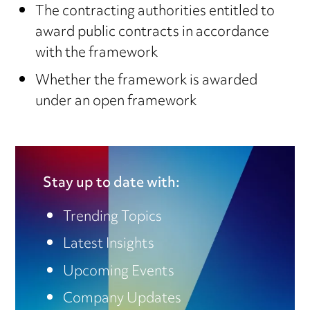
The contracting authorities entitled to
award public contracts in accordance
with the framework
Whether the framework is awarded
under an open framework
Stay up to date with:
Trending Topics
Latest Insights
Upcoming Events
Company Updates