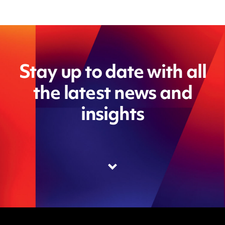
Stay up to date with all
the latest news and
insights