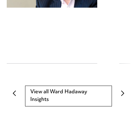
View all Ward Hadaway
Insights