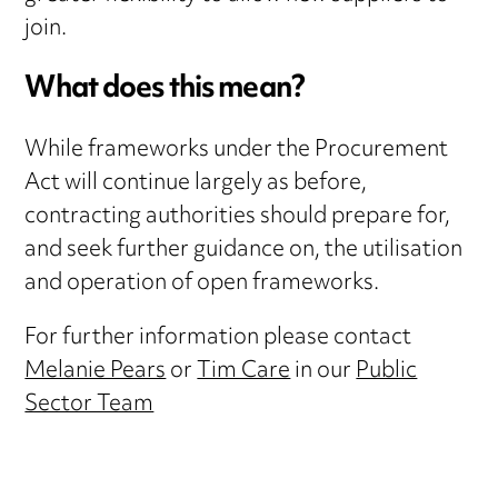
join.
What does this mean?
While frameworks under the Procurement
Act will continue largely as before,
contracting authorities should prepare for,
and seek further guidance on, the utilisation
and operation of open frameworks.
For further information please contact
Melanie Pears
or
Tim Care
in our
Public
Sector Team