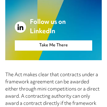
Follow us on
LinkedIn
Take Me There
The Act makes clear that contracts under a
framework agreement can be awarded
either through mini competitions or a direct
award. A contracting authority can only
award a contract directly if the framework