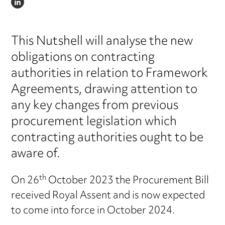
LINKEDIN
This Nutshell will analyse the new
obligations on contracting
authorities in relation to Framework
Agreements, drawing attention to
any key changes from previous
procurement legislation which
contracting authorities ought to be
aware of.
th
On 26
October 2023 the Procurement Bill
received Royal Assent and is now expected
to come into force in October 2024.