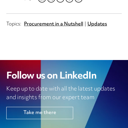
LINKEDIN
TWITTER
EMAIL
FACEBOOK
WHATSAPP
Topics:
Procurement in a Nutshell
Updates
Follow us on LinkedIn
Keep up to date with all the latest updates
and insights from our expert team
Take me there