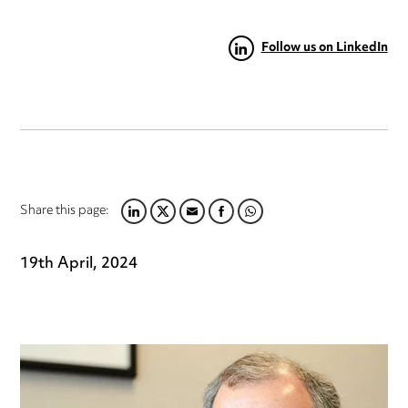
Follow us on LinkedIn
Share this page:
LINKEDIN
TWITTER
EMAIL
FACEBOOK
WHATSAPP
19th April, 2024