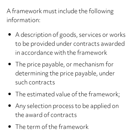
A framework must include the following
information:
A description of goods, services or works
to be provided under contracts awarded
in accordance with the framework
The price payable, or mechanism for
determining the price payable, under
such contracts
The estimated value of the framework;
Any selection process to be applied on
the award of contracts
The term of the framework