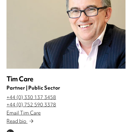
Tim Care
Partner | Public Sector
+44 (0) 330 137 3458
+44 (0) 752 590 3378
Email Tim Care
Read bio