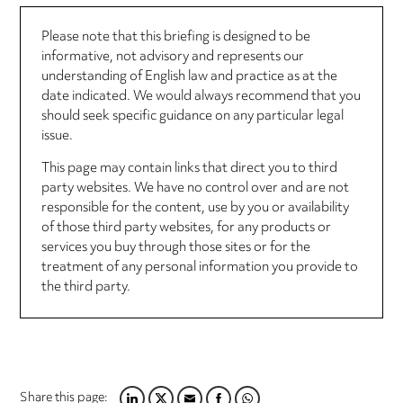
Please note that this briefing is designed to be
informative, not advisory and represents our
understanding of English law and practice as at the
date indicated. We would always recommend that you
should seek specific guidance on any particular legal
issue.
This page may contain links that direct you to third
party websites. We have no control over and are not
responsible for the content, use by you or availability
of those third party websites, for any products or
services you buy through those sites or for the
treatment of any personal information you provide to
the third party.
Share this page: