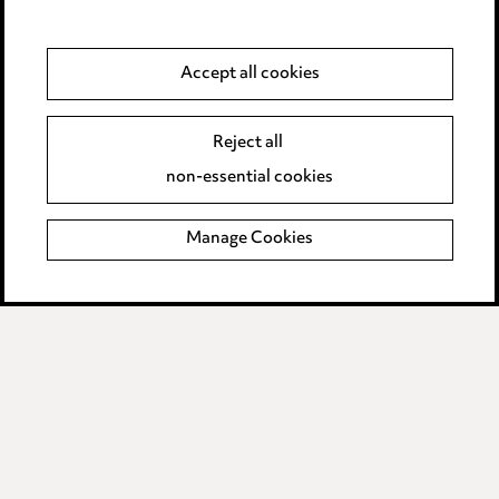
Anti-Bribery
Accept all cookies
Event Terms
Reject all
Accessibility
non-essential cookies
Complaints policy
Manage Cookies
Data Processing Complaints Policy
Supplier Code of Conduct
LINKEDIN
VIMEO
Birmingham
Leeds
Manchester