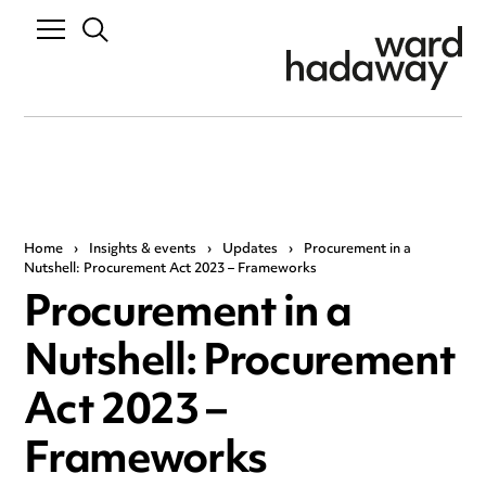
Home
›
Insights & events
›
Updates
›
Procurement in a
Nutshell: Procurement Act 2023 – Frameworks
Procurement in a
Nutshell: Procurement
Act 2023 –
Frameworks