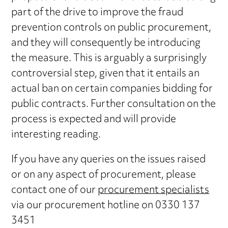
part of the drive to improve the fraud
prevention controls on public procurement,
and they will consequently be introducing
the measure. This is arguably a surprisingly
controversial step, given that it entails an
actual ban on certain companies bidding for
public contracts. Further consultation on the
process is expected and will provide
interesting reading.
If you have any queries on the issues raised
or on any aspect of procurement, please
contact one of our
procurement specialists
via our procurement hotline on 0330 137
3451