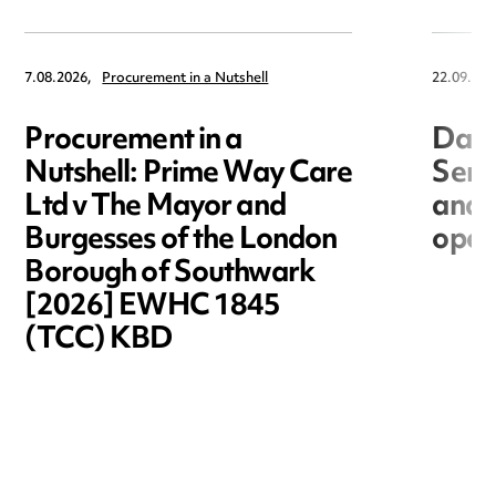
7.08.2026,
Procurement in a Nutshell
22.09.202
Procurement in a
Data
Nutshell: Prime Way Care
Seri
Ltd v The Mayor and
and 
Burgesses of the London
open
Borough of Southwark
[2026] EWHC 1845
(TCC) KBD