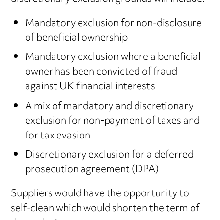
Mandatory exclusion for non-disclosure
of beneficial ownership
Mandatory exclusion where a beneficial
owner has been convicted of fraud
against UK financial interests
A mix of mandatory and discretionary
exclusion for non-payment of taxes and
for tax evasion
Discretionary exclusion for a deferred
prosecution agreement (DPA)
Suppliers would have the opportunity to
self-clean which would shorten the term of