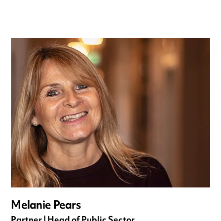
Melanie Pears
Partner | Head of Public Sector