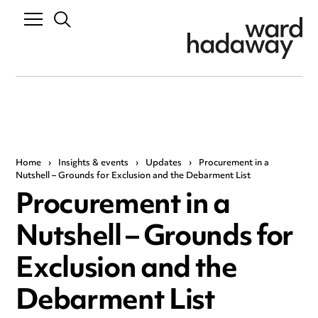
Home
›
Insights & events
›
Updates
›
Procurement in a
Nutshell – Grounds for Exclusion and the Debarment List
Procurement in a
Nutshell – Grounds for
Exclusion and the
Debarment List