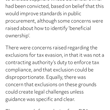
had been convicted, based on belief that this
would improve standards in public
procurement, although some concerns were
raised about how to identify ‘beneficial
ownership’.
There were concerns raised regarding the
exclusions for tax evasion, in that it was not a
contracting authority’s duty to enforce tax
compliance, and that exclusion could be
disproportionate. Equally, there was
concern that exclusions on these grounds
could create legal challenges unless
guidance was specific and clear.