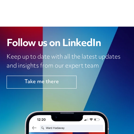
Follow us on LinkedIn
Keep up to date with all the latest updates
and insights from our expert team
Take me there