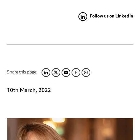
Follow us on LinkedIn
Share this page:
LINKEDIN
TWITTER
EMAIL
FACEBOOK
WHATSAPP
10th March, 2022