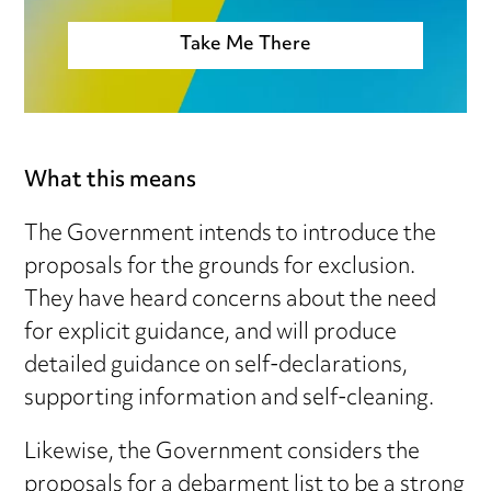
Take Me There
What this means
The Government intends to introduce the
proposals for the grounds for exclusion.
They have heard concerns about the need
for explicit guidance, and will produce
detailed guidance on self-declarations,
supporting information and self-cleaning.
Likewise, the Government considers the
proposals for a debarment list to be a strong