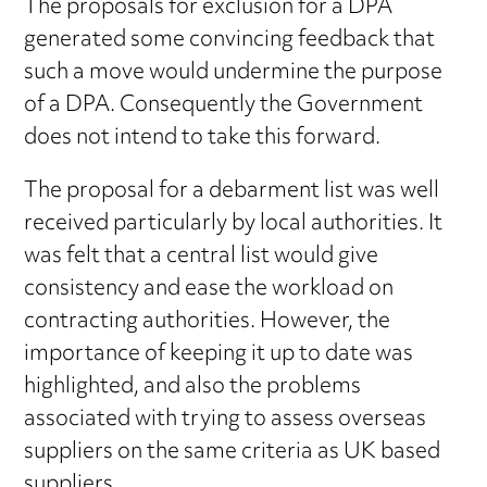
The proposals for exclusion for a DPA
generated some convincing feedback that
such a move would undermine the purpose
of a DPA. Consequently the Government
does not intend to take this forward.
The proposal for a debarment list was well
received particularly by local authorities. It
was felt that a central list would give
consistency and ease the workload on
contracting authorities. However, the
importance of keeping it up to date was
highlighted, and also the problems
associated with trying to assess overseas
suppliers on the same criteria as UK based
suppliers.