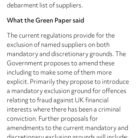
debarment list of suppliers.
What the Green Paper said
The current regulations provide for the
exclusion of named suppliers on both
mandatory and discretionary grounds. The
Government proposes to amend these
including to make some of them more
explicit. Primarily they propose to introduce
a mandatory exclusion ground for offences
relating to fraud against UK financial
interests where there has been a criminal
conviction. Further proposals for
amendments to the current mandatory and
discretionary exclusion grounds will include: