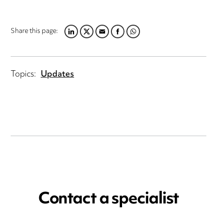
Share this page:
LINKEDIN
TWITTER
EMAIL
FACEBOOK
WHATSAPP
Topics:
Updates
Contact a specialist