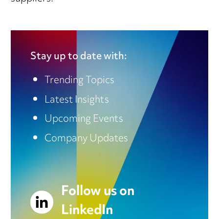
Stay up to date with:
Trending Topics
Latest Insights
Upcoming Events
Company Updates
Follow us on
LinkedIn