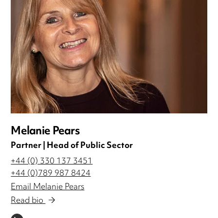
Melanie Pears
Partner | Head of Public Sector
+44 (0) 330 137 3451
+44 (0)789 987 8424
Email Melanie Pears
Read bio