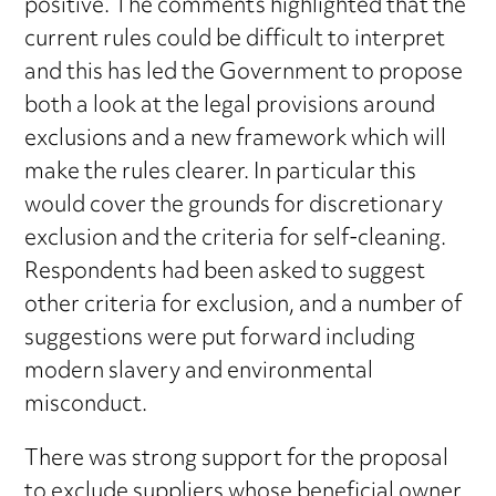
positive. The comments highlighted that the
current rules could be difficult to interpret
and this has led the Government to propose
both a look at the legal provisions around
exclusions and a new framework which will
make the rules clearer. In particular this
would cover the grounds for discretionary
exclusion and the criteria for self-cleaning.
Respondents had been asked to suggest
other criteria for exclusion, and a number of
suggestions were put forward including
modern slavery and environmental
misconduct.
There was strong support for the proposal
to exclude suppliers whose beneficial owner