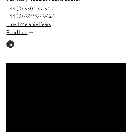
+44 (0) 330 137 3451
+44 (0)789 987 8424
Email Melanie Pears
Read bio
LINKEDIN