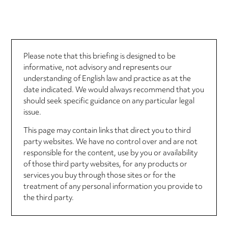
Please note that this briefing is designed to be
informative, not advisory and represents our
understanding of English law and practice as at the
date indicated. We would always recommend that you
should seek specific guidance on any particular legal
issue.
This page may contain links that direct you to third
party websites. We have no control over and are not
responsible for the content, use by you or availability
of those third party websites, for any products or
services you buy through those sites or for the
treatment of any personal information you provide to
the third party.