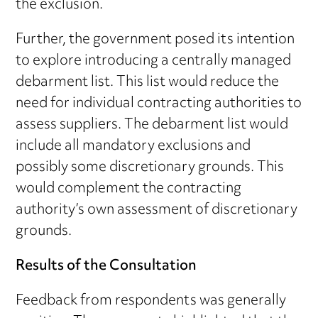
the exclusion.
Further, the government posed its intention
to explore introducing a centrally managed
debarment list. This list would reduce the
need for individual contracting authorities to
assess suppliers. The debarment list would
include all mandatory exclusions and
possibly some discretionary grounds. This
would complement the contracting
authority’s own assessment of discretionary
grounds.
Results of the Consultation
Feedback from respondents was generally