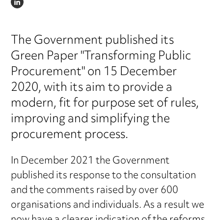
LINKEDIN
The Government published its
Green Paper "Transforming Public
Procurement" on 15 December
2020, with its aim to provide a
modern, fit for purpose set of rules,
improving and simplifying the
procurement process.
In December 2021 the Government
published its response to the consultation
and the comments raised by over 600
organisations and individuals. As a result we