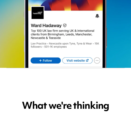
What we're thinking