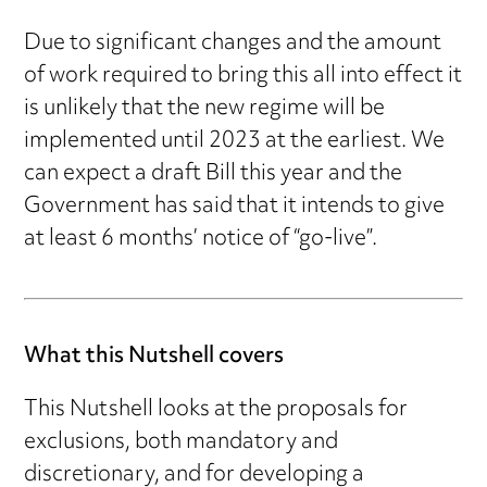
Due to significant changes and the amount
of work required to bring this all into effect it
is unlikely that the new regime will be
implemented until 2023 at the earliest. We
can expect a draft Bill this year and the
Government has said that it intends to give
at least 6 months’ notice of “go-live”.
What this Nutshell covers
This Nutshell looks at the proposals for
exclusions, both mandatory and
discretionary, and for developing a