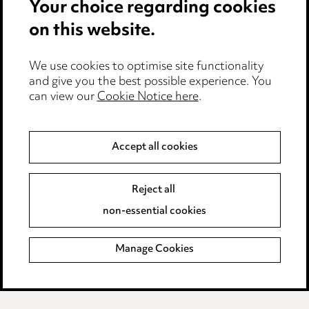
Your choice regarding cookies
Locations
on this website.
Careers
Events
We use cookies to optimise site functionality
and give you the best possible experience. You
can view our
Cookie Notice here
.
Privacy notice
Cookie notice
Accept all cookies
Edit Cookie Settings
Reject all
Legal and regulatory
non-essential cookies
Modern Slavery
Manage Cookies
Anti-Bribery
Event Terms