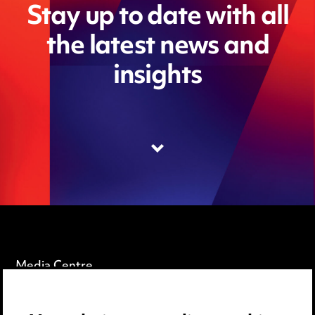
Stay up to date with all
the latest news and
insights
Media Centre
Pricing