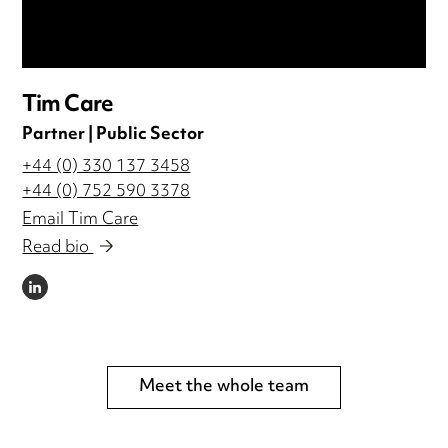
Tim Care
Partner | Public Sector
+44 (0) 330 137 3458
+44 (0) 752 590 3378
Email Tim Care
Read bio
LINKEDIN
Meet the whole team