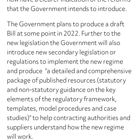
now have a clearer indication of the reforms
that the Government intends to introduce.
The Government plans to produce a draft
Bill at some point in 2022. Further to the
new legislation the Government will also
introduce new secondary legislation or
regulations to implement the new regime
and produce “a detailed and comprehensive
package of published resources (statutory
and non-statutory guidance on the key
elements of the regulatory framework,
templates, model procedures and case
studies)” to help contracting authorities and
suppliers understand how the new regime
will work.