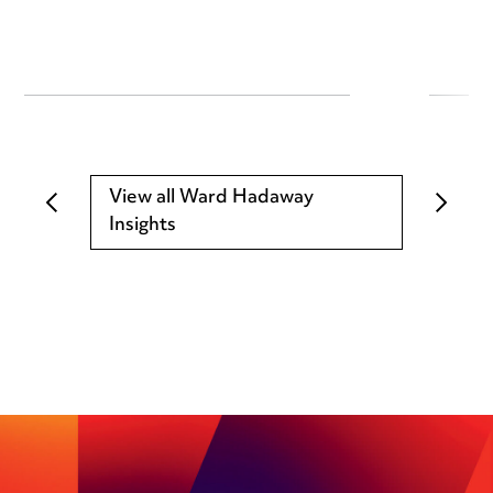
View all Ward Hadaway
Insights