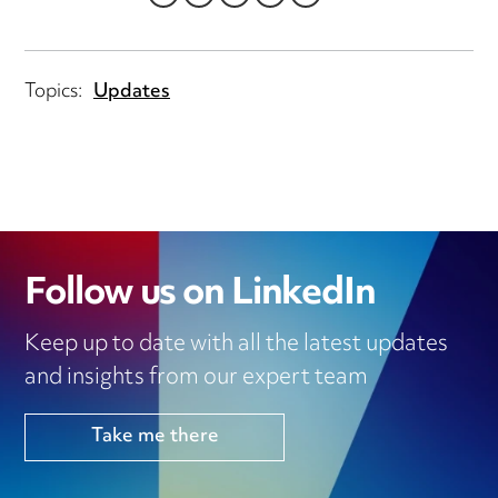
LINKEDIN
TWITTER
EMAIL
FACEBOOK
WHATSAPP
Topics:
Updates
Follow us on LinkedIn
Keep up to date with all the latest updates
and insights from our expert team
Take me there