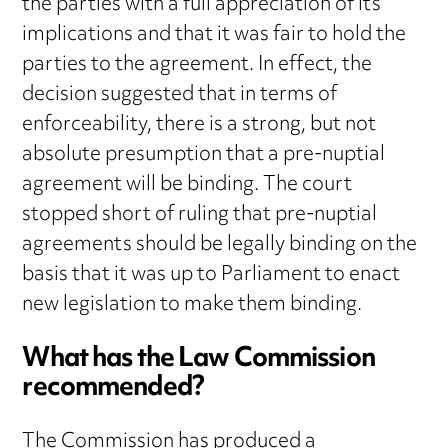
the parties with a full appreciation of its
implications and that it was fair to hold the
parties to the agreement. In effect, the
decision suggested that in terms of
enforceability, there is a strong, but not
absolute presumption that a pre-nuptial
agreement will be binding. The court
stopped short of ruling that pre-nuptial
agreements should be legally binding on the
basis that it was up to Parliament to enact
new legislation to make them binding.
What has the Law Commission
recommended?
The Commission has produced a