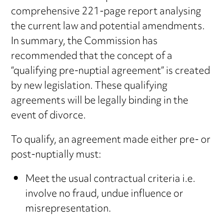
comprehensive 221-page report analysing
the current law and potential amendments.
In summary, the Commission has
recommended that the concept of a
“qualifying pre-nuptial agreement” is created
by new legislation. These qualifying
agreements will be legally binding in the
event of divorce.
To qualify, an agreement made either pre- or
post-nuptially must:
Meet the usual contractual criteria i.e.
involve no fraud, undue influence or
misrepresentation.