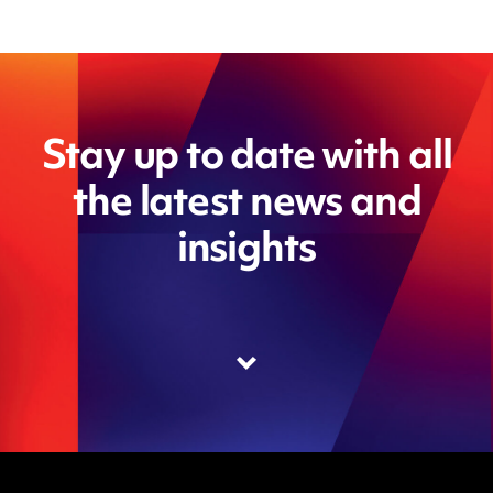
Stay up to date with all
the latest news and
insights