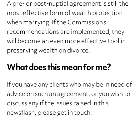
A pre- or post-nuptial agreement is still the
most effective form of wealth protection
when marrying. If the Commission’s
recommendations are implemented, they
will become an even more effective tool in
preserving wealth on divorce.
What does this mean for me?
If you have any clients who may be in need of
advice on such an agreement, or you wish to
discuss any if the issues raised in this
newsflash, please
get in touch
.