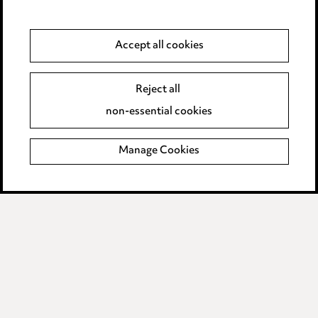
Anti-Bribery
Accept all cookies
Event Terms
Reject all
Accessibility
non-essential cookies
Complaints policy
Manage Cookies
Data Processing Complaints Policy
Supplier Code of Conduct
LINKEDIN
VIMEO
Birmingham
Leeds
Manchester