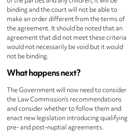
of the parties and any children, it will be
binding and the court will not be able to
make an order different from the terms of
the agreement. It should be noted that an
agreement that did not meet these criteria
would not necessarily be void but it would
not be binding.
What happens next?
The Government will now need to consider
the Law Commission’s recommendations
and consider whether to follow them and
enact new legislation introducing qualifying
pre- and post-nuptial agreements.