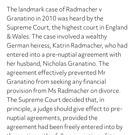
The landmark case of Radmacher v
Granatino in 2010 was heard by the
Supreme Court, the highest court in England
& Wales. The case involved a wealthy
German heiress, Katrin Radmacher, who had
entered into a pre-nuptial agreement with
her husband, Nicholas Granatino. The
agreement effectively prevented Mr
Granatino from seeking any financial
provision from Ms Radmacher on divorce.
The Supreme Court decided that, in
principle, a judge should give effect to pre-
nuptial agreements, provided the
agreement had been freely entered into by