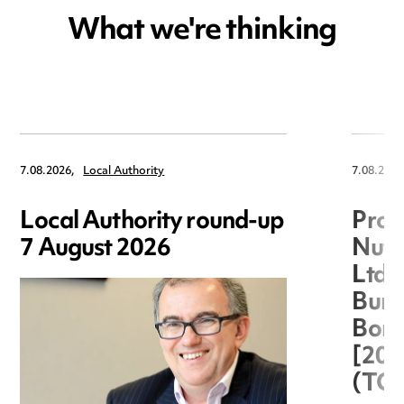
What we're thinking
7.08.2026,
Local Authority
7.08.2026
Local Authority round-up
Proc
7 August 2026
Nuts
Ltd 
Burg
Boro
[20
(TC