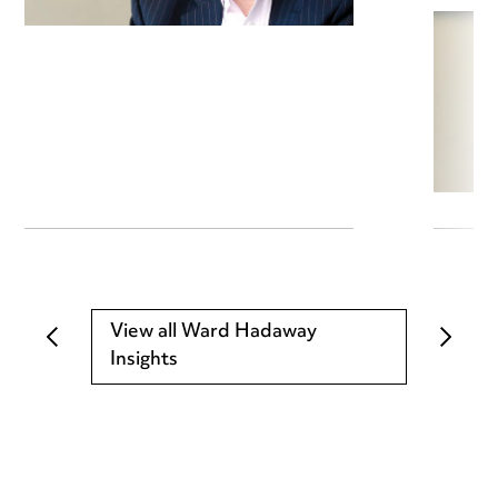
View all Ward Hadaway
Insights