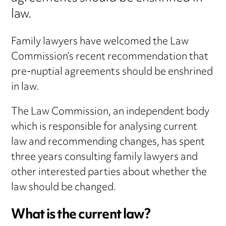
law.
Family lawyers have welcomed the Law
Commission’s recent recommendation that
pre-nuptial agreements should be enshrined
in law.
The Law Commission, an independent body
which is responsible for analysing current
law and recommending changes, has spent
three years consulting family lawyers and
other interested parties about whether the
law should be changed.
What is the current law?