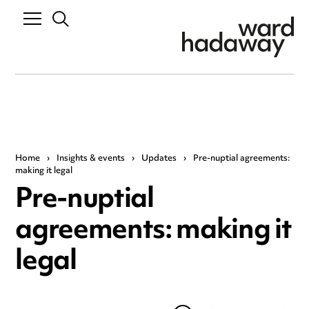
Home
›
Insights & events
›
Updates
›
Pre-nuptial agreements:
making it legal
Pre-nuptial
agreements: making it
legal