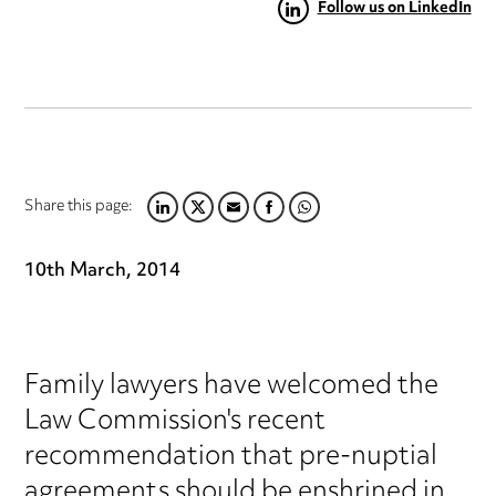
Follow us on LinkedIn
Share this page:
LINKEDIN
TWITTER
EMAIL
FACEBOOK
WHATSAPP
10th March, 2014
Family lawyers have welcomed the
Law Commission's recent
recommendation that pre-nuptial
agreements should be enshrined in