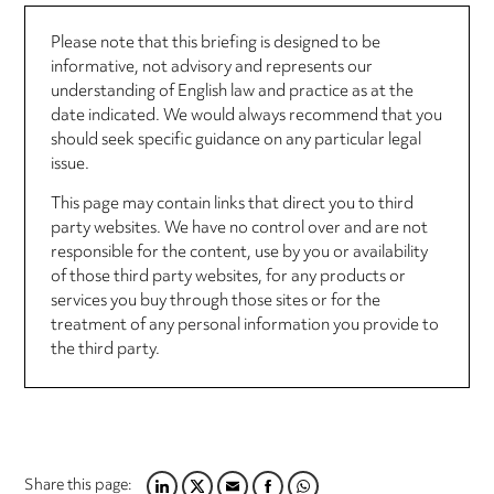
Please note that this briefing is designed to be
informative, not advisory and represents our
understanding of English law and practice as at the
date indicated. We would always recommend that you
should seek specific guidance on any particular legal
issue.
This page may contain links that direct you to third
party websites. We have no control over and are not
responsible for the content, use by you or availability
of those third party websites, for any products or
services you buy through those sites or for the
treatment of any personal information you provide to
the third party.
Share this page: