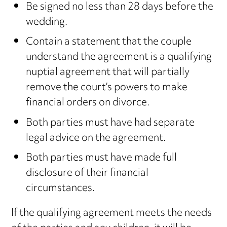
Be signed no less than 28 days before the
wedding.
Contain a statement that the couple
understand the agreement is a qualifying
nuptial agreement that will partially
remove the court’s powers to make
financial orders on divorce.
Both parties must have had separate
legal advice on the agreement.
Both parties must have made full
disclosure of their financial
circumstances.
If the qualifying agreement meets the needs