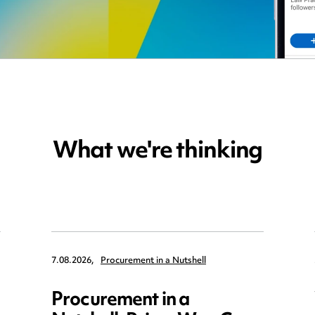
What we're thinking
7.08.2026,
Procurement in a Nutshell
Procurement in a