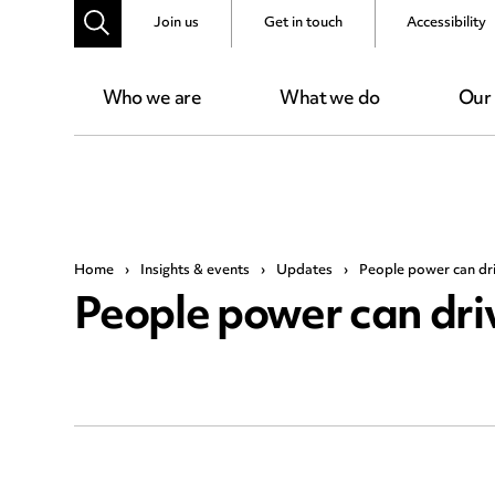
Join us
Get in touch
Accessibility
Who we are
What we do
Our
Home
›
Insights & events
›
Updates
›
People power can dr
People power can dri