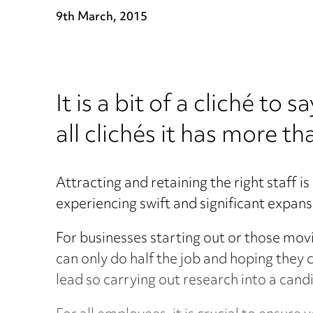
9th March, 2015
It is a bit of a cliché to
all clichés it has more th
Attracting and retaining the right staff i
experiencing swift and significant expans
For businesses starting out or those mov
can only do half the job and hoping they c
lead so carrying out research into a candid