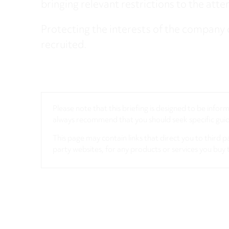
bringing relevant restrictions to the att
Protecting the interests of the company 
recruited.
Please note that this briefing is designed to be info
always recommend that you should seek specific guida
This page may contain links that direct you to third p
party websites, for any products or services you buy 