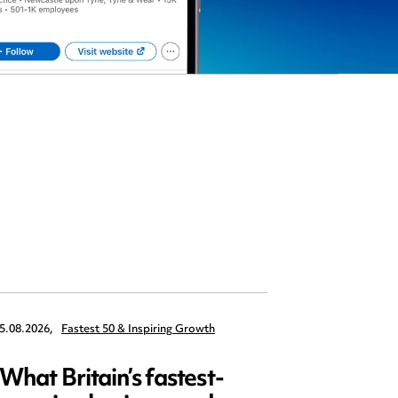
5.08.2026,
Fastest 50 & Inspiring Growth
22.09.2026,
What Britain’s fastest-
Data 