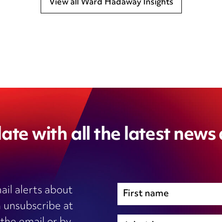
View all Ward Hadaway Insights
ate with all the latest news
ail alerts about
 unsubscribe at
Immigration