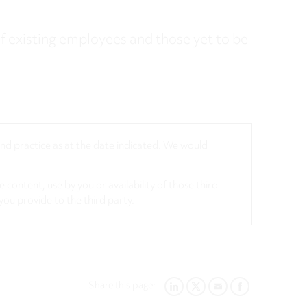
f existing employees and those yet to be
 and practice as at the date indicated. We would
 content, use by you or availability of those third
you provide to the third party.
Share this page:
LINKEDIN
TWITTER
EMAIL
FACEBOOK