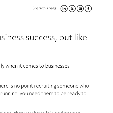
Share this page:
LINKEDIN
TWITTER
EMAIL
FACEBOOK
usiness success, but like
arly when it comes to businesses
here is no point recruiting someone who
nd running, you need them to be ready to