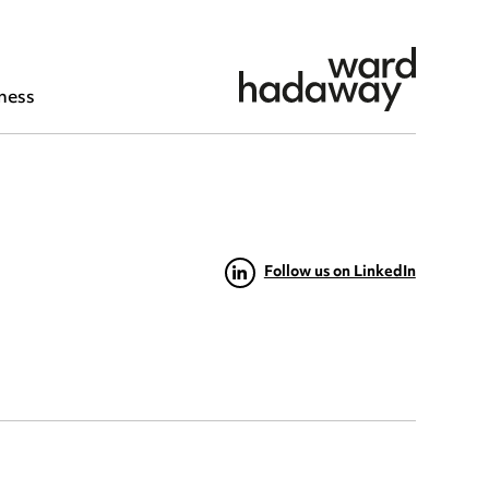
ness
Follow us on LinkedIn