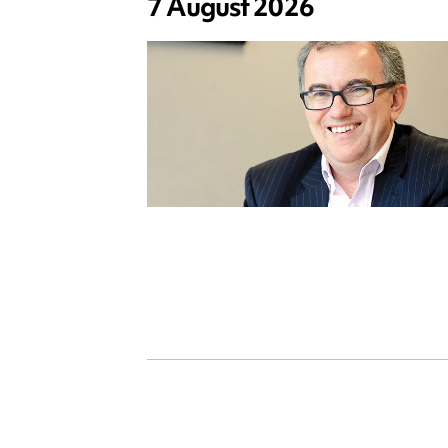
7 August 2026