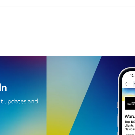
In
est updates and