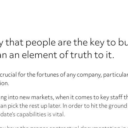
 say that people are the key to b
an an element of truth to it.
s crucial for the fortunes of any company, particul
ion.
ing into new markets, when it comes to key staff t
an pick the rest up later. In order to hit the grou
ate’s capabilities is vital.