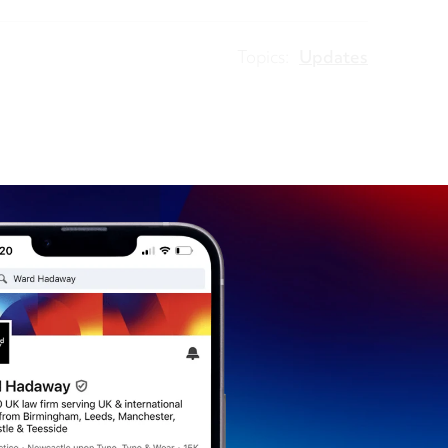
Topics:
Updates