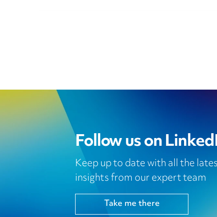
Follow us on Linked
Keep up to date with all the lat
insights from our expert team
Take me there