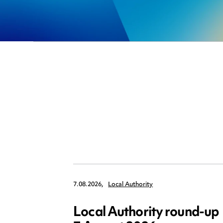
7.08.2026,
Local Authority
Local Authority round-up