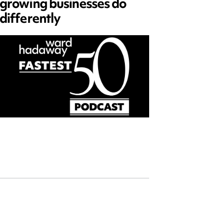
growing businesses do
Series
differently
and ed
open)