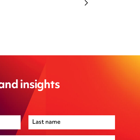
 and insights
Premises management