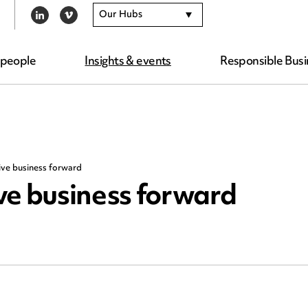
Our Hubs
LINKEDIN
VIMEO
 people
Insights & events
Responsible Busi
ive business forward
ve business forward