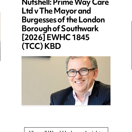
Nutshell: Prime Way Care
Ltd v The Mayor and
Burgesses of the London
Borough of Southwark
[2026] EWHC 1845
(TCC) KBD