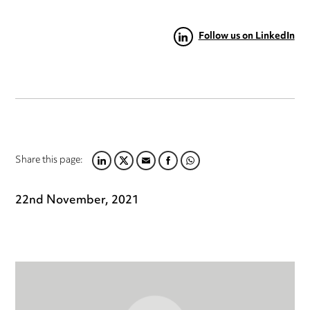
Follow us on LinkedIn
Share this page:
LINKEDIN
TWITTER
EMAIL
FACEBOOK
WHATSAPP
22nd November, 2021