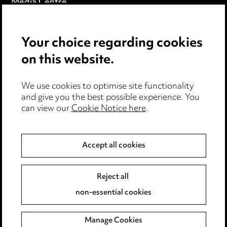
Media Centre
Pricing
Your choice regarding cookies
Locations
on this website.
Careers
Events
We use cookies to optimise site functionality
and give you the best possible experience. You
can view our
Cookie Notice here
.
Privacy notice
Cookie notice
Accept all cookies
Edit Cookie Settings
Reject all
Legal and regulatory
non-essential cookies
Modern Slavery
Manage Cookies