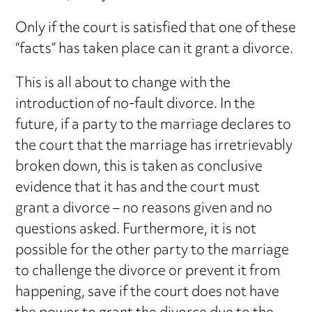
Only if the court is satisfied that one of these
“facts” has taken place can it grant a divorce.
This is all about to change with the
introduction of no-fault divorce. In the
future, if a party to the marriage declares to
the court that the marriage has irretrievably
broken down, this is taken as conclusive
evidence that it has and the court must
grant a divorce – no reasons given and no
questions asked. Furthermore, it is not
possible for the other party to the marriage
to challenge the divorce or prevent it from
happening, save if the court does not have