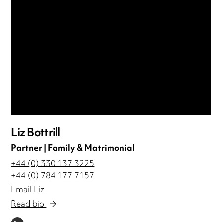
Liz Bottrill
Partner | Family & Matrimonial
+44 (0) 330 137 3225
+44 (0) 784 177 7157
Email Liz
Read bio