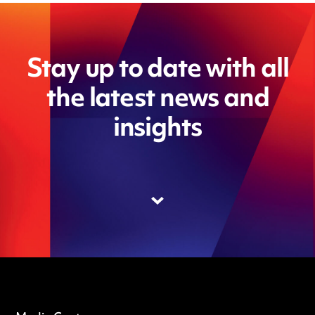
Stay up to date with all
the latest news and
insights