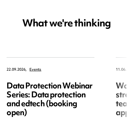
What we're thinking
22.09.2026,
Events
11.06.202
Data Protection Webinar
War
Series: Data protection
stre
and edtech (booking
team
open)
appo