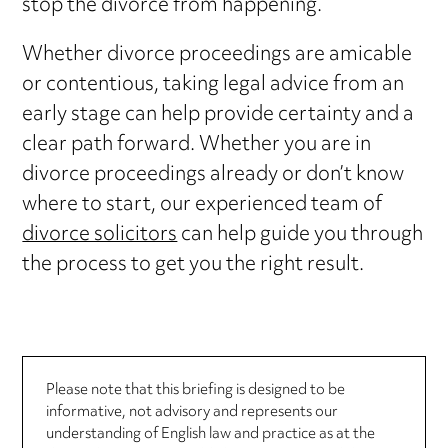
stop the divorce from happening.
Whether divorce proceedings are amicable
or contentious, taking legal advice from an
early stage can help provide certainty and a
clear path forward. Whether you are in
divorce proceedings already or don’t know
where to start, our experienced team of
divorce solicitors
can help guide you through
the process to get you the right result.
Please note that this briefing is designed to be
informative, not advisory and represents our
understanding of English law and practice as at the