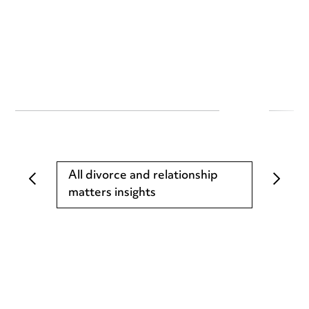
All divorce and relationship
matters insights