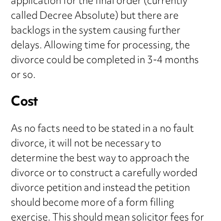
application for the final order (currently
called Decree Absolute) but there are
backlogs in the system causing further
delays. Allowing time for processing, the
divorce could be completed in 3-4 months
or so.
Cost
As no facts need to be stated in a no fault
divorce, it will not be necessary to
determine the best way to approach the
divorce or to construct a carefully worded
divorce petition and instead the petition
should become more of a form filling
exercise. This should mean solicitor fees for