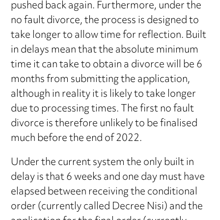
pushed back again. Furthermore, under the
no fault divorce, the process is designed to
take longer to allow time for reflection. Built
in delays mean that the absolute minimum
time it can take to obtain a divorce will be 6
months from submitting the application,
although in reality it is likely to take longer
due to processing times. The first no fault
divorce is therefore unlikely to be finalised
much before the end of 2022.
Under the current system the only built in
delay is that 6 weeks and one day must have
elapsed between receiving the conditional
order (currently called Decree Nisi) and the