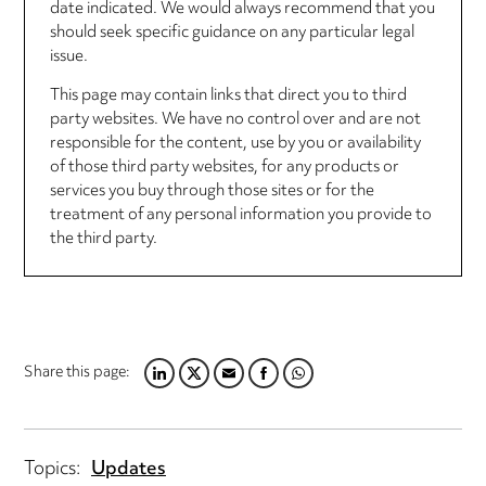
date indicated. We would always recommend that you
should seek specific guidance on any particular legal
issue.
This page may contain links that direct you to third
party websites. We have no control over and are not
responsible for the content, use by you or availability
of those third party websites, for any products or
services you buy through those sites or for the
treatment of any personal information you provide to
the third party.
Share this page:
LINKEDIN
TWITTER
EMAIL
FACEBOOK
WHATSAPP
Topics:
Updates