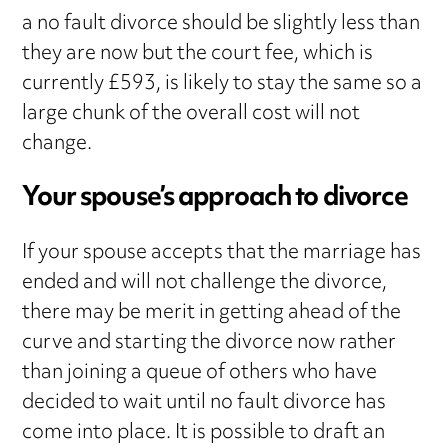
a no fault divorce should be slightly less than
they are now but the court fee, which is
currently £593, is likely to stay the same so a
large chunk of the overall cost will not
change.
Your spouse’s approach to divorce
If your spouse accepts that the marriage has
ended and will not challenge the divorce,
there may be merit in getting ahead of the
curve and starting the divorce now rather
than joining a queue of others who have
decided to wait until no fault divorce has
come into place. It is possible to draft an