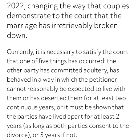
2022, changing the way that couples
demonstrate to the court that the
marriage has irretrievably broken
down.
Currently, it is necessary to satisfy the court
that one of five things has occurred: the
other party has committed adultery, has
behaved in a way in which the petitioner
cannot reasonably be expected to live with
them or has deserted them for at least two
continuous years, or it must be shown that
the parties have lived apart for at least 2
years (as long as both parties consent to the
divorce), or 5 years if not.