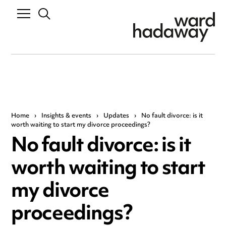
Home
›
Insights & events
›
Updates
›
No fault divorce: is it
worth waiting to start my divorce proceedings?
No fault divorce: is it
worth waiting to start
my divorce
proceedings?