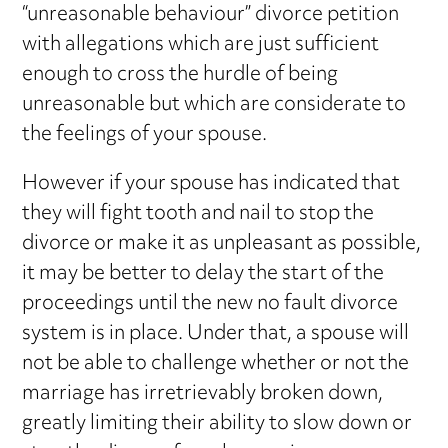
“unreasonable behaviour” divorce petition
with allegations which are just sufficient
enough to cross the hurdle of being
unreasonable but which are considerate to
the feelings of your spouse.
However if your spouse has indicated that
they will fight tooth and nail to stop the
divorce or make it as unpleasant as possible,
it may be better to delay the start of the
proceedings until the new no fault divorce
system is in place. Under that, a spouse will
not be able to challenge whether or not the
marriage has irretrievably broken down,
greatly limiting their ability to slow down or