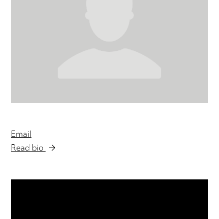
Email
Read bio