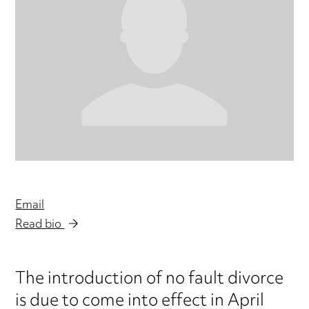
Email
Read bio
The introduction of no fault divorce
is due to come into effect in April