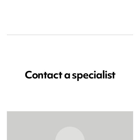
Contact a specialist