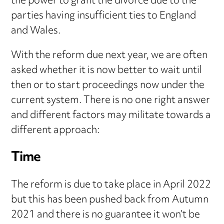
the power to grant the divorce due to the
parties having insufficient ties to England
and Wales.
With the reform due next year, we are often
asked whether it is now better to wait until
then or to start proceedings now under the
current system. There is no one right answer
and different factors may militate towards a
different approach:
Time
The reform is due to take place in April 2022
but this has been pushed back from Autumn
2021 and there is no guarantee it won’t be