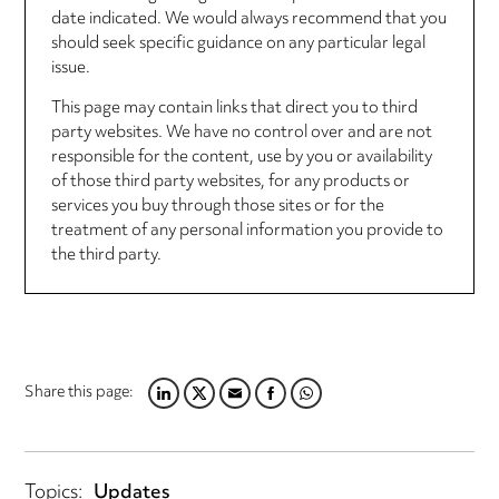
date indicated. We would always recommend that you
should seek specific guidance on any particular legal
issue.
This page may contain links that direct you to third
party websites. We have no control over and are not
responsible for the content, use by you or availability
of those third party websites, for any products or
services you buy through those sites or for the
treatment of any personal information you provide to
the third party.
Share this page:
LINKEDIN
TWITTER
EMAIL
FACEBOOK
WHATSAPP
Topics:
Updates