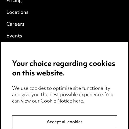
Pricing
Locations
Careers
Events
Privacy notice
Your choice regarding cookies
Cookie notice
on this website.
Edit Cookie Settings
We use cookies to optimise site functionality
Legal and regulatory
and give you the best possible experience. You
can view our
Cookie Notice here
.
Modern Slavery
Anti-Bribery
Accept all cookies