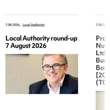
7.08.2026,
Local Authority
7.08.2026
Local Authority round-up
Proc
7 August 2026
Nuts
Ltd 
Burg
Boro
[20
(TC