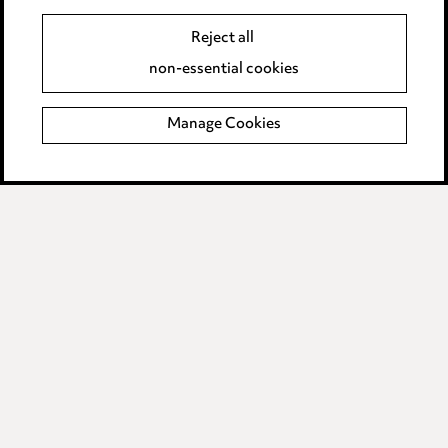
Event Terms
Reject all
Accessibility
non-essential cookies
Complaints policy
Manage Cookies
Data Processing Complaints Policy
Supplier Code of Conduct
LINKEDIN
VIMEO
Birmingham
Leeds
Manchester
Newcastle
Teesside