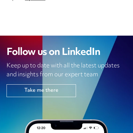
Follow us on LinkedIn
Keep up to date with all the latest updates
and insights from our expert team
Take me there