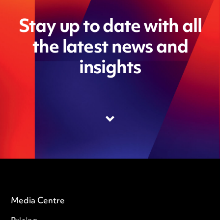
Stay up to date with all
the latest news and
insights
Media Centre