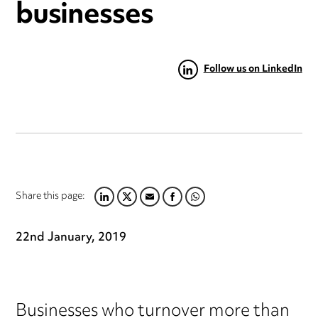
businesses
Follow us on LinkedIn
Share this page:
LINKEDIN
TWITTER
EMAIL
FACEBOOK
WHATSAPP
22nd January, 2019
Businesses who turnover more than