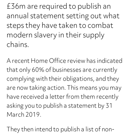
£36m are required to publish an
annual statement setting out what
steps they have taken to combat
modern slavery in their supply
chains.
A recent Home Office review has indicated
that only 60% of businesses are currently
complying with their obligations, and they
are now taking action. This means you may
have received a letter from them recently
asking you to publish a statement by 31
March 2019.
They then intend to publish a list of non-