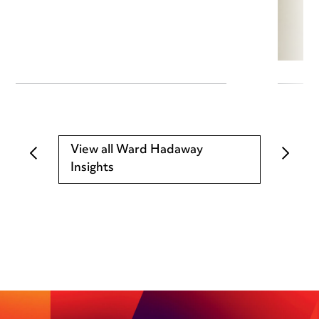
View all Ward Hadaway
Insights