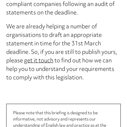
compliant companies following an audit of
statements on the deadline.
We are already helping a number of
organisations to draft an appropriate
statement in time for the 31st March
deadline. So, if you are still to publish yours,
please
get it touch
to find out how we can
help you to understand your requirements
to comply with this legislation.
Please note that this briefing is designed to be
informative, not advisory and represents our
understanding of English law and practice as at the