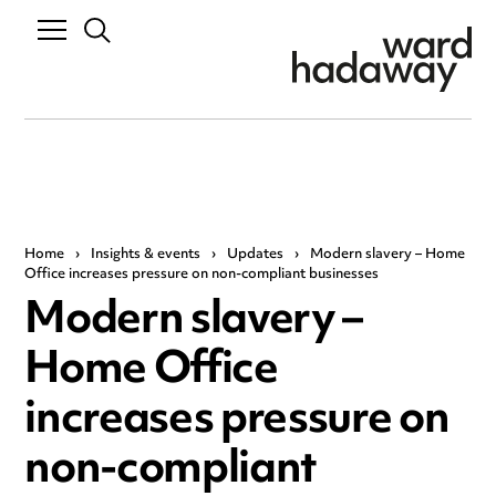
Home
›
Insights & events
›
Updates
›
Modern slavery – Home
Office increases pressure on non-compliant businesses
Modern slavery –
Home Office
increases pressure on
non-compliant