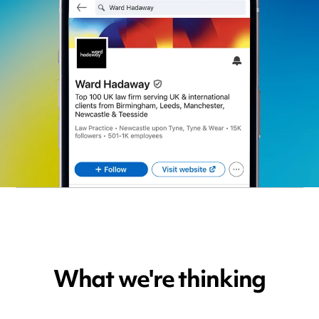
What we're thinking