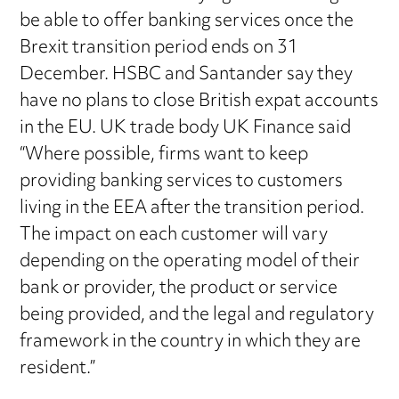
be able to offer banking services once the
Brexit transition period ends on 31
December. HSBC and Santander say they
have no plans to close British expat accounts
in the EU. UK trade body UK Finance said
“Where possible, firms want to keep
providing banking services to customers
living in the EEA after the transition period.
The impact on each customer will vary
depending on the operating model of their
bank or provider, the product or service
being provided, and the legal and regulatory
framework in the country in which they are
resident.”