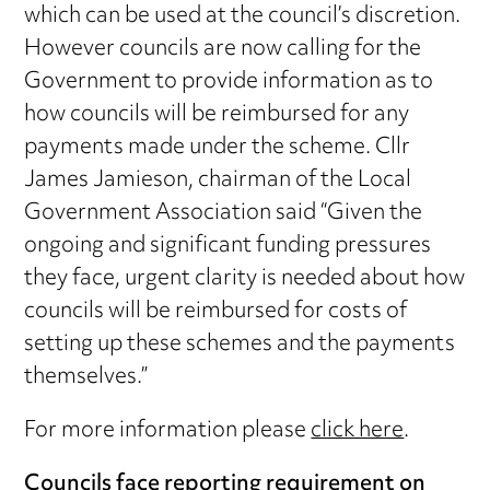
which can be used at the council’s discretion.
However councils are now calling for the
Government to provide information as to
how councils will be reimbursed for any
payments made under the scheme. Cllr
James Jamieson, chairman of the Local
Government Association said “Given the
ongoing and significant funding pressures
they face, urgent clarity is needed about how
councils will be reimbursed for costs of
setting up these schemes and the payments
themselves.”
For more information please
click here
.
Councils face reporting requirement on