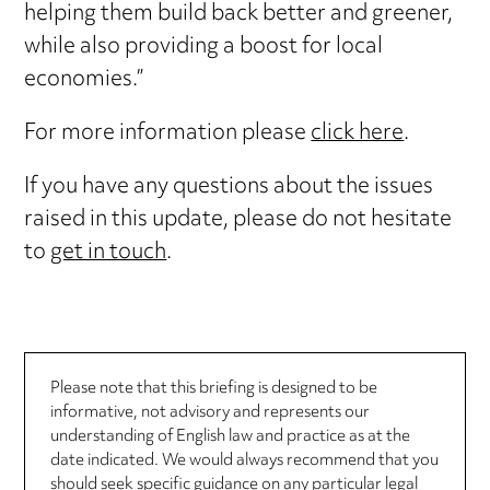
helping them build back better and greener,
while also providing a boost for local
economies.”
For more information please
click here
.
If you have any questions about the issues
raised in this update, please do not hesitate
to
get in touch
.
Please note that this briefing is designed to be
informative, not advisory and represents our
understanding of English law and practice as at the
date indicated. We would always recommend that you
should seek specific guidance on any particular legal