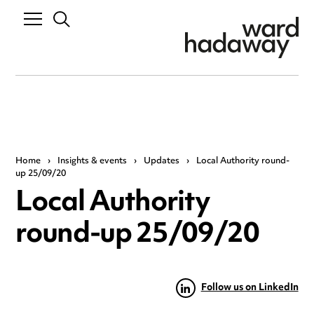
Home
›
Insights & events
›
Updates
›
Local Authority round-
up 25/09/20
Local Authority
round-up 25/09/20
Follow us on LinkedIn