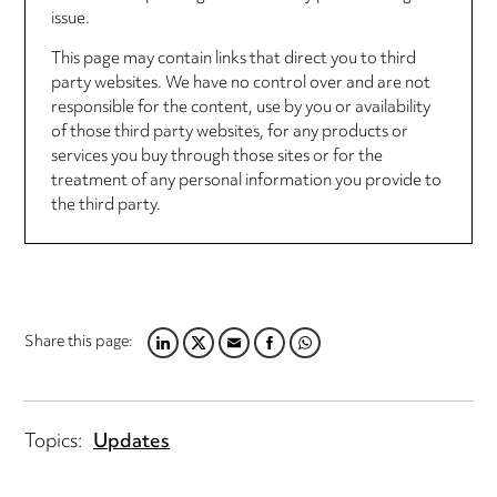
issue.
This page may contain links that direct you to third
party websites. We have no control over and are not
responsible for the content, use by you or availability
of those third party websites, for any products or
services you buy through those sites or for the
treatment of any personal information you provide to
the third party.
Share this page:
LINKEDIN
TWITTER
EMAIL
FACEBOOK
WHATSAPP
Topics:
Updates