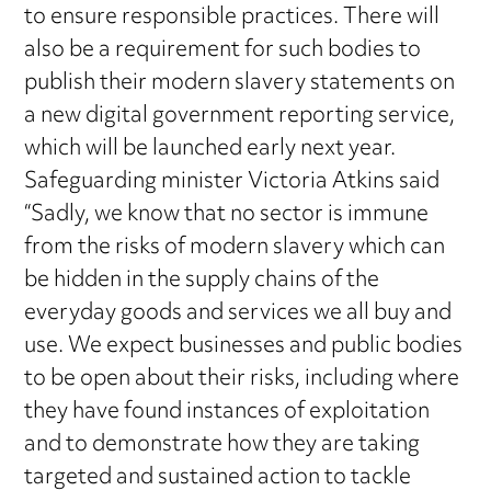
to ensure responsible practices. There will
also be a requirement for such bodies to
publish their modern slavery statements on
a new digital government reporting service,
which will be launched early next year.
Safeguarding minister Victoria Atkins said
“Sadly, we know that no sector is immune
from the risks of modern slavery which can
be hidden in the supply chains of the
everyday goods and services we all buy and
use. We expect businesses and public bodies
to be open about their risks, including where
they have found instances of exploitation
and to demonstrate how they are taking
targeted and sustained action to tackle