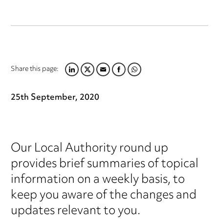
Share this page:
LINKEDIN
TWITTER
EMAIL
FACEBOOK
WHATSAPP
25th September, 2020
Our Local Authority round up
provides brief summaries of topical
information on a weekly basis, to
keep you aware of the changes and
updates relevant to you.