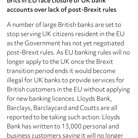
Brits in EU face closure of UK bank
accounts over lack of post-Brexit rules
A number of large British banks are set to
stop serving UK citizens resident in the EU
as the Government has not yet negotiated
post-Brexit rules. As EU banking rules will no
longer apply to the UK once the Brexit
transition period ends it would become
illegal for UK banks to provide services for
British customers in the EU without applying
for new banking licences. Lloyds Bank,
Barclays, Barclaycard and Coutts are all
reported to be taking such action. Lloyds
Bank has written to 13,000 personal and
business customers saying it will no longer