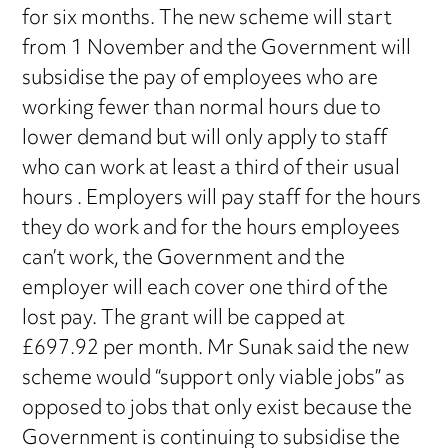
for six months. The new scheme will start
from 1 November and the Government will
subsidise the pay of employees who are
working fewer than normal hours due to
lower demand but will only apply to staff
who can work at least a third of their usual
hours . Employers will pay staff for the hours
they do work and for the hours employees
can’t work, the Government and the
employer will each cover one third of the
lost pay. The grant will be capped at
£697.92 per month. Mr Sunak said the new
scheme would “support only viable jobs” as
opposed to jobs that only exist because the
Government is continuing to subsidise the