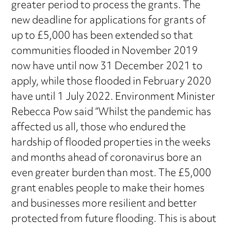
greater period to process the grants. The
new deadline for applications for grants of
up to £5,000 has been extended so that
communities flooded in November 2019
now have until now 31 December 2021 to
apply, while those flooded in February 2020
have until 1 July 2022. Environment Minister
Rebecca Pow said “Whilst the pandemic has
affected us all, those who endured the
hardship of flooded properties in the weeks
and months ahead of coronavirus bore an
even greater burden than most. The £5,000
grant enables people to make their homes
and businesses more resilient and better
protected from future flooding. This is about