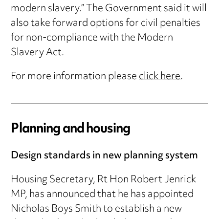
modern slavery.” The Government said it will
also take forward options for civil penalties
for non-compliance with the Modern
Slavery Act.
For more information please
click here
.
Planning and housing
Design standards in new planning system
Housing Secretary, Rt Hon Robert Jenrick
MP, has announced that he has appointed
Nicholas Boys Smith to establish a new