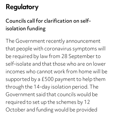
Regulatory
Councils call for clarification on self-
isolation funding
The Government recently announcement
that people with coronavirus symptoms will
be required by law from 28 September to
self-isolate and that those who are on lower
incomes who cannot work from home will be
supported by a £500 payment to help them
through the 14-day isolation period. The
Government said that councils would be
required to set up the schemes by 12
October and funding would be provided