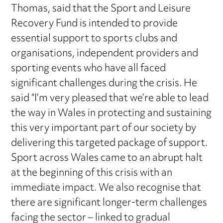
Thomas, said that the Sport and Leisure
Recovery Fund is intended to provide
essential support to sports clubs and
organisations, independent providers and
sporting events who have all faced
significant challenges during the crisis. He
said “I’m very pleased that we’re able to lead
the way in Wales in protecting and sustaining
this very important part of our society by
delivering this targeted package of support.
Sport across Wales came to an abrupt halt
at the beginning of this crisis with an
immediate impact. We also recognise that
there are significant longer-term challenges
facing the sector – linked to gradual