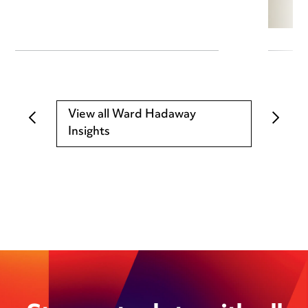
View all Ward Hadaway
Insights