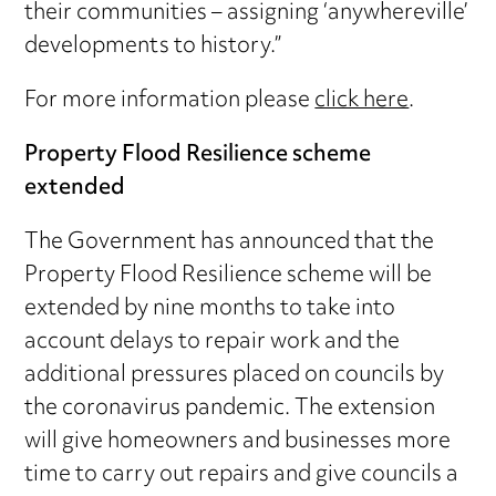
their communities – assigning ‘anywhereville’
developments to history.”
For more information please
click here
.
Property Flood Resilience scheme
extended
The Government has announced that the
Property Flood Resilience scheme will be
extended by nine months to take into
account delays to repair work and the
additional pressures placed on councils by
the coronavirus pandemic. The extension
will give homeowners and businesses more
time to carry out repairs and give councils a