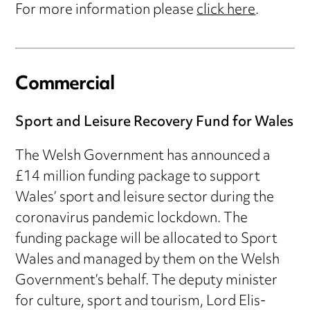
For more information please
click here
.
Commercial
Sport and Leisure Recovery Fund for Wales
The Welsh Government has announced a
£14 million funding package to support
Wales’ sport and leisure sector during the
coronavirus pandemic lockdown. The
funding package will be allocated to Sport
Wales and managed by them on the Welsh
Government’s behalf. The deputy minister
for culture, sport and tourism, Lord Elis-