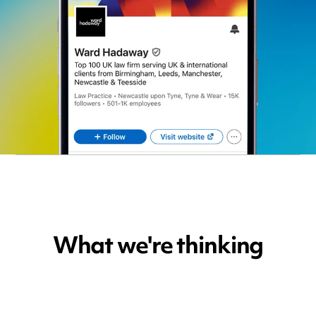
What we're thinking