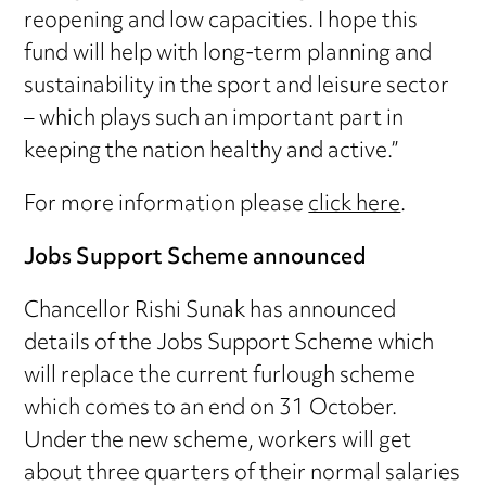
reopening and low capacities. I hope this
fund will help with long-term planning and
sustainability in the sport and leisure sector
– which plays such an important part in
keeping the nation healthy and active.”
For more information please
click here
.
Jobs Support Scheme announced
Chancellor Rishi Sunak has announced
details of the Jobs Support Scheme which
will replace the current furlough scheme
which comes to an end on 31 October.
Under the new scheme, workers will get
about three quarters of their normal salaries