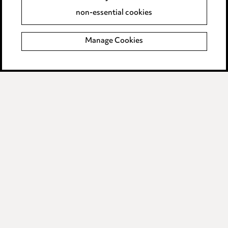
Accessibility
non-essential cookies
Complaints policy
Manage Cookies
Data Processing Complaints Policy
Supplier Code of Conduct
LINKEDIN
VIMEO
Birmingham
Leeds
Manchester
Newcastle
Teesside
Site map
© 2026, Ward Hadaway