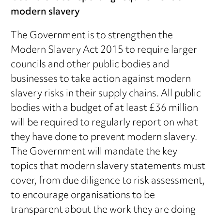
modern slavery
The Government is to strengthen the
Modern Slavery Act 2015 to require larger
councils and other public bodies and
businesses to take action against modern
slavery risks in their supply chains. All public
bodies with a budget of at least £36 million
will be required to regularly report on what
they have done to prevent modern slavery.
The Government will mandate the key
topics that modern slavery statements must
cover, from due diligence to risk assessment,
to encourage organisations to be
transparent about the work they are doing