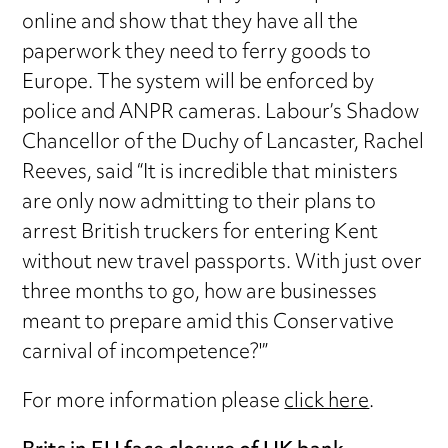
online and show that they have all the
paperwork they need to ferry goods to
Europe. The system will be enforced by
police and ANPR cameras. Labour’s Shadow
Chancellor of the Duchy of Lancaster, Rachel
Reeves, said “It is incredible that ministers
are only now admitting to their plans to
arrest British truckers for entering Kent
without new travel passports. With just over
three months to go, how are businesses
meant to prepare amid this Conservative
carnival of incompetence?'”
For more information please
click here
.