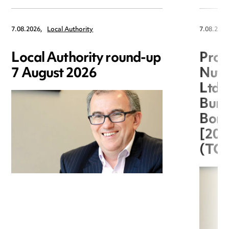
7.08.2026,
Local Authority
7.08.2026
Local Authority round-up
Proc
7 August 2026
Nuts
Ltd 
Burg
Boro
[20
(TC