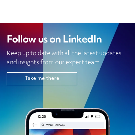
Follow us on LinkedIn
Keep up to date with all the latest updates
and insights from our expert team
Take me there