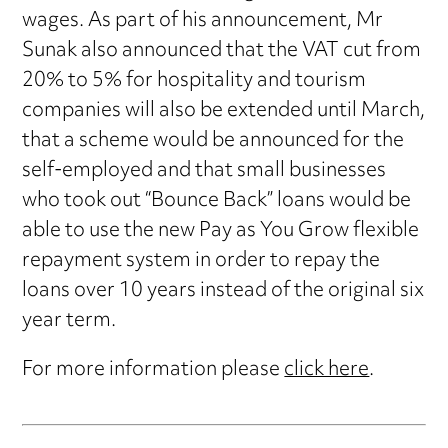
wages. As part of his announcement, Mr
Sunak also announced that the VAT cut from
20% to 5% for hospitality and tourism
companies will also be extended until March,
that a scheme would be announced for the
self-employed and that small businesses
who took out “Bounce Back” loans would be
able to use the new Pay as You Grow flexible
repayment system in order to repay the
loans over 10 years instead of the original six
year term.
For more information please
click here
.