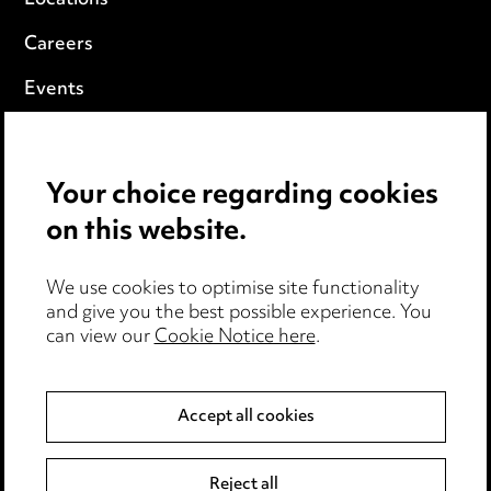
Careers
Events
Privacy notice
Your choice regarding cookies
Cookie notice
on this website.
Edit Cookie Settings
We use cookies to optimise site functionality
Legal and regulatory
and give you the best possible experience. You
can view our
Cookie Notice here
.
Modern Slavery
Anti-Bribery
Accept all cookies
Event Terms
Reject all