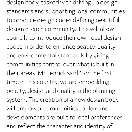
design body, tasked with driving up design
standards and supporting local communities
to produce design codes defining beautiful
design in each community. This will allow
councils to introduce their own local design
codes in order to enhance beauty, quality
and environmental standards by giving
communities control over what is built in
their areas. Mr Jenrick said “For the first
time in this country, we are embedding
beauty, design and quality in the planning
system. The creation of a new design body
will empower communities to demand
developments are built to local preferences
and reflect the character and identity of