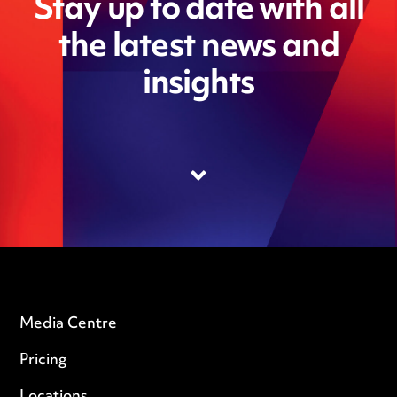
Stay up to date with all
the latest news and
insights
Media Centre
Pricing
Locations