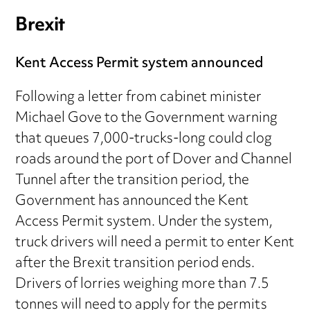
Brexit
Kent Access Permit system announced
Following a letter from cabinet minister
Michael Gove to the Government warning
that queues 7,000-trucks-long could clog
roads around the port of Dover and Channel
Tunnel after the transition period, the
Government has announced the Kent
Access Permit system. Under the system,
truck drivers will need a permit to enter Kent
after the Brexit transition period ends.
Drivers of lorries weighing more than 7.5
tonnes will need to apply for the permits