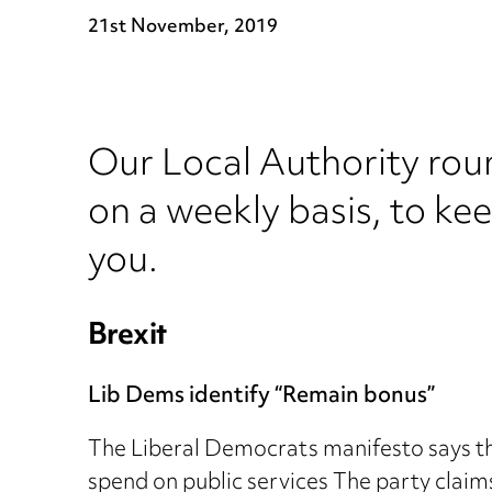
21st November, 2019
Our Local Authority rou
on a weekly basis, to ke
you.
Brexit
Lib Dems identify “Remain bonus”
The Liberal Democrats manifesto says that
spend on public services The party claim