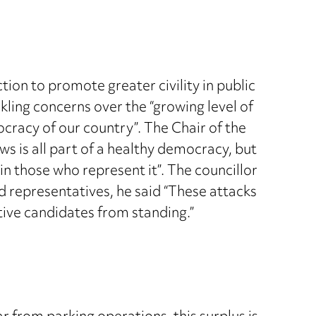
on to promote greater civility in public
kling concerns over the “growing level of
ocracy of our country”. The Chair of the
s is all part of a healthy democracy, but
n those who represent it”. The councillor
d representatives, he said “These attacks
tive candidates from standing.”