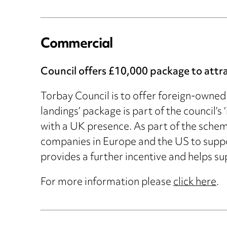
Commercial
Council offers £10,000 package to attr
Torbay Council is to offer foreign-owned 
landings’ package is part of the council’
with a UK presence. As part of the sch
companies in Europe and the US to supp
provides a further incentive and helps sup
For more information please
click here
.