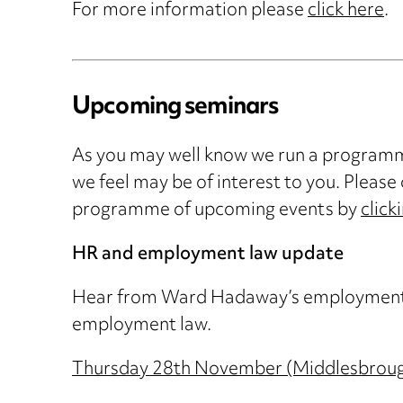
For more information please
click here
.
Upcoming seminars
As you may well know we run a programme
we feel may be of interest to you. Please 
programme of upcoming events by
click
HR and employment law update
Hear from Ward Hadaway’s employment spe
employment law.
Thursday 28th November (Middlesbrou