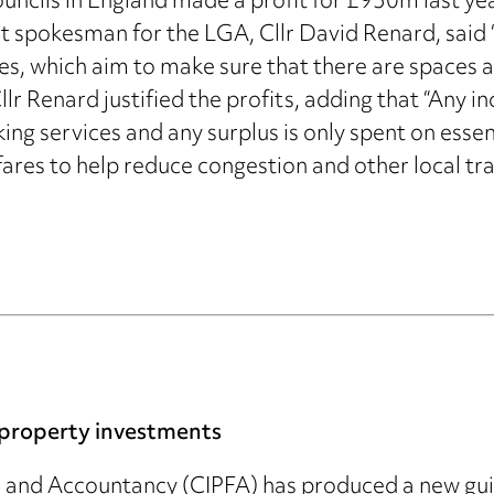
ncils in England made a profit for £930m last year
t spokesman for the LGA, Cllr David Renard, said “
s, which aim to make sure that there are spaces av
Cllr Renard justified the profits, adding that “Any
ing services and any surplus is only spent on essent
ares to help reduce congestion and other local tra
l property investments
e and Accountancy (CIPFA) has produced a new guid