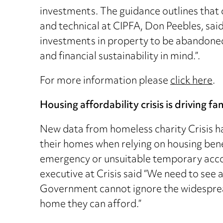
investments. The guidance outlines that 
and technical at CIPFA, Don Peebles, said
investments in property to be abandoned
and financial sustainability in mind.”.
For more information please
click here
.
Housing affordability crisis is driving f
New data from homeless charity Crisis ha
their homes when relying on housing ben
emergency or unsuitable temporary accom
executive at Crisis said “We need to see 
Government cannot ignore the widespread 
home they can afford.”