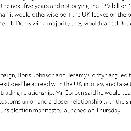
he next five years and not paying the £39 billion “di
an it would otherwise be if the UK leaves on the b
he Lib Dems win a majority they would cancel Brexi
ampaign, Boris Johnson and Jeremy Corbyn argued th
exit deal he agreed with the UK into law and take
t trading relationship. Mr Corbyn said he would t
customs union and a closer relationship with the s
our’s election manifesto, launched on Thursday.