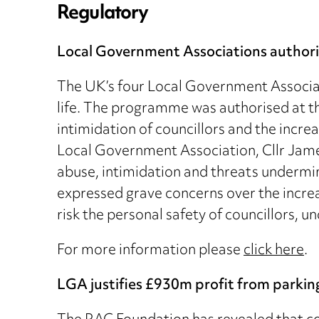
Regulatory
Local Government Associations authorise
The UK’s four Local Government Associat
life. The programme was authorised at the
intimidation of councillors and the incre
Local Government Association, Cllr James
abuse, intimidation and threats undermin
expressed grave concerns over the increa
risk the personal safety of councillors,
For more information please
click here
.
LGA justifies £930m profit from parkin