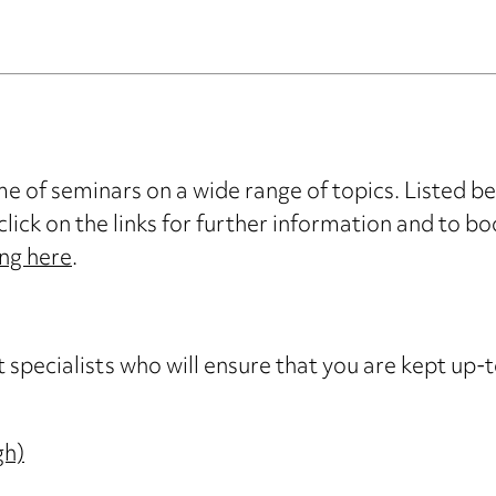
 of seminars on a wide range of topics. Listed b
click on the links for further information and to bo
ing here
.
cialists who will ensure that you are kept up-t
gh)