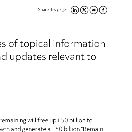
Share this page:
LINKEDIN
TWITTER
EMAIL
FACEBOOK
s of topical information
nd updates relevant to
emaining will free up £50 billion to
owth and generate a £50 billion “Remain