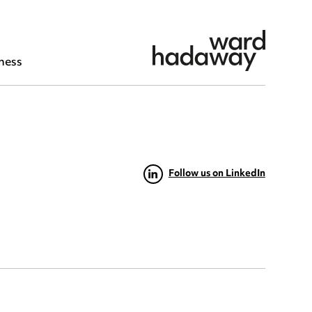
ness
Follow us on LinkedIn