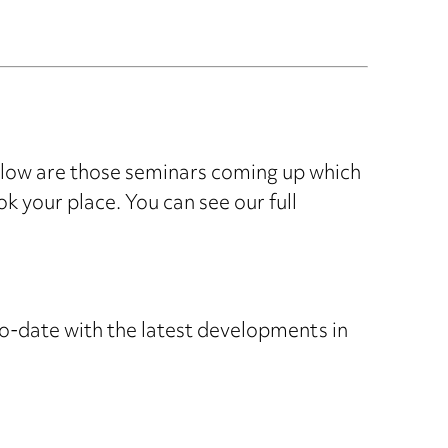
elow are those seminars coming up which
ok your place. You can see our full
o-date with the latest developments in