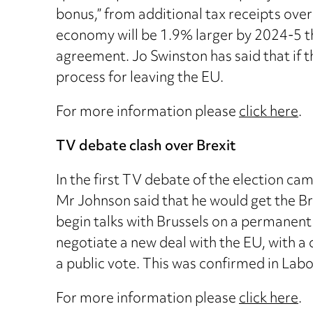
bonus,” from additional tax receipts over t
economy will be 1.9% larger by 2024-5 th
agreement. Jo Swinston has said that if t
process for leaving the EU.
For more information please
click here
.
TV debate clash over Brexit
In the first TV debate of the election c
Mr Johnson said that he would get the Br
begin talks with Brussels on a permanen
negotiate a new deal with the EU, with a 
a public vote. This was confirmed in Lab
For more information please
click here
.