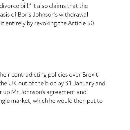
vorce bill.” It also claims that the
asis of Boris Johnson’s withdrawal
t entirely by revoking the Article 50
eir contradicting policies over Brexit.
 the UK out of the bloc by 31 January and
ear up Mr Johnson’s agreement and
ingle market, which he would then put to