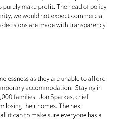
 purely make profit. The head of policy
sterity, we would not expect commercial
e decisions are made with transparency
melessness as they are unable to afford
r temporary accommodation. Staying in
000 families. Jon Sparkes, chief
om losing their homes. The next
ll it can to make sure everyone has a