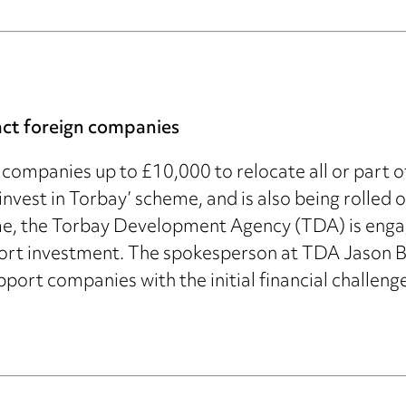
act foreign companies
companies up to £10,000 to relocate all or part of t
s ‘invest in Torbay’ scheme, and is also being roll
eme, the Torbay Development Agency (TDA) is enga
ort investment. The spokesperson at TDA Jason B
port companies with the initial financial challenge