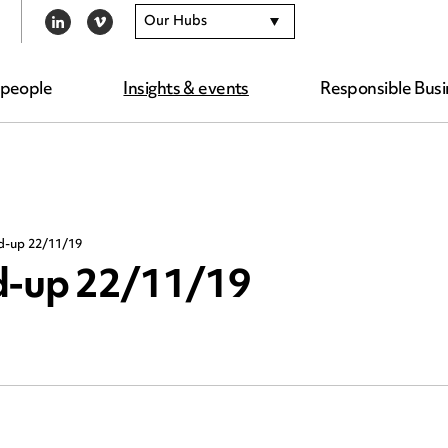
Our Hubs
LINKEDIN
VIMEO
 people
Insights & events
Responsible Busi
nd-up 22/11/19
nd-up 22/11/19