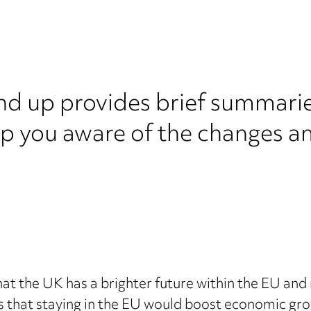
nd up provides brief summarie
ep you aware of the changes a
 the UK has a brighter future within the EU and r
s that staying in the EU would boost economic gr