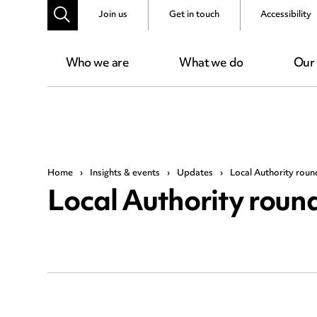
Join us
Get in touch
Accessibility
Who we are
What we do
Our
Home
›
Insights & events
›
Updates
›
Local Authority rou
Local Authority rou