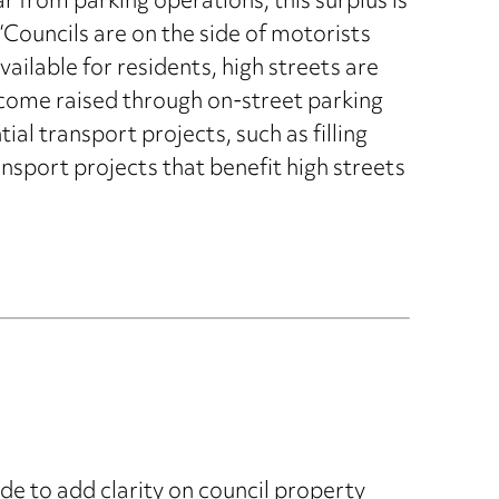
 from parking operations, this surplus is
Councils are on the side of motorists
ailable for residents, high streets are
 income raised through on-street parking
ial transport projects, such as filling
nsport projects that benefit high streets
e to add clarity on council property