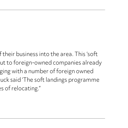
heir business into the area. This ‘soft
ed out to foreign-owned companies already
ging with a number of foreign owned
uck said ‘The soft landings programme
s of relocating.”