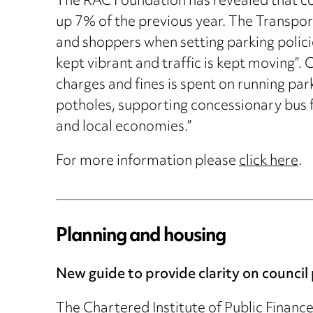
The RAC Foundation has revealed that cou
up 7% of the previous year. The Transpor
and shoppers when setting parking policie
kept vibrant and traffic is kept moving”. 
charges and fines is spent on running park
potholes, supporting concessionary bus f
and local economies.”
For more information please
click here
.
Planning and housing
New guide to provide clarity on counci
The Chartered Institute of Public Financ