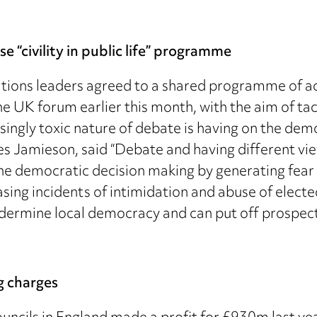
 “civility in public life” programme
ions leaders agreed to a shared programme of acti
 UK forum earlier this month, with the aim of tac
asingly toxic nature of debate is having on the dem
 Jamieson, said “Debate and having different view
e democratic decision making by generating fear i
sing incidents of intimidation and abuse of electe
 undermine local democracy and can put off prospec
g charges