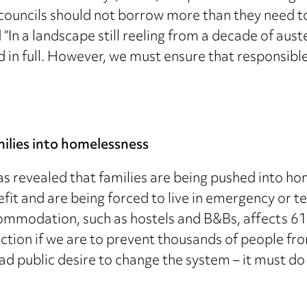
councils should not borrow more than they need to
 “In a landscape still reeling from a decade of au
 in full. However, we must ensure that responsibl
amilies into homelessness
s revealed that families are being pushed into ho
efit and are being forced to live in emergency o
modation, such as hostels and B&Bs, affects 61,
action if we are to prevent thousands of people fr
public desire to change the system – it must do a