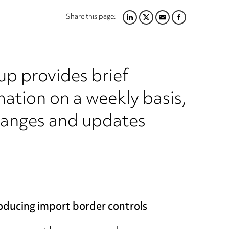
Share this page:
LINKEDIN
TWITTER
EMAIL
FACEBOOK
up provides brief
ation on a weekly basis,
hanges and updates
oducing import border controls