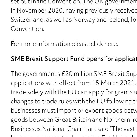
set out in the Convention. The UK government
in November 2020, having previously receive
Switzerland, as well as Norway and Iceland, fo
Convention.
For more information please
click here
.
SME Brexit Support Fund opens for applica
The government’s £20 million SME Brexit Su
applications with effect from 15 March 2021.
trade solely with the EU can apply for grants 
changes to trade rules with the EU following t
businesses must import or export goods betw
goods between Great Britain and Northern Ire
Businesses National Chairman, said “The vast 