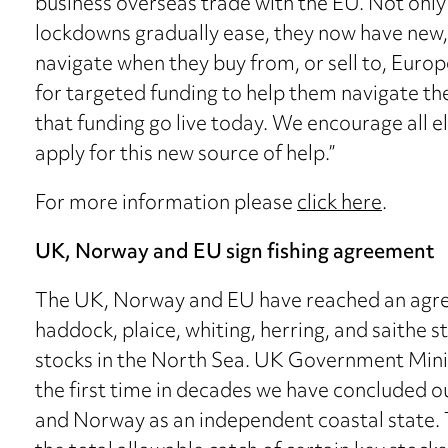
business overseas trade with the EU. Not only 
lockdowns gradually ease, they now have new,
navigate when they buy from, or sell to, Eur
for targeted funding to help them navigate thes
that funding go live today. We encourage all el
apply for this new source of help.”
For more information please
click here
.
UK, Norway and EU sign fishing agreement
The UK, Norway and EU have reached an agree
haddock, plaice, whiting, herring, and saithe s
stocks in the North Sea. UK Government Minis
the first time in decades we have concluded our
and Norway as an independent coastal state. 