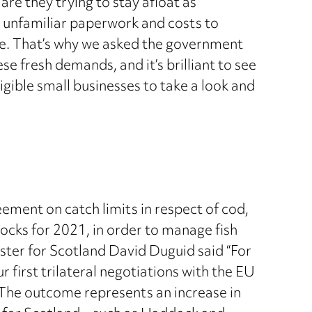
are they trying to stay afloat as
 unfamiliar paperwork and costs to
ope. That’s why we asked the government
e fresh demands, and it’s brilliant to see
igible small businesses to take a look and
ment on catch limits in respect of cod,
tocks for 2021, in order to manage fish
ter for Scotland David Duguid said “For
 first trilateral negotiations with the EU
The outcome represents an increase in