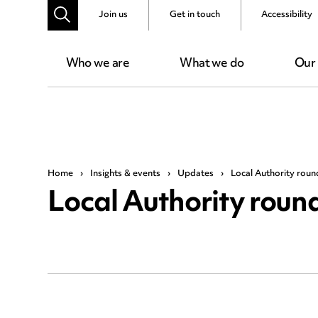
Join us
Get in touch
Accessibility
Who we are
What we do
Our
Home
›
Insights & events
›
Updates
›
Local Authority rou
Local Authority rou