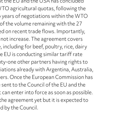
t the EU and the USA has concluded
TO agricultural quotas, following the
o years of negotiations within the WTO
 of the volume remaining with the 27
d on recent trade flows. Importantly,
l not increase. The agreement covers
 including for beef, poultry, rice, dairy
 EU is conducting similar tariff rate
y-one other partners having rights to
ations already with Argentina, Australia,
thers. Once the European Commission has
sent to the Council of the EU and the
t can enter into force as soon as possible.
e agreement yet but it is expected to
d by the Council.