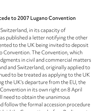
accede to 2007 Lugano Convention
witzerland, in its capacity of
 published a letter notifying the other
ented to the UK being invited to deposit
no Convention. The Convention, which
judgments in civil and commercial matters
 and Switzerland, originally applied to
ued to be treated as applying to the UK
ing the UK’s departure from the EU, the
onvention in its own right on 8 April
ll need to obtain the unanimous
nd follow the formal accession procedure