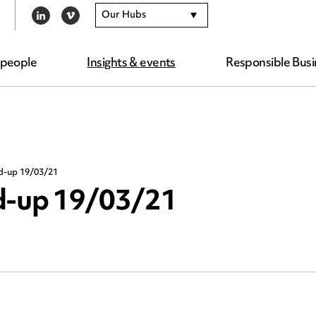
Our Hubs
LINKEDIN
VIMEO
 people
Insights & events
Responsible Busi
nd-up 19/03/21
nd-up 19/03/21