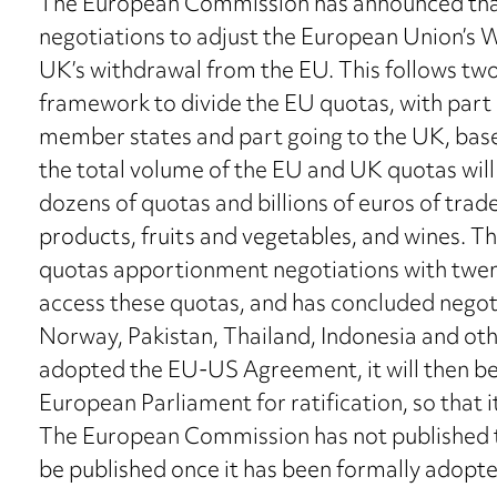
The European Commission has announced tha
negotiations to adjust the European Union’s W
UK’s withdrawal from the EU. This follows tw
framework to divide the EU quotas, with part
member states and part going to the UK, base
the total volume of the EU and UK quotas wil
dozens of quotas and billions of euros of trade,
products, fruits and vegetables, and wines. The
quotas apportionment negotiations with twent
access these quotas, and has concluded negoti
Norway, Pakistan, Thailand, Indonesia and o
adopted the EU-US Agreement, it will then be 
European Parliament for ratification, so that i
The European Commission has not published th
be published once it has been formally adopte