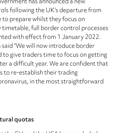
 government has announced a new
rols following the UK’s departure from
 to prepare whilst they focus on
timetable, full border control processes
nted with effect from 1 January 2022.
n said “We will now introduce border
 to give traders time to focus on getting
er a difficult year. We are confident that
 to re-establish their trading
oronavirus, in the most straightforward
tural quotas