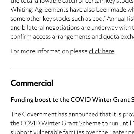
the total allowable catch of certain key stock
Whiting. Agreements have also been made whic
some other key stocks such as cod.” Annual fis
and bilateral negotiations are underway with 
confirm access arrangements and quota excha
For more information please
click here
.
Commercial
Funding boost to the COVID Winter Grant
The Government has announced that it is provi
the COVID Winter Grant Scheme to run until 16
support vulnerable families over the Easter per