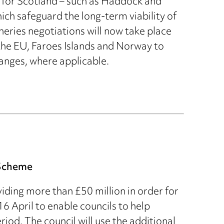
s for Scotland – such as Haddock and
h safeguard the long-term viability of
heries negotiations will now take place
the EU, Faroes Islands and Norway to
nges, where applicable.
 Scheme
ding more than £50 million in order for
 April to enable councils to help
iod. The council will use the additional