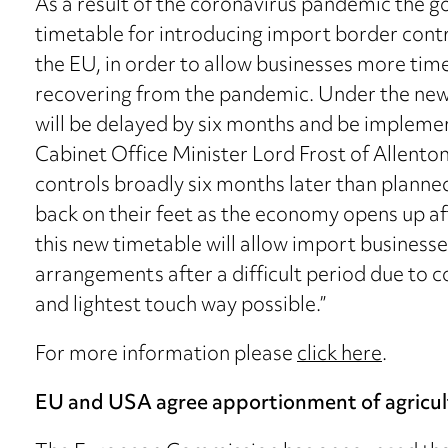
As a result of the coronavirus pandemic the
timetable for introducing import border cont
the EU, in order to allow businesses more time
recovering from the pandemic. Under the new 
will be delayed by six months and be impleme
Cabinet Office Minister Lord Frost of Allento
controls broadly six months later than planned
back on their feet as the economy opens up aft
this new timetable will allow import businesses
arrangements after a difficult period due to c
and lightest touch way possible.”
For more information please
click here
.
EU and USA agree apportionment of agricul