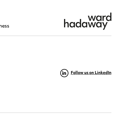
ness
Follow us on LinkedIn