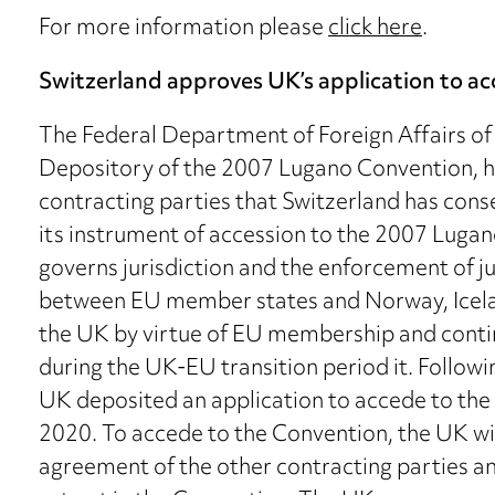
For more information please
click here
.
Switzerland approves UK’s application to 
The Federal Department of Foreign Affairs of S
Depository of the 2007 Lugano Convention, has
contracting parties that Switzerland has cons
its instrument of accession to the 2007 Luga
governs jurisdiction and the enforcement of 
between EU member states and Norway, Iceland
the UK by virtue of EU membership and contin
during the UK-EU transition period it. Follow
UK deposited an application to accede to the C
2020. To accede to the Convention, the UK wi
agreement of the other contracting parties a