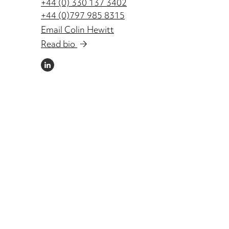
+44 (0) 330 137 3402
+44 (0)797 985 8315
Email Colin Hewitt
Read bio
LINKEDIN