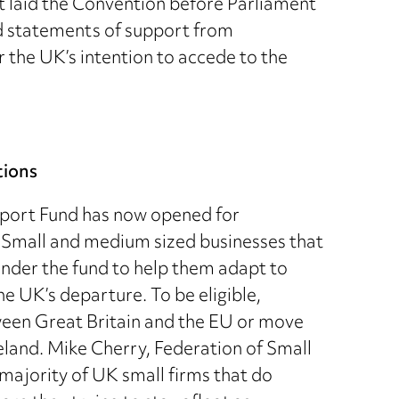
 laid the Convention before Parliament
d statements of support from
r the UK’s intention to accede to the
tions
pport Fund has now opened for
 Small and medium sized businesses that
under the fund to help them adapt to
he UK’s departure. To be eligible,
een Great Britain and the EU or move
land. Mike Cherry, Federation of Small
majority of UK small firms that do