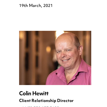
19th March, 2021
Colin Hewitt
Client Relationship Director