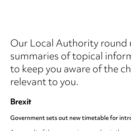
Our Local Authority round 
summaries of topical inform
to keep you aware of the c
relevant to you.
Brexit
Government sets out new timetable for intr