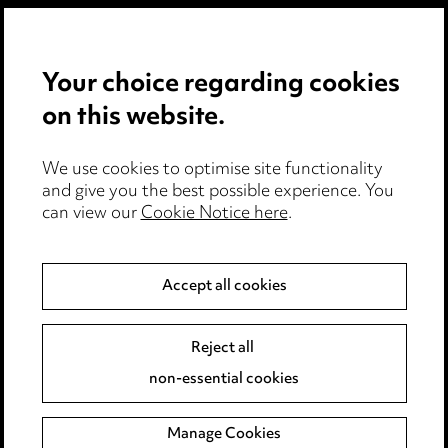
Privacy notice
Your choice regarding cookies
Cookie notice
on this website.
Edit Cookie Settings
We use cookies to optimise site functionality
Legal and regulatory
and give you the best possible experience. You
can view our
Cookie Notice here
.
Modern Slavery
Anti-Bribery
Accept all cookies
Event Terms
Reject all
Accessibility
non-essential cookies
Complaints policy
Manage Cookies
Data Processing Complaints Policy