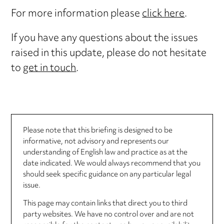
For more information please
click here
.
If you have any questions about the issues
raised in this update, please do not hesitate
to
get in touch
.
Please note that this briefing is designed to be
informative, not advisory and represents our
understanding of English law and practice as at the
date indicated. We would always recommend that you
should seek specific guidance on any particular legal
issue.
This page may contain links that direct you to third
party websites. We have no control over and are not