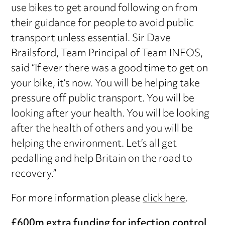
use bikes to get around following on from
their guidance for people to avoid public
transport unless essential. Sir Dave
Brailsford, Team Principal of Team INEOS,
said “If ever there was a good time to get on
your bike, it’s now. You will be helping take
pressure off public transport. You will be
looking after your health. You will be looking
after the health of others and you will be
helping the environment. Let’s all get
pedalling and help Britain on the road to
recovery.”
For more information please
click here
.
£600m extra funding for infection control