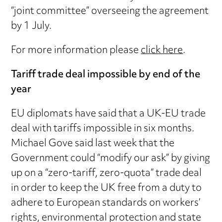
“joint committee” overseeing the agreement
by 1 July.
For more information please
click here
.
Tariff trade deal impossible by end of the
year
EU diplomats have said that a UK-EU trade
deal with tariffs impossible in six months.
Michael Gove said last week that the
Government could “modify our ask” by giving
up on a “zero-tariff, zero-quota” trade deal
in order to keep the UK free from a duty to
adhere to European standards on workers’
rights, environmental protection and state