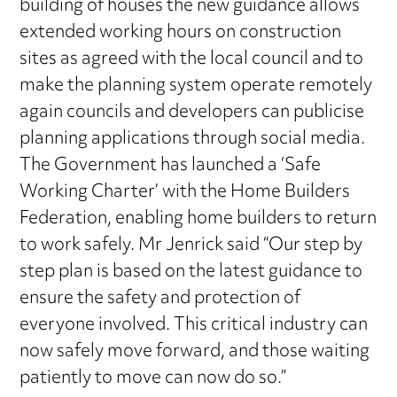
building of houses the new guidance allows
extended working hours on construction
sites as agreed with the local council and to
make the planning system operate remotely
again councils and developers can publicise
planning applications through social media.
The Government has launched a ‘Safe
Working Charter’ with the Home Builders
Federation, enabling home builders to return
to work safely. Mr Jenrick said “Our step by
step plan is based on the latest guidance to
ensure the safety and protection of
everyone involved. This critical industry can
now safely move forward, and those waiting
patiently to move can now do so.”