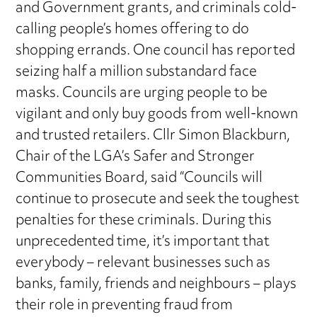
and Government grants, and criminals cold-
calling people’s homes offering to do
shopping errands. One council has reported
seizing half a million substandard face
masks. Councils are urging people to be
vigilant and only buy goods from well-known
and trusted retailers. Cllr Simon Blackburn,
Chair of the LGA’s Safer and Stronger
Communities Board, said “Councils will
continue to prosecute and seek the toughest
penalties for these criminals. During this
unprecedented time, it’s important that
everybody – relevant businesses such as
banks, family, friends and neighbours – plays
their role in preventing fraud from