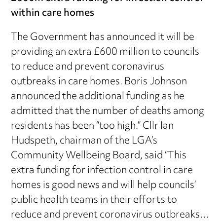
within care homes
The Government has announced it will be
providing an extra £600 million to councils
to reduce and prevent coronavirus
outbreaks in care homes. Boris Johnson
announced the additional funding as he
admitted that the number of deaths among
residents has been “too high.” Cllr Ian
Hudspeth, chairman of the LGA’s
Community Wellbeing Board, said “This
extra funding for infection control in care
homes is good news and will help councils’
public health teams in their efforts to
reduce and prevent coronavirus outbreaks…