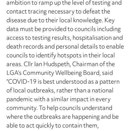
ambition to ramp up the level of testing and
contact tracing necessary to defeat the
disease due to their local knowledge. Key
data must be provided to councils including
access to testing results, hospitalisation and
death records and personal details to enable
councils to identify hotspots in their local
areas. Cllr Ian Hudspeth, Chairman of the
LGA’s Community Wellbeing Board, said
“COVID-19 is best understood as a pattern
of local outbreaks, rather than a national
pandemic with a similar impact in every
community. To help councils understand
where the outbreaks are happening and be
able to act quickly to contain them,