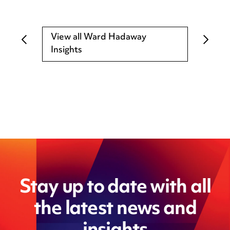
View all Ward Hadaway
Insights
Stay up to date with all
the latest news and