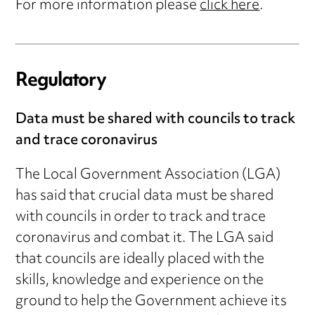
For more information please
click here
.
Regulatory
Data must be shared with councils to track
and trace coronavirus
The Local Government Association (LGA)
has said that crucial data must be shared
with councils in order to track and trace
coronavirus and combat it. The LGA said
that councils are ideally placed with the
skills, knowledge and experience on the
ground to help the Government achieve its