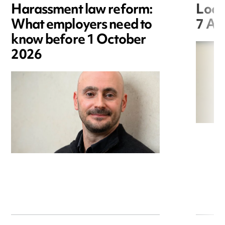
Harassment law reform:
Loca
What employers need to
7 Au
know before 1 October
2026