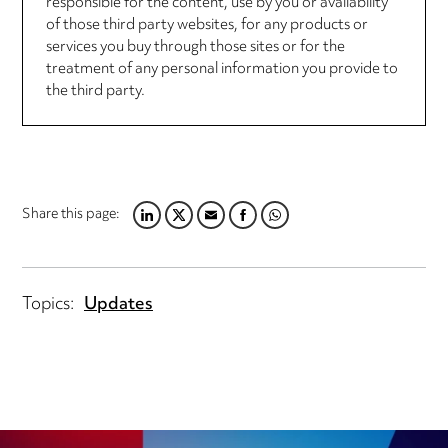
responsible for the content, use by you or availability
of those third party websites, for any products or
services you buy through those sites or for the
treatment of any personal information you provide to
the third party.
Share this page:
LINKEDIN
TWITTER
EMAIL
FACEBOOK
WHATSAPP
Topics:
Updates