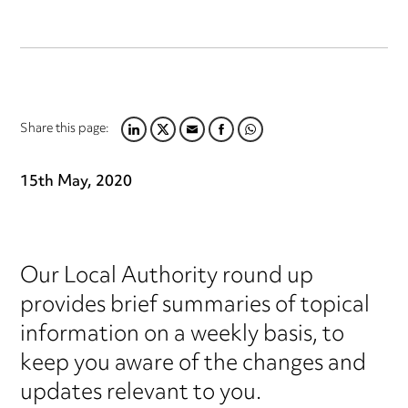
Share this page:
LINKEDIN
TWITTER
EMAIL
FACEBOOK
WHATSAPP
15th May, 2020
Our Local Authority round up
provides brief summaries of topical
information on a weekly basis, to
keep you aware of the changes and
updates relevant to you.