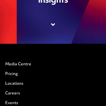
insights
Media Centre
Pricing
Locations
Careers
Events