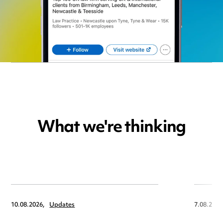
What we're thinking
10.08.2026,
Updates
7.08.2026