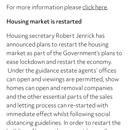
For more information please
click here
.
Housing market is restarted
Housing secretary Robert Jenrick has
announced plans to restart the housing
market as part of the Government’s plans to
ease lockdown and restart the economy.
Under the guidance estate agents’ offices
can open and viewings are permitted, show
homes can open and removal companies
and the other essential parts of the sales
and letting process can re-started with
immediate effect whilst following social
distancing guidelines. In order to restart the