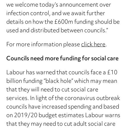
we welcome today’s announcement over
infection control, and we await further
details on how the £600m funding should be
used and distributed between councils.”
For more information please
click here
.
Councils need more funding for social care
Labour has warned that councils face a £10
billion funding “black hole” which may mean
that they will need to cut social care
services. In light of the coronavirus outbreak
councils have increased spending and based
on 2019/20 budget estimates Labour warns
that they may need to cut adult social care