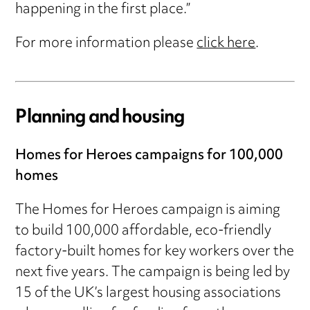
happening in the first place.”
For more information please
click here
.
Planning and housing
Homes for Heroes campaigns for 100,000
homes
The Homes for Heroes campaign is aiming
to build 100,000 affordable, eco-friendly
factory-built homes for key workers over the
next five years. The campaign is being led by
15 of the UK’s largest housing associations