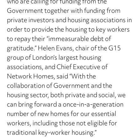
who are calling for funding from the
Government together with funding from
private investors and housing associations in
order to provide the housing to key workers
to repay their “immeasurable debt of
gratitude.” Helen Evans, chair of the G15
group of London’s largest housing
associations, and Chief Executive of
Network Homes, said “With the
collaboration of Government and the
housing sector, both private and social, we
can bring forward a once-in-a-generation
number of new homes for our essential
workers, including those not eligible for
traditional key-worker housing.”