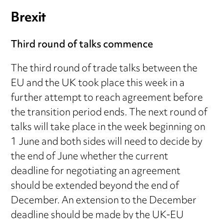
Brexit
Third round of talks commence
The third round of trade talks between the
EU and the UK took place this week in a
further attempt to reach agreement before
the transition period ends. The next round of
talks will take place in the week beginning on
1 June and both sides will need to decide by
the end of June whether the current
deadline for negotiating an agreement
should be extended beyond the end of
December. An extension to the December
deadline should be made by the UK-EU