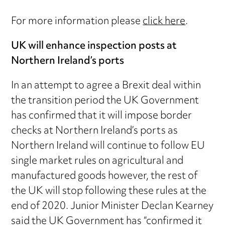
For more information please
click here
.
UK will enhance inspection posts at
Northern Ireland’s ports
In an attempt to agree a Brexit deal within
the transition period the UK Government
has confirmed that it will impose border
checks at Northern Ireland’s ports as
Northern Ireland will continue to follow EU
single market rules on agricultural and
manufactured goods however, the rest of
the UK will stop following these rules at the
end of 2020. Junior Minister Declan Kearney
said the UK Government has “confirmed it