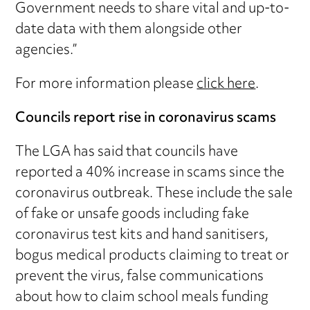
Government needs to share vital and up-to-
date data with them alongside other
agencies.”
For more information please
click here
.
Councils report rise in coronavirus scams
The LGA has said that councils have
reported a 40% increase in scams since the
coronavirus outbreak. These include the sale
of fake or unsafe goods including fake
coronavirus test kits and hand sanitisers,
bogus medical products claiming to treat or
prevent the virus, false communications
about how to claim school meals funding