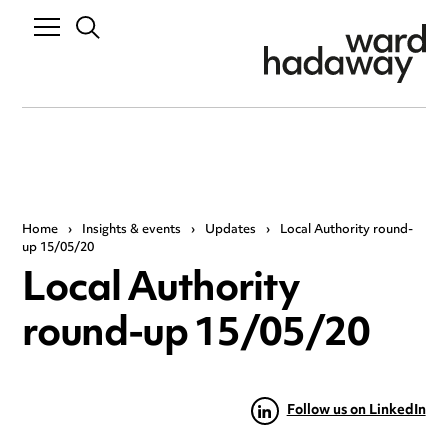
Home
›
Insights & events
›
Updates
›
Local Authority round-
up 15/05/20
Local Authority
round-up 15/05/20
Follow us on LinkedIn