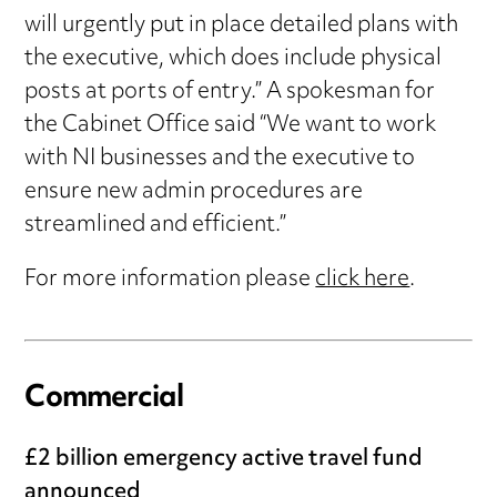
will urgently put in place detailed plans with
the executive, which does include physical
posts at ports of entry.” A spokesman for
the Cabinet Office said “We want to work
with NI businesses and the executive to
ensure new admin procedures are
streamlined and efficient.”
For more information please
click here
.
Commercial
£2 billion emergency active travel fund
announced