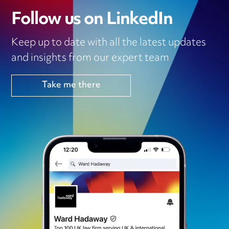
Follow us on LinkedIn
Keep up to date with all the latest updates
and insights from our expert team
Take me there