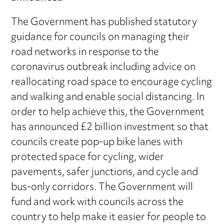
The Government has published statutory
guidance for councils on managing their
road networks in response to the
coronavirus outbreak including advice on
reallocating road space to encourage cycling
and walking and enable social distancing. In
order to help achieve this, the Government
has announced £2 billion investment so that
councils create pop-up bike lanes with
protected space for cycling, wider
pavements, safer junctions, and cycle and
bus-only corridors. The Government will
fund and work with councils across the
country to help make it easier for people to