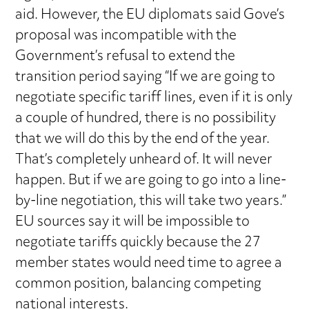
aid. However, the EU diplomats said Gove’s
proposal was incompatible with the
Government’s refusal to extend the
transition period saying “If we are going to
negotiate specific tariff lines, even if it is only
a couple of hundred, there is no possibility
that we will do this by the end of the year.
That’s completely unheard of. It will never
happen. But if we are going to go into a line-
by-line negotiation, this will take two years.”
EU sources say it will be impossible to
negotiate tariffs quickly because the 27
member states would need time to agree a
common position, balancing competing
national interests.