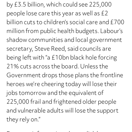
by £3.5 billion, which could see 225,000
people lose care this year as well as £2
billion cuts to children’s social care and £700
million from public health budgets. Labour’s
shadow communities and local government
secretary, Steve Reed, said councils are
being left with “a £10bn black hole forcing
21% cuts across the board. Unless the
Government drops those plans the frontline
heroes we’re cheering today will lose their
jobs tomorrow and the equivalent of
225,000 frail and frightened older people
and vulnerable adults will lose the support
they rely on.”