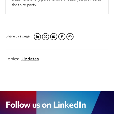
the third party.
Share this page:
LINKEDIN
TWITTER
EMAIL
FACEBOOK
WHATSAPP
Topics:
Updates
Follow us on LinkedIn