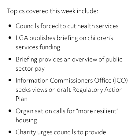
Topics covered this week include:
Councils forced to cut health services
LGA publishes briefing on children’s
services funding
Briefing provides an overview of public
sector pay
Information Commissioners Office (ICO)
seeks views on draft Regulatory Action
Plan
Organisation calls for “more resilient”
housing
Charity urges councils to provide