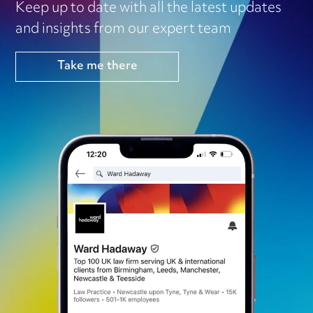
Keep up to date with all the latest updates
and insights from our expert team
Take me there