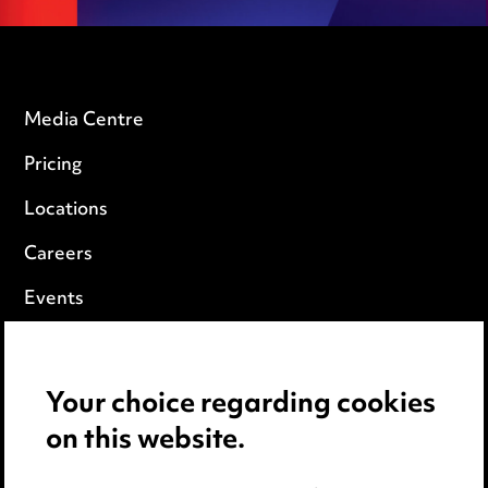
Media Centre
Pricing
Locations
Careers
Events
Privacy notice
Your choice regarding cookies
Cookie notice
on this website.
Edit Cookie Settings