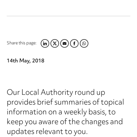
Share this page:
LINKEDIN
TWITTER
EMAIL
FACEBOOK
WHATSAPP
14th May, 2018
Our Local Authority round up
provides brief summaries of topical
information on a weekly basis, to
keep you aware of the changes and
updates relevant to you.