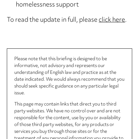
homelessness support
To read the update in full, please
click here
.
Please note that this briefing is designed to be
informative, not advisory and represents our
understanding of English law and practice as at the
date indicated. We would always recommend that you
should seek specific guidance on any particular legal
issue.
This page may contain links that direct you to third
party websites. We have no control over and are not
responsible for the content, use by you or availability
of those third party websites, for any products or
services you buy through those sites or for the
treatment of any personal information you provide to