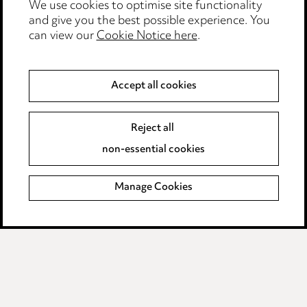
We use cookies to optimise site functionality
Legal and regulatory
and give you the best possible experience. You
Modern Slavery
can view our
Cookie Notice here
.
Anti-Bribery
Accept all cookies
Event Terms
Reject all
Accessibility
non-essential cookies
Complaints policy
Manage Cookies
Data Processing Complaints Policy
Supplier Code of Conduct
LINKEDIN
VIMEO
Birmingham