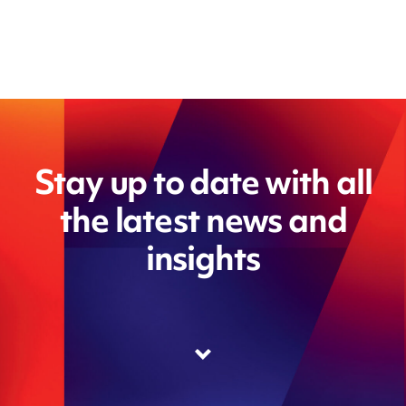
Stay up to date with all
the latest news and
insights