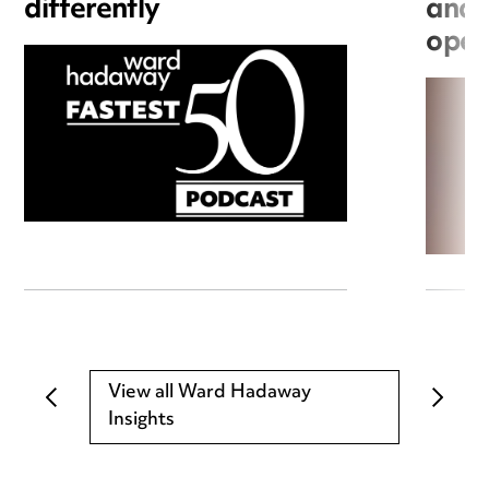
differently
and 
open
View all Ward Hadaway
Insights