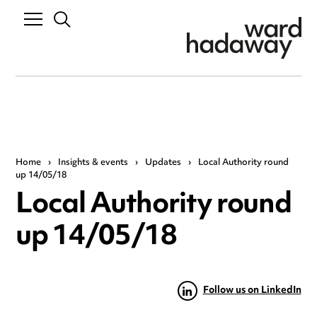
Home
›
Insights & events
›
Updates
›
Local Authority round
up 14/05/18
Local Authority round
up 14/05/18
Follow us on LinkedIn