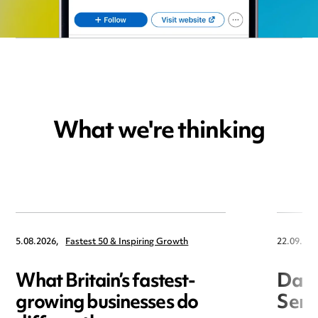
What we're thinking
5.08.2026,
Fastest 50 & Inspiring Growth
22.09.202
What Britain’s fastest-
Data
growing businesses do
Seri