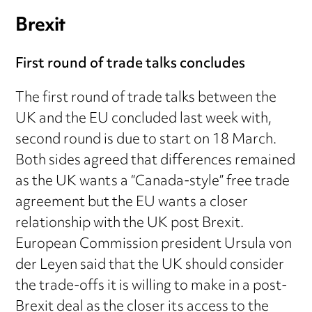
Brexit
First round of trade talks concludes
The first round of trade talks between the
UK and the EU concluded last week with,
second round is due to start on 18 March.
Both sides agreed that differences remained
as the UK wants a “Canada-style” free trade
agreement but the EU wants a closer
relationship with the UK post Brexit.
European Commission president Ursula von
der Leyen said that the UK should consider
the trade-offs it is willing to make in a post-
Brexit deal as the closer its access to the