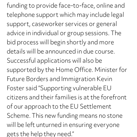
funding to provide face-to-face, online and
telephone support which may include legal
support, caseworker services or general
advice in individual or group sessions. The
bid process will begin shortly and more
details will be announced in due course.
Successful applications will also be
supported by the Home Office. Minister for
Future Borders and Immigration Kevin
Foster said “Supporting vulnerable EU
citizens and their families is at the forefront
of our approach to the EU Settlement
Scheme. This new funding means no stone
will be left unturned in ensuring everyone
gets the help they need.”