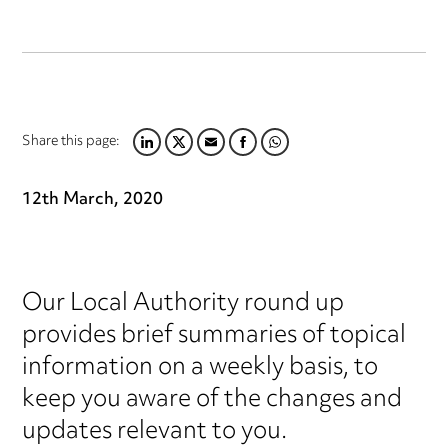
Share this page:
LINKEDIN
TWITTER
EMAIL
FACEBOOK
WHATSAPP
12th March, 2020
Our Local Authority round up
provides brief summaries of topical
information on a weekly basis, to
keep you aware of the changes and
updates relevant to you.