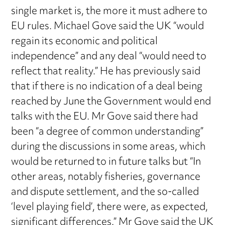
single market is, the more it must adhere to
EU rules. Michael Gove said the UK “would
regain its economic and political
independence” and any deal “would need to
reflect that reality.” He has previously said
that if there is no indication of a deal being
reached by June the Government would end
talks with the EU. Mr Gove said there had
been “a degree of common understanding”
during the discussions in some areas, which
would be returned to in future talks but “In
other areas, notably fisheries, governance
and dispute settlement, and the so-called
‘level playing field’, there were, as expected,
significant differences.” Mr Gove said the UK