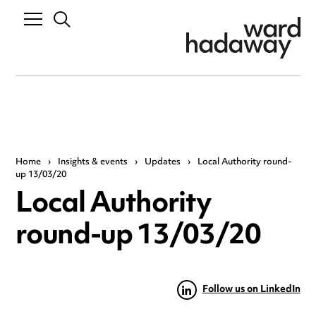
Home
›
Insights & events
›
Updates
›
Local Authority round-
up 13/03/20
Local Authority
round-up 13/03/20
Follow us on LinkedIn