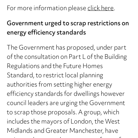
For more information please
click here
.
Government urged to scrap restrictions on
energy efficiency standards
The Government has proposed, under part
of the consultation on Part L of the Building
Regulations and the Future Homes
Standard, to restrict local planning
authorities from setting higher energy
efficiency standards for dwellings however
council leaders are urging the Government
to scrap those proposals. A group, which
includes the mayors of London, the West
Midlands and Greater Manchester, have