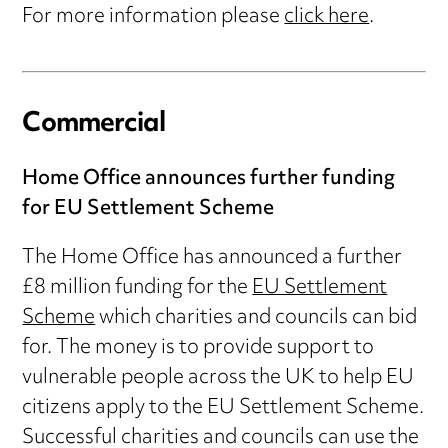
For more information please
click here
.
Commercial
Home Office announces further funding
for EU Settlement Scheme
The Home Office has announced a further
£8 million funding for the
EU Settlement
Scheme
which charities and councils can bid
for. The money is to provide support to
vulnerable people across the UK to help EU
citizens apply to the EU Settlement Scheme.
Successful charities and councils can use the