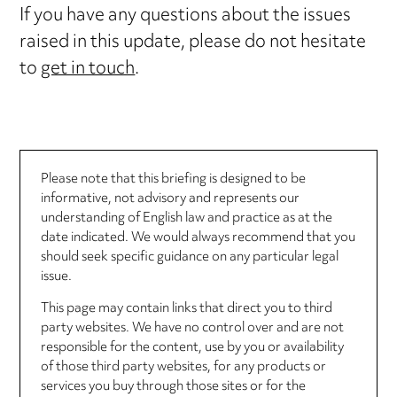
If you have any questions about the issues
raised in this update, please do not hesitate
to
get in touch
.
Please note that this briefing is designed to be
informative, not advisory and represents our
understanding of English law and practice as at the
date indicated. We would always recommend that you
should seek specific guidance on any particular legal
issue.
This page may contain links that direct you to third
party websites. We have no control over and are not
responsible for the content, use by you or availability
of those third party websites, for any products or
services you buy through those sites or for the