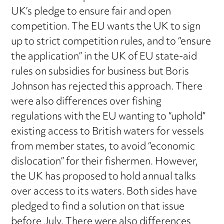
UK’s pledge to ensure fair and open
competition. The EU wants the UK to sign
up to strict competition rules, and to “ensure
the application” in the UK of EU state-aid
rules on subsidies for business but Boris
Johnson has rejected this approach. There
were also differences over fishing
regulations with the EU wanting to “uphold”
existing access to British waters for vessels
from member states, to avoid “economic
dislocation” for their fishermen. However,
the UK has proposed to hold annual talks
over access to its waters. Both sides have
pledged to find a solution on that issue
before July. There were also differences