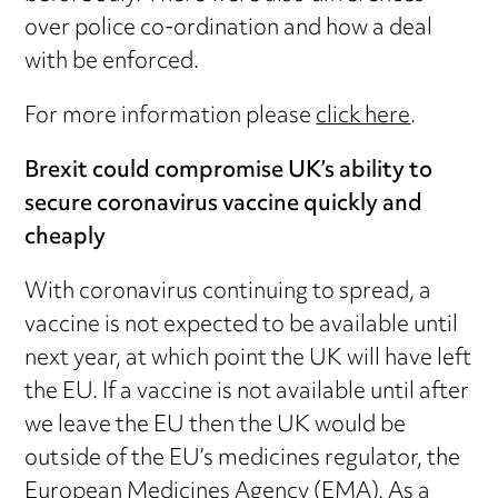
over police co-ordination and how a deal
with be enforced.
For more information please
click here
.
Brexit could compromise UK’s ability to
secure coronavirus vaccine quickly and
cheaply
With coronavirus continuing to spread, a
vaccine is not expected to be available until
next year, at which point the UK will have left
the EU. If a vaccine is not available until after
we leave the EU then the UK would be
outside of the EU’s medicines regulator, the
European Medicines Agency (EMA). As a