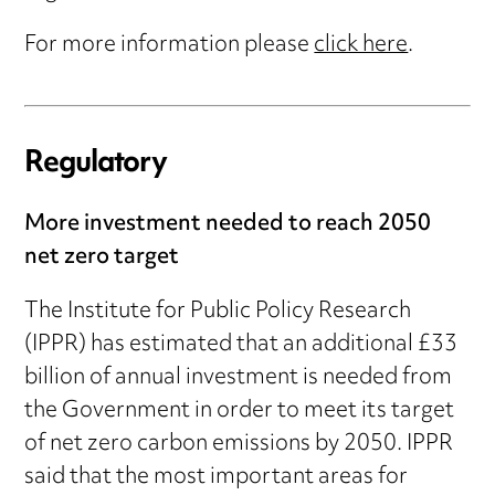
For more information please
click here
.
Regulatory
More investment needed to reach 2050
net zero target
The Institute for Public Policy Research
(IPPR) has estimated that an additional £33
billion of annual investment is needed from
the Government in order to meet its target
of net zero carbon emissions by 2050. IPPR
said that the most important areas for