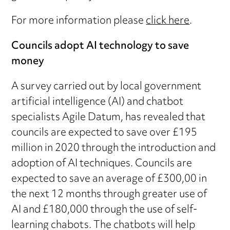
For more information please
click here
.
Councils adopt AI technology to save
money
A survey carried out by local government
artificial intelligence (AI) and chatbot
specialists Agile Datum, has revealed that
councils are expected to save over £195
million in 2020 through the introduction and
adoption of AI techniques. Councils are
expected to save an average of £300,00 in
the next 12 months through greater use of
AI and £180,000 through the use of self-
learning chabots. The chatbots will help