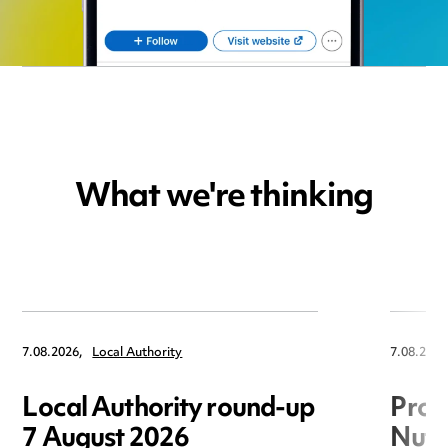
What we're thinking
7.08.2026,
Local Authority
7.08.2026
Local Authority round-up
Proc
7 August 2026
Nuts