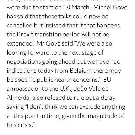
were due to start on 18 March. Michel Gove
has said that these talks could now be
cancelled but insisted that if that happens
the Brexit transition period will not be
extended. Mr Gove said “We were also
looking forward to the next stage of
negotiations going ahead but we have had
indications today from Belgium there may
be specific public health concerns.” EU
ambassador to the U.K., João Vale de
Almeida, also refused to rule out a delay
saying “I don’t think we can exclude anything
at this point in time, given the magnitude of
this crisis.”