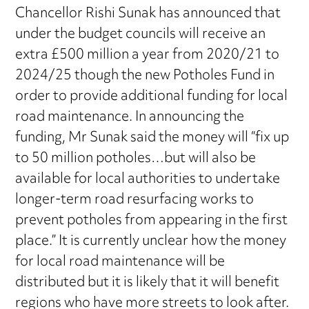
Chancellor Rishi Sunak has announced that
under the budget councils will receive an
extra £500 million a year from 2020/21 to
2024/25 though the new Potholes Fund in
order to provide additional funding for local
road maintenance. In announcing the
funding, Mr Sunak said the money will “fix up
to 50 million potholes…but will also be
available for local authorities to undertake
longer-term road resurfacing works to
prevent potholes from appearing in the first
place.” It is currently unclear how the money
for local road maintenance will be
distributed but it is likely that it will benefit
regions who have more streets to look after.