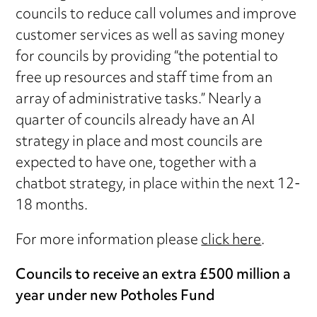
councils to reduce call volumes and improve
customer services as well as saving money
for councils by providing “the potential to
free up resources and staff time from an
array of administrative tasks.” Nearly a
quarter of councils already have an AI
strategy in place and most councils are
expected to have one, together with a
chatbot strategy, in place within the next 12-
18 months.
For more information please
click here
.
Councils to receive an extra £500 million a
year under new Potholes Fund