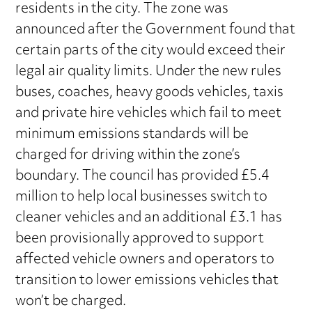
residents in the city. The zone was
announced after the Government found that
certain parts of the city would exceed their
legal air quality limits. Under the new rules
buses, coaches, heavy goods vehicles, taxis
and private hire vehicles which fail to meet
minimum emissions standards will be
charged for driving within the zone’s
boundary. The council has provided £5.4
million to help local businesses switch to
cleaner vehicles and an additional £3.1 has
been provisionally approved to support
affected vehicle owners and operators to
transition to lower emissions vehicles that
won’t be charged.