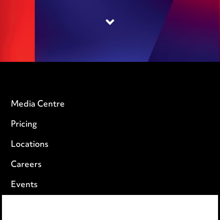
Media Centre
Pricing
Locations
Careers
Events
Privacy notice