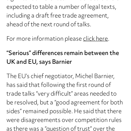
expected to table a number of legal texts,
including a draft free trade agreement,
ahead of the next round of talks.
For more information please
click here
.
“Serious” differences remain between the
UK and EU, says Barnier
The EU’s chief negotiator, Michel Barnier,
has said that following the first round of
trade talks “very difficult” areas needed to
be resolved, but a “good agreement for both
sides” remained possible. He said that there
were disagreements over competition rules
as there was a “question of trust” over the