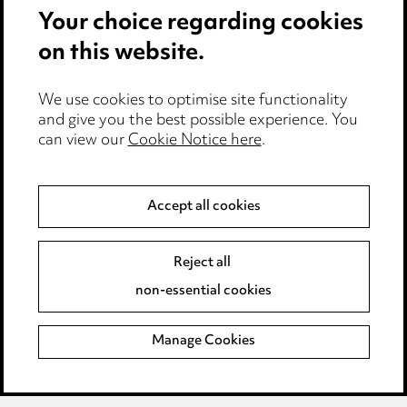
Your choice regarding cookies
Cookie notice
on this website.
Edit Cookie Settings
We use cookies to optimise site functionality
Legal and regulatory
and give you the best possible experience. You
can view our
Cookie Notice here
.
Modern Slavery
Anti-Bribery
Accept all cookies
Event Terms
Reject all
Accessibility
non-essential cookies
Complaints policy
Manage Cookies
Data Processing Complaints Policy
Supplier Code of Conduct