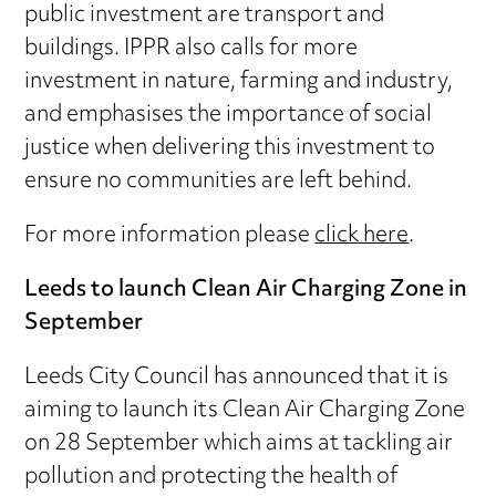
public investment are transport and
buildings. IPPR also calls for more
investment in nature, farming and industry,
and emphasises the importance of social
justice when delivering this investment to
ensure no communities are left behind.
For more information please
click here
.
Leeds to launch Clean Air Charging Zone in
September
Leeds City Council has announced that it is
aiming to launch its Clean Air Charging Zone
on 28 September which aims at tackling air
pollution and protecting the health of