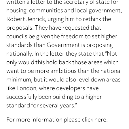
written a letter to the secretary of state for
housing, communities and local government,
Robert Jenrick, urging him to rethink the
proposals. They have requested that
councils be given the freedom to set higher
standards than Government is proposing
nationally. In the letter they state that “Not
only would this hold back those areas which
want to be more ambitious than the national
minimum, but it would also level down areas
like London, where developers have
successfully been building to a higher
standard for several years.”
For more information please
click here
.