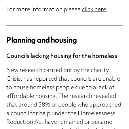
For more information please
click here
.
Planning and housing
Councils lacking housing for the homeless
New research carried out by the charity
Crisis, has reported that councils are unable
to house homeless people due to a lack of
affordable housing. The research revealed
that around 38% of people who approached
a council for help under the Homelessness
Reduction Act have remained or became