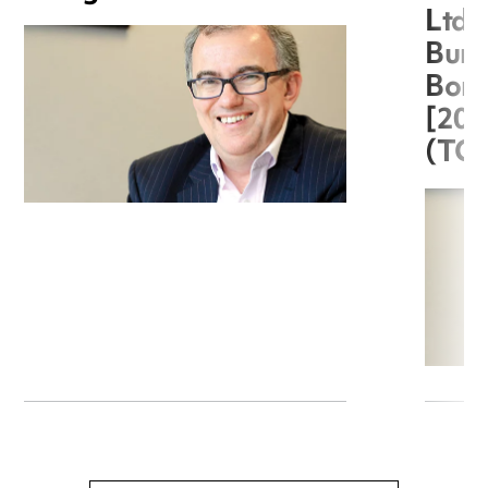
Ltd 
Burg
Boro
[20
(TC