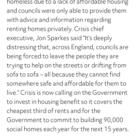
homeless due to a lack of affordable housing
and councils were only able to provide them
with advice and information regarding
renting homes privately. Crisis chief
executive, Jon Sparkes said “It’s deeply
distressing that, across England, councils are
being forced to leave the people they are
trying to help on the streets or drifting from
sofa to sofa – all because they cannot find
somewhere safe and affordable for them to
live.” Crisis is now calling on the Government
to invest in housing benefit so it covers the
cheapest third of rents and for the
Government to commit to building 90,000
social homes each year for the next 15 years.