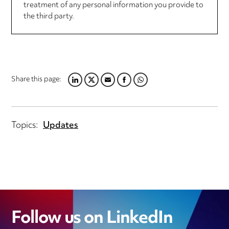
treatment of any personal information you provide to
the third party.
Share this page:
LINKEDIN
TWITTER
EMAIL
FACEBOOK
WHATSAPP
Topics:
Updates
Follow us on LinkedIn