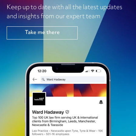
Keep up to date with all the latest updates
and insights from our expert team
Take me there