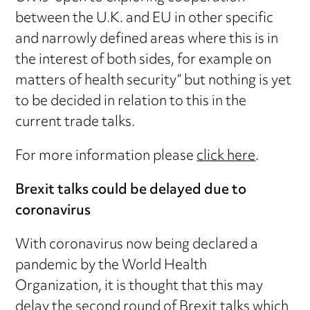
between the U.K. and EU in other specific
and narrowly defined areas where this is in
the interest of both sides, for example on
matters of health security” but nothing is yet
to be decided in relation to this in the
current trade talks.
For more information please
click here
.
Brexit talks could be delayed due to
coronavirus
With coronavirus now being declared a
pandemic by the World Health
Organization, it is thought that this may
delay the second round of Brexit talks which