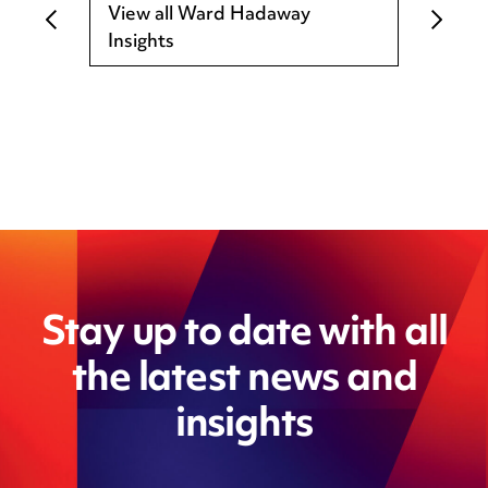
View all Ward Hadaway
Insights
Stay up to date with all
the latest news and
insights