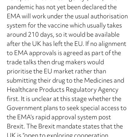
pandemic has not yet been declared the
EMA will work under the usual authorisation
system for the vaccine which usually takes
around 210 days, so it would be available
after the UK has left the EU. If no alignment
to EMA approvals is agreed as part of the
trade talks then drug makers would
prioritise the EU market rather than
submitting their drug to the Medicines and
Healthcare Products Regulatory Agency
first. It is unclear at this stage whether the
Government plans to seek special access to
the EMA’s rapid approval system post
Brexit. The Brexit mandate states that the
UK is “open to exploring cooperation