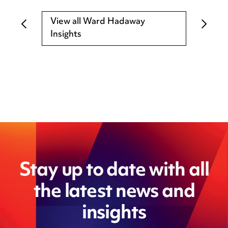
View all Ward Hadaway
Insights
Stay up to date with all
the latest news and
insights