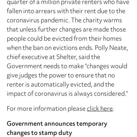
quarter of a million private renters who have
fallen into arrears with their rent due to the
coronavirus pandemic. The charity warms
that unless further changes are made those
people could be evicted from their homes
when the ban on evictions ends. Polly Neate,
chief executive at Shelter, said the
Government needs to make “changes would
give judges the power to ensure that no
renter is automatically evicted, and the
impact of coronavirus is always considered.”
For more information please
click here
.
Government announces temporary
changes to stamp duty