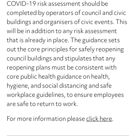
COVID-19 risk assessment should be
completed by operators of council and civic
buildings and organisers of civic events. This
will be in addition to any risk assessment
that is already in place. The guidance sets
out the core principles for safely reopening
council buildings and stipulates that any
reopening plans must be consistent with
core public health guidance on health,
hygiene, and social distancing and safe
workplace guidelines, to ensure employees
are safe to return to work.
For more information please
click here
.