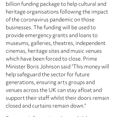
billion funding package to help cultural and
heritage organisations following the impact
of the coronavirus pandemic on those
businesses. The funding will be used to
provide emergency grants and loans to
museums, galleries, theatres, independent
cinemas, heritage sites and music venues
which have been forced to close. Prime
Minister Boris Johnson said “This money will
help safeguard the sector for future
generations, ensuring arts groups and
venues across the UK can stay afloat and
support their staff whilst their doors remain
closed and curtains remain down.”