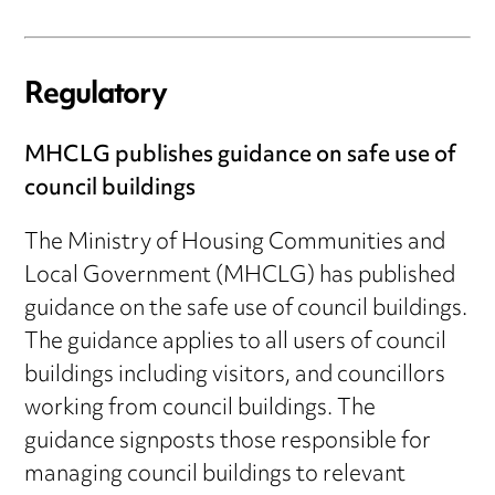
Regulatory
MHCLG publishes guidance on safe use of
council buildings
The Ministry of Housing Communities and
Local Government (MHCLG) has published
guidance on the safe use of council buildings.
The guidance applies to all users of council
buildings including visitors, and councillors
working from council buildings. The
guidance signposts those responsible for
managing council buildings to relevant