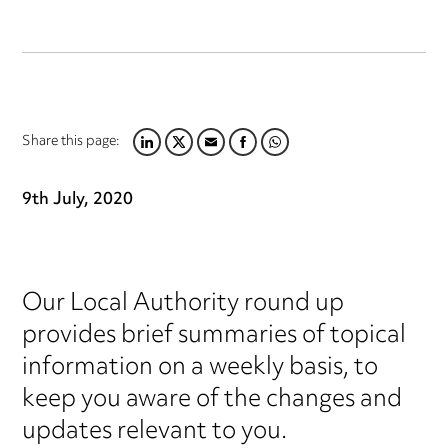
Share this page:
LINKEDIN
TWITTER
EMAIL
FACEBOOK
WHATSAPP
9th July, 2020
Our Local Authority round up
provides brief summaries of topical
information on a weekly basis, to
keep you aware of the changes and
updates relevant to you.