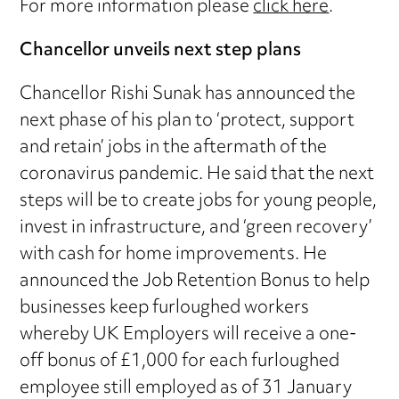
For more information please
click here
.
Chancellor unveils next step plans
Chancellor Rishi Sunak has announced the
next phase of his plan to ‘protect, support
and retain’ jobs in the aftermath of the
coronavirus pandemic. He said that the next
steps will be to create jobs for young people,
invest in infrastructure, and ‘green recovery’
with cash for home improvements. He
announced the Job Retention Bonus to help
businesses keep furloughed workers
whereby UK Employers will receive a one-
off bonus of £1,000 for each furloughed
employee still employed as of 31 January