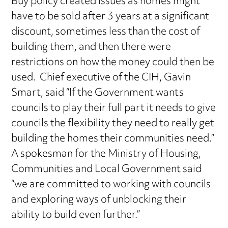
Buy policy created issues as homes might
have to be sold after 3 years at a significant
discount, sometimes less than the cost of
building them, and then there were
restrictions on how the money could then be
used. Chief executive of the CIH, Gavin
Smart, said “If the Government wants
councils to play their full part it needs to give
councils the flexibility they need to really get
building the homes their communities need.”
A spokesman for the Ministry of Housing,
Communities and Local Government said
“we are committed to working with councils
and exploring ways of unblocking their
ability to build even further.”