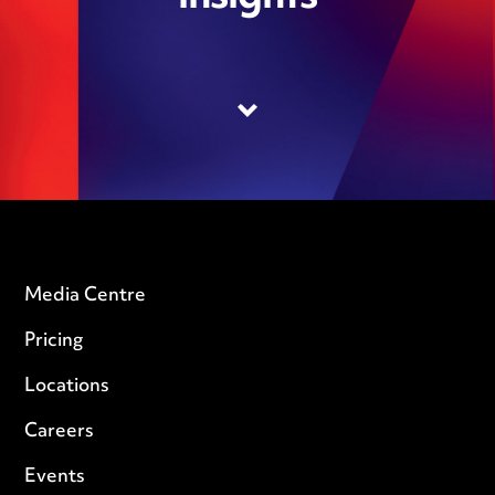
Media Centre
Pricing
Locations
Careers
Events