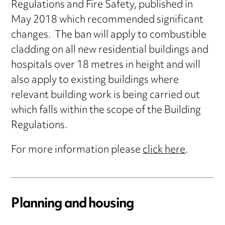
Regulations and Fire Safety, published in
May 2018 which recommended significant
changes. The ban will apply to combustible
cladding on all new residential buildings and
hospitals over 18 metres in height and will
also apply to existing buildings where
relevant building work is being carried out
which falls within the scope of the Building
Regulations.
For more information please
click here
.
Planning and housing