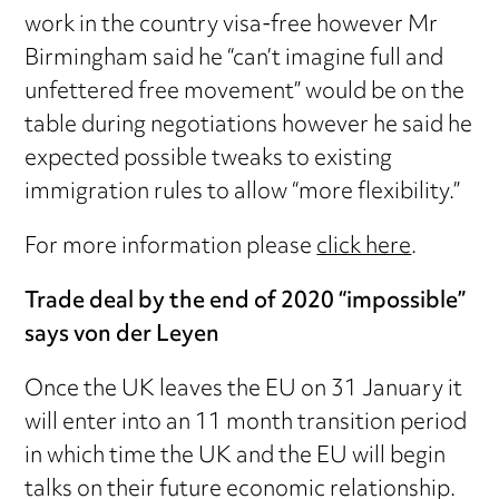
work in the country visa-free however Mr
Birmingham said he “can’t imagine full and
unfettered free movement” would be on the
table during negotiations however he said he
expected possible tweaks to existing
immigration rules to allow “more flexibility.”
For more information please
click here
.
Trade deal by the end of 2020 “impossible”
says von der Leyen
Once the UK leaves the EU on 31 January it
will enter into an 11 month transition period
in which time the UK and the EU will begin
talks on their future economic relationship.