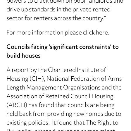
powers to crack down on poor landlords and
drive up standards in the private rented
sector for renters across the country.”
For more information please
click here
.
Councils facing ‘significant constraints’ to
build houses
A report by the Chartered Institute of
Housing (CIH), National Federation of Arms-
Length Management Organisations and the
Association of Retained Council Housing
(ARCH) has found that councils are being
held back from providing new homes due to
existing policies. It found that The Right to