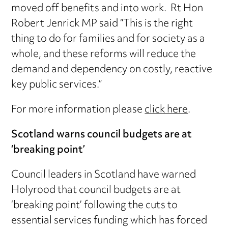
moved off benefits and into work. Rt Hon
Robert Jenrick MP said “This is the right
thing to do for families and for society as a
whole, and these reforms will reduce the
demand and dependency on costly, reactive
key public services.”
For more information please
click here
.
Scotland warns council budgets are at
‘breaking point’
Council leaders in Scotland have warned
Holyrood that council budgets are at
‘breaking point’ following the cuts to
essential services funding which has forced