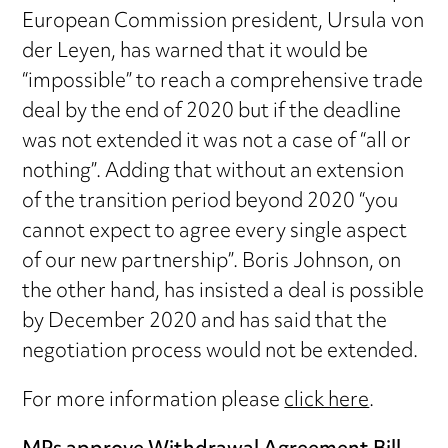
European Commission president, Ursula von
der Leyen, has warned that it would be
“impossible” to reach a comprehensive trade
deal by the end of 2020 but if the deadline
was not extended it was not a case of “all or
nothing”. Adding that without an extension
of the transition period beyond 2020 “you
cannot expect to agree every single aspect
of our new partnership”. Boris Johnson, on
the other hand, has insisted a deal is possible
by December 2020 and has said that the
negotiation process would not be extended.
For more information please
click here
.