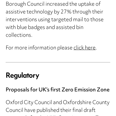
Borough Council increased the uptake of
assistive technology by 27% through their
interventions using targeted mail to those
with blue badges and assisted bin
collections.
For more information please
click here
.
Regulatory
Proposals for UK’s first Zero Emission Zone
Oxford City Council and Oxfordshire County
Council have published their final draft