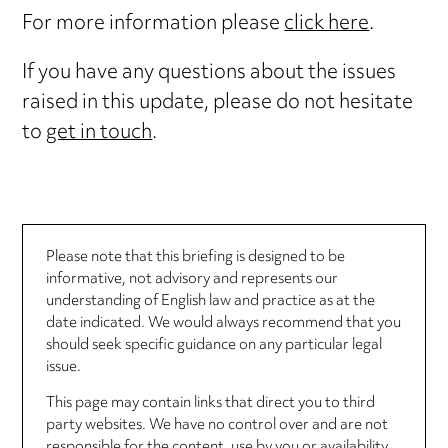
For more information please
click here
.
If you have any questions about the issues
raised in this update, please do not hesitate
to
get in touch
.
Please note that this briefing is designed to be
informative, not advisory and represents our
understanding of English law and practice as at the
date indicated. We would always recommend that you
should seek specific guidance on any particular legal
issue.
This page may contain links that direct you to third
party websites. We have no control over and are not
responsible for the content, use by you or availability