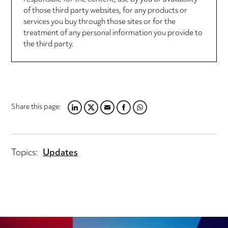
of those third party websites, for any products or
services you buy through those sites or for the
treatment of any personal information you provide to
the third party.
Share this page:
LINKEDIN
TWITTER
EMAIL
FACEBOOK
WHATSAPP
Topics:
Updates