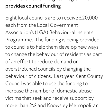
provides council funding
Eight local councils are to receive £20,000
each from the Local Government
Association’s (LGA) Behavioural Insights
Programme. The funding is being provided
to councils to help them develop new ways
to change the behaviour of residents as part
of an effort to reduce demand on
overstretched councils by changing the
behaviour of citizens. Last year Kent County
Council was able to use the funding to
increase the number of domestic abuse
victims that seek and receive support by
more than 2% and Knowsley Metropolitan