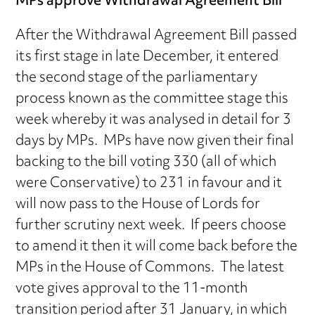
MPs approve Withdrawal Agreement Bill
After the Withdrawal Agreement Bill passed
its first stage in late December, it entered
the second stage of the parliamentary
process known as the committee stage this
week whereby it was analysed in detail for 3
days by MPs. MPs have now given their final
backing to the bill voting 330 (all of which
were Conservative) to 231 in favour and it
will now pass to the House of Lords for
further scrutiny next week. If peers choose
to amend it then it will come back before the
MPs in the House of Commons. The latest
vote gives approval to the 11-month
transition period after 31 January, in which