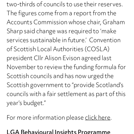
two-thirds of councils to use their reserves.
The figures come from a report from the
Accounts Commission whose chair, Graham
Sharp said change was required to ‘make
services sustainable in future.’ Convention
of Scottish Local Authorities (COSLA)
president Cllr Alison Evison agreed last
November to review the funding formula for
Scottish councils and has now urged the
Scottish government to “provide Scotland’s
councils with a fair settlement as part of this
year’s budget.”
For more information please
click here
.
LGA Behavioural Insights Programme