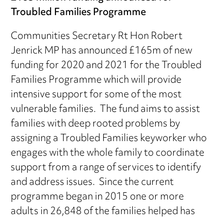
Troubled Families Programme
Communities Secretary Rt Hon Robert
Jenrick MP has announced £165m of new
funding for 2020 and 2021 for the Troubled
Families Programme which will provide
intensive support for some of the most
vulnerable families. The fund aims to assist
families with deep rooted problems by
assigning a Troubled Families keyworker who
engages with the whole family to coordinate
support from a range of services to identify
and address issues. Since the current
programme began in 2015 one or more
adults in 26,848 of the families helped has