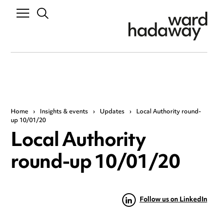
Home
›
Insights & events
›
Updates
›
Local Authority round-
up 10/01/20
Local Authority
round-up 10/01/20
Follow us on LinkedIn