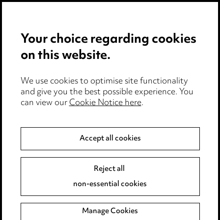
Privacy notice
Your choice regarding cookies
Cookie notice
on this website.
Edit Cookie Settings
We use cookies to optimise site functionality
Legal and regulatory
and give you the best possible experience. You
can view our
Cookie Notice here
.
Modern Slavery
Anti-Bribery
Accept all cookies
Event Terms
Reject all
Accessibility
non-essential cookies
Complaints policy
Manage Cookies
Data Processing Complaints Policy