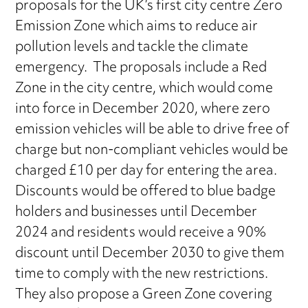
proposals for the UK’s first city centre Zero
Emission Zone which aims to reduce air
pollution levels and tackle the climate
emergency. The proposals include a Red
Zone in the city centre, which would come
into force in December 2020, where zero
emission vehicles will be able to drive free of
charge but non-compliant vehicles would be
charged £10 per day for entering the area.
Discounts would be offered to blue badge
holders and businesses until December
2024 and residents would receive a 90%
discount until December 2030 to give them
time to comply with the new restrictions.
They also propose a Green Zone covering