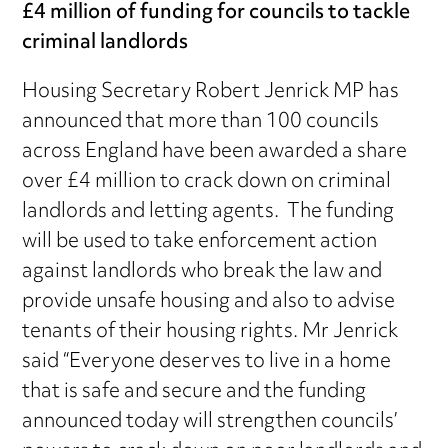
£4 million of funding for councils to tackle
criminal landlords
Housing Secretary Robert Jenrick MP has
announced that more than 100 councils
across England have been awarded a share
over £4 million to crack down on criminal
landlords and letting agents. The funding
will be used to take enforcement action
against landlords who break the law and
provide unsafe housing and also to advise
tenants of their housing rights. Mr Jenrick
said “Everyone deserves to live in a home
that is safe and secure and the funding
announced today will strengthen councils’