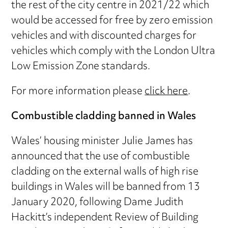
the rest of the city centre in 2021/22 which
would be accessed for free by zero emission
vehicles and with discounted charges for
vehicles which comply with the London Ultra
Low Emission Zone standards.
For more information please
click here
.
Combustible cladding banned in Wales
Wales’ housing minister Julie James has
announced that the use of combustible
cladding on the external walls of high rise
buildings in Wales will be banned from 13
January 2020, following Dame Judith
Hackitt’s independent Review of Building