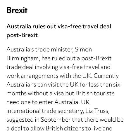
Brexit
Australia rules out visa-free travel deal
post-Brexit
Australia’s trade minister, Simon
Birmingham, has ruled out a post-Brexit
trade deal involving visa-free travel and
work arrangements with the UK. Currently
Australians can visit the UK for less than six
months without a visa but British tourists
need one to enter Australia. UK
international trade secretary, Liz Truss,
suggested in September that there would be
a deal to allow British citizens to live and