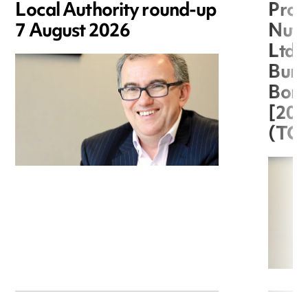
Local Authority round-up
Proc
7 August 2026
Nuts
Ltd 
Burg
Boro
[20
(TC