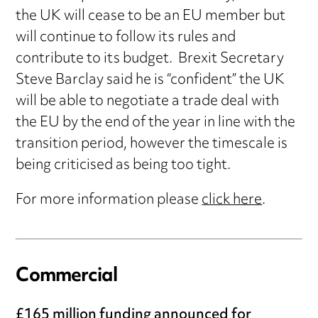
the UK will cease to be an EU member but
will continue to follow its rules and
contribute to its budget. Brexit Secretary
Steve Barclay said he is “confident” the UK
will be able to negotiate a trade deal with
the EU by the end of the year in line with the
transition period, however the timescale is
being criticised as being too tight.
For more information please
click here
.
Commercial
£165 million funding announced for