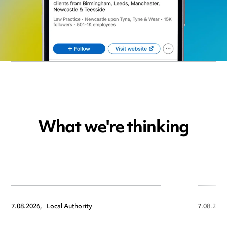
What we're thinking
7.08.2026,
Local Authority
7.08.2026