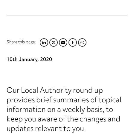
Share this page:
LINKEDIN
TWITTER
EMAIL
FACEBOOK
WHATSAPP
10th January, 2020
Our Local Authority round up
provides brief summaries of topical
information on a weekly basis, to
keep you aware of the changes and
updates relevant to you.