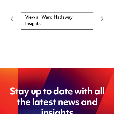
View all Ward Hadaway
Insights
Stay up to date with all
the latest news and
insights