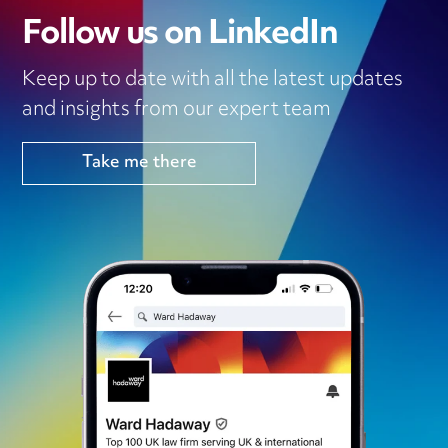
Follow us on LinkedIn
Keep up to date with all the latest updates
and insights from our expert team
Take me there