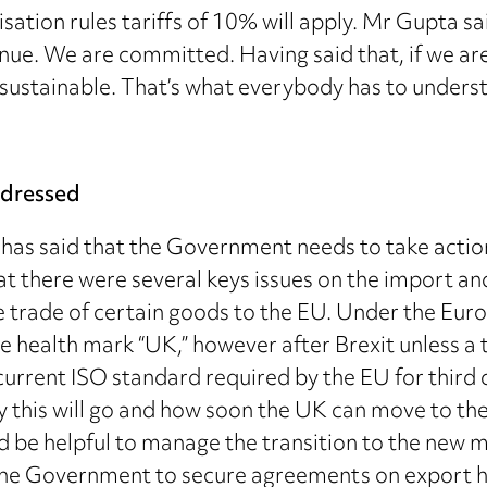
sation rules tariffs of 10% will apply. Mr Gupta 
e. We are committed. Having said that, if we are no
e sustainable. That’s what everybody has to unders
ddressed
has said that the Government needs to take action 
hat there were several keys issues on the import an
he trade of certain goods to the EU. Under the Eu
e health mark “UK,” however after Brexit unless a 
current ISO standard required by the EU for third
y this will go and how soon the UK can move to the 
uld be helpful to manage the transition to the new
 the Government to secure agreements on export he