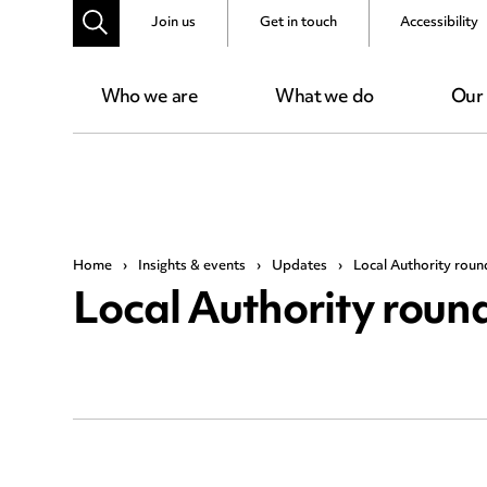
Join us
Get in touch
Accessibility
Who we are
What we do
Our
Home
›
Insights & events
›
Updates
›
Local Authority rou
Local Authority rou