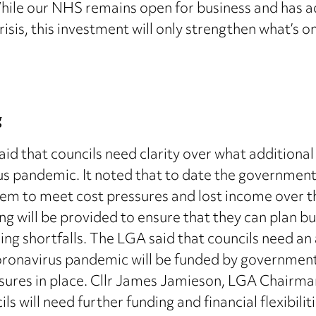
While our NHS remains open for business and has a
risis, this investment will only strengthen what’s 
g
d that councils need clarity over what additional 
s pandemic. It noted that to date the government 
hem to meet cost pressures and lost income over 
ng will be provided to ensure that they can plan b
ing shortfalls. The LGA said that councils need an 
e coronavirus pandemic will be funded by governme
ures in place. Cllr James Jamieson, LGA Chairma
ls will need further funding and financial flexibil