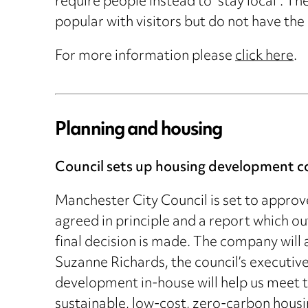
require people instead to “stay local”. T
popular with visitors but do not have the 
For more information please
click here
.
Planning and housing
Council sets up housing development 
Manchester City Council is set to approv
agreed in principle and a report which o
final decision is made. The company will
Suzanne Richards, the council’s executiv
development in-house will help us meet t
sustainable, low-cost, zero-carbon housi