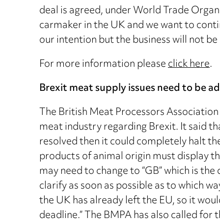
deal is agreed, under World Trade Organi
carmaker in the UK and we want to continu
our intention but the business will not b
For more information please
click here
.
Brexit meat supply issues need to be a
The British Meat Processors Association 
meat industry regarding Brexit. It said t
resolved then it could completely halt t
products of animal origin must display th
may need to change to “GB” which is the 
clarify as soon as possible as to which wa
the UK has already left the EU, so it wo
deadline.” The BMPA has also called for