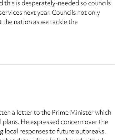
 this is desperately-needed so councils
services next year. Councils not only
t the nation as we tackle the
en a letter to the Prime Minister which
trol plans. He expressed concern over the
 local responses to future outbreaks.