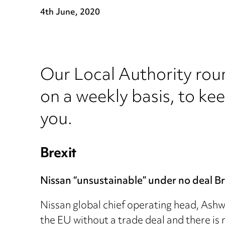
4th June, 2020
Our Local Authority rou
on a weekly basis, to ke
you.
Brexit
Nissan “unsustainable” under no deal Br
Nissan global chief operating head, Ashwa
the EU without a trade deal and there is 