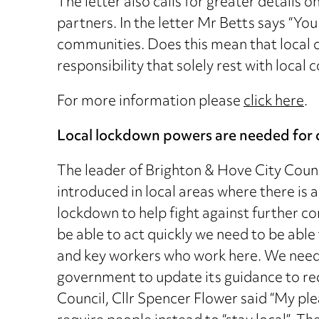
The letter also calls for greater details 
partners. In the letter Mr Betts says “Yo
communities. Does this mean that local c
responsibility that solely rest with loc
For more information please
click here
.
Local lockdown powers are needed for 
The leader of Brighton & Hove City Counc
introduced in local areas where there is a
lockdown to help fight against further co
be able to act quickly we need to be able
and key workers who work here. We need t
government to update its guidance to req
Council, Cllr Spencer Flower said “My ple