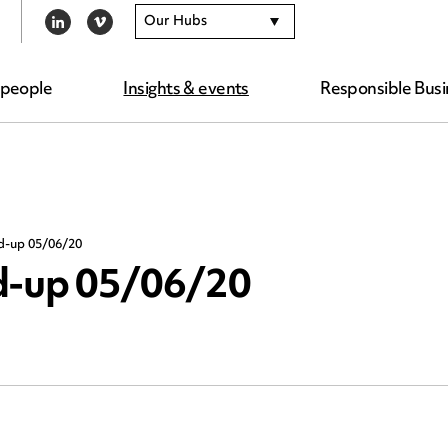
Our Hubs
LINKEDIN
VIMEO
 people
Insights & events
Responsible Busi
nd-up 05/06/20
nd-up 05/06/20