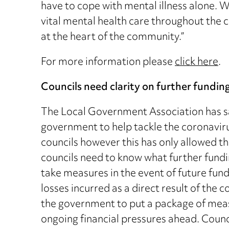
have to cope with mental illness alone. 
vital mental health care throughout the c
at the heart of the community.”
For more information please
click here
.
Councils need clarity on further fundin
The Local Government Association has sai
government to help tackle the coronaviru
councils however this has only allowed t
councils need to know what further fundi
take measures in the event of future fund
losses incurred as a direct result of th
the government to put a package of meas
ongoing financial pressures ahead. Counci