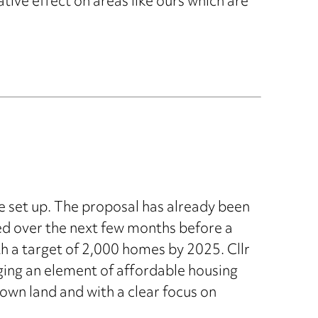
tive effect on areas like ours which are
e set up. The proposal has already been
red over the next few months before a
th a target of 2,000 homes by 2025. Cllr
ging an element of affordable housing
own land and with a clear focus on