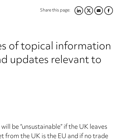
Share this page:
LINKEDIN
TWITTER
EMAIL
FACEBOOK
s of topical information
nd updates relevant to
will be “unsustainable” if the UK leaves
et from the UK is the EU and if no trade