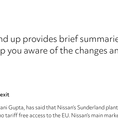
nd up provides brief summarie
ep you aware of the changes a
exit
ni Gupta, has said that Nissan’s Sunderland plant 
no tariff free access to the EU. Nissan’s main mark