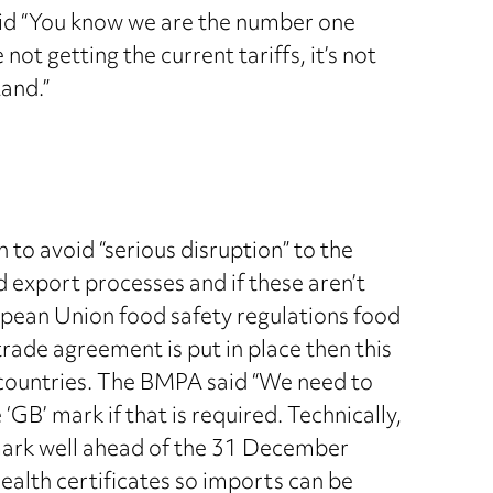
said “You know we are the number one
t getting the current tariffs, it’s not
tand.”
to avoid “serious disruption” to the
d export processes and if these aren’t
ropean Union food safety regulations food
trade agreement is put in place then this
 countries. The BMPA said “We need to
‘GB’ mark if that is required. Technically,
 mark well ahead of the 31 December
alth certificates so imports can be