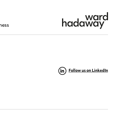
ness
Follow us on LinkedIn