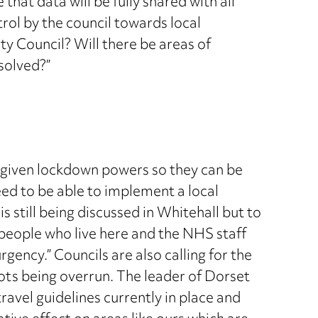
that data will be fully shared with all
trol by the council towards local
y Council? Will there be areas of
solved?”
e given lockdown powers so they can be
need to be able to implement a local
 still being discussed in Whitehall but to
 people who live here and the NHS staff
ency.” Councils are also calling for the
ots being overrun. The leader of Dorset
ravel guidelines currently in place and