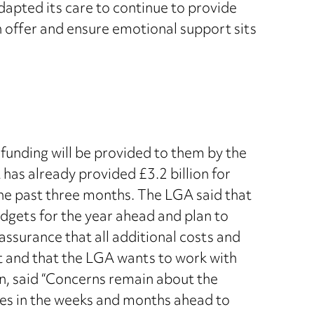
dapted its care to continue to provide
on offer and ensure emotional support sits
funding will be provided to them by the
has already provided £3.2 billion for
the past three months. The LGA said that
udgets for the year ahead and plan to
assurance that all additional costs and
nt and that the LGA wants to work with
n, said “Concerns remain about the
ities in the weeks and months ahead to