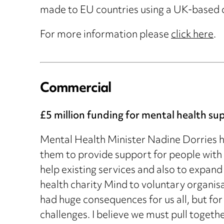
made to EU countries using a UK-based c
For more information please
click here
.
Commercial
£5 million funding for mental health su
Mental Health Minister Nadine Dorries ha
them to provide support for people with 
help existing services and also to expand
health charity Mind to voluntary organis
had huge consequences for us all, but for 
challenges. I believe we must pull togeth