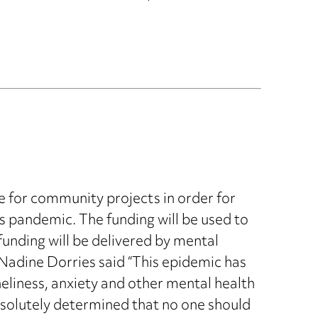
e for community projects in order for
s pandemic. The funding will be used to
funding will be delivered by mental
 Nadine Dorries said “This epidemic has
oneliness, anxiety and other mental health
absolutely determined that no one should