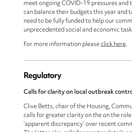
meet ongoing COVID-19 pressures and to 
can balance their budgets this year and ta
need to be fully funded to help our commu
unprecedented social and economic task 
For more information please
click here
.
Regulatory
Calls for clarity on local outbreak contr
Clive Betts, chair of the Housing, Comm
calls for greater clarity on the on the ro
‘apparent discrepancy’ over recent comm