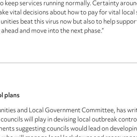
keep services running normally. Certainty around
ke vital decisions about how to pay for vital local 
nities beat this virus now but also to help suppor
ahead and move into the next phase.”
ol plans
unities and Local Government Committee, has writt
le councils will play in devising local outbreak con
ents suggesting councils would lead on developing