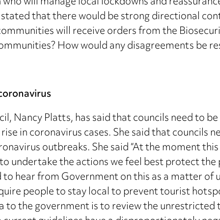
on who will manage local lockdowns and reassurance 
u stated that there would be strong directional con
ommunities will receive orders from the Biosecurit
al communities? How would any disagreements be re
coronavirus
il, Nancy Platts, has said that councils need to b
 rise in coronavirus cases. She said that councils 
ronavirus outbreaks. She said “At the moment this is
 to undertake the actions we feel best protect the
o hear from Government on this as a matter of urg
uire people to stay local to prevent tourist hotsp
a to the government is to review the unrestricted t