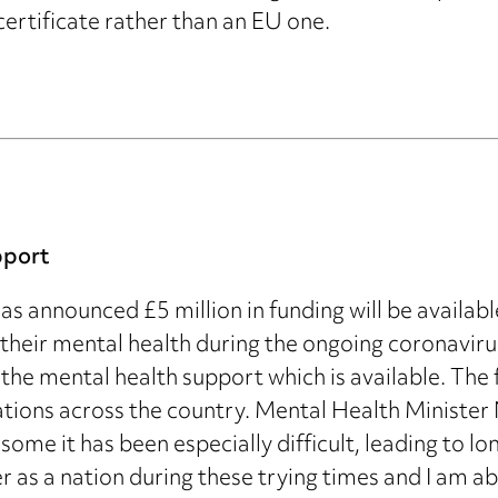
ertificate rather than an EU one.
pport
s announced £5 million in funding will be availabl
their mental health during the ongoing coronaviru
 the mental health support which is available. The 
ations across the country. Mental Health Minister
some it has been especially difficult, leading to l
er as a nation during these trying times and I am 