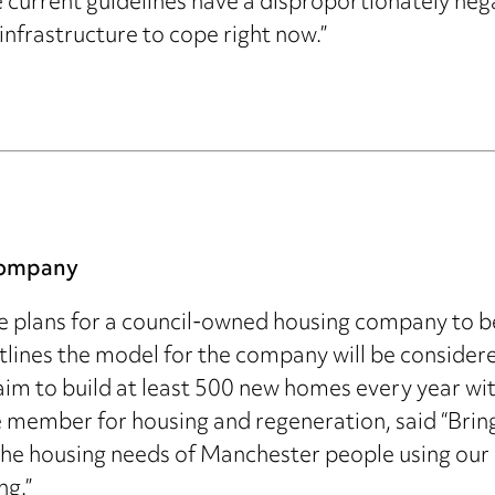
he current guidelines have a disproportionately nega
infrastructure to cope right now.”
company
e plans for a council-owned housing company to b
utlines the model for the company will be conside
 aim to build at least 500 new homes every year wi
e member for housing and regeneration, said “Brin
he housing needs of Manchester people using our 
ng.”